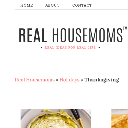
HOME
ABOUT
CONTACT
Real Housemoms
»
Holidays
»
Thanksgiving