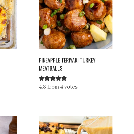
PINEAPPLE TERIYAKI TURKEY
MEATBALLS
4.8 from 4 votes