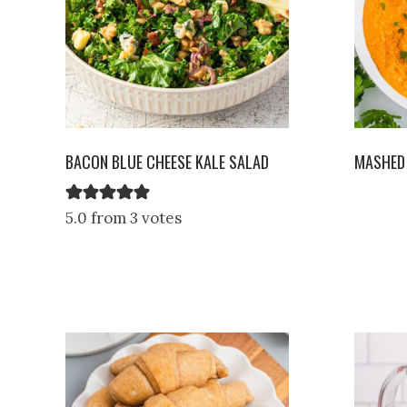
BACON BLUE CHEESE KALE SALAD
MASHED
5.0 from 3 votes