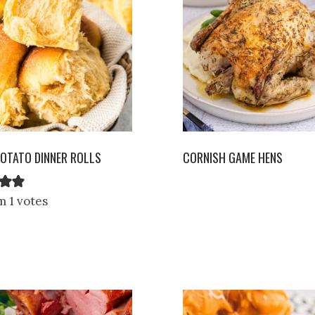
OTATO DINNER ROLLS
CORNISH GAME HENS
m 1 votes