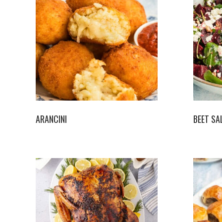
ARANCINI
BEET SA