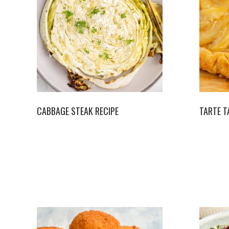
CABBAGE STEAK RECIPE
TARTE T