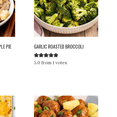
LE PIE
GARLIC ROASTED BROCCOLI
5.0 from 1 votes