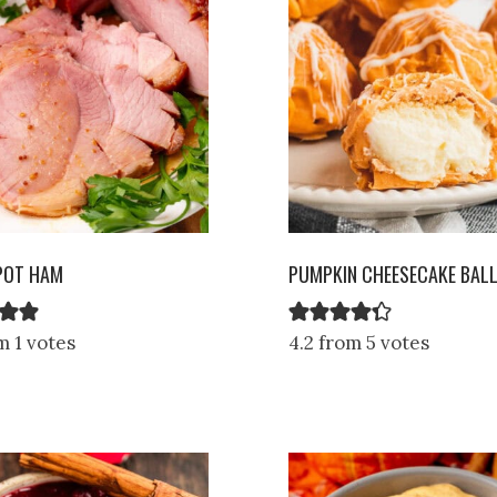
POT HAM
PUMPKIN CHEESECAKE BAL
m 1 votes
4.2 from 5 votes