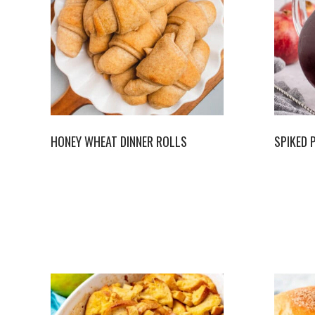
HONEY WHEAT DINNER ROLLS
SPIKED