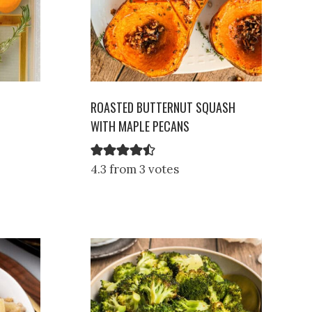
ROASTED BUTTERNUT SQUASH
WITH MAPLE PECANS
4.3 from 3 votes