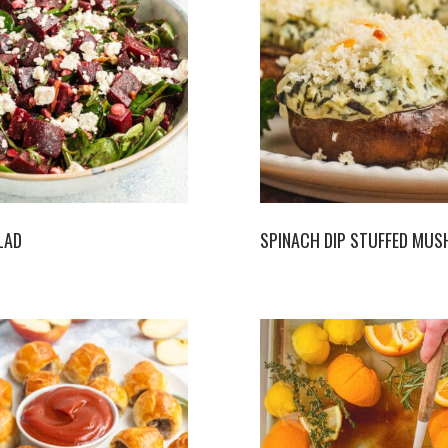
LAD
SPINACH DIP STUFFED MU