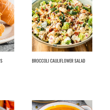
LS
BROCCOLI CAULIFLOWER SALAD