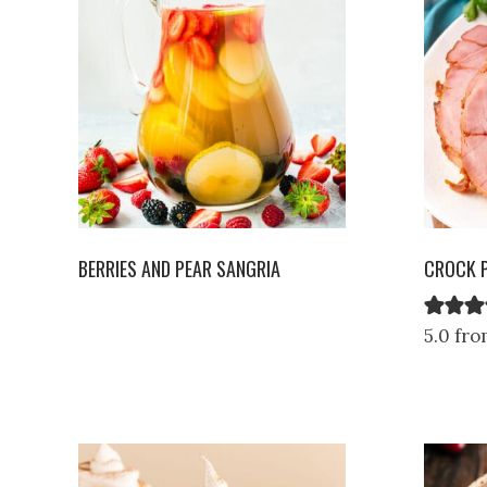
BERRIES AND PEAR SANGRIA
CROCK 
5.0 fro