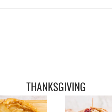
THANKSGIVING