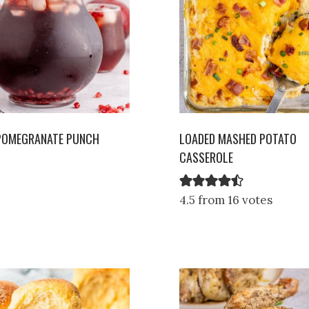
 POMEGRANATE PUNCH
LOADED MASHED POTATO
CASSEROLE
4.5 from 16 votes