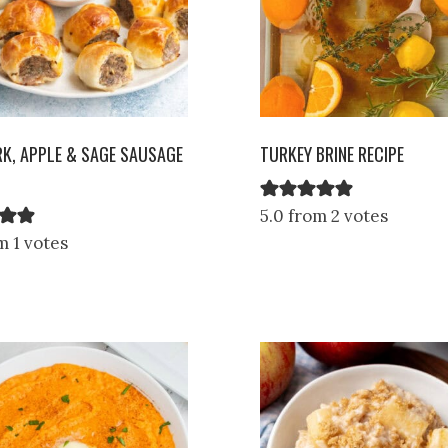
RK, APPLE & SAGE SAUSAGE
TURKEY BRINE RECIPE
5.0 from 2 votes
m 1 votes