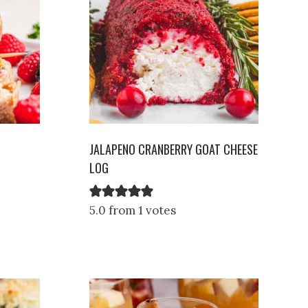
JALAPENO CRANBERRY GOAT CHEESE
LOG
5.0 from 1 votes