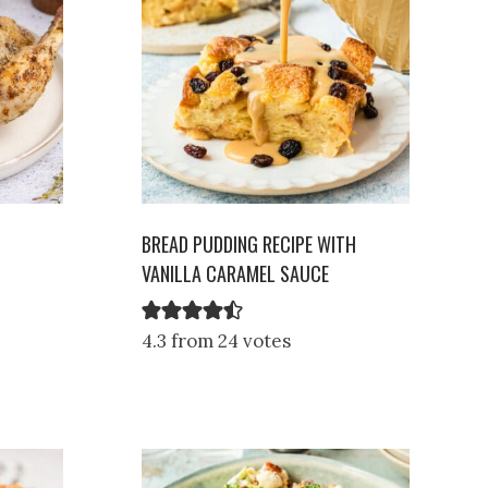
BREAD PUDDING RECIPE WITH
VANILLA CARAMEL SAUCE
4.3 from 24 votes