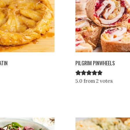
ATIN
PILGRIM PINWHEELS
5.0 from 2 votes