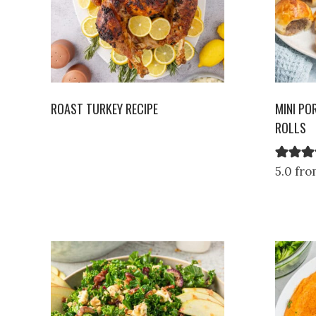
ROAST TURKEY RECIPE
MINI PO
ROLLS
5.0 fro