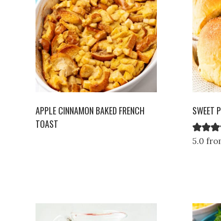
APPLE CINNAMON BAKED FRENCH
SWEET P
TOAST
5.0 fro