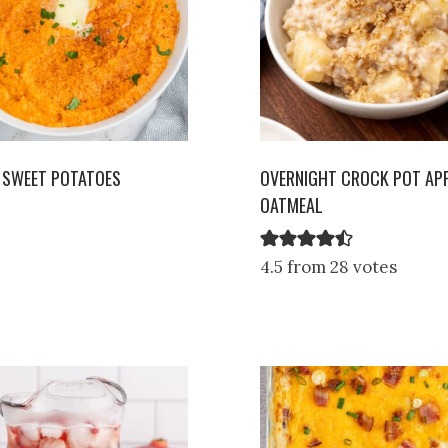
 SWEET POTATOES
OVERNIGHT CROCK POT APP
OATMEAL
4.5 from 28 votes