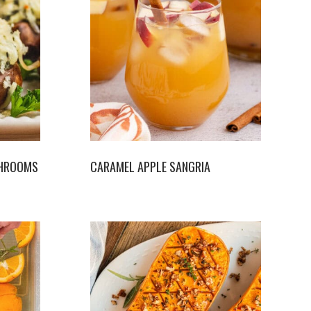
SHROOMS
CARAMEL APPLE SANGRIA