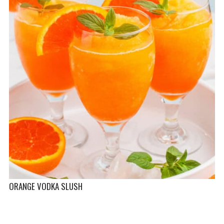
ORANGE VODKA SLUSH