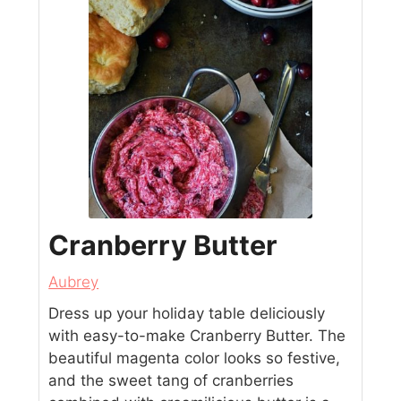
Cranberry Butter
Aubrey
Dress up your holiday table deliciously
with easy-to-make Cranberry Butter. The
beautiful magenta color looks so festive,
and the sweet tang of cranberries