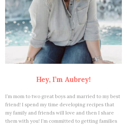
Hey, I’m Aubrey!
I’m mom to two great boys and married to my best
friend! I spend my time developing recipes that
my family and friends will love and then I share
them with you! I’m committed to getting families