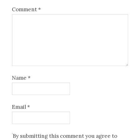
Comment
*
Name
*
Email
*
By submitting this comment you agree to