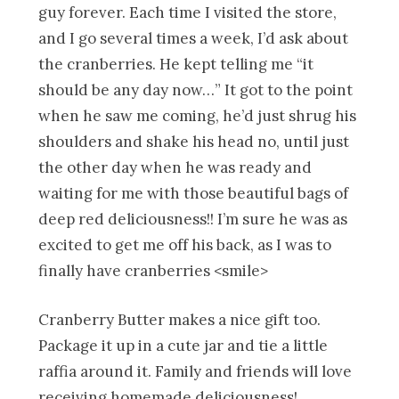
guy forever. Each time I visited the store,
and I go several times a week, I’d ask about
the cranberries. He kept telling me “it
should be any day now…” It got to the point
when he saw me coming, he’d just shrug his
shoulders and shake his head no, until just
the other day when he was ready and
waiting for me with those beautiful bags of
deep red deliciousness!! I’m sure he was as
excited to get me off his back, as I was to
finally have cranberries <smile>
Cranberry Butter makes a nice gift too.
Package it up in a cute jar and tie a little
raffia around it. Family and friends will love
receiving homemade deliciousness!