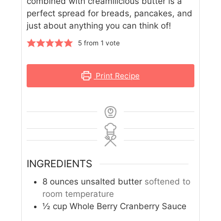
combined with creamilicious butter is a
perfect spread for breads, pancakes, and
just about anything you can think of!
5
from 1 vote
Print Recipe
INGREDIENTS
8
ounces
unsalted butter
softened to
room temperature
½
cup
Whole Berry Cranberry Sauce