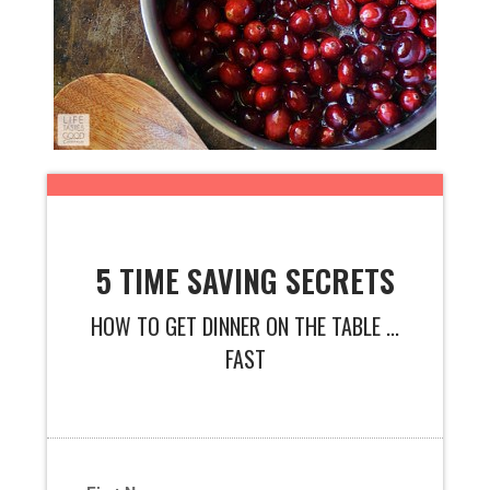
5 TIME SAVING SECRETS
HOW TO GET DINNER ON THE TABLE ...
FAST