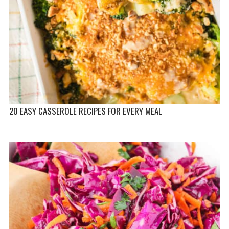
20 EASY CASSEROLE RECIPES FOR EVERY MEAL