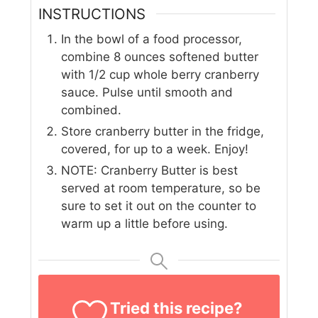
INSTRUCTIONS
In the bowl of a food processor,
combine 8 ounces softened butter
with 1/2 cup whole berry cranberry
sauce. Pulse until smooth and
combined.
Store cranberry butter in the fridge,
covered, for up to a week. Enjoy!
NOTE: Cranberry Butter is best
served at room temperature, so be
sure to set it out on the counter to
warm up a little before using.
Tried this recipe?