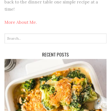
back to the dinner table one simple recipe at a
time!
More About Me.
RECENT POSTS