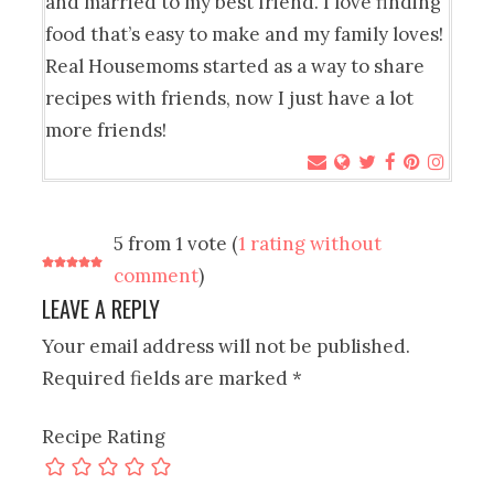
and married to my best friend. I love finding
food that’s easy to make and my family loves!
Real Housemoms started as a way to share
recipes with friends, now I just have a lot
more friends!
5 from 1 vote (
1 rating without
comment
)
LEAVE A REPLY
Your email address will not be published.
Required fields are marked
*
Recipe Rating