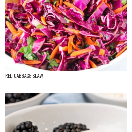
RED CABBAGE SLAW