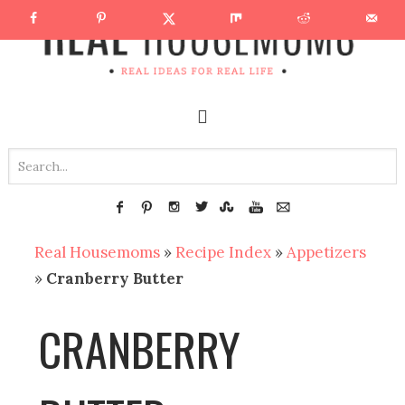
Real Housemoms
»
Recipe Index
»
Appetizers
»
Cranberry Butter
CRANBERRY