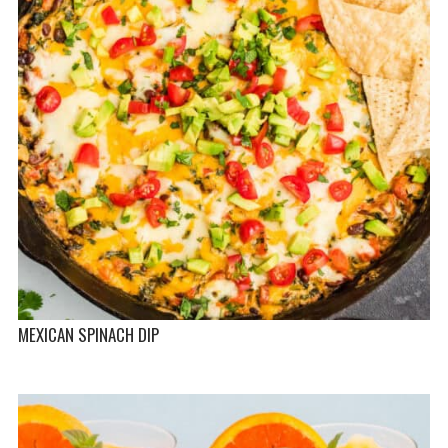
MEXICAN SPINACH DIP