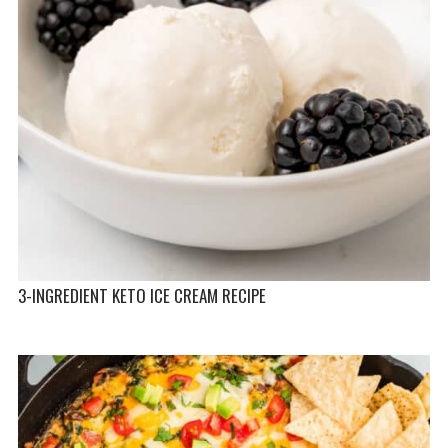
3-INGREDIENT KETO ICE CREAM RECIPE