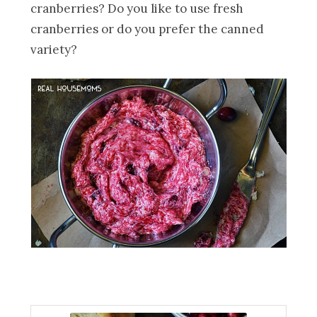
cranberries? Do you like to use fresh
cranberries or do you prefer the canned
variety?