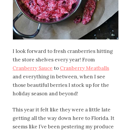
I look forward to fresh cranberries hitting
the store shelves every year! From
Cranberry Sauce
to
Cranberry Meatballs
and everything in between, when I see
those beautiful berries I stock up for the
holiday season and beyond!
This year it felt like they were a little late
getting all the way down here to Florida. It
seems like I’ve been pestering my produce