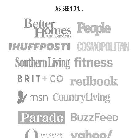
AS SEEN ON...