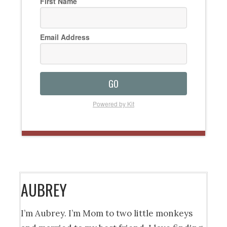
First Name
Email Address
GO
Powered by Kit
AUBREY
I’m Aubrey. I’m Mom to two little monkeys