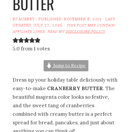
BUTTER
BY
AUBREY
· PUBLISHED:
NOVEMBER 8, 2015
· LAST
UPDATED:
JULY 27, 2026
·
THIS POST MAY CONTAIN
AFFILIATE LINKS. READ MY
DISCLOSURE POLICY
.
5.0 from 1 votes
Jump to Recipe
Dress up your holiday table deliciously with
easy-to-make
CRANBERRY BUTTER
. The
beautiful magenta color looks so festive,
and the sweet tang of cranberries
combined with creamy butter is a perfect
spread for bread, pancakes, and just about
anything you can think of!