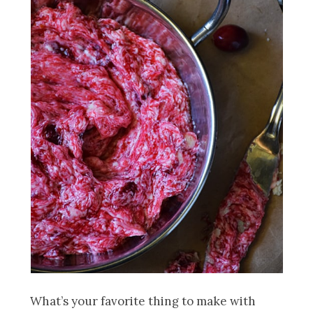
What’s your favorite thing to make with