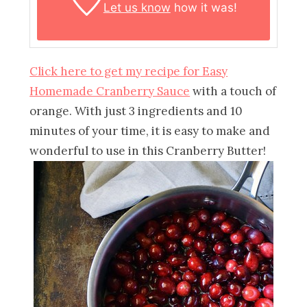
Let us know
how it was!
Click here to get my recipe for Easy
Homemade Cranberry Sauce
with a touch of
orange. With just 3 ingredients and 10
minutes of your time, it is easy to make and
wonderful to use in this Cranberry Butter!