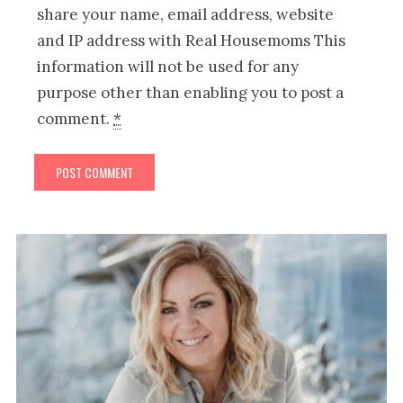
share your name, email address, website
and IP address with Real Housemoms This
information will not be used for any
purpose other than enabling you to post a
comment.
*