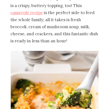
is a crispy, buttery topping, too! This
casserole recipe
is the perfect side to feed
the whole family; all it takes is fresh
broccoli, cream of mushroom soup, milk,
cheese, and crackers, and this fantastic dish
is ready in less than an hour!