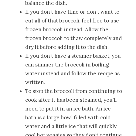
balance the dish.
If you don’t have time or don’t want to
cut all of that broccoli, feel free to use
frozen broccoli instead. Allow the
frozen broccoli to thaw completely and
dry it before adding it to the dish.
If you don’t have a steamer basket, you
can simmer the broccoli in boiling
water instead and follow the recipe as
written.
To stop the broccoli from continuing to
cook after it has been steamed, you’ll
need to put it in an ice bath. An ice
bath is a large bowl filled with cold
water and a little ice that will quickly
cool hot veggies so they don’t continue