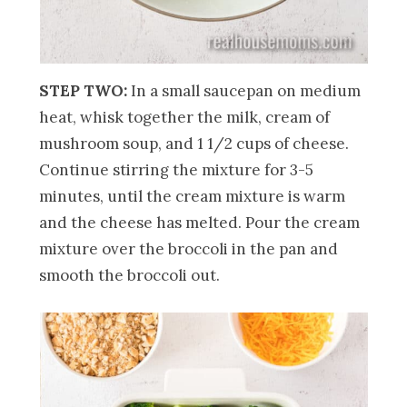
STEP TWO:
In a small saucepan on medium
heat, whisk together the milk, cream of
mushroom soup, and 1 1/2 cups of cheese.
Continue stirring the mixture for 3-5
minutes, until the cream mixture is warm
and the cheese has melted. Pour the cream
mixture over the broccoli in the pan and
smooth the broccoli out.