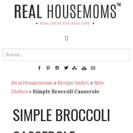
Real Housemoms
»
Recipe Index
»
Side
Dishes
»
Simple Broccoli Casserole
SIMPLE BROCCOLI