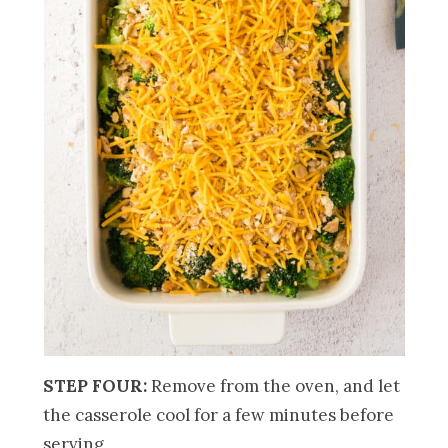
STEP FOUR:
Remove from the oven, and let
the casserole cool for a few minutes before
serving.