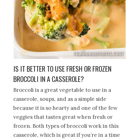
IS IT BETTER TO USE FRESH OR FROZEN
BROCCOLI IN A CASSEROLE?
Broccoli is a great vegetable to use in a
casserole, soups, and as a simple side
because it is so hearty and one of the few
veggies that tastes great when fresh or
frozen. Both types of broccoli work in this
casserole, which is great if you’re in a time