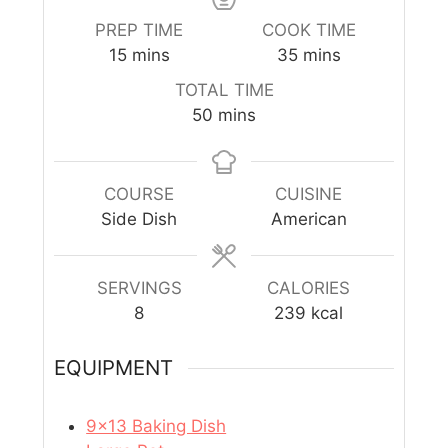
PREP TIME
COOK TIME
15
mins
35
mins
TOTAL TIME
50
mins
COURSE
CUISINE
Side Dish
American
SERVINGS
CALORIES
8
239
kcal
EQUIPMENT
9×13 Baking Dish