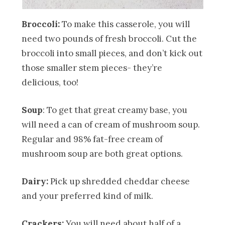
Broccoli:
To make this casserole, you will
need two pounds of fresh broccoli. Cut the
broccoli into small pieces, and don’t kick out
those smaller stem pieces- they’re
delicious, too!
Soup
: To get that great creamy base, you
will need a can of cream of mushroom soup.
Regular and 98% fat-free cream of
mushroom soup are both great options.
Dairy:
Pick up shredded cheddar cheese
and your preferred kind of milk.
Crackers:
You will need about half of a