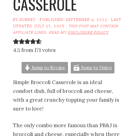
CASSEROLE
BY
AUBREY
· PUBLISHED:
SEPTEMBER 4, 2023
· LAST
UPDATED:
JULY 27, 2026
·
THIS POST MAY CONTAIN
AFFILIATE LINKS. READ MY
DISCLOSURE POLICY
.
4.5 from 171 votes
Jump to Recipe
Jump to Video
Simple Broccoli Casserole is an ideal
comfort dish, full of broccoli and cheese,
with a great crunchy topping your family is
sure to love!
The only combo more famous than PB&J is
broccoli and cheese, especially when there