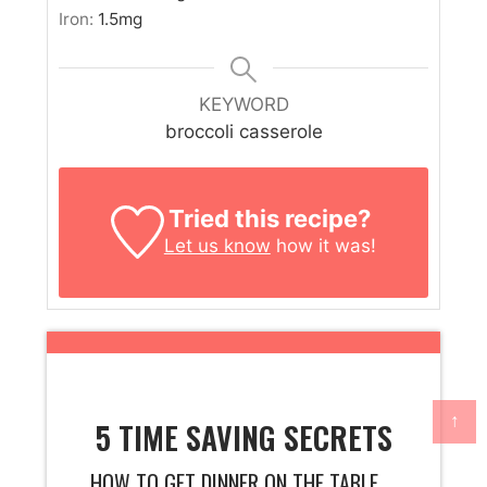
Iron:
1.5
mg
KEYWORD
broccoli casserole
Tried this recipe?
Let us know
how it was!
↑
5 TIME SAVING SECRETS
HOW TO GET DINNER ON THE TABLE ...