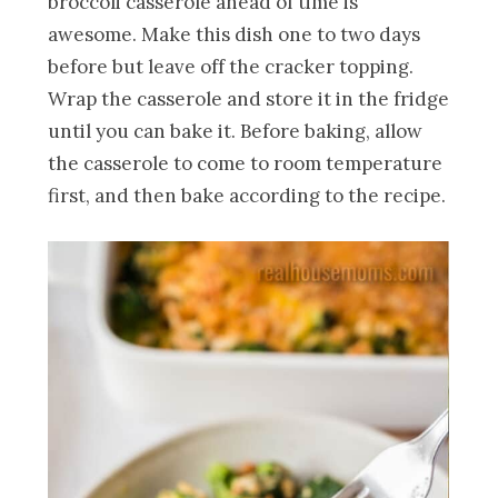
broccoli casserole ahead of time is
awesome. Make this dish one to two days
before but leave off the cracker topping.
Wrap the casserole and store it in the fridge
until you can bake it. Before baking, allow
the casserole to come to room temperature
first, and then bake according to the recipe.