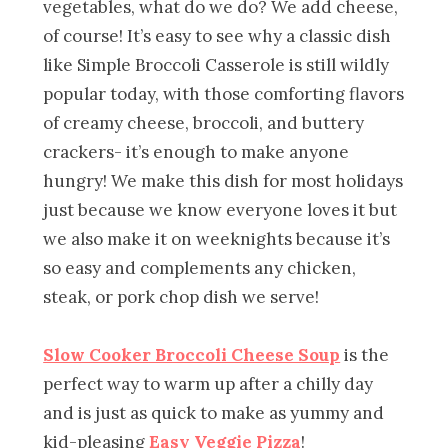
vegetables, what do we do? We add cheese,
of course! It’s easy to see why a classic dish
like Simple Broccoli Casserole is still wildly
popular today, with those comforting flavors
of creamy cheese, broccoli, and buttery
crackers- it’s enough to make anyone
hungry! We make this dish for most holidays
just because we know everyone loves it but
we also make it on weeknights because it’s
so easy and complements any chicken,
steak, or pork chop dish we serve!
Slow Cooker Broccoli Cheese Soup
is the
perfect way to warm up after a chilly day
and is just as quick to make as yummy and
kid-pleasing
Easy Veggie Pizza
!