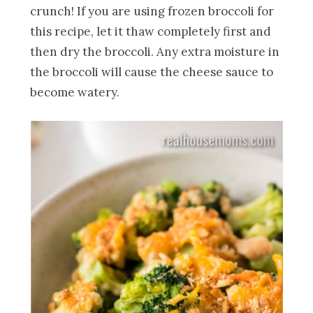
crunch! If you are using frozen broccoli for
this recipe, let it thaw completely first and
then dry the broccoli. Any extra moisture in
the broccoli will cause the cheese sauce to
become watery.