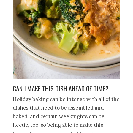
CAN I MAKE THIS DISH AHEAD OF TIME?
Holiday baking can be intense with all of the
dishes that need to be assembled and
baked, and certain weeknights can be
hectic, too, so being able to make this