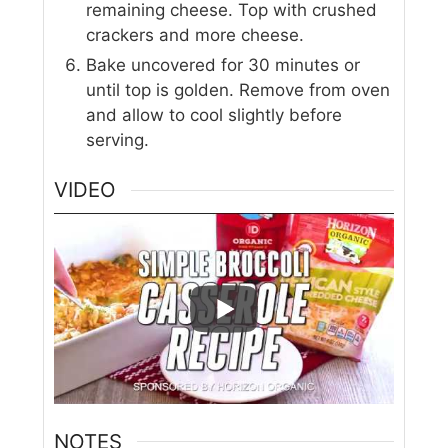
remaining cheese. Top with crushed
crackers and more cheese.
Bake uncovered for 30 minutes or
until top is golden. Remove from oven
and allow to cool slightly before
serving.
VIDEO
NOTES