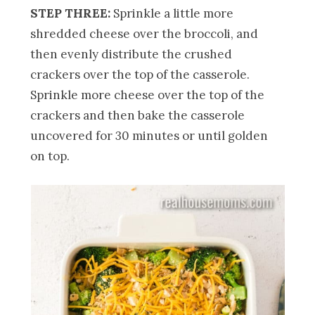
STEP THREE:
Sprinkle a little more
shredded cheese over the broccoli, and
then evenly distribute the crushed
crackers over the top of the casserole.
Sprinkle more cheese over the top of the
crackers and then bake the casserole
uncovered for 30 minutes or until golden
on top.