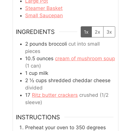
Large Pot
Steamer Basket
Small Saucepan
INGREDIENTS
1x
2x
3x
2
pounds
broccoli
cut into small
pieces
10.5
ounces
cream of mushroom soup
(1 can)
1
cup
milk
2 ½
cups
shredded cheddar cheese
divided
17
Ritz butter crackers
crushed (1/2
sleeve)
INSTRUCTIONS
Preheat your oven to 350 degrees