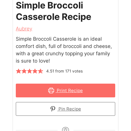
Simple Broccoli
Casserole Recipe
Aubrey
Simple Broccoli Casserole is an ideal
comfort dish, full of broccoli and cheese,
with a great crunchy topping your family
is sure to love!
4.51
from
171
votes
Print Recipe
Pin Recipe