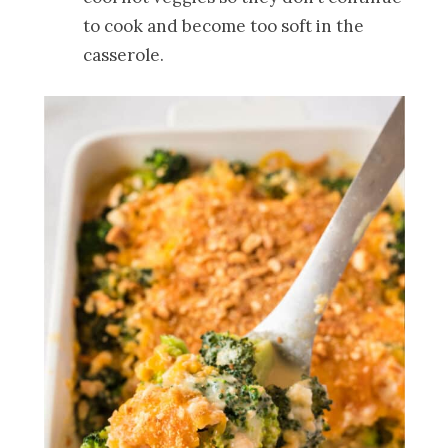
to cook and become too soft in the
casserole.