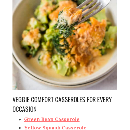
VEGGIE COMFORT CASSEROLES FOR EVERY
OCCASION
Green Bean Casserole
Yellow Squash Casserole