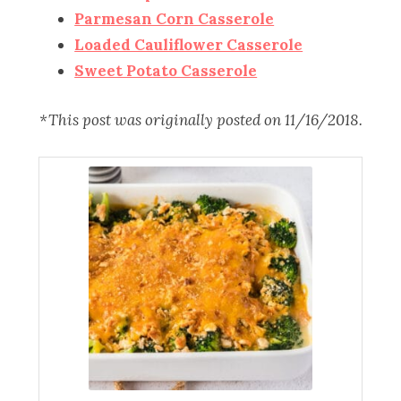
Parmesan Corn Casserole
Loaded Cauliflower Casserole
Sweet Potato Casserole
*This post was originally posted on 11/16/2018.