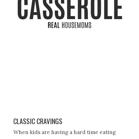
CLASSIC CRAVINGS
When kids are having a hard time eating