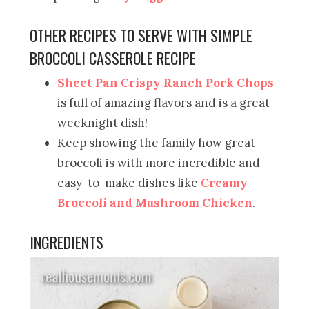
OTHER RECIPES TO SERVE WITH SIMPLE
BROCCOLI CASSEROLE RECIPE
Sheet Pan Crispy Ranch Pork Chops
is full of amazing flavors and is a great
weeknight dish!
Keep showing the family how great
broccoli is with more incredible and
easy-to-make dishes like
Creamy
Broccoli and Mushroom Chicken
.
INGREDIENTS