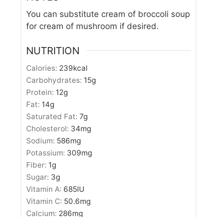
You can substitute cream of broccoli soup
for cream of mushroom if desired.
NUTRITION
Calories:
239
kcal
Carbohydrates:
15
g
Protein:
12
g
Fat:
14
g
Saturated Fat:
7
g
Cholesterol:
34
mg
Sodium:
586
mg
Potassium:
309
mg
Fiber:
1
g
Sugar:
3
g
Vitamin A:
685
IU
Vitamin C:
50.6
mg
Calcium:
286
mg