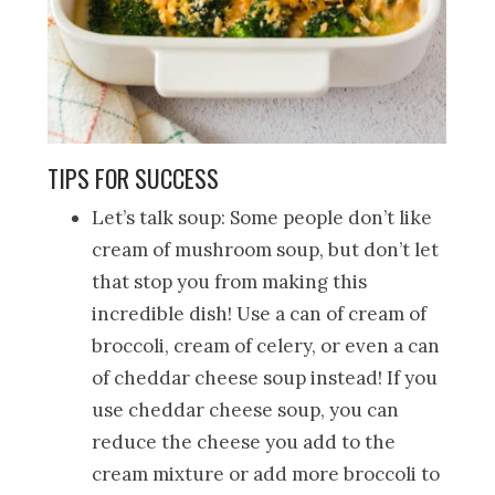
TIPS FOR SUCCESS
Let’s talk soup: Some people don’t like
cream of mushroom soup, but don’t let
that stop you from making this
incredible dish! Use a can of cream of
broccoli, cream of celery, or even a can
of cheddar cheese soup instead! If you
use cheddar cheese soup, you can
reduce the cheese you add to the
cream mixture or add more broccoli to