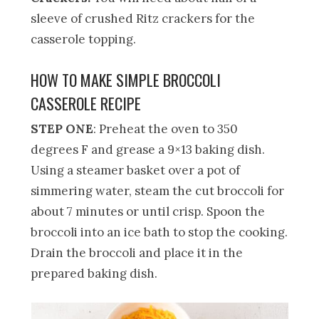
sleeve of crushed Ritz crackers for the
casserole topping.
HOW TO MAKE SIMPLE BROCCOLI
CASSEROLE RECIPE
STEP ONE
: Preheat the oven to 350
degrees F and grease a 9×13 baking dish.
Using a steamer basket over a pot of
simmering water, steam the cut broccoli for
about 7 minutes or until crisp. Spoon the
broccoli into an ice bath to stop the cooking.
Drain the broccoli and place it in the
prepared baking dish.