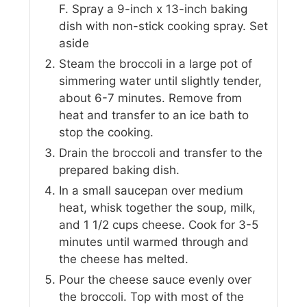
F. Spray a 9-inch x 13-inch baking
dish with non-stick cooking spray. Set
aside
Steam the broccoli in a large pot of
simmering water until slightly tender,
about 6-7 minutes. Remove from
heat and transfer to an ice bath to
stop the cooking.
Drain the broccoli and transfer to the
prepared baking dish.
In a small saucepan over medium
heat, whisk together the soup, milk,
and 1 1/2 cups cheese. Cook for 3-5
minutes until warmed through and
the cheese has melted.
Pour the cheese sauce evenly over
the broccoli. Top with most of the