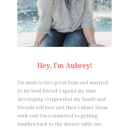
Hey, I’m Aubrey!
I’m mom to two great boys and married
to my best friend! I spend my time
developing recipes that my family and
friends will love and then I share them
with you! I’m committed to getting
families back to the dinner table one