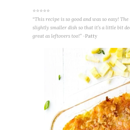
⭐⭐⭐⭐⭐
“This recipe is so good and was so easy! The 
slightly smaller dish so that it’s a little bit 
great as leftovers too!”
-Patty