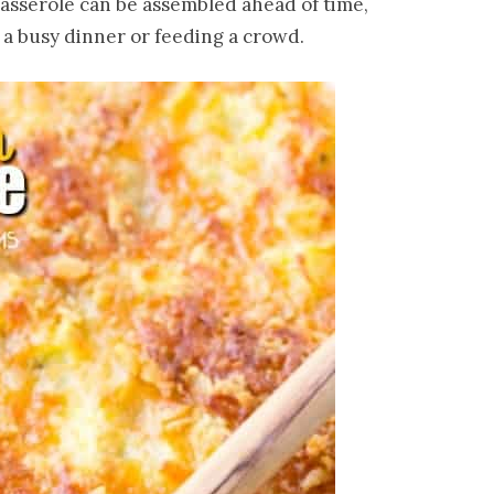
 casserole can be assembled ahead of time,
 a busy dinner or feeding a crowd.