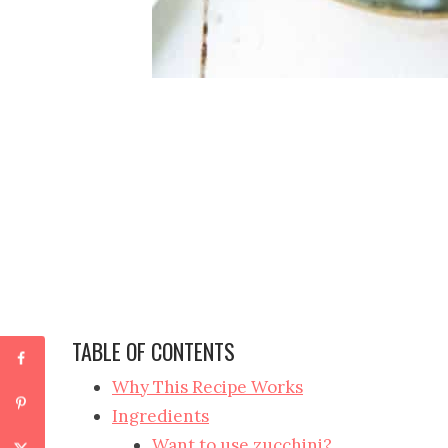
TABLE OF CONTENTS
Why This Recipe Works
Ingredients
Want to use zucchini?