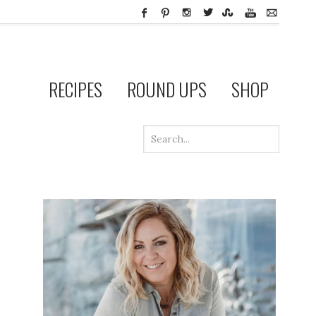
RECIPES
ROUND UPS
SHOP