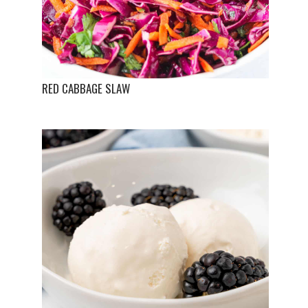
RED CABBAGE SLAW