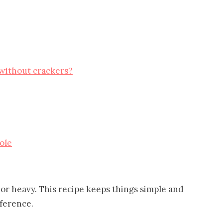
 without crackers?
ole
or heavy. This recipe keeps things simple and
fference.