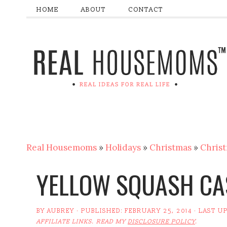
HOME
ABOUT
CONTACT
Real Housemoms
»
Holidays
»
Christmas
»
Christ
YELLOW SQUASH CA
BY
AUBREY
· PUBLISHED:
FEBRUARY 25, 2014
· LAST U
AFFILIATE LINKS. READ MY
DISCLOSURE POLICY
.