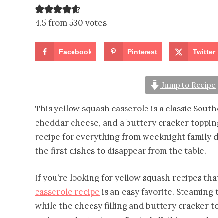
4.5 from 530 votes
Facebook
Pinterest
Twitter
Jump to Recipe
This yellow squash casserole is a classic Sou
cheddar cheese, and a buttery cracker topping
recipe for everything from weeknight family di
the first dishes to disappear from the table.
If you’re looking for yellow squash recipes th
casserole recipe
is an easy favorite. Steaming 
while the cheesy filling and buttery cracker 