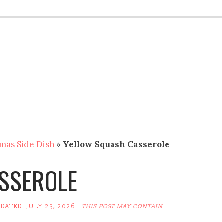
mas Side Dish
»
Yellow Squash Casserole
SSEROLE
PDATED:
JULY 23, 2026
·
THIS POST MAY CONTAIN