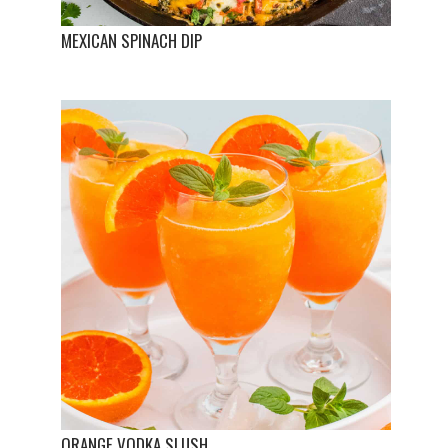
MEXICAN SPINACH DIP
ORANGE VODKA SLUSH