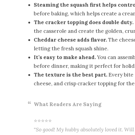
Steaming the squash first helps contro
before baking, which helps create a crea
The cracker topping does double duty.
the casserole and create the golden, cru
Cheddar cheese adds flavor.
The cheese 
letting the fresh squash shine.
It’s easy to make ahead.
You can assembl
before dinner, making it perfect for holi
The texture is the best part.
Every bite 
cheese, and crisp cracker topping for the
What Readers Are Saying
⭐⭐⭐⭐⭐
“So good! My hubby absolutely loved it. Will 