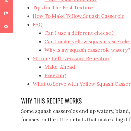
Tips for The Best Texture
How To Make Yellow Squash Casserole
FAQ
Can I use a different cheese?
Can I make yellow squash casserole
Why is my squash casserole watery?
Storing Leftovers and Reheating
Make-Ahead
Freezing
What to Serve with Yellow Squash Casser
WHY THIS RECIPE WORKS
Some squash casseroles end up watery, bland, 
focuses on the little details that make a big di