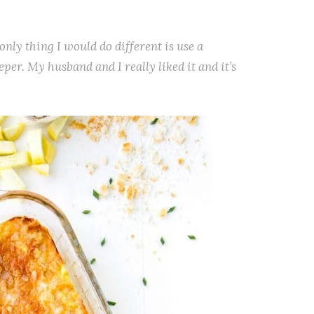
only thing I would do different is use a
deeper. My husband and I really liked it and it’s