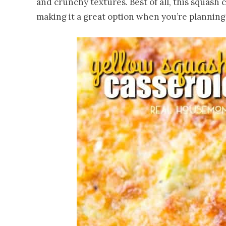
and crunchy textures. Best of all, this squash
making it a great option when you’re planning