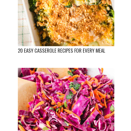
20 EASY CASSEROLE RECIPES FOR EVERY MEAL