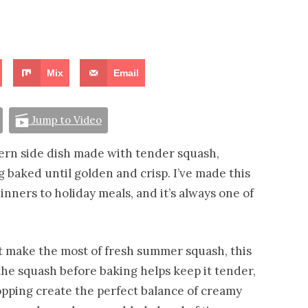
Mix
Email
Jump to Video
thern side dish made with tender squash,
 baked until golden and crisp. I’ve made this
nners to holiday meals, and it’s always one of
at make the most of fresh summer squash, this
the squash before baking helps keep it tender,
topping create the perfect balance of creamy