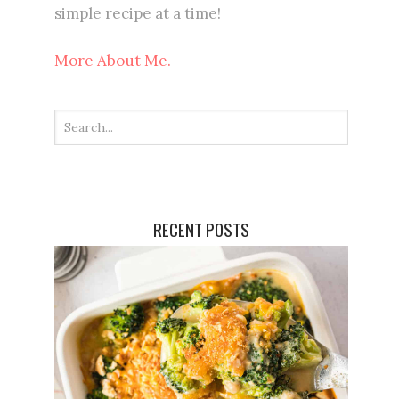
simple recipe at a time!
More About Me.
RECENT POSTS