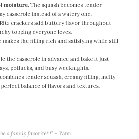
l moisture.
The squash becomes tender
my casserole instead of a watery one.
Ritz crackers add buttery flavor throughout
nchy topping everyone loves.
makes the filling rich and satisfying while still
e the casserole in advance and bake it just
days, potlucks, and busy weeknights.
combines tender squash, creamy filling, melty
 perfect balance of flavors and textures.
be a family favorite!!!”
– Tami