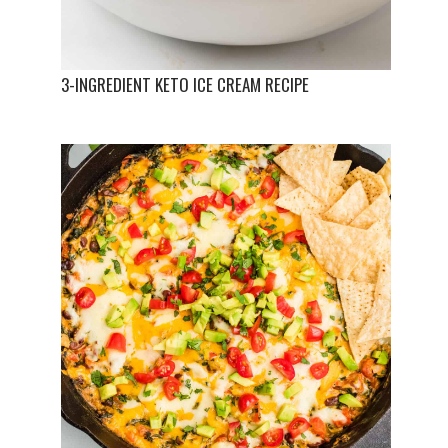
3-INGREDIENT KETO ICE CREAM RECIPE