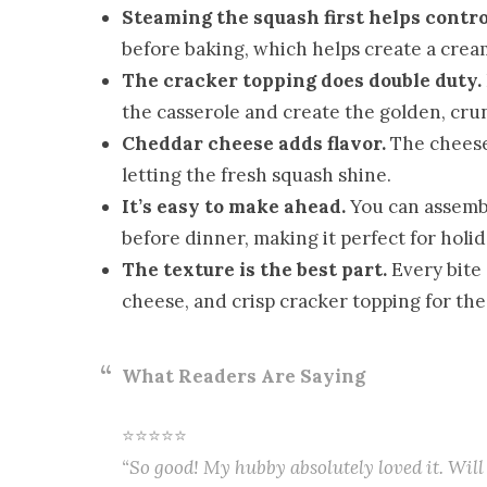
Steaming the squash first helps contro
before baking, which helps create a crea
The cracker topping does double duty.
the casserole and create the golden, cru
Cheddar cheese adds flavor.
The cheese 
letting the fresh squash shine.
It’s easy to make ahead.
You can assembl
before dinner, making it perfect for holi
The texture is the best part.
Every bite 
cheese, and crisp cracker topping for the
What Readers Are Saying
⭐⭐⭐⭐⭐
“So good! My hubby absolutely loved it. Will 