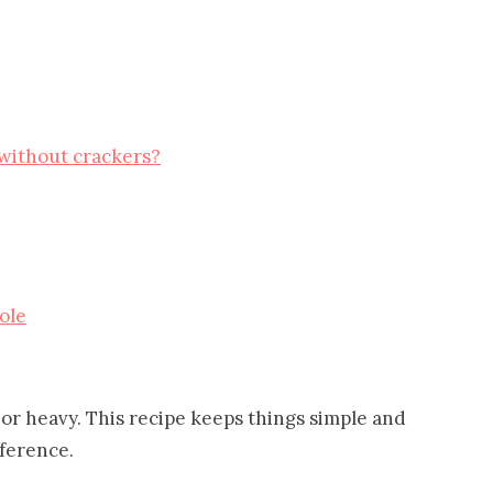
 without crackers?
ole
or heavy. This recipe keeps things simple and
fference.