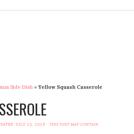
mas Side Dish
»
Yellow Squash Casserole
SSEROLE
PDATED:
JULY 23, 2026
·
THIS POST MAY CONTAIN