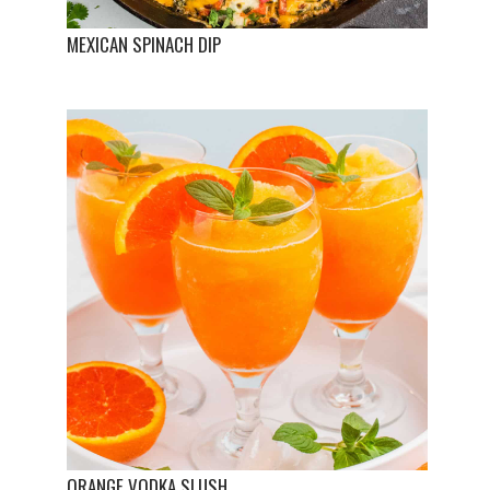
MEXICAN SPINACH DIP
ORANGE VODKA SLUSH