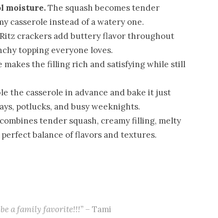
l moisture.
The squash becomes tender
my casserole instead of a watery one.
Ritz crackers add buttery flavor throughout
nchy topping everyone loves.
makes the filling rich and satisfying while still
e the casserole in advance and bake it just
days, potlucks, and busy weeknights.
combines tender squash, creamy filling, melty
 perfect balance of flavors and textures.
be a family favorite!!!”
– Tami