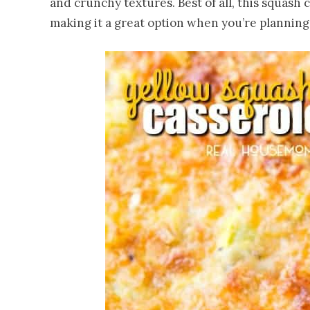
and crunchy textures. Best of all, this squash
making it a great option when you’re planning