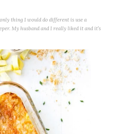
only thing I would do different is use a
deeper. My husband and I really liked it and it’s