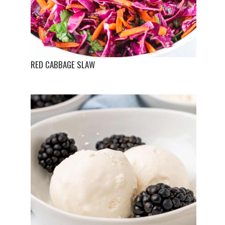
RED CABBAGE SLAW