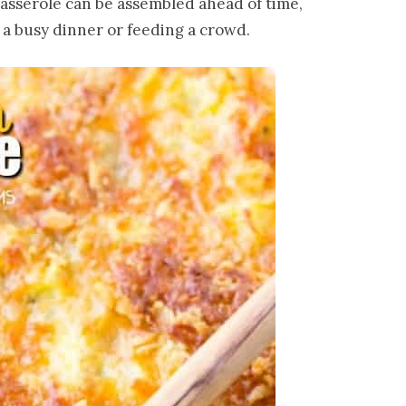
 casserole can be assembled ahead of time,
 a busy dinner or feeding a crowd.