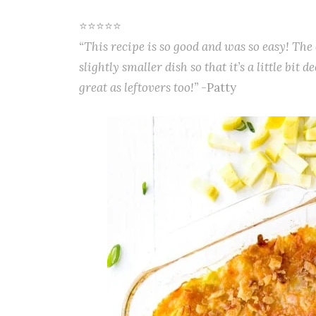
⭐⭐⭐⭐⭐
“This recipe is so good and was so easy! The 
slightly smaller dish so that it’s a little bit 
great as leftovers too!”
-Patty