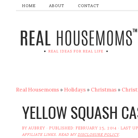
HOME
ABOUT
CONTACT
Real Housemoms
»
Holidays
»
Christmas
»
Christ
YELLOW SQUASH CA
BY
AUBREY
· PUBLISHED:
FEBRUARY 25, 2014
· LAST U
AFFILIATE LINKS. READ MY
DISCLOSURE POLICY
.