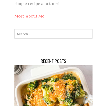
simple recipe at a time!
More About Me.
RECENT POSTS