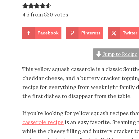
4.5 from 530 votes
Facebook
Pinterest
Twitter
Jump to Recipe
This yellow squash casserole is a classic Sou
cheddar cheese, and a buttery cracker topping
recipe for everything from weeknight family di
the first dishes to disappear from the table.
If you’re looking for yellow squash recipes th
casserole recipe
is an easy favorite. Steaming 
while the cheesy filling and buttery cracker 