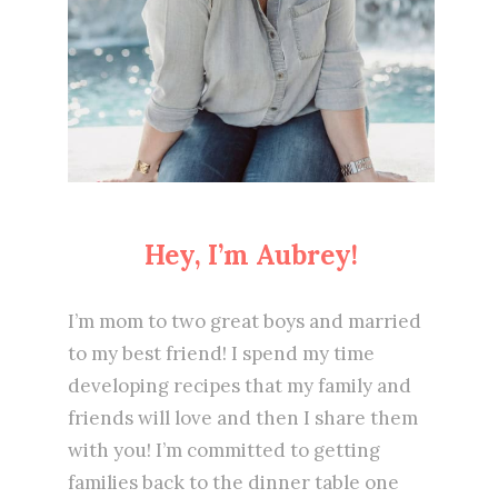
Hey, I’m Aubrey!
I’m mom to two great boys and married
to my best friend! I spend my time
developing recipes that my family and
friends will love and then I share them
with you! I’m committed to getting
families back to the dinner table one