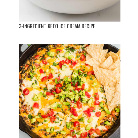
3-INGREDIENT KETO ICE CREAM RECIPE