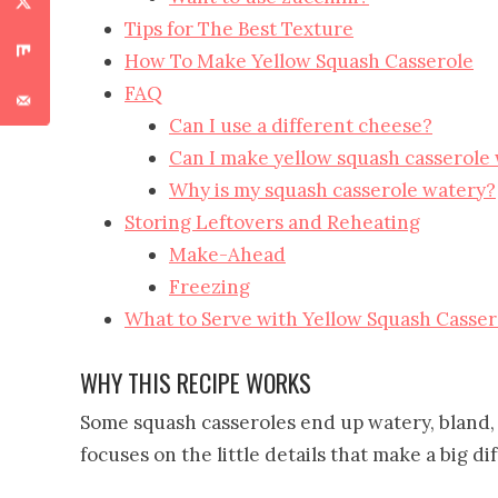
Tips for The Best Texture
How To Make Yellow Squash Casserole
FAQ
Can I use a different cheese?
Can I make yellow squash casserole
Why is my squash casserole watery?
Storing Leftovers and Reheating
Make-Ahead
Freezing
What to Serve with Yellow Squash Casser
WHY THIS RECIPE WORKS
Some squash casseroles end up watery, bland, 
focuses on the little details that make a big di