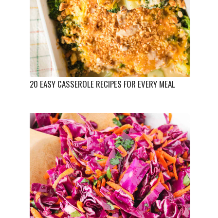
20 EASY CASSEROLE RECIPES FOR EVERY MEAL