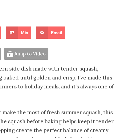
Mix
Email
Jump to Video
thern side dish made with tender squash,
 baked until golden and crisp. I’ve made this
nners to holiday meals, and it’s always one of
at make the most of fresh summer squash, this
the squash before baking helps keep it tender,
topping create the perfect balance of creamy