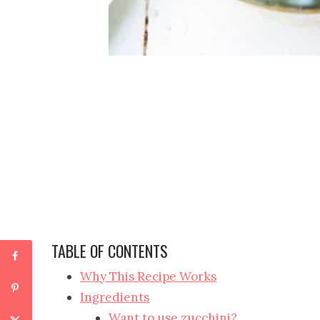
TABLE OF CONTENTS
Why This Recipe Works
Ingredients
Want to use zucchini?