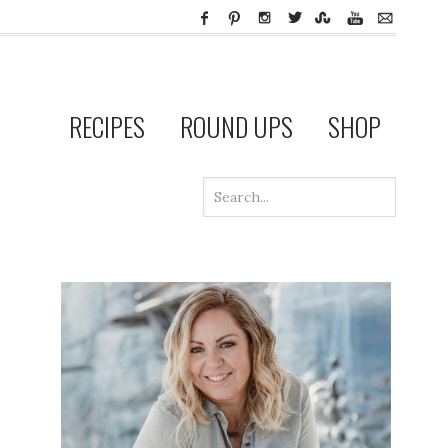
RECIPES
ROUND UPS
SHOP