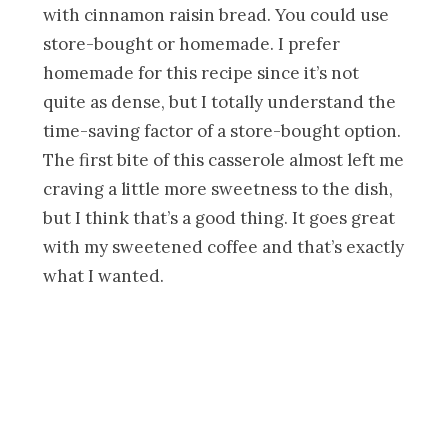
with cinnamon raisin bread. You could use
store-bought or homemade. I prefer
homemade for this recipe since it’s not
quite as dense, but I totally understand the
time-saving factor of a store-bought option.
The first bite of this casserole almost left me
craving a little more sweetness to the dish,
but I think that’s a good thing. It goes great
with my sweetened coffee and that’s exactly
what I wanted.