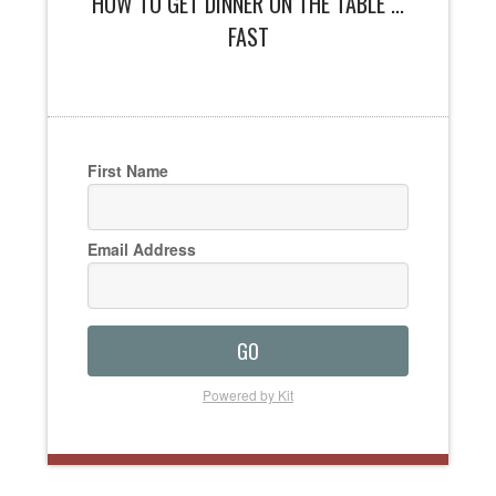
HOW TO GET DINNER ON THE TABLE ...
FAST
First Name
Email Address
GO
Powered by Kit