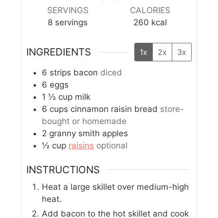
SERVINGS
CALORIES
8
servings
260
kcal
INGREDIENTS
1x
2x
3x
6
strips bacon
diced
6
eggs
1 ½
cup
milk
6
cups
cinnamon raisin bread
store-
bought or homemade
2
granny smith apples
½
cup
raisins
optional
INSTRUCTIONS
Heat a large skillet over medium-high
heat.
Add bacon to the hot skillet and cook