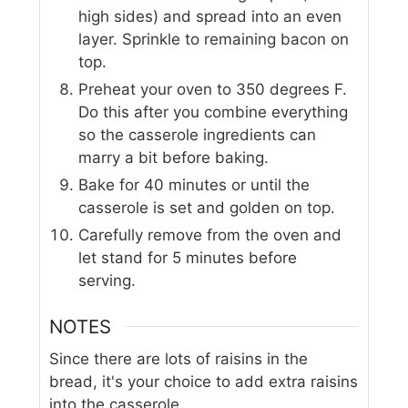
high sides) and spread into an even
layer. Sprinkle to remaining bacon on
top.
Preheat your oven to 350 degrees F.
Do this after you combine everything
so the casserole ingredients can
marry a bit before baking.
Bake for 40 minutes or until the
casserole is set and golden on top.
Carefully remove from the oven and
let stand for 5 minutes before
serving.
NOTES
Since there are lots of raisins in the
bread, it's your choice to add extra raisins
into the casserole.