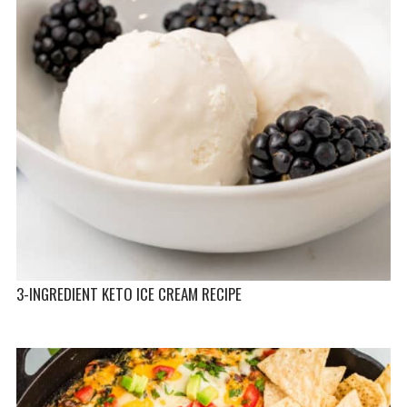
3-INGREDIENT KETO ICE CREAM RECIPE