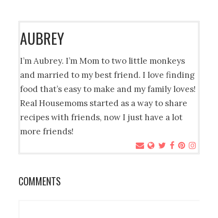
AUBREY
I’m Aubrey. I’m Mom to two little monkeys
and married to my best friend. I love finding
food that’s easy to make and my family loves!
Real Housemoms started as a way to share
recipes with friends, now I just have a lot
more friends!
COMMENTS