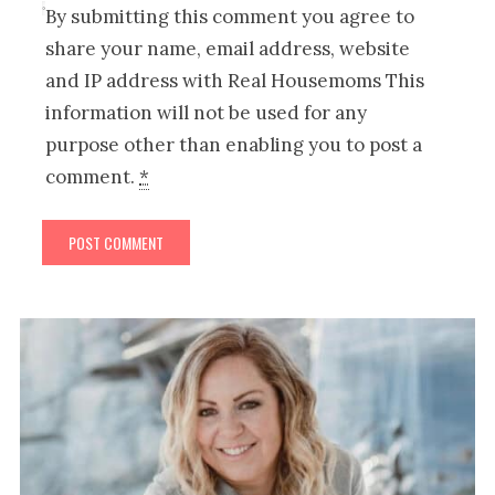
By submitting this comment you agree to
share your name, email address, website
and IP address with Real Housemoms This
information will not be used for any
purpose other than enabling you to post a
comment.
*