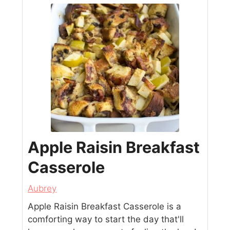
Apple Raisin Breakfast
Casserole
Aubrey
Apple Raisin Breakfast Casserole is a
comforting way to start the day that'll