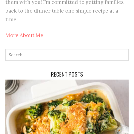
them with you! I’m committed to getting families
back to the dinner table one simple recipe at a
time!
More About Me.
RECENT POSTS