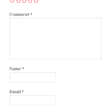
Comment
*
Name
*
Email
*