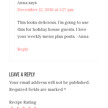
Anna
says
December 12, 2016 at 5:27 pm
This looks delicious. I’m going to use
this for holiday house guests. I love
your weekly menu plan posts. -Anna
Reply
LEAVE A REPLY
Your email address will not be published.
Required fields are marked
*
Recipe Rating