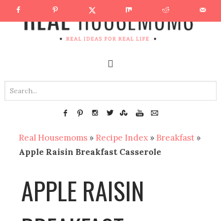
Real Housemoms
»
Recipe Index
»
Breakfast
»
Apple Raisin Breakfast Casserole
APPLE RAISIN