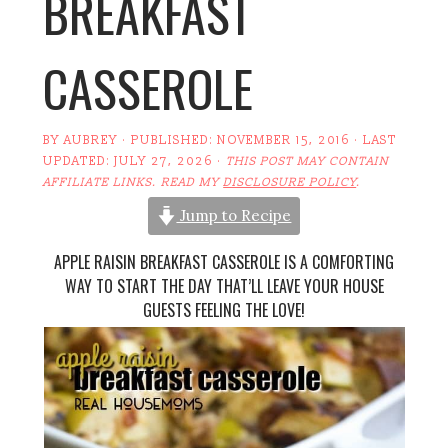
BREAKFAST
CASSEROLE
BY
AUBREY
· PUBLISHED:
NOVEMBER 15, 2016
· LAST
UPDATED:
JULY 27, 2026
·
THIS POST MAY CONTAIN
AFFILIATE LINKS. READ MY
DISCLOSURE POLICY
.
Jump to Recipe
APPLE RAISIN BREAKFAST CASSEROLE IS A COMFORTING
WAY TO START THE DAY THAT’LL LEAVE YOUR HOUSE
GUESTS FEELING THE LOVE!