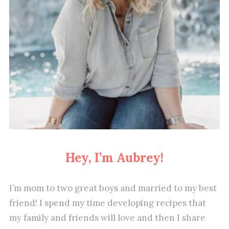
Hey, I’m Aubrey!
I’m mom to two great boys and married to my best
friend! I spend my time developing recipes that
my family and friends will love and then I share