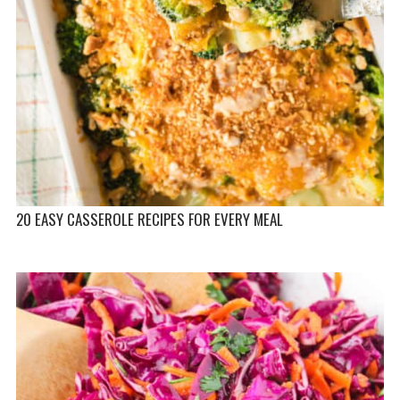
20 EASY CASSEROLE RECIPES FOR EVERY MEAL