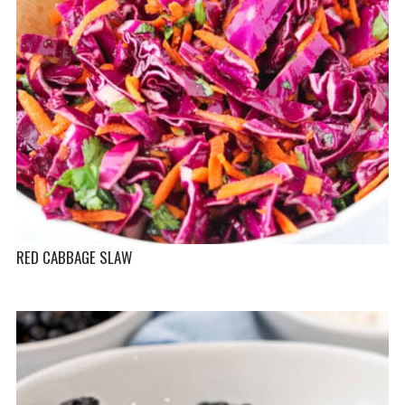
RED CABBAGE SLAW