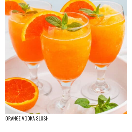
ORANGE VODKA SLUSH