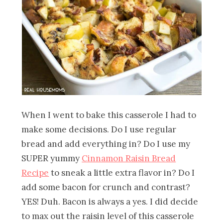
When I went to bake this casserole I had to
make some decisions. Do I use regular
bread and add everything in? Do I use my
SUPER yummy
Cinnamon Raisin Bread
Recipe
to sneak a little extra flavor in? Do I
add some bacon for crunch and contrast?
YES! Duh. Bacon is always a yes. I did decide
to max out the raisin level of this casserole