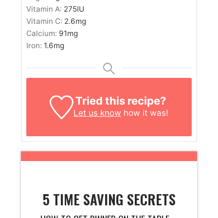
Vitamin A:
275
IU
Vitamin C:
2.6
mg
Calcium:
91
mg
Iron:
1.6
mg
Tried this recipe?
Let us know
how it was!
5 TIME SAVING SECRETS