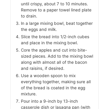
until crispy, about 7 to 10 minutes.
Remove to a paper towel lined plate
to drain.
In a large mixing bowl, beat together
the eggs and milk.
Slice the bread into 1/2-inch cubes
and place in the mixing bowl.
Core the apples and cut into bite-
sized pieces. Add to the mixing bowl
along with almost all of the bacon
and raisins, if desired.
Use a wooden spoon to mix
everything together, making sure all
of the bread is coated in the egg
mixture.
Pour into a 9-inch by 13-inch
casserole dish or lasagna pan (with