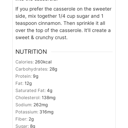
If you prefer the casserole on the sweeter
side, mix together 1/4 cup sugar and 1
teaspoon cinnamon. Then sprinkle it all
over the top of the casserole. It'll create a
sweet & crunchy crust.
NUTRITION
Calories:
260
kcal
Carbohydrates:
28
g
Protein:
9
g
Fat:
12
g
Saturated Fat:
4
g
Cholesterol:
138
mg
Sodium:
262
mg
Potassium:
316
mg
Fiber:
2
g
Sugar:
8
g