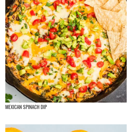
MEXICAN SPINACH DIP