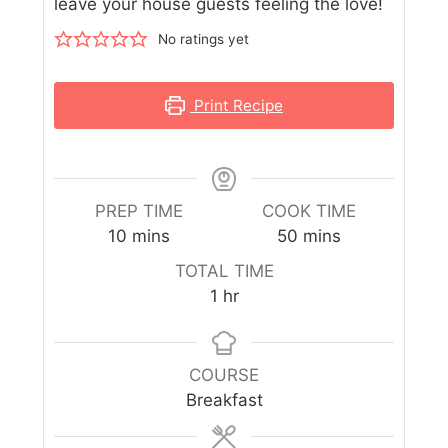
leave your house guests feeling the love!
No ratings yet
Print Recipe
PREP TIME
COOK TIME
10
mins
50
mins
TOTAL TIME
1
hr
COURSE
Breakfast