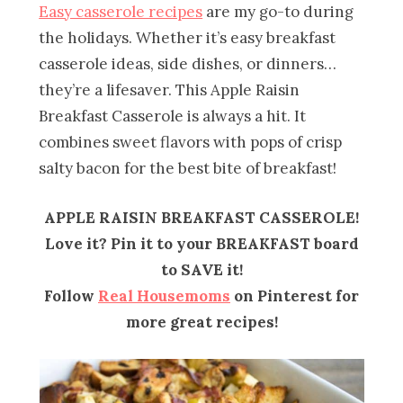
Easy casserole recipes
are my go-to during
the holidays. Whether it’s easy breakfast
casserole ideas, side dishes, or dinners…
they’re a lifesaver. This Apple Raisin
Breakfast Casserole is always a hit. It
combines sweet flavors with pops of crisp
salty bacon for the best bite of breakfast!
APPLE RAISIN BREAKFAST CASSEROLE!
Love it? Pin it to your BREAKFAST board
to SAVE it!
Follow
Real Housemoms
on Pinterest for
more great recipes!