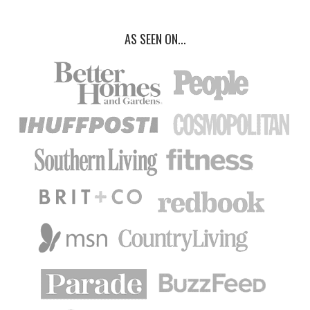
AS SEEN ON...