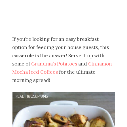
If you’re looking for an easy breakfast
option for feeding your house guests, this
casserole is the answer! Serve it up with
some of
Grandma’s Potatoes
and
Cinnamon
Mocha Iced Coffees
for the ultimate
morning spread!