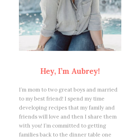
Hey, I’m Aubrey!
I’m mom to two great boys and married
to my best friend! I spend my time
developing recipes that my family and
friends will love and then I share them
with you! I’m committed to getting
families back to the dinner table one