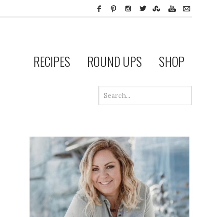
RECIPES
ROUND UPS
SHOP