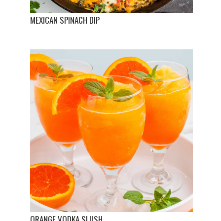
MEXICAN SPINACH DIP
ORANGE VODKA SLUSH