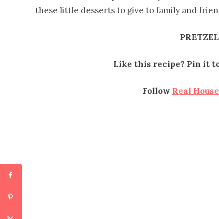
these little desserts to give to family and fri
PRETZEL
Like this recipe? Pin it 
Follow
Real Hous