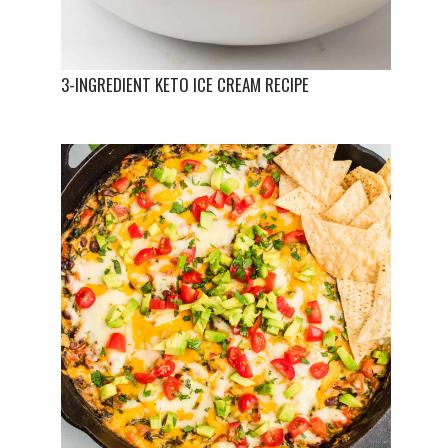
3-INGREDIENT KETO ICE CREAM RECIPE