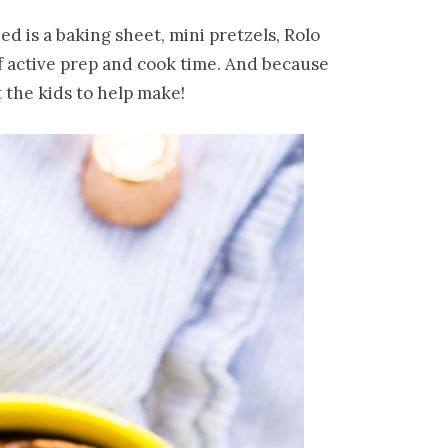
ed is a baking sheet, mini pretzels, Rolo
f active prep and cook time. And because
t the kids to help make!