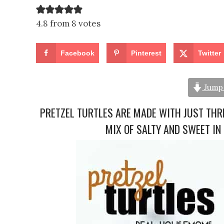
4.8 from 8 votes
Facebook
Pinterest
Twitter
Jump 
PRETZEL TURTLES ARE MADE WITH JUST THRE
MIX OF SALTY AND SWEET IN 