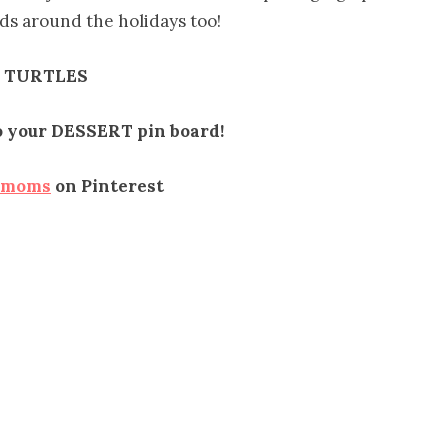
ends around the holidays too!
 TURTLES
to your DESSERT pin board!
emoms
on Pinterest