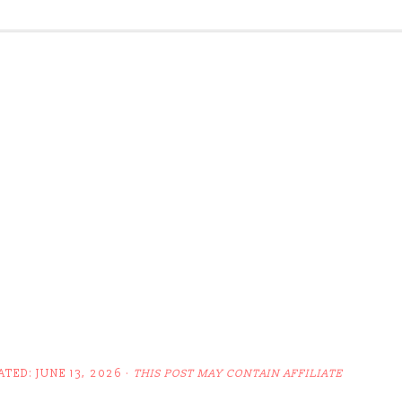
ATED:
JUNE 13, 2026
·
THIS POST MAY CONTAIN AFFILIATE