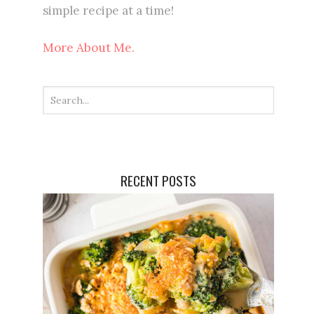
simple recipe at a time!
More About Me.
RECENT POSTS