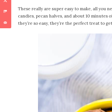
These really are super easy to make, all you ne
candies, pecan halves, and about 10 minutes o
they’re so easy, they’re the perfect treat to ge