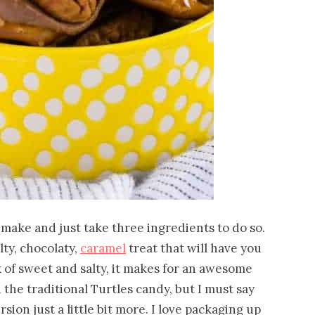
to make and just take three ingredients to do so.
lty, chocolaty,
caramel
treat that will have you
x of sweet and salty, it makes for an awesome
d the traditional Turtles candy, but I must say
ion just a little bit more. I love packaging up