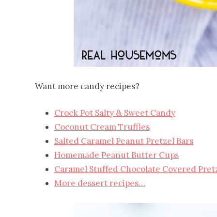
Want more candy recipes?
Crock Pot Salty & Sweet Candy
Coconut Cream Truffles
Salted Caramel Peanut Pretzel Bars
Homemade Peanut Butter Cups
Caramel Stuffed Chocolate Covered Pret
More dessert recipes…