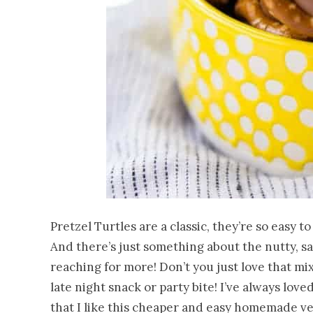
Pretzel Turtles are a classic, they’re so easy 
And there’s just something about the nutty, sa
reaching for more! Don’t you just love that mi
late night snack or party bite! I’ve always love
that I like this cheaper and easy homemade vers