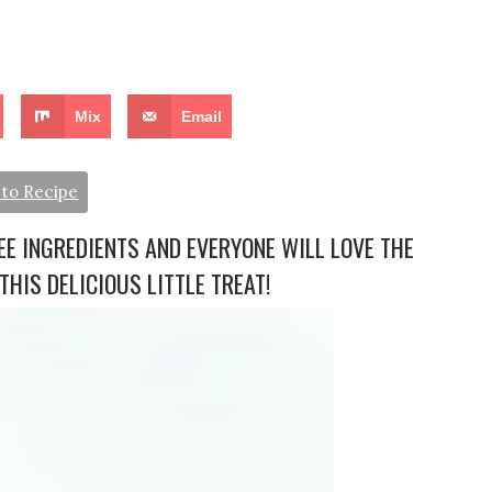
Mix
Email
to Recipe
E INGREDIENTS AND EVERYONE WILL LOVE THE
THIS DELICIOUS LITTLE TREAT!