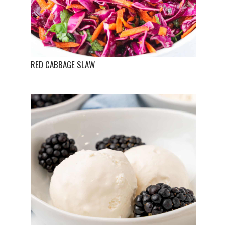
RED CABBAGE SLAW