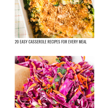
20 EASY CASSEROLE RECIPES FOR EVERY MEAL