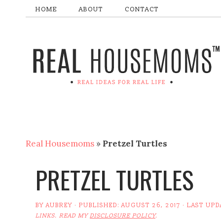
HOME
ABOUT
CONTACT
Real Housemoms
»
Pretzel Turtles
PRETZEL TURTLES
BY
AUBREY
· PUBLISHED:
AUGUST 26, 2017
· LAST UPD
LINKS. READ MY
DISCLOSURE POLICY
.