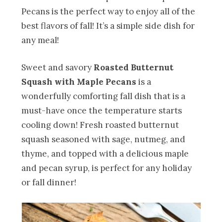
Pecans is the perfect way to enjoy all of the
best flavors of fall! It’s a simple side dish for
any meal!
Sweet and savory
Roasted Butternut
Squash with Maple Pecans
is a
wonderfully comforting fall dish that is a
must-have once the temperature starts
cooling down! Fresh roasted butternut
squash seasoned with sage, nutmeg, and
thyme, and topped with a delicious maple
and pecan syrup, is perfect for any holiday
or fall dinner!