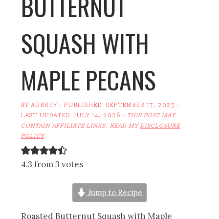
BUTTERNUT
SQUASH WITH
MAPLE PECANS
BY
AUBREY
· PUBLISHED:
SEPTEMBER 17, 2025
·
LAST UPDATED:
JULY 14, 2026
·
THIS POST MAY
CONTAIN AFFILIATE LINKS. READ MY
DISCLOSURE
POLICY
.
4.3 from 3 votes
Jump to Recipe
Roasted Butternut Squash with Maple