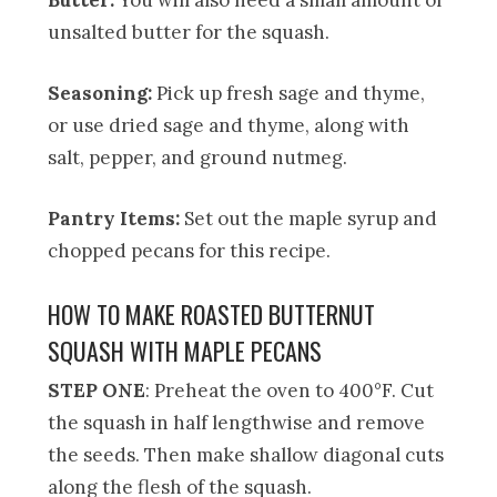
unsalted butter for the squash.
Seasoning:
Pick up fresh sage and thyme,
or use dried sage and thyme, along with
salt, pepper, and ground nutmeg.
Pantry Items:
Set out the maple syrup and
chopped pecans for this recipe.
HOW TO MAKE ROASTED BUTTERNUT
SQUASH WITH MAPLE PECANS
STEP ONE
: Preheat the oven to 400°F. Cut
the squash in half lengthwise and remove
the seeds. Then make shallow diagonal cuts
along the flesh of the squash.