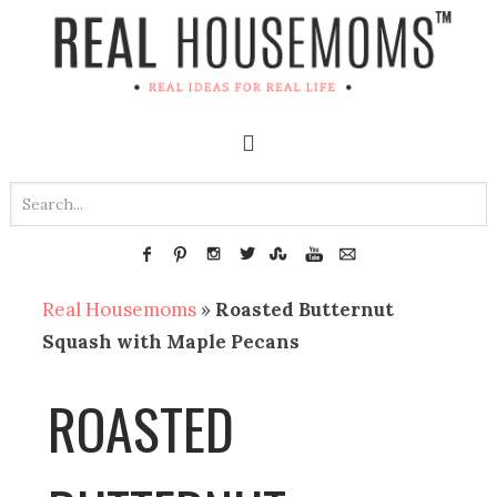
Real Housemoms
»
Roasted Butternut
Squash with Maple Pecans
ROASTED