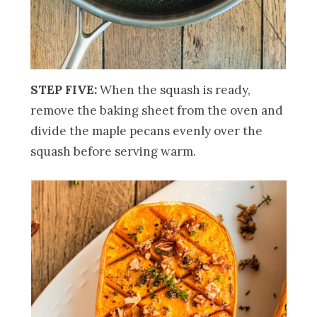
STEP FIVE:
When the squash is ready,
remove the baking sheet from the oven and
divide the maple pecans evenly over the
squash before serving warm.