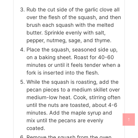
Rub the cut side of the garlic clove all
over the flesh of the squash, and then
brush each squash with the melted
butter. Sprinkle evenly with salt,
pepper, nutmeg, sage, and thyme.
Place the squash, seasoned side up,
on a baking sheet. Roast for 40-60
minutes or until it feels tender when a
fork is inserted into the flesh.
While the squash is roasting, add the
pecan pieces to a medium skillet over
medium-low heat. Cook, stirring often
until the nuts are toasted, about 4-6
minutes. Add the maple syrup and
↑
mix until the pecans are evenly
coated.
Remove the squash from the oven