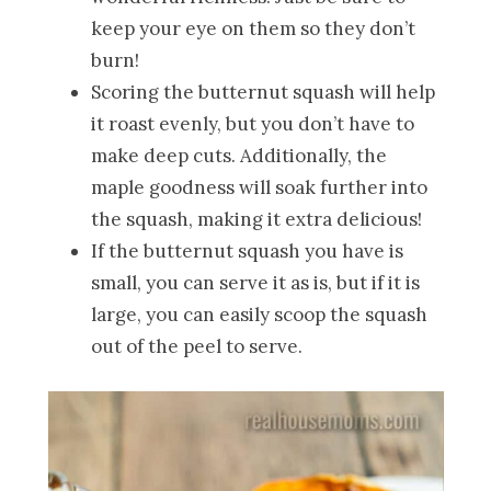
keep your eye on them so they don’t
burn!
Scoring the butternut squash will help
it roast evenly, but you don’t have to
make deep cuts. Additionally, the
maple goodness will soak further into
the squash, making it extra delicious!
If the butternut squash you have is
small, you can serve it as is, but if it is
large, you can easily scoop the squash
out of the peel to serve.