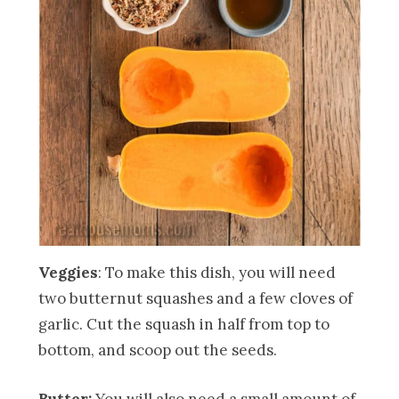
Veggies
: To make this dish, you will need
two butternut squashes and a few cloves of
garlic. Cut the squash in half from top to
bottom, and scoop out the seeds.
Butter:
You will also need a small amount of