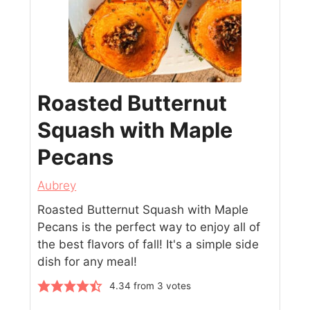
Roasted Butternut
Squash with Maple
Pecans
Aubrey
Roasted Butternut Squash with Maple
Pecans is the perfect way to enjoy all of
the best flavors of fall! It's a simple side
dish for any meal!
4.34
from
3
votes