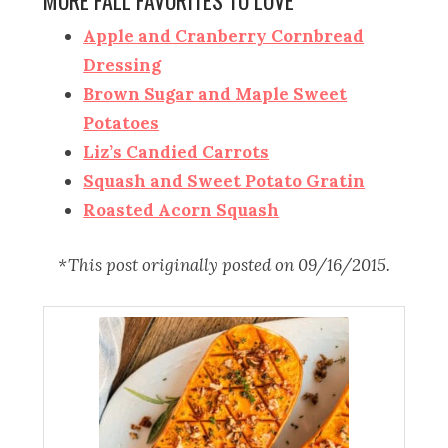
MORE FALL FAVORITES TO LOVE
Apple and Cranberry Cornbread
Dressing
Brown Sugar and Maple Sweet
Potatoes
Liz’s Candied Carrots
Squash and Sweet Potato Gratin
Roasted Acorn Squash
*This post originally posted on 09/16/2015.