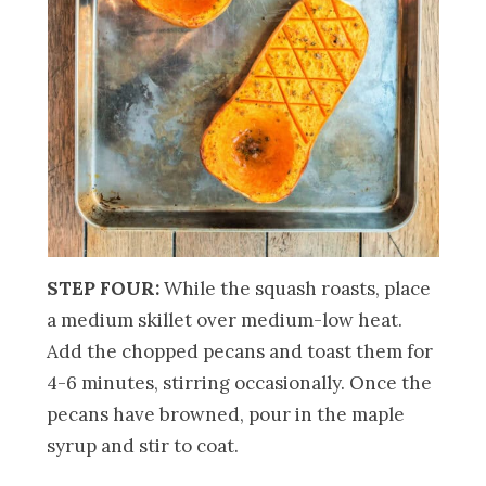
STEP FOUR:
While the squash roasts, place
a medium skillet over medium-low heat.
Add the chopped pecans and toast them for
4-6 minutes, stirring occasionally. Once the
pecans have browned, pour in the maple
syrup and stir to coat.