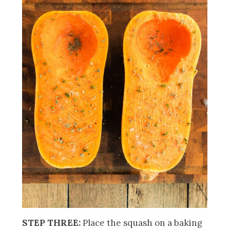
STEP THREE:
Place the squash on a baking