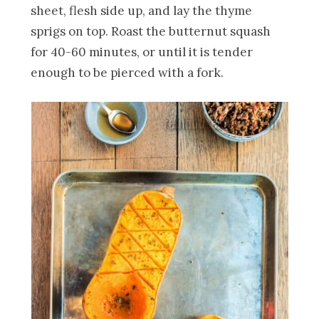
sheet, flesh side up, and lay the thyme
sprigs on top. Roast the butternut squash
for 40-60 minutes, or until it is tender
enough to be pierced with a fork.