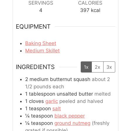
SERVINGS
CALORIES
4
397
kcal
EQUIPMENT
Baking Sheet
Medium Skillet
INGREDIENTS
1x
2x
3x
2
medium
butternut squash
about 2
1/2 pounds each
1
tablespoon
unsalted butter
melted
1
cloves
garlic
peeled and halved
1
teaspoon
salt
¼
teaspoon
black pepper
¼
teaspoon
ground nutmeg
(freshly
grated if possible)