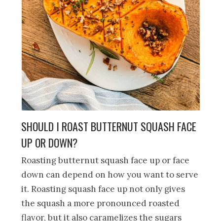
SHOULD I ROAST BUTTERNUT SQUASH FACE
UP OR DOWN?
Roasting butternut squash face up or face
down can depend on how you want to serve
it. Roasting squash face up not only gives
the squash a more pronounced roasted
flavor, but it also caramelizes the sugars