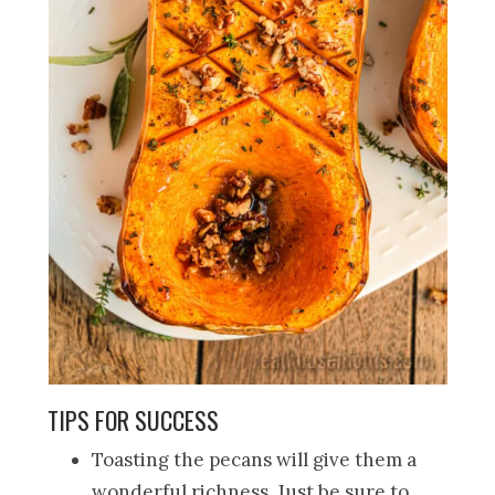
TIPS FOR SUCCESS
Toasting the pecans will give them a
wonderful richness. Just be sure to