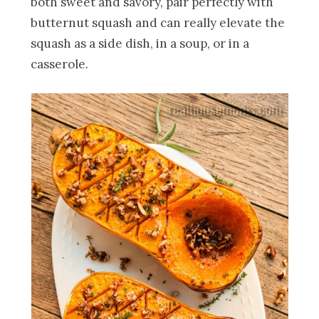
both sweet and savory, pair perfectly with
butternut squash and can really elevate the
squash as a side dish, in a soup, or in a
casserole.