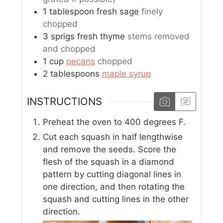
1
tablespoon
fresh sage
finely
chopped
3
sprigs
fresh thyme
stems removed
and chopped
1
cup
pecans
chopped
2
tablespoons
maple syrup
INSTRUCTIONS
Preheat the oven to 400 degrees F.
Cut each squash in half lengthwise
and remove the seeds. Score the
flesh of the squash in a diamond
pattern by cutting diagonal lines in
one direction, and then rotating the
squash and cutting lines in the other
direction.