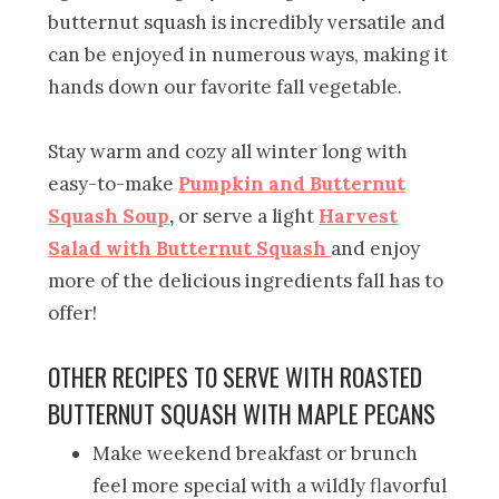
butternut squash is incredibly versatile and
can be enjoyed in numerous ways, making it
hands down our favorite fall vegetable.
Stay warm and cozy all winter long with
easy-to-make
Pumpkin and Butternut
Squash Soup
,
or serve a light
Harvest
Salad with Butternut Squash
and enjoy
more of the delicious ingredients fall has to
offer!
OTHER RECIPES TO SERVE WITH ROASTED
BUTTERNUT SQUASH WITH MAPLE PECANS
Make weekend breakfast or brunch
feel more special with a wildly flavorful