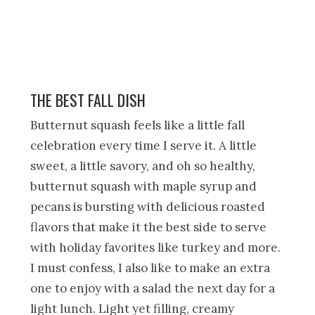
THE BEST FALL DISH
Butternut squash feels like a little fall
celebration every time I serve it. A little
sweet, a little savory, and oh so healthy,
butternut squash with maple syrup and
pecans is bursting with delicious roasted
flavors that make it the best side to serve
with holiday favorites like turkey and more.
I must confess, I also like to make an extra
one to enjoy with a salad the next day for a
light lunch. Light yet filling, creamy