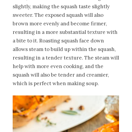
slightly, making the squash taste slightly
sweeter. The exposed squash will also
brown more evenly and become firmer,
resulting in a more substantial texture with
a bite to it. Roasting squash face down
allows steam to build up within the squash,
resulting in a tender texture. The steam will
help with more even cooking, and the
squash will also be tender and creamier,
which is perfect when making soup.