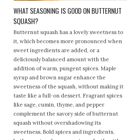
WHAT SEASONING IS GOOD ON BUTTERNUT
SQUASH?
Butternut squash has a lovely sweetness to
it, which becomes more pronounced when
sweet ingredients are added, or a
deliciously balanced amount with the
addition of warm, pungent spices. Maple
syrup and brown sugar enhance the
sweetness of the squash, without making it
taste like a full-on dessert. Fragrant spices
like sage, cumin, thyme, and pepper
complement the savory side of butternut
squash without overshadowing its
sweetness. Bold spices and ingredients,