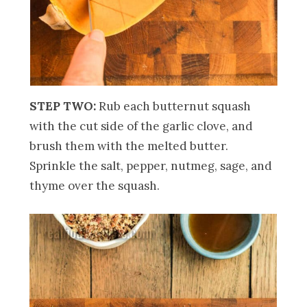
STEP TWO:
Rub each butternut squash
with the cut side of the garlic clove, and
brush them with the melted butter.
Sprinkle the salt, pepper, nutmeg, sage, and
thyme over the squash.