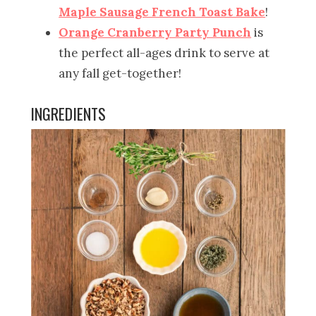
Maple Sausage French Toast Bake
!
Orange Cranberry Party Punch
is
the perfect all-ages drink to serve at
any fall get-together!
INGREDIENTS