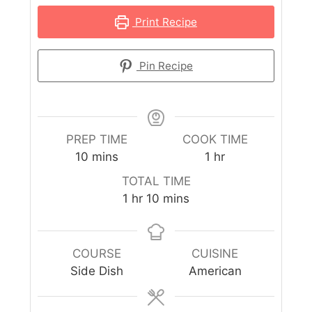
Print Recipe
Pin Recipe
PREP TIME
COOK TIME
10
mins
1
hr
TOTAL TIME
1
hr
10
mins
COURSE
CUISINE
Side Dish
American