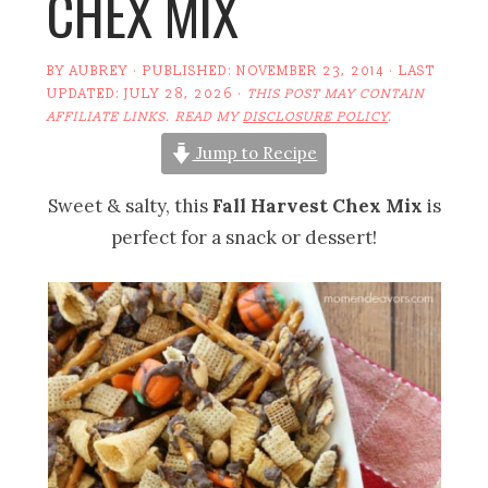
CHEX MIX
BY
AUBREY
· PUBLISHED:
NOVEMBER 23, 2014
· LAST
UPDATED:
JULY 28, 2026
·
THIS POST MAY CONTAIN
AFFILIATE LINKS. READ MY
DISCLOSURE POLICY
.
Jump to Recipe
Sweet & salty, this
Fall Harvest Chex Mix
is
perfect for a snack or dessert!