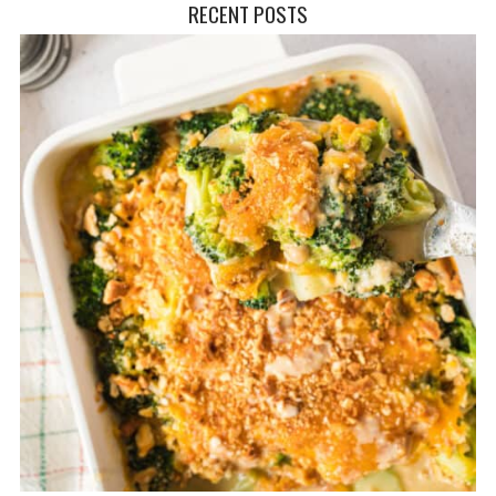
RECENT POSTS