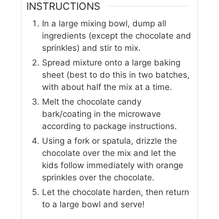
INSTRUCTIONS
In a large mixing bowl, dump all
ingredients (except the chocolate and
sprinkles) and stir to mix.
Spread mixture onto a large baking
sheet (best to do this in two batches,
with about half the mix at a time.
Melt the chocolate candy
bark/coating in the microwave
according to package instructions.
Using a fork or spatula, drizzle the
chocolate over the mix and let the
kids follow immediately with orange
sprinkles over the chocolate.
Let the chocolate harden, then return
to a large bowl and serve!