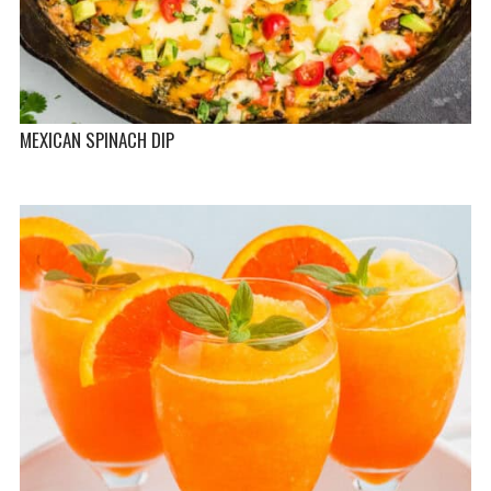
MEXICAN SPINACH DIP