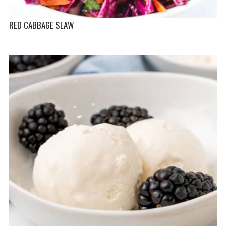
RED CABBAGE SLAW