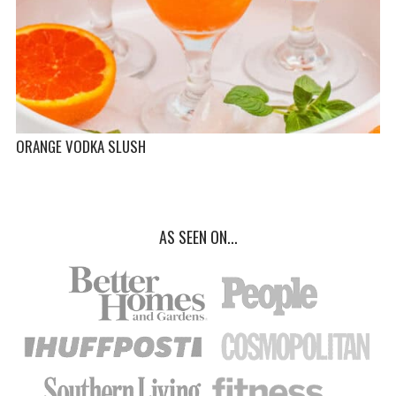
ORANGE VODKA SLUSH
AS SEEN ON...