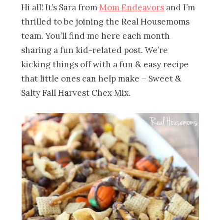
Hi all! It’s Sara from
Mom Endeavors
and I’m
thrilled to be joining the Real Housemoms
team. You’ll find me here each month
sharing a fun kid-related post. We’re
kicking things off with a fun & easy recipe
that little ones can help make – Sweet &
Salty Fall Harvest Chex Mix.