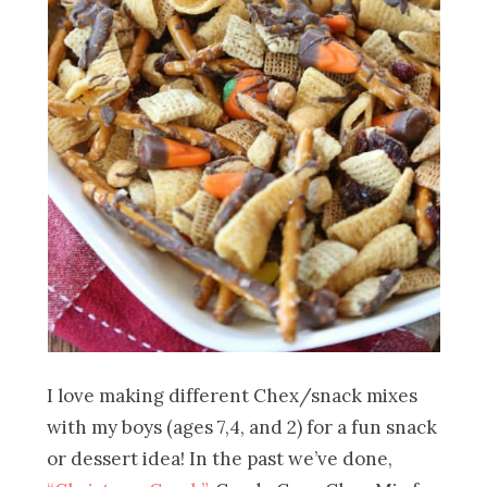
I love making different Chex/snack mixes
with my boys (ages 7,4, and 2) for a fun snack
or dessert idea! In the past we’ve done,