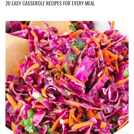
20 EASY CASSEROLE RECIPES FOR EVERY MEAL