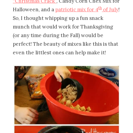
“Christmas Crack”
, Candy Corn Chex Mix for
th
Halloween, and a
patriotic mix for 4
of July
!
So, I thought whipping up a fun snack
munch that would work for Thanksgiving
(or any time during the Fall) would be
perfect! The beauty of mixes like this is that
even the littlest ones can help make it!