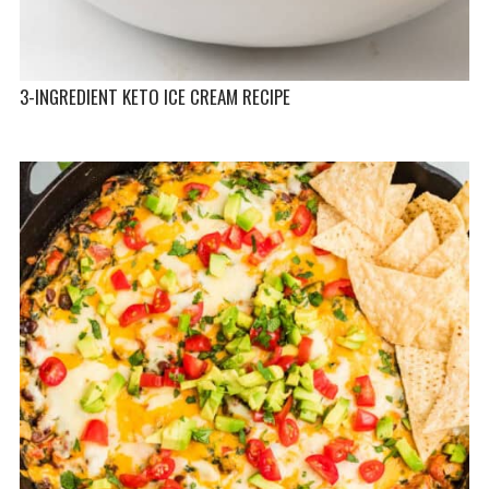
3-INGREDIENT KETO ICE CREAM RECIPE