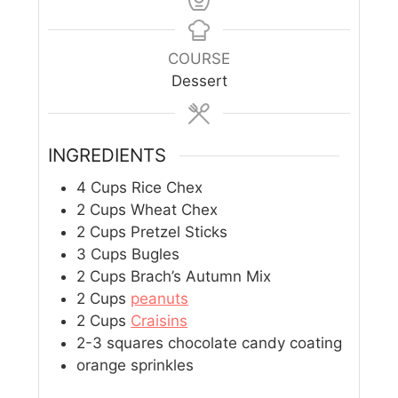
COURSE
Dessert
INGREDIENTS
4
Cups
Rice Chex
2
Cups
Wheat Chex
2
Cups
Pretzel Sticks
3
Cups
Bugles
2
Cups
Brach’s Autumn Mix
2
Cups
peanuts
2
Cups
Craisins
2-3
squares chocolate candy coating
orange sprinkles