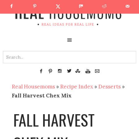
Real Housemoms
»
Recipe Index
»
Desserts
»
Fall Harvest Chex Mix
FALL HARVEST