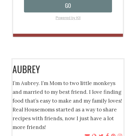
GO
Powered by Kit
AUBREY
I’m Aubrey. I’m Mom to two little monkeys
and married to my best friend. I love finding
food that’s easy to make and my family loves!
Real Housemoms started as a way to share
recipes with friends, now I just have a lot
more friends!