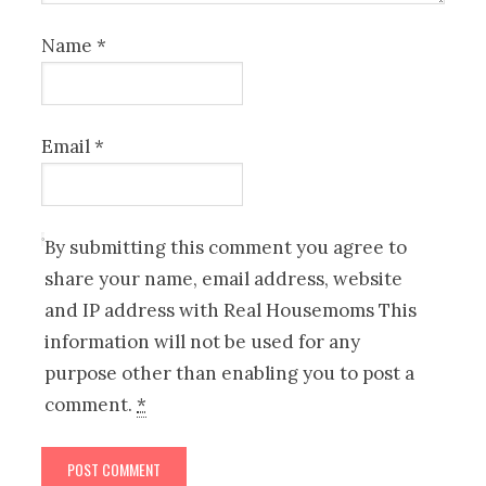
Name
*
Email
*
By submitting this comment you agree to
share your name, email address, website
and IP address with Real Housemoms This
information will not be used for any
purpose other than enabling you to post a
comment.
*