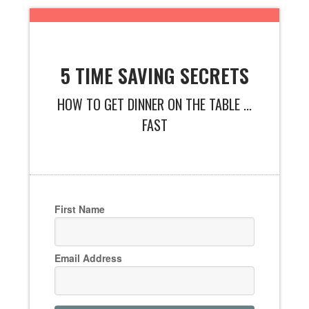
5 TIME SAVING SECRETS
HOW TO GET DINNER ON THE TABLE ...
FAST
First Name
Email Address