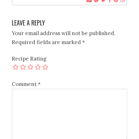
LEAVE A REPLY
Your email address will not be published.
Required fields are marked
*
Recipe Rating
Comment
*