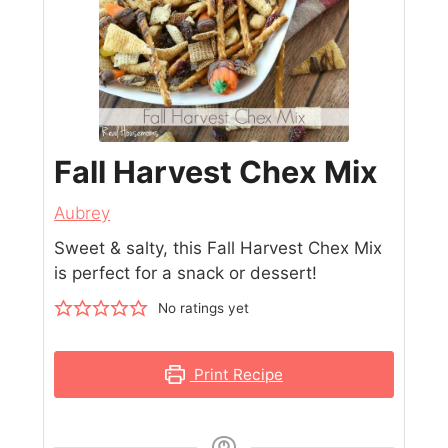
Fall Harvest Chex Mix
Aubrey
Sweet & salty, this Fall Harvest Chex Mix
is perfect for a snack or dessert!
No ratings yet
Print Recipe