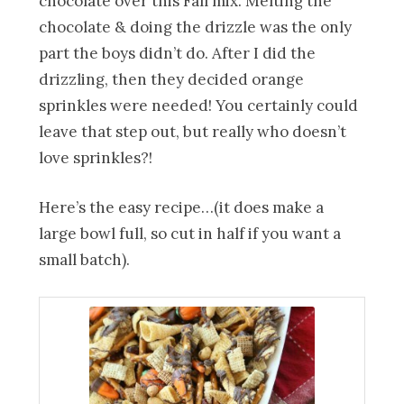
chocolate over this Fall mix. Melting the
chocolate & doing the drizzle was the only
part the boys didn’t do. After I did the
drizzling, then they decided orange
sprinkles were needed! You certainly could
leave that step out, but really who doesn’t
love sprinkles?!
Here’s the easy recipe…(it does make a
large bowl full, so cut in half if you want a
small batch).