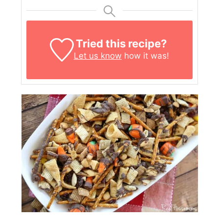
Tried this recipe?
Let us know
how it was!