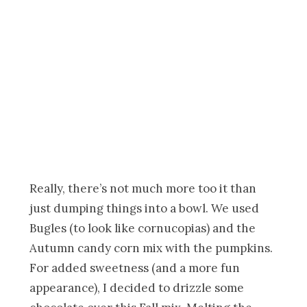
Really, there’s not much more too it than
just dumping things into a bowl. We used
Bugles (to look like cornucopias) and the
Autumn candy corn mix with the pumpkins.
For added sweetness (and a more fun
appearance), I decided to drizzle some