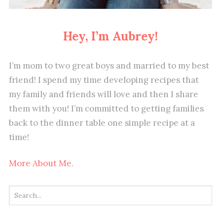
Hey, I’m Aubrey!
I’m mom to two great boys and married to my best
friend! I spend my time developing recipes that
my family and friends will love and then I share
them with you! I’m committed to getting families
back to the dinner table one simple recipe at a
time!
More About Me.