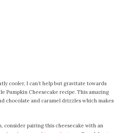
ly cooler, I can’t help but gravitate towards
rtle Pumpkin Cheesecake recipe. This amazing
nd chocolate and caramel drizzles which makes
n, consider pairing this cheesecake with an