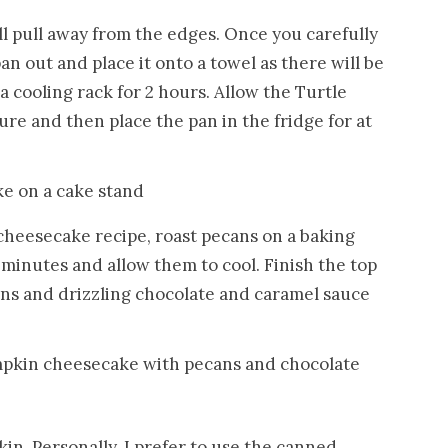
l pull away from the edges. Once you carefully
n out and place it onto a towel as there will be
a cooling rack for 2 hours. Allow the Turtle
 and then place the pan in the fridge for at
 cheesecake recipe, roast pecans on a baking
 minutes and allow them to cool. Finish the top
ans and drizzling chocolate and caramel sauce
in. Personally, I prefer to use the canned