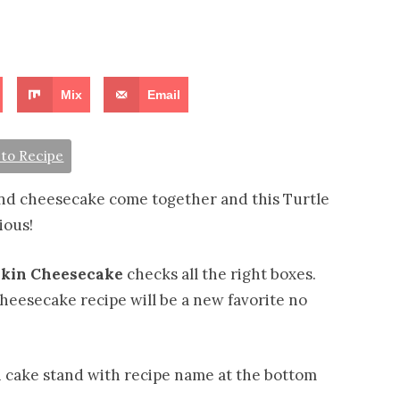
Mix
Email
to Recipe
d cheesecake come together and this Turtle
ious!
pkin Cheesecake
checks all the right boxes.
cheesecake recipe will be a new favorite no