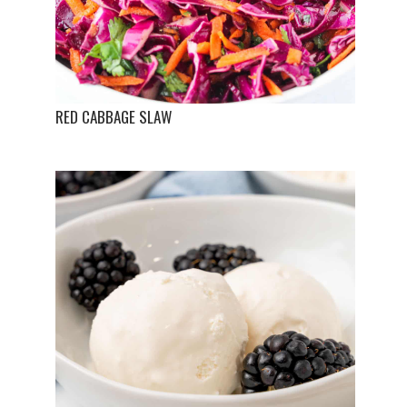
RED CABBAGE SLAW