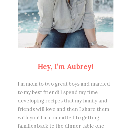
Hey, I’m Aubrey!
I’m mom to two great boys and married
to my best friend! I spend my time
developing recipes that my family and
friends will love and then I share them
with you! I’m committed to getting
families back to the dinner table one