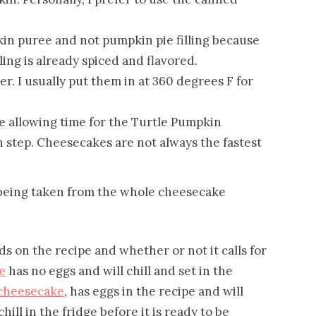
in puree and not pumpkin pie filling because
ling is already spiced and flavored.
er. I usually put them in at 360 degrees F for
e allowing time for the Turtle Pumpkin
 step. Cheesecakes are not always the fastest
 on the recipe and whether or not it calls for
e
has no eggs and will chill and set in the
 cheesecake
, has eggs in the recipe and will
chill in the fridge before it is ready to be