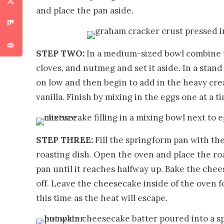
and place the pan aside.
STEP TWO:
In a medium-sized bowl combine 
cloves, and nutmeg and set it aside. In a sta
on low and then begin to add in the heavy cr
vanilla. Finish by mixing in the eggs one at a 
STEP THREE:
Fill the springform pan with th
roasting dish. Open the oven and place the ro
pan until it reaches halfway up. Bake the che
off. Leave the cheesecake inside of the oven 
this time as the heat will escape.