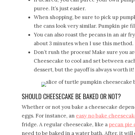
puree. It’s just easier.
When shopping, be sure to pick up pumpk
the cans look very similar. Pumpkin pie fil
You can also roast the pecans in an air fry
about 3 minutes when I use this method.
Don’t rush the process! Make sure you ar
Cheesecake to cool and set between each
dessert, but the payoff is always worth it!
SHOULD CHEESECAKE BE BAKED OR NOT?
Whether or not you bake a cheesecake depends
eggs. For instance, an
easy no bake cheesecak
fridge. A regular cheesecake, like a
pecan pie
need to be baked in a water bath. After, it will 