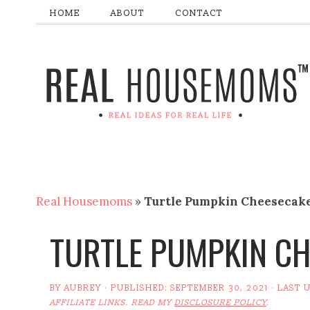
HOME
ABOUT
CONTACT
Real Housemoms
»
Turtle Pumpkin Cheesecak
TURTLE PUMPKIN C
BY
AUBREY
· PUBLISHED:
SEPTEMBER 30, 2021
· LAST 
AFFILIATE LINKS. READ MY
DISCLOSURE POLICY
.