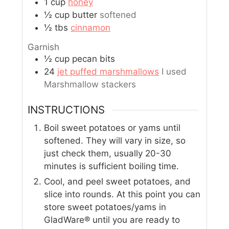
1
cup
honey
½
cup
butter
softened
½
tbs
cinnamon
Garnish
½
cup
pecan bits
24
jet puffed marshmallows
I used
Marshmallow stackers
INSTRUCTIONS
Boil sweet potatoes or yams until
softened. They will vary in size, so
just check them, usually 20-30
minutes is sufficient boiling time.
Cool, and peel sweet potatoes, and
slice into rounds. At this point you can
store sweet potatoes/yams in
GladWare® until you are ready to