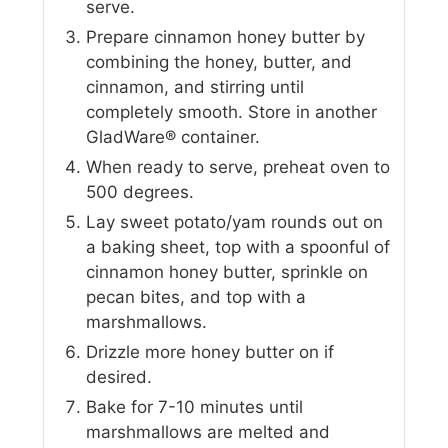
serve.
Prepare cinnamon honey butter by
combining the honey, butter, and
cinnamon, and stirring until
completely smooth. Store in another
GladWare® container.
When ready to serve, preheat oven to
500 degrees.
Lay sweet potato/yam rounds out on
a baking sheet, top with a spoonful of
cinnamon honey butter, sprinkle on
pecan bites, and top with a
marshmallows.
Drizzle more honey butter on if
desired.
Bake for 7-10 minutes until
marshmallows are melted and