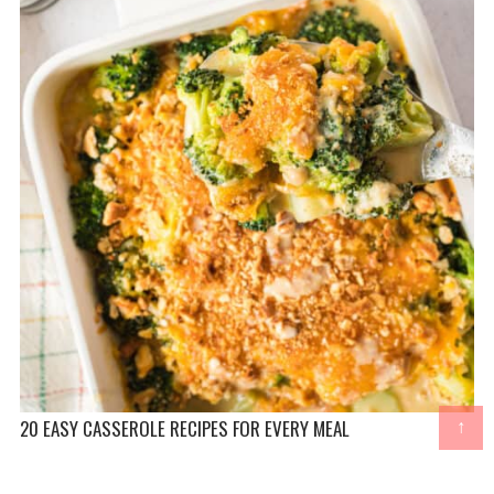
20 EASY CASSEROLE RECIPES FOR EVERY MEAL
↑