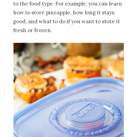
to the food type. For example, you can learn
how to store pineapple, how long it stays
good, and what to do if you want to store it
fresh or frozen.