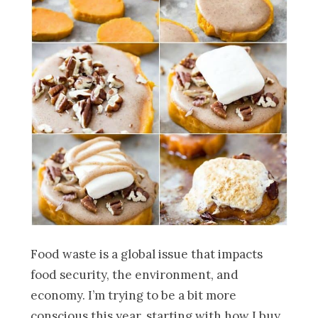
Food waste is a global issue that impacts
food security, the environment, and
economy. I’m trying to be a bit more
conscious this year, starting with how I buy,