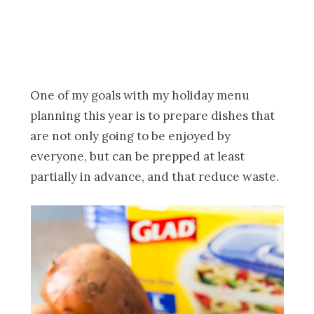
One of my goals with my holiday menu
planning this year is to prepare dishes that
are not only going to be enjoyed by
everyone, but can be prepped at least
partially in advance, and that reduce waste.