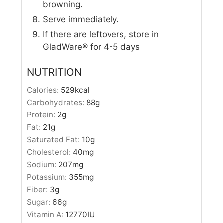
browning.
Serve immediately.
If there are leftovers, store in
GladWare® for 4-5 days
NUTRITION
Calories:
529
kcal
Carbohydrates:
88
g
Protein:
2
g
Fat:
21
g
Saturated Fat:
10
g
Cholesterol:
40
mg
Sodium:
207
mg
Potassium:
355
mg
Fiber:
3
g
Sugar:
66
g
Vitamin A:
12770
IU