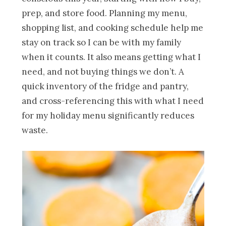
prep, and store food. Planning my menu,
shopping list, and cooking schedule help me
stay on track so I can be with my family
when it counts. It also means getting what I
need, and not buying things we don’t. A
quick inventory of the fridge and pantry,
and cross-referencing this with what I need
for my holiday menu significantly reduces
waste.