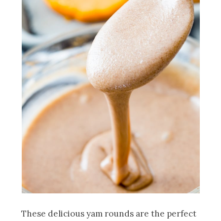
These delicious yam rounds are the perfect