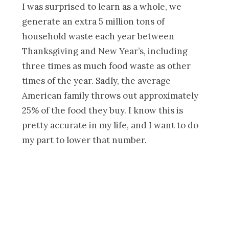
I was surprised to learn as a whole, we
generate an extra 5 million tons of
household waste each year between
Thanksgiving and New Year’s, including
three times as much food waste as other
times of the year. Sadly, the average
American family throws out approximately
25% of the food they buy. I know this is
pretty accurate in my life, and I want to do
my part to lower that number.