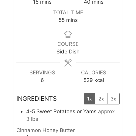
15
mins
40
mins
TOTAL TIME
55
mins
COURSE
Side Dish
SERVINGS
CALORIES
6
529
kcal
INGREDIENTS
1x
2x
3x
4-5
Sweet Potatoes or Yams
approx
3 lbs
Cinnamon Honey Butter