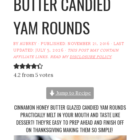
BUTTER CANDIED
YAM ROUNDS
BY
AUBREY
· PUBLISHED:
NOVEMBER 21, 2016
· LAST
UPDATED:
JULY 5, 2026
·
THIS POST MAY CONTAIN
AFFILIATE LINKS. READ MY
DISCLOSURE POLICY
.
4.2 from 5 votes
Jump to Recipe
CINNAMON HONEY BUTTER GLAZED CANDIED YAM ROUNDS
PRACTICALLY MELT IN YOUR MOUTH AND TASTE LIKE
DESSERT! THEY’RE EASY TO PREP AHEAD AND FINISH OFF
ON THANKSGIVING MAKING THEM SO SIMPLE!