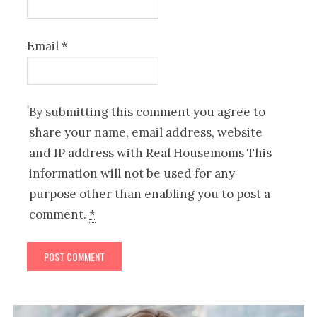
Email
*
By submitting this comment you agree to
share your name, email address, website
and IP address with Real Housemoms This
information will not be used for any
purpose other than enabling you to post a
comment.
*