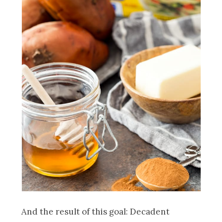
And the result of this goal: Decadent