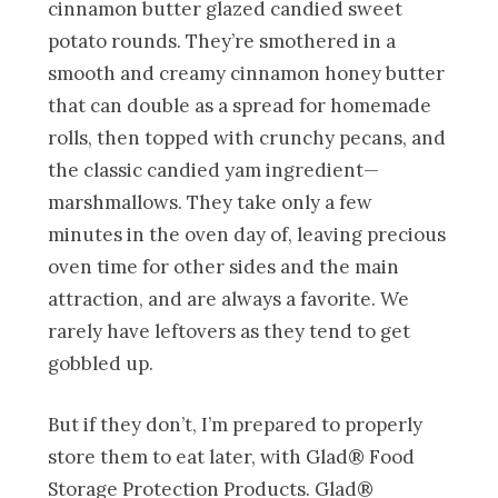
cinnamon butter glazed candied sweet
potato rounds. They’re smothered in a
smooth and creamy cinnamon honey butter
that can double as a spread for homemade
rolls, then topped with crunchy pecans, and
the classic candied yam ingredient—
marshmallows. They take only a few
minutes in the oven day of, leaving precious
oven time for other sides and the main
attraction, and are always a favorite. We
rarely have leftovers as they tend to get
gobbled up.
But if they don’t, I’m prepared to properly
store them to eat later, with Glad® Food
Storage Protection Products. Glad®