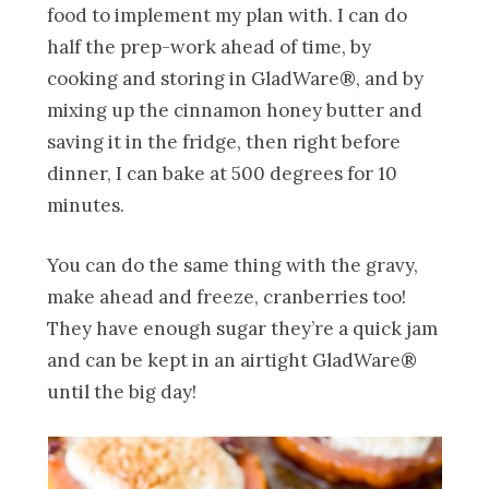
food to implement my plan with. I can do
half the prep-work ahead of time, by
cooking and storing in GladWare®, and by
mixing up the cinnamon honey butter and
saving it in the fridge, then right before
dinner, I can bake at 500 degrees for 10
minutes.
You can do the same thing with the gravy,
make ahead and freeze, cranberries too!
They have enough sugar they’re a quick jam
and can be kept in an airtight GladWare®
until the big day!