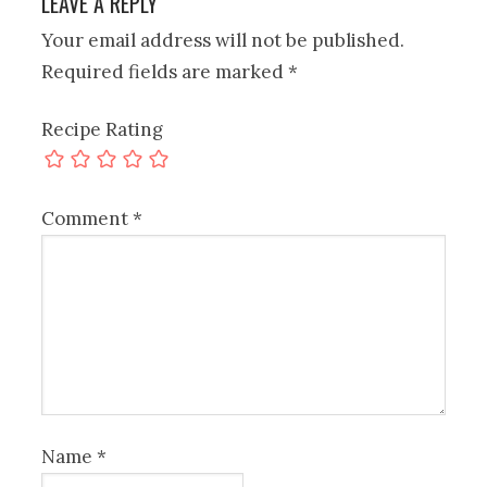
LEAVE A REPLY
Your email address will not be published.
Required fields are marked
*
Recipe Rating
Comment
*
Name
*