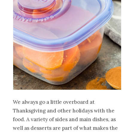
We always go a little overboard at
Thanksgiving and other holidays with the
food. A variety of sides and main dishes, as
well as desserts are part of what makes the