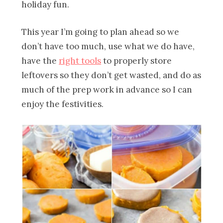
holiday fun.
This year I’m going to plan ahead so we
don’t have too much, use what we do have,
have the
right tools
to properly store
leftovers so they don’t get wasted, and do as
much of the prep work in advance so I can
enjoy the festivities.