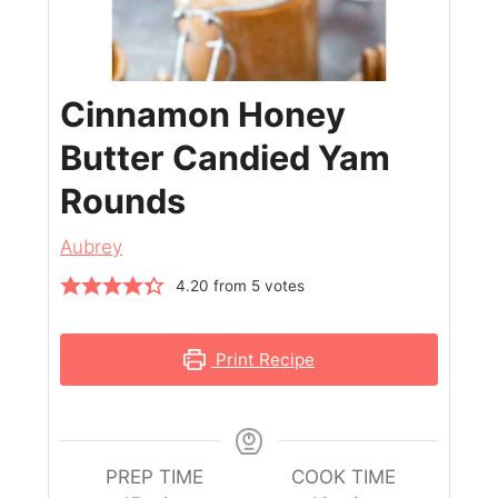
Cinnamon Honey
Butter Candied Yam
Rounds
Aubrey
4.20
from
5
votes
Print Recipe
PREP TIME
COOK TIME