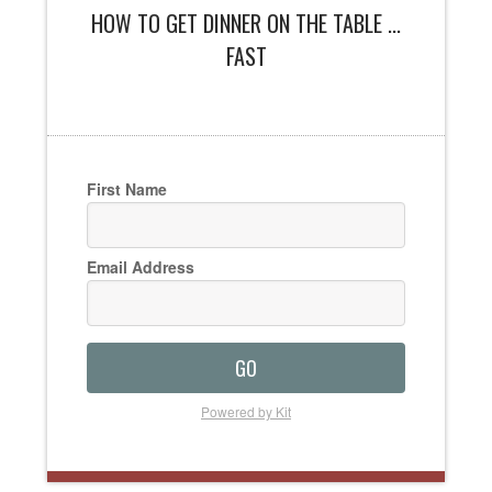
HOW TO GET DINNER ON THE TABLE ...
FAST
First Name
Email Address
GO
Powered by Kit