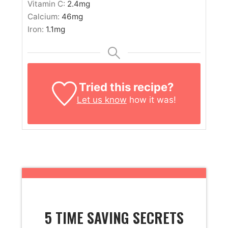
Vitamin C:
2.4
mg
Calcium:
46
mg
Iron:
1.1
mg
Tried this recipe?
Let us know
how it was!
5 TIME SAVING SECRETS