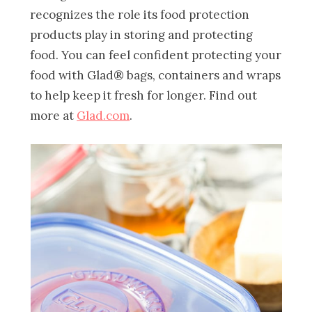
recognizes the role its food protection
products play in storing and protecting
food. You can feel confident protecting your
food with Glad® bags, containers and wraps
to help keep it fresh for longer. Find out
more at
Glad.com
.