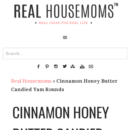
Real Housemoms
»
Cinnamon Honey Butter
Candied Yam Rounds
CINNAMON HONEY