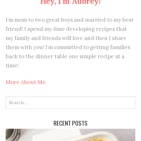
Hey, I’m Aubrey!
I’m mom to two great boys and married to my best
friend! I spend my time developing recipes that
my family and friends will love and then I share
them with you! I’m committed to getting families
back to the dinner table one simple recipe at a
time!
More About Me.
RECENT POSTS