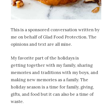
This is a sponsored conversation written by
me on behalf of Glad Food Protection. The
opinions and text are all mine.
My favorite part of the holidays is
getting together with my family, sharing
memories and traditions with my boys, and
making new memories as a family. The
holiday season is a time for family, giving,
gifts, and food but it can also be a time of
waste.