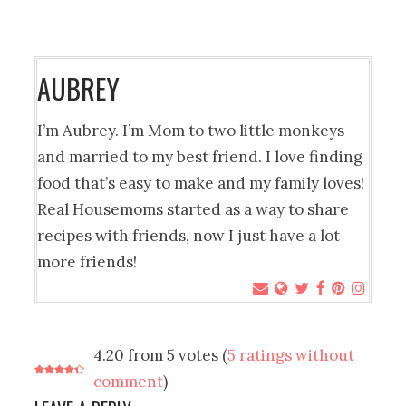
AUBREY
I’m Aubrey. I’m Mom to two little monkeys
and married to my best friend. I love finding
food that’s easy to make and my family loves!
Real Housemoms started as a way to share
recipes with friends, now I just have a lot
more friends!
4.20 from 5 votes (
5 ratings without
comment
)