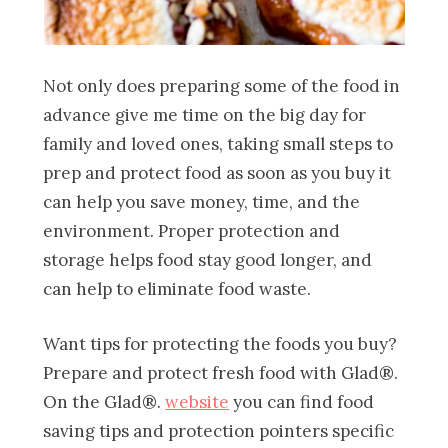
Not only does preparing some of the food in
advance give me time on the big day for
family and loved ones, taking small steps to
prep and protect food as soon as you buy it
can help you save money, time, and the
environment. Proper protection and
storage helps food stay good longer, and
can help to eliminate food waste.
Want tips for protecting the foods you buy?
Prepare and protect fresh food with Glad®.
On the Glad®.
website
you can find food
saving tips and protection pointers specific