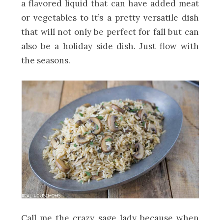
a flavored liquid that can have added meat
or vegetables to it’s a pretty versatile dish
that will not only be perfect for fall but can
also be a holiday side dish. Just flow with
the seasons.
Call me the crazy sage lady because when