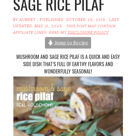
SAGE RICE PILAF
BY
AUBREY
· PUBLISHED:
OCTOBER 26, 2016
· LAST
UPDATED:
MAY 31, 2026
·
THIS POST MAY CONTAIN
AFFILIATE LINKS. READ MY
DISCLOSURE POLICY
.
Jump to Recipe
MUSHROOM AND SAGE RICE PILAF IS A QUICK AND EASY
SIDE DISH THAT’S FULL OF EARTHY FLAVORS AND
WONDERFULLY SEASONAL!