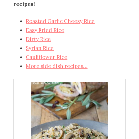
recipes!
Roasted Garlic Cheesy Rice
Easy Fried Rice
Dirty Rice
Syrian Rice
Cauliflower Rice
More side dish recipes…