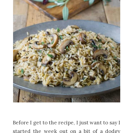
Before I get to the recipe, I just want to say I
started the week out on a bit of a dodgy