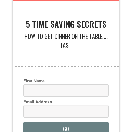
5 TIME SAVING SECRETS
HOW TO GET DINNER ON THE TABLE ...
FAST
First Name
Email Address
GO