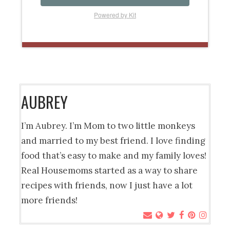
Powered by Kit
AUBREY
I’m Aubrey. I’m Mom to two little monkeys
and married to my best friend. I love finding
food that’s easy to make and my family loves!
Real Housemoms started as a way to share
recipes with friends, now I just have a lot
more friends!