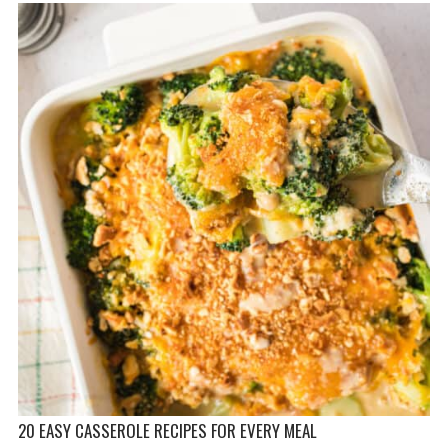
20 EASY CASSEROLE RECIPES FOR EVERY MEAL