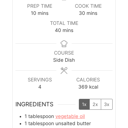
PREP TIME
COOK TIME
10
mins
30
mins
TOTAL TIME
40
mins
COURSE
Side Dish
SERVINGS
CALORIES
4
369
kcal
INGREDIENTS
1x
2x
3x
1
tablespoon
vegetable oil
1
tablespoon
unsalted butter