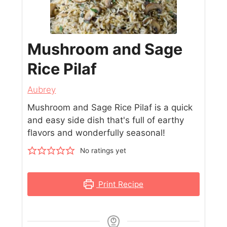
Mushroom and Sage
Rice Pilaf
Aubrey
Mushroom and Sage Rice Pilaf is a quick
and easy side dish that's full of earthy
flavors and wonderfully seasonal!
No ratings yet
Print Recipe