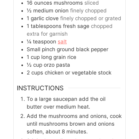
16
ounces
mushrooms
sliced
½
medium onion
finely chopped
1
garlic clove
finely chopped or grated
1
tablespoons
fresh sage
chopped
extra for garnish
¼
teaspoon
salt
Small pinch ground black pepper
1
cup
long grain rice
½
cup
orzo pasta
2
cups
chicken or vegetable stock
INSTRUCTIONS
To a large saucepan add the oil
butter over medium heat.
Add the mushrooms and onions, cook
until mushrooms brown and onions
soften, about 8 minutes.