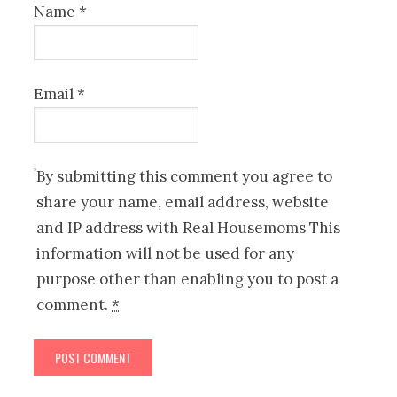
Name
*
Email
*
By submitting this comment you agree to
share your name, email address, website
and IP address with Real Housemoms This
information will not be used for any
purpose other than enabling you to post a
comment.
*