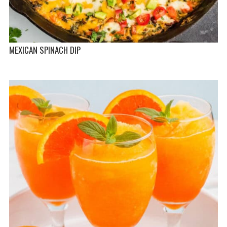
MEXICAN SPINACH DIP