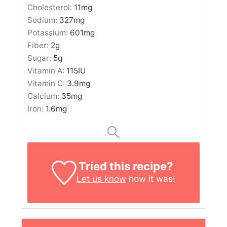
Cholesterol:
11
mg
Sodium:
327
mg
Potassium:
601
mg
Fiber:
2
g
Sugar:
5
g
Vitamin A:
115
IU
Vitamin C:
3.9
mg
Calcium:
35
mg
Iron:
1.6
mg
Tried this recipe?
Let us know
how it was!