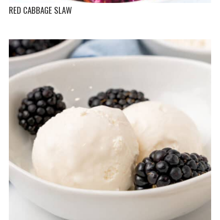
RED CABBAGE SLAW