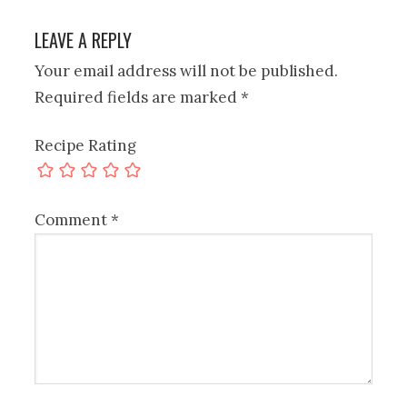
LEAVE A REPLY
Your email address will not be published.
Required fields are marked
*
Recipe Rating
Comment
*