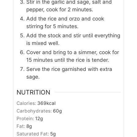
Stir in the garlic and sage, salt and
pepper, cook for 2 minutes.
Add the rice and orzo and cook
stirring for 5 minutes.
Add the stock and stir until everything
is mixed well.
Cover and bring to a simmer, cook for
15 minutes until the rice is tender.
Serve the rice garnished with extra
sage.
NUTRITION
Calories:
369
kcal
Carbohydrates:
60
g
Protein:
12
g
Fat:
8
g
Saturated Fat:
5
g