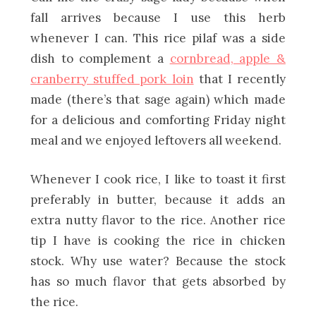
fall arrives because I use this herb
whenever I can. This rice pilaf was a side
dish to complement a
cornbread, apple &
cranberry stuffed pork loin
that I recently
made (there’s that sage again) which made
for a delicious and comforting Friday night
meal and we enjoyed leftovers all weekend.
Whenever I cook rice, I like to toast it first
preferably in butter, because it adds an
extra nutty flavor to the rice. Another rice
tip I have is cooking the rice in chicken
stock. Why use water? Because the stock
has so much flavor that gets absorbed by
the rice.