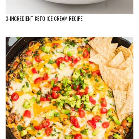
3-INGREDIENT KETO ICE CREAM RECIPE