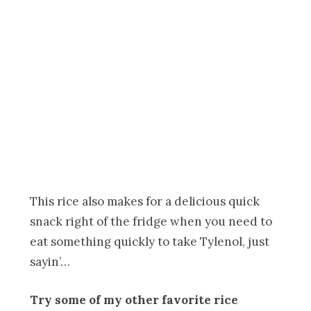
This rice also makes for a delicious quick
snack right of the fridge when you need to
eat something quickly to take Tylenol, just
sayin’…
Try some of my other favorite rice