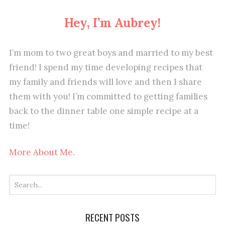
Hey, I’m Aubrey!
I’m mom to two great boys and married to my best
friend! I spend my time developing recipes that
my family and friends will love and then I share
them with you! I’m committed to getting families
back to the dinner table one simple recipe at a
time!
More About Me.
RECENT POSTS