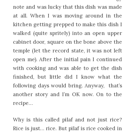
note and was lucky that this dish was made
at all. When I was moving around in the
kitchen getting prepped to make this dish I
walked (quite spritely) into an open upper
cabinet door, square on the bone above the
temple (let the record state, it was not left
open me). After the initial pain I continued
with cooking and was able to get the dish
finished, but little did I know what the
following days would bring. Anyway, that’s
another story and I’m OK now. On to the
recipe…
Why is this called pilaf and not just rice?
Rice is just… rice. But pilaf is rice cooked in