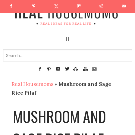
Real Housemoms
»
Mushroom and Sage
Rice Pilaf
MUSHROOM AND