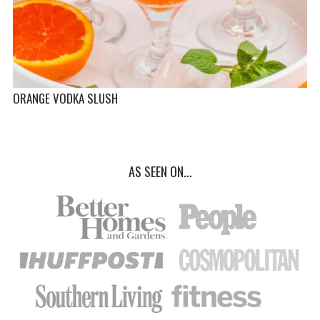
ORANGE VODKA SLUSH
AS SEEN ON...