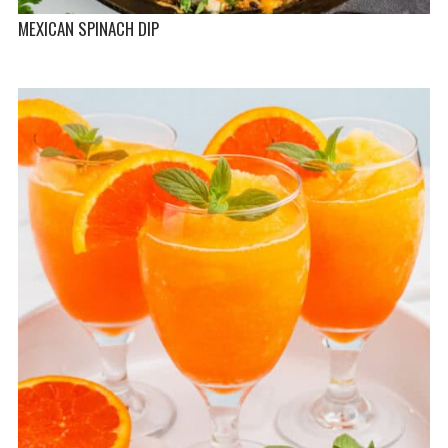
MEXICAN SPINACH DIP