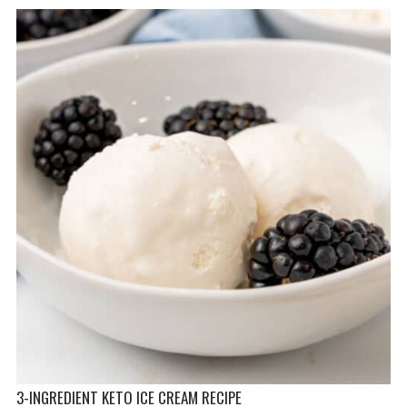
3-INGREDIENT KETO ICE CREAM RECIPE