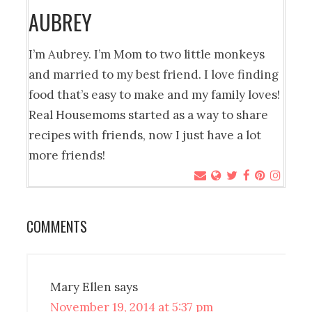
AUBREY
I’m Aubrey. I’m Mom to two little monkeys
and married to my best friend. I love finding
food that’s easy to make and my family loves!
Real Housemoms started as a way to share
recipes with friends, now I just have a lot
more friends!
COMMENTS
Mary Ellen
says
November 19, 2014 at 5:37 pm