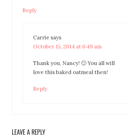
Reply
Carrie
says
October 15, 2014 at 6:49 am
Thank you, Nancy! 🙂 You all will
love this baked oatmeal then!
Reply
LEAVE A REPLY