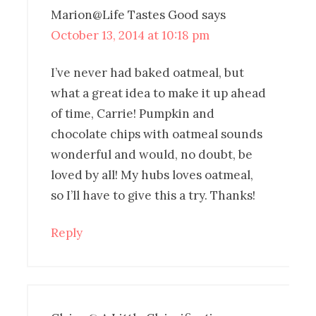
Marion@Life Tastes Good
says
October 13, 2014 at 10:18 pm
I’ve never had baked oatmeal, but
what a great idea to make it up ahead
of time, Carrie! Pumpkin and
chocolate chips with oatmeal sounds
wonderful and would, no doubt, be
loved by all! My hubs loves oatmeal,
so I’ll have to give this a try. Thanks!
Reply