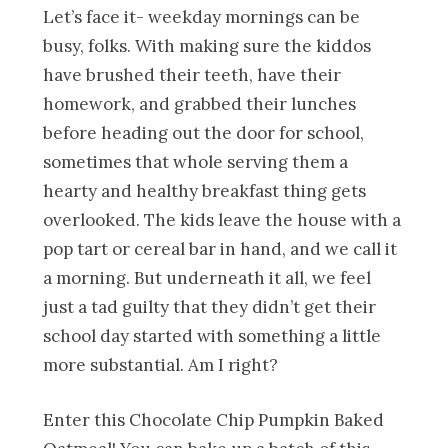
Let’s face it- weekday mornings can be
busy, folks. With making sure the kiddos
have brushed their teeth, have their
homework, and grabbed their lunches
before heading out the door for school,
sometimes that whole serving them a
hearty and healthy breakfast thing gets
overlooked. The kids leave the house with a
pop tart or cereal bar in hand, and we call it
a morning. But underneath it all, we feel
just a tad guilty that they didn’t get their
school day started with something a little
more substantial. Am I right?
Enter this Chocolate Chip Pumpkin Baked