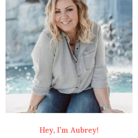
Hey, I’m Aubrey!