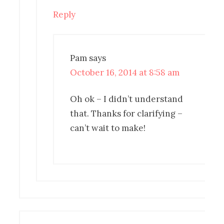
Reply
Pam
says
October 16, 2014 at 8:58 am
Oh ok – I didn’t understand
that. Thanks for clarifying –
can’t wait to make!