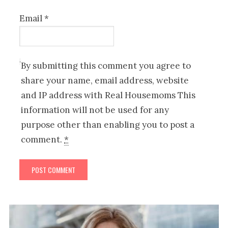
Email
*
By submitting this comment you agree to
share your name, email address, website
and IP address with Real Housemoms This
information will not be used for any
purpose other than enabling you to post a
comment.
*