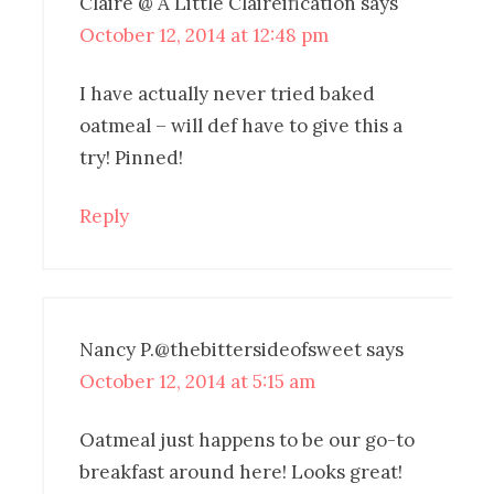
Claire @ A Little Claireification
says
October 12, 2014 at 12:48 pm
I have actually never tried baked
oatmeal – will def have to give this a
try! Pinned!
Reply
Nancy P.@thebittersideofsweet
says
October 12, 2014 at 5:15 am
Oatmeal just happens to be our go-to
breakfast around here! Looks great!