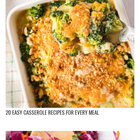
20 EASY CASSEROLE RECIPES FOR EVERY MEAL