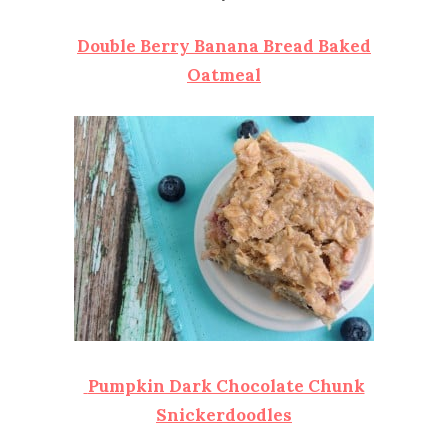
Double Berry Banana Bread Baked
Oatmeal
Pumpkin Dark Chocolate Chunk
Snickerdoodles