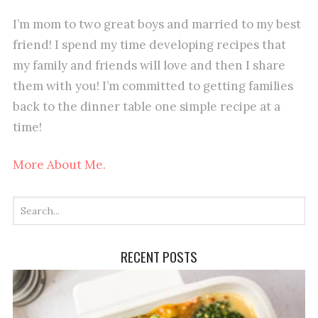
I’m mom to two great boys and married to my best
friend! I spend my time developing recipes that
my family and friends will love and then I share
them with you! I’m committed to getting families
back to the dinner table one simple recipe at a
time!
More About Me.
RECENT POSTS