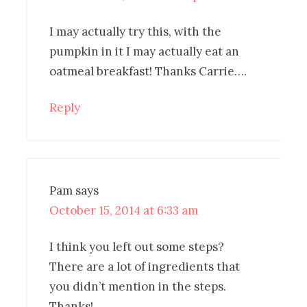
I may actually try this, with the
pumpkin in it I may actually eat an
oatmeal breakfast! Thanks Carrie….
Reply
Pam
says
October 15, 2014 at 6:33 am
I think you left out some steps?
There are a lot of ingredients that
you didn’t mention in the steps.
Thanks!