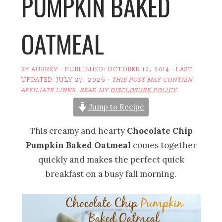
PUMPKIN BAKED
OATMEAL
BY
AUBREY
· PUBLISHED:
OCTOBER 12, 2014
· LAST
UPDATED:
JULY 27, 2026
·
THIS POST MAY CONTAIN
AFFILIATE LINKS. READ MY
DISCLOSURE POLICY
.
Jump to Recipe
This creamy and hearty
Chocolate Chip
Pumpkin Baked Oatmeal
comes together
quickly and makes the perfect quick
breakfast on a busy fall morning.