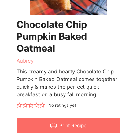
Chocolate Chip
Pumpkin Baked
Oatmeal
Aubrey
This creamy and hearty Chocolate Chip
Pumpkin Baked Oatmeal comes together
quickly & makes the perfect quick
breakfast on a busy fall morning.
No ratings yet
Print Recipe