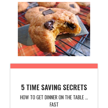
5 TIME SAVING SECRETS
HOW TO GET DINNER ON THE TABLE ...
FAST