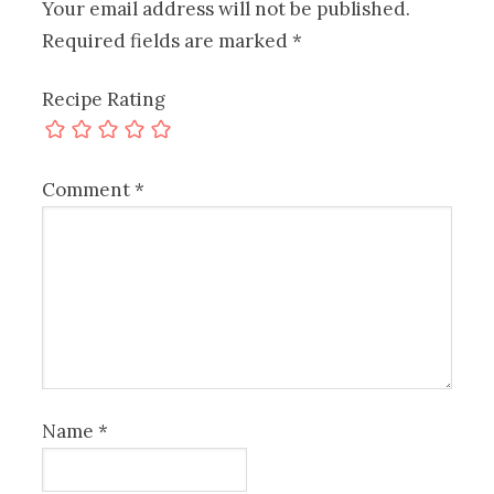
Your email address will not be published.
Required fields are marked
*
Recipe Rating
Comment
*
Name
*