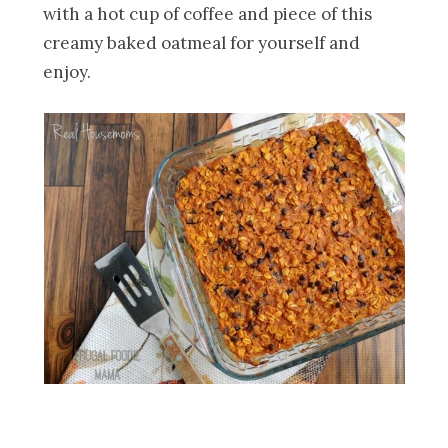
with a hot cup of coffee and piece of this
creamy baked oatmeal for yourself and
enjoy.