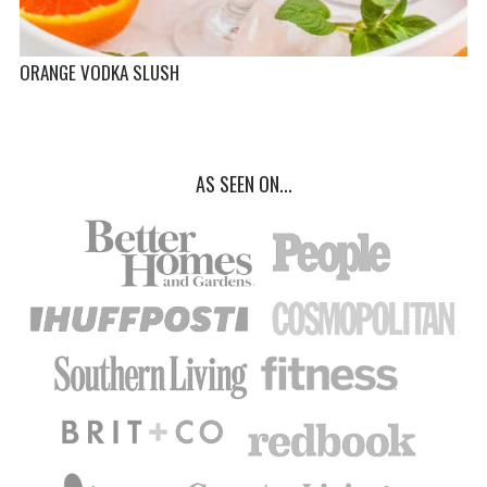
ORANGE VODKA SLUSH
AS SEEN ON...