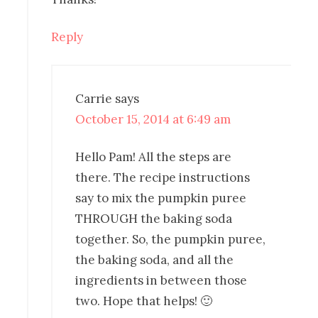
Reply
Carrie
says
October 15, 2014 at 6:49 am
Hello Pam! All the steps are
there. The recipe instructions
say to mix the pumpkin puree
THROUGH the baking soda
together. So, the pumpkin puree,
the baking soda, and all the
ingredients in between those
two. Hope that helps! 🙂