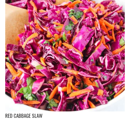
RED CABBAGE SLAW