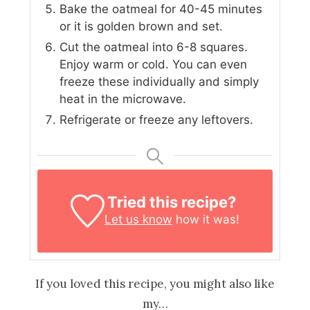
Bake the oatmeal for 40-45 minutes
or it is golden brown and set.
Cut the oatmeal into 6-8 squares.
Enjoy warm or cold. You can even
freeze these individually and simply
heat in the microwave.
Refrigerate or freeze any leftovers.
Tried this recipe?
Let us know
how it was!
If you loved this recipe, you might also like
my…