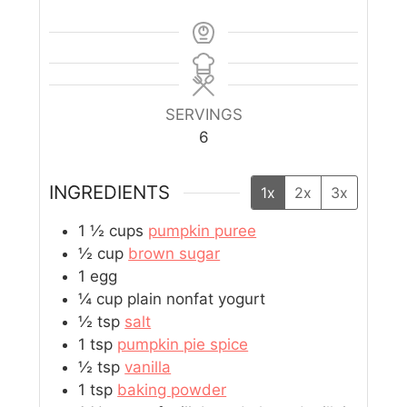
SERVINGS
6
INGREDIENTS
1x
2x
3x
1 ½
cups
pumpkin puree
½
cup
brown sugar
1
egg
¼
cup
plain nonfat yogurt
½
tsp
salt
1
tsp
pumpkin pie spice
½
tsp
vanilla
1
tsp
baking powder