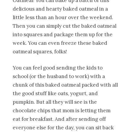
Oatmeal! You can bake up a batch of this
delicious and hearty baked oatmeal in a
little less than an hour over the weekend.
Then you can simply cut the baked oatmeal
into squares and package them up for the
week. You can even freeze these baked
oatmeal squares, folks!
You can feel good sending the kids to
school (or the husband to work) with a
chunk of this baked oatmeal packed with all
the good stuff like oats, yogurt, and
pumpkin. But all they will see is the
chocolate chips that mom is letting them
eat for breakfast. And after sending off
everyone else for the day, you can sit back