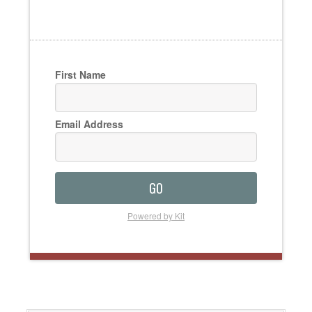
First Name
Email Address
GO
Powered by Kit