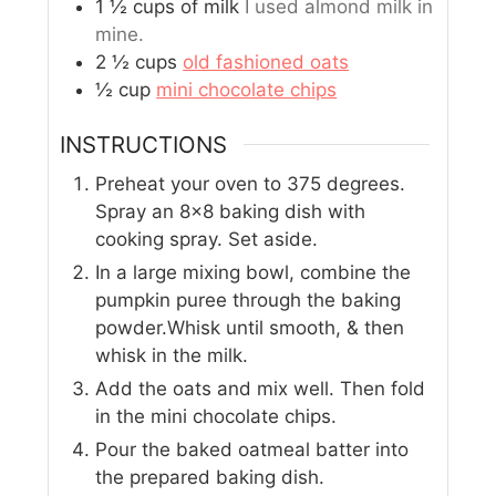
1 ½
cups
of milk
I used almond milk in
mine.
2 ½
cups
old fashioned oats
½
cup
mini chocolate chips
INSTRUCTIONS
Preheat your oven to 375 degrees.
Spray an 8x8 baking dish with
cooking spray. Set aside.
In a large mixing bowl, combine the
pumpkin puree through the baking
powder.Whisk until smooth, & then
whisk in the milk.
Add the oats and mix well. Then fold
in the mini chocolate chips.
Pour the baked oatmeal batter into
the prepared baking dish.