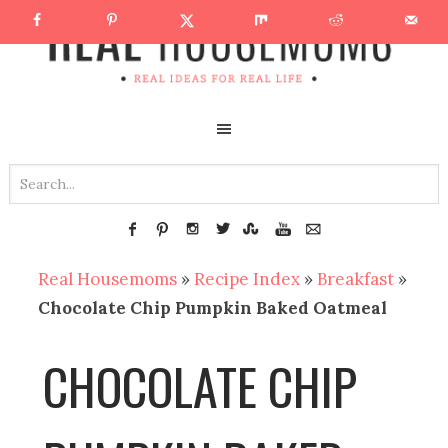
Real Housemoms
»
Recipe Index
»
Breakfast
»
Chocolate Chip Pumpkin Baked Oatmeal
CHOCOLATE CHIP