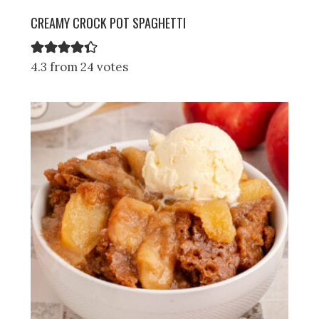
CREAMY CROCK POT SPAGHETTI
4.3 from 24 votes