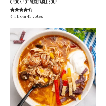
CROCK POT VEGETABLE SOUP
4.4 from 45 votes