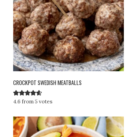
CROCKPOT SWEDISH MEATBALLS
4.6 from 5 votes