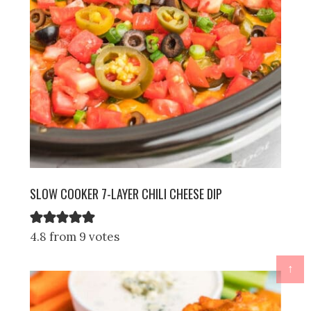
SLOW COOKER 7-LAYER CHILI CHEESE DIP
4.8 from 9 votes
↑