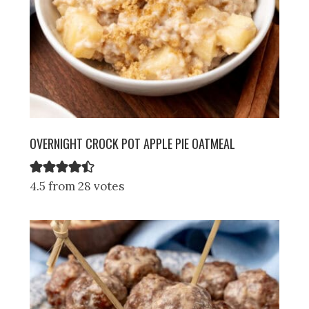
OVERNIGHT CROCK POT APPLE PIE OATMEAL
4.5 from 28 votes