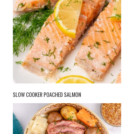
SLOW COOKER POACHED SALMON