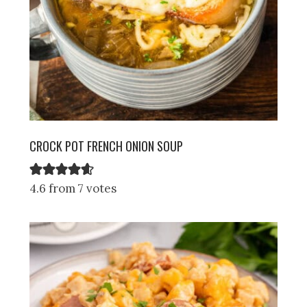
CROCK POT FRENCH ONION SOUP
4.6 from 7 votes