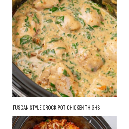
TUSCAN STYLE CROCK POT CHICKEN THIGHS