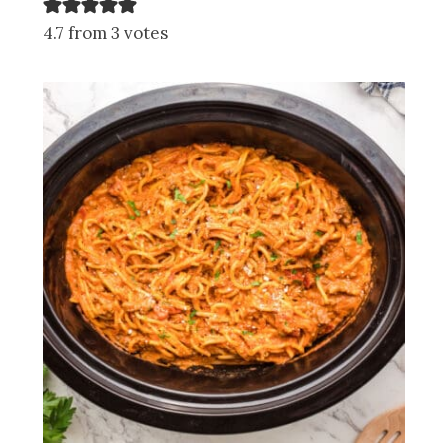
4.7 from 3 votes