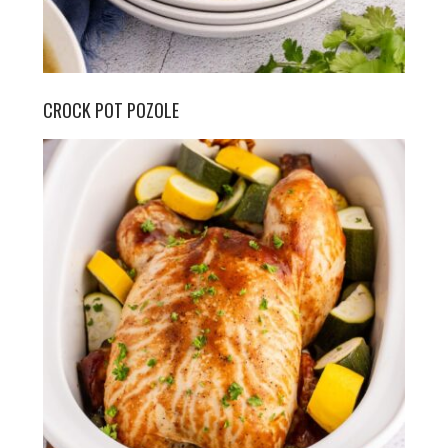
CROCK POT POZOLE