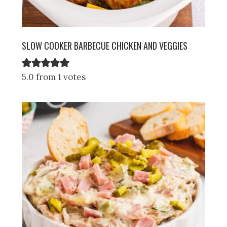
SLOW COOKER BARBECUE CHICKEN AND VEGGIES
5.0 from 1 votes