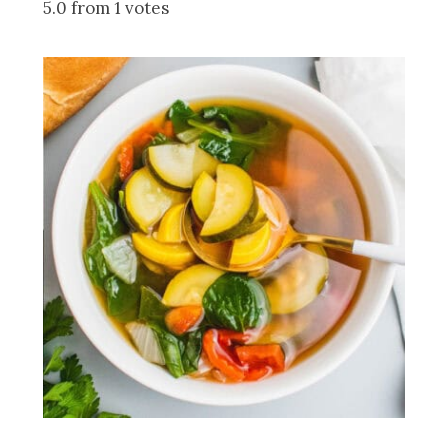
5.0 from 1 votes