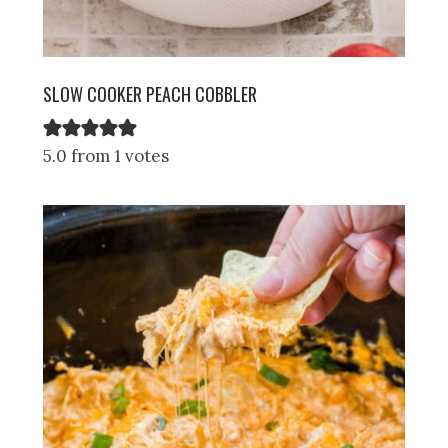
SLOW COOKER PEACH COBBLER
5.0 from 1 votes