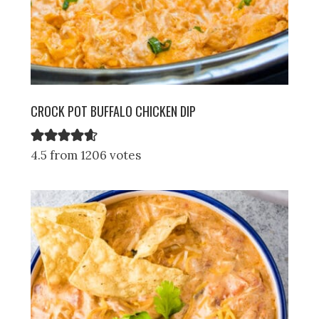
CROCK POT BUFFALO CHICKEN DIP
4.5 from 1206 votes