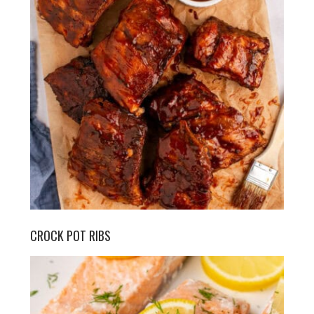
CROCK POT RIBS