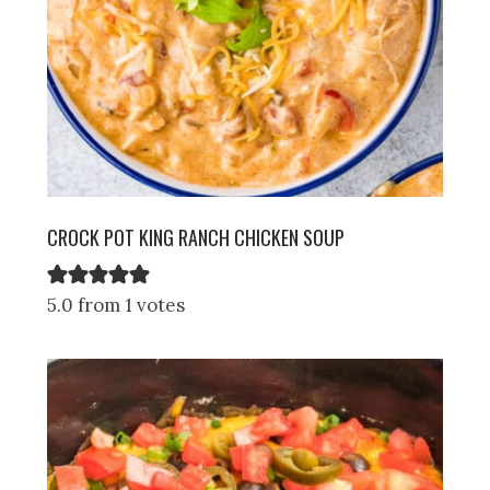
CROCK POT KING RANCH CHICKEN SOUP
5.0 from 1 votes