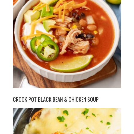
CROCK POT BLACK BEAN & CHICKEN SOUP