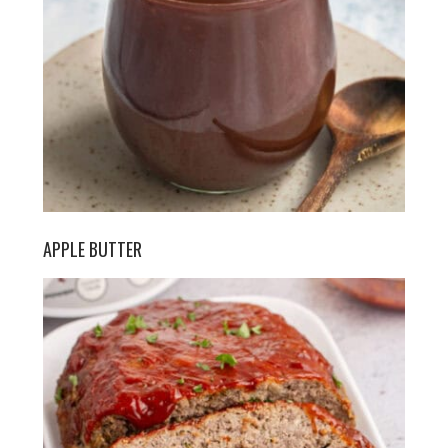
APPLE BUTTER