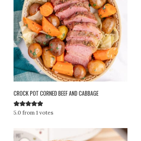
CROCK POT CORNED BEEF AND CABBAGE
5.0 from 1 votes