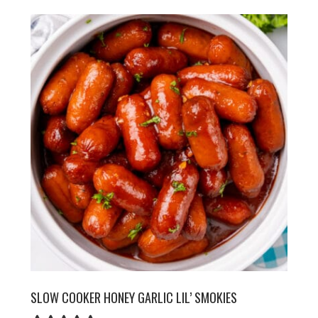
SLOW COOKER HONEY GARLIC LIL’ SMOKIES