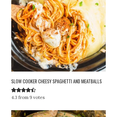
SLOW COOKER CHEESY SPAGHETTI AND MEATBALLS
4.3 from 9 votes