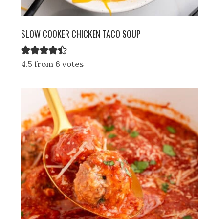
SLOW COOKER CHICKEN TACO SOUP
4.5 from 6 votes