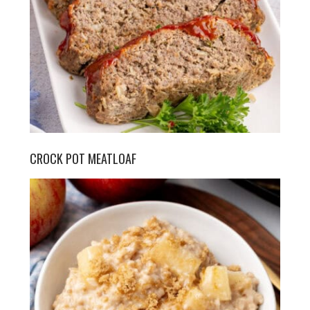
CROCK POT MEATLOAF