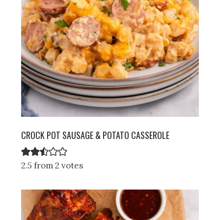
CROCK POT SAUSAGE & POTATO CASSEROLE
2.5 from 2 votes