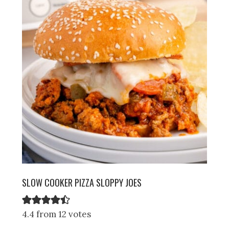
SLOW COOKER PIZZA SLOPPY JOES
4.4 from 12 votes