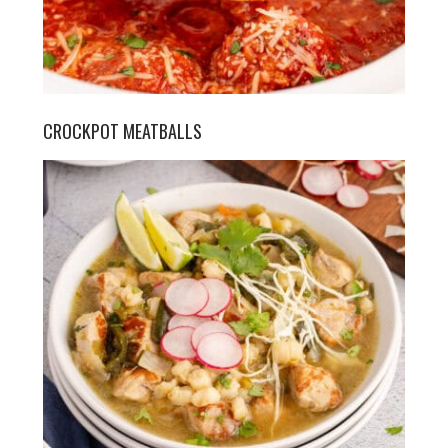
CROCKPOT MEATBALLS