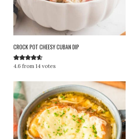
CROCK POT CHEESY CUBAN DIP
4.6 from 14 votes