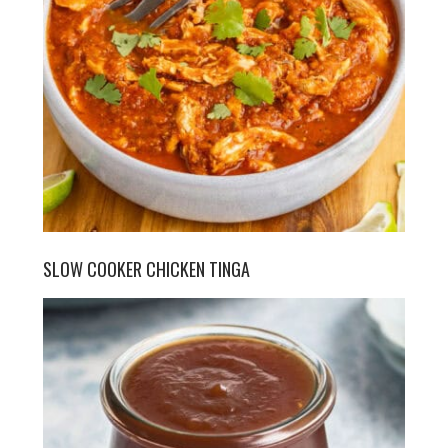
SLOW COOKER CHICKEN TINGA