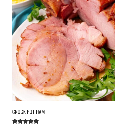
CROCK POT HAM