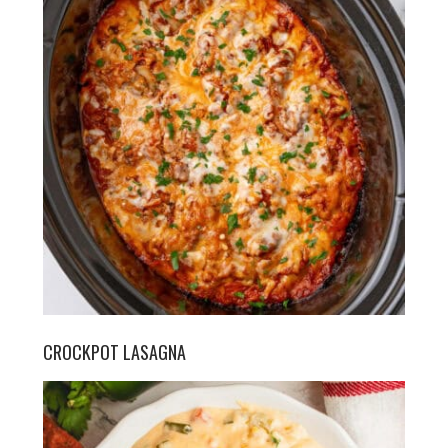
CROCKPOT LASAGNA