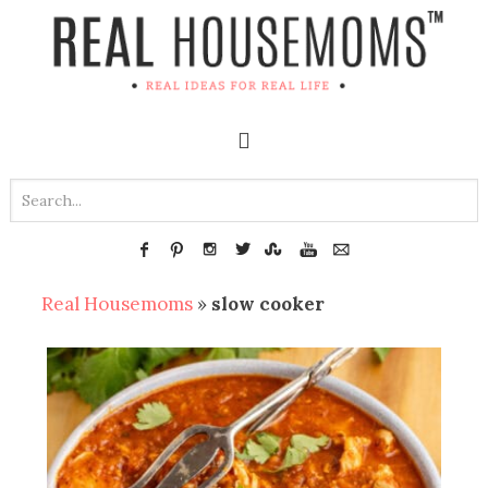
Real Housemoms
»
slow cooker