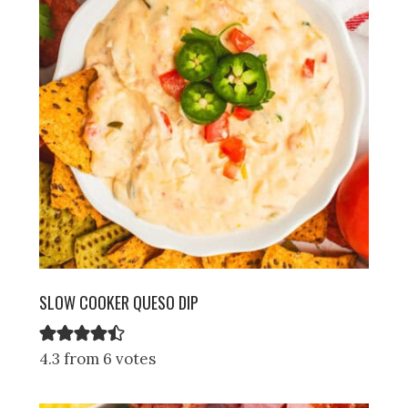
SLOW COOKER QUESO DIP
4.3 from 6 votes