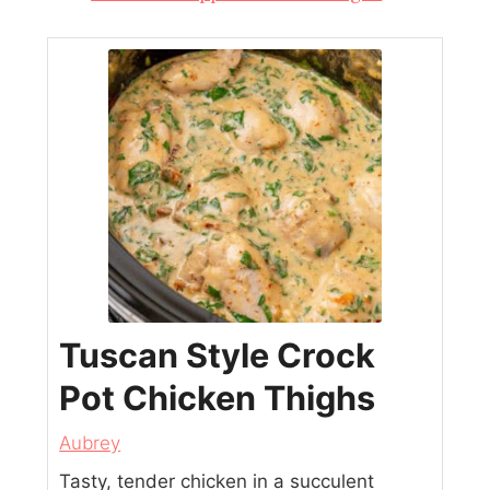
Tuscan Style Crock
Pot Chicken Thighs
Aubrey
Tasty, tender chicken in a succulent