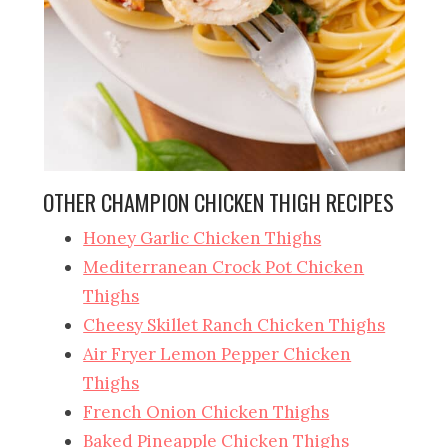
OTHER CHAMPION CHICKEN THIGH RECIPES
Honey Garlic Chicken Thighs
Mediterranean Crock Pot Chicken
Thighs
Cheesy Skillet Ranch Chicken Thighs
Air Fryer Lemon Pepper Chicken
Thighs
French Onion Chicken Thighs
Baked Pineapple Chicken Thighs