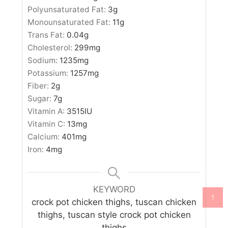
Polyunsaturated Fat:
3
g
Monounsaturated Fat:
11
g
Trans Fat:
0.04
g
Cholesterol:
299
mg
Sodium:
1235
mg
Potassium:
1257
mg
Fiber:
2
g
Sugar:
7
g
Vitamin A:
3515
IU
Vitamin C:
13
mg
Calcium:
401
mg
Iron:
4
mg
KEYWORD
↑
crock pot chicken thighs, tuscan chicken
thighs, tuscan style crock pot chicken
thighs