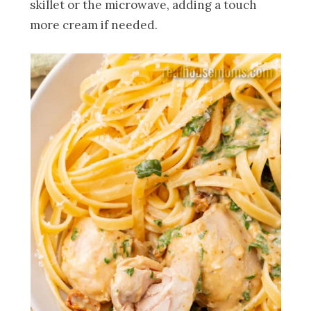
skillet or the microwave, adding a touch
more cream if needed.