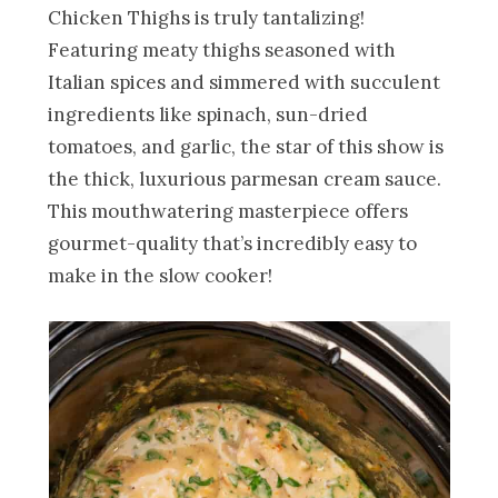
Chicken Thighs is truly tantalizing!
Featuring meaty thighs seasoned with
Italian spices and simmered with succulent
ingredients like spinach, sun-dried
tomatoes, and garlic, the star of this show is
the thick, luxurious parmesan cream sauce.
This mouthwatering masterpiece offers
gourmet-quality that’s incredibly easy to
make in the slow cooker!