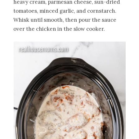
heavy cream, parmesan cheese, sun-dried
tomatoes, minced garlic, and cornstarch.
Whisk until smooth, then pour the sauce
over the chicken in the slow cooker.