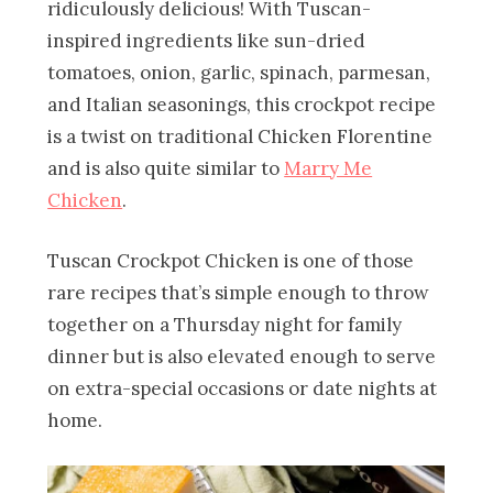
ridiculously delicious! With Tuscan-
inspired ingredients like sun-dried
tomatoes, onion, garlic, spinach, parmesan,
and Italian seasonings, this crockpot recipe
is a twist on traditional Chicken Florentine
and is also quite similar to
Marry Me
Chicken
.
Tuscan Crockpot Chicken is one of those
rare recipes that’s simple enough to throw
together on a Thursday night for family
dinner but is also elevated enough to serve
on extra-special occasions or date nights at
home.