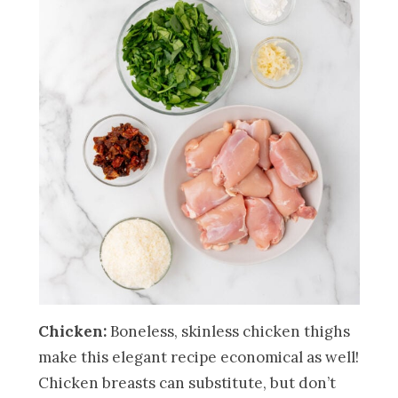
Chicken:
Boneless, skinless chicken thighs
make this elegant recipe economical as well!
Chicken breasts can substitute, but don’t