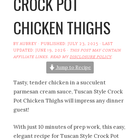
CROCK POT
CHICKEN THIGHS
BY
AUBREY
· PUBLISHED:
JULY 23, 2025
· LAST
UPDATED:
JUNE 19, 2026
·
THIS POST MAY CONTAIN
AFFILIATE LINKS. READ MY
DISCLOSURE POLICY
.
Jump to Recipe
Tasty, tender chicken in a succulent
parmesan cream sauce, Tuscan Style Crock
Pot Chicken Thighs will impress any dinner
guest!
With just 10 minutes of prep work, this easy,
elegant recipe for Tuscan Style Crock Pot