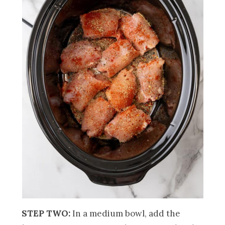
STEP TWO:
In a medium bowl, add the