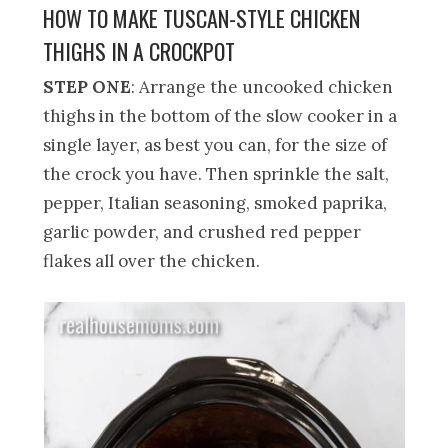
HOW TO MAKE TUSCAN-STYLE CHICKEN
THIGHS IN A CROCKPOT
STEP ONE
: Arrange the uncooked chicken
thighs in the bottom of the slow cooker in a
single layer, as best you can, for the size of
the crock you have. Then sprinkle the salt,
pepper, Italian seasoning, smoked paprika,
garlic powder, and crushed red pepper
flakes all over the chicken.