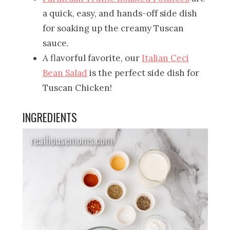
a quick, easy, and hands-off side dish
for soaking up the creamy Tuscan
sauce.
A flavorful favorite, our
Italian Ceci
Bean Salad
is the perfect side dish for
Tuscan Chicken!
INGREDIENTS