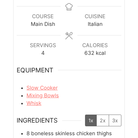
COURSE
CUISINE
Main Dish
Italian
SERVINGS
CALORIES
4
632
kcal
EQUIPMENT
Slow Cooker
Mixing Bowls
Whisk
INGREDIENTS
1x
2x
3x
8
boneless skinless chicken thighs