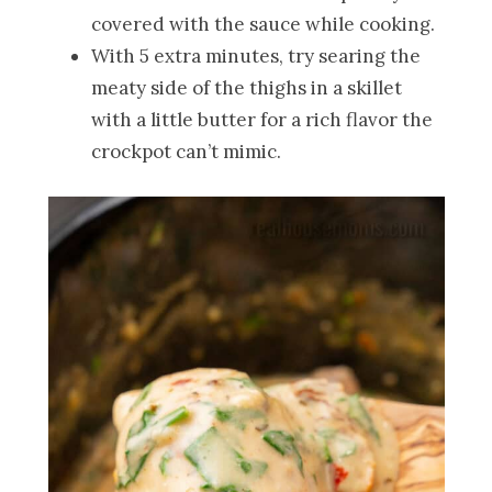
covered with the sauce while cooking.
With 5 extra minutes, try searing the
meaty side of the thighs in a skillet
with a little butter for a rich flavor the
crockpot can’t mimic.