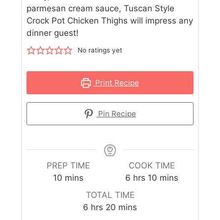
parmesan cream sauce, Tuscan Style
Crock Pot Chicken Thighs will impress any
dinner guest!
No ratings yet
Print Recipe
Pin Recipe
PREP TIME
COOK TIME
10
mins
6
hrs
10
mins
TOTAL TIME
6
hrs
20
mins