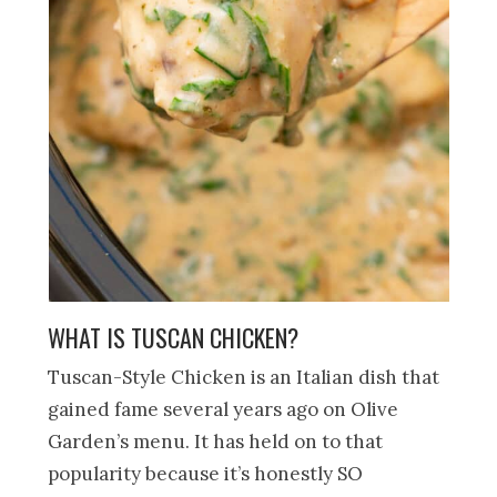
WHAT IS TUSCAN CHICKEN?
Tuscan-Style Chicken is an Italian dish that
gained fame several years ago on Olive
Garden’s menu. It has held on to that
popularity because it’s honestly SO