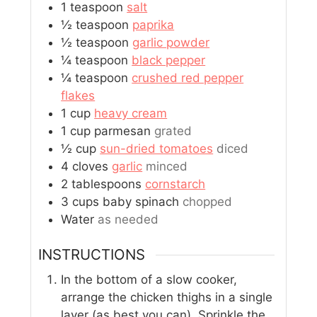
1
teaspoon
salt
½
teaspoon
paprika
½
teaspoon
garlic powder
¼
teaspoon
black pepper
¼
teaspoon
crushed red pepper
flakes
1
cup
heavy cream
1
cup
parmesan
grated
½
cup
sun-dried tomatoes
diced
4
cloves
garlic
minced
2
tablespoons
cornstarch
3
cups
baby spinach
chopped
Water
as needed
INSTRUCTIONS
In the bottom of a slow cooker,
arrange the chicken thighs in a single
layer (as best you can). Sprinkle the