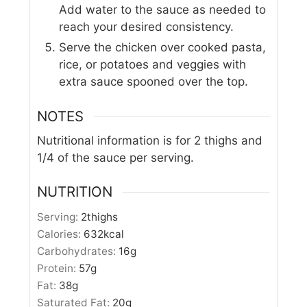
Add water to the sauce as needed to
reach your desired consistency.
Serve the chicken over cooked pasta,
rice, or potatoes and veggies with
extra sauce spooned over the top.
NOTES
Nutritional information is for 2 thighs and
1/4 of the sauce per serving.
NUTRITION
Serving:
2
thighs
Calories:
632
kcal
Carbohydrates:
16
g
Protein:
57
g
Fat:
38
g
Saturated Fat:
20
g