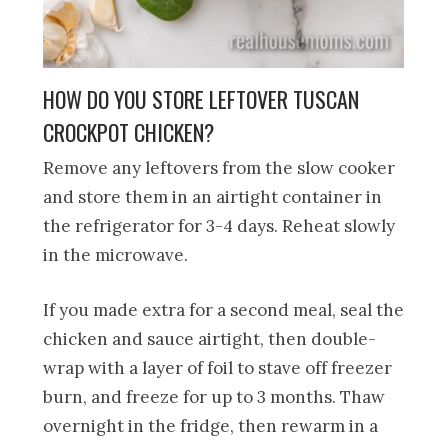
HOW DO YOU STORE LEFTOVER TUSCAN
CROCKPOT CHICKEN?
Remove any leftovers from the slow cooker
and store them in an airtight container in
the refrigerator for 3-4 days. Reheat slowly
in the microwave.
If you made extra for a second meal, seal the
chicken and sauce airtight, then double-
wrap with a layer of foil to stave off freezer
burn, and freeze for up to 3 months. Thaw
overnight in the fridge, then rewarm in a