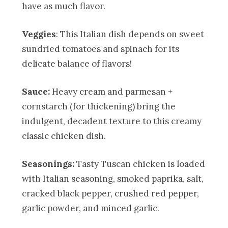
have as much flavor.
Veggies
: This Italian dish depends on sweet
sundried tomatoes and spinach for its
delicate balance of flavors!
Sauce:
Heavy cream and parmesan +
cornstarch (for thickening) bring the
indulgent, decadent texture to this creamy
classic chicken dish.
Seasonings:
Tasty Tuscan chicken is loaded
with Italian seasoning, smoked paprika, salt,
cracked black pepper, crushed red pepper,
garlic powder, and minced garlic.