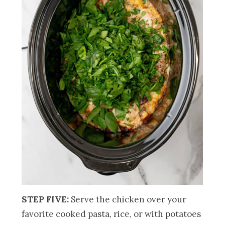
STEP FIVE:
Serve the chicken over your
favorite cooked pasta, rice, or with potatoes