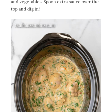
and vegetables. Spoon extra sauce over the
top and dig in!