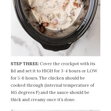
STEP THREE:
Cover the crockpot with its
lid and set it to HIGH for 3-4 hours or LOW
for 5-6 hours. The chicken should be
cooked through (internal temperature of
165 degrees F) and the sauce should be
thick and creamy once it’s done.