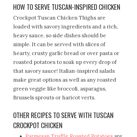
HOW TO SERVE TUSCAN-INSPIRED CHICKEN
Crockpot Tuscan Chicken Thighs are
loaded with savory ingredients and a rich,
heavy sauce, so side dishes should be
simple. It can be served with slices of
hearty, crusty garlic bread or over pasta or
roasted potatoes to soak up every drop of
that savory sauce! Italian-inspired salads
make great options as well as any roasted
green veggie like broccoli, asparagus,
Brussels sprouts or haricot verts.
OTHER RECIPES TO SERVE WITH TUSCAN
CROCKPOT CHICKEN
Parmesan Truffle Roasted Potatoes
are