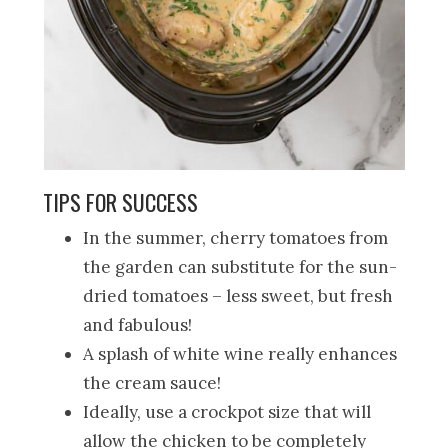
TIPS FOR SUCCESS
In the summer, cherry tomatoes from
the garden can substitute for the sun-
dried tomatoes – less sweet, but fresh
and fabulous!
A splash of white wine really enhances
the cream sauce!
Ideally, use a crockpot size that will
allow the chicken to be completely