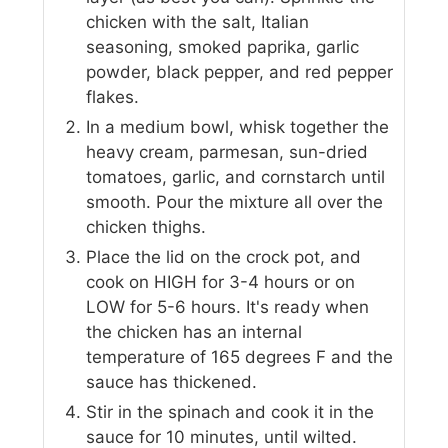
chicken with the salt, Italian
seasoning, smoked paprika, garlic
powder, black pepper, and red pepper
flakes.
In a medium bowl, whisk together the
heavy cream, parmesan, sun-dried
tomatoes, garlic, and cornstarch until
smooth. Pour the mixture all over the
chicken thighs.
Place the lid on the crock pot, and
cook on HIGH for 3-4 hours or on
LOW for 5-6 hours. It's ready when
the chicken has an internal
temperature of 165 degrees F and the
sauce has thickened.
Stir in the spinach and cook it in the
sauce for 10 minutes, until wilted.