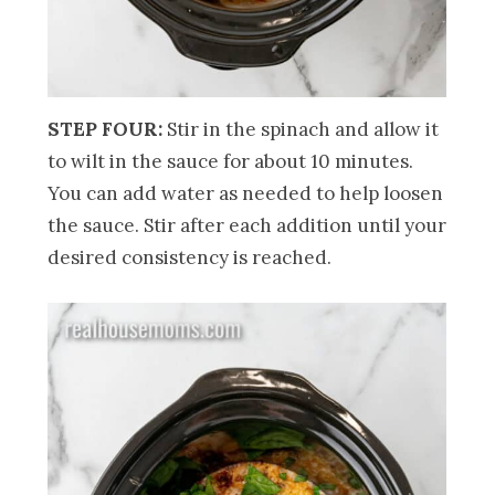
STEP FOUR:
Stir in the spinach and allow it
to wilt in the sauce for about 10 minutes.
You can add water as needed to help loosen
the sauce. Stir after each addition until your
desired consistency is reached.