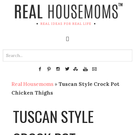
Real Housemoms
»
Tuscan Style Crock Pot
Chicken Thighs
TUSCAN STYLE