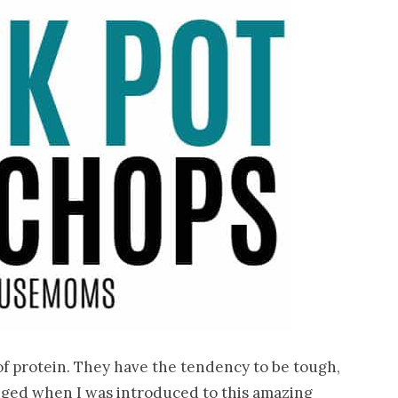
f protein. They have the tendency to be tough,
hanged when I was introduced to this amazing