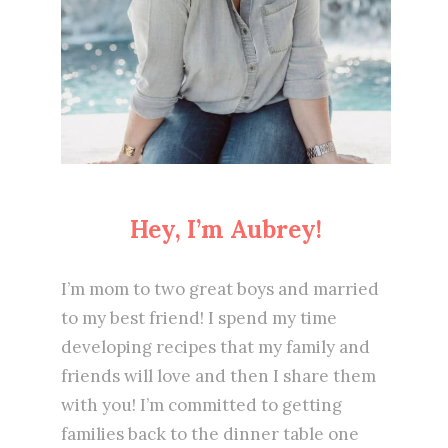
Hey, I’m Aubrey!
I’m mom to two great boys and married
to my best friend! I spend my time
developing recipes that my family and
friends will love and then I share them
with you! I’m committed to getting
families back to the dinner table one