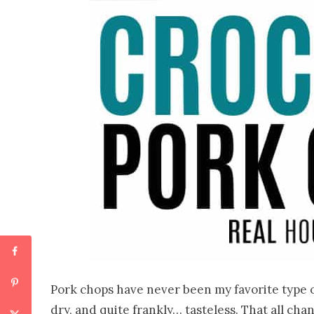
Pork chops have never been my favorite type o
dry, and quite frankly… tasteless. That all c