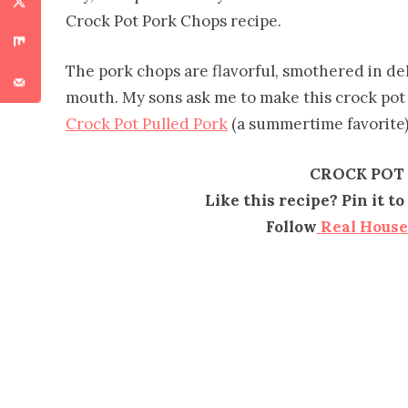
Crock Pot Pork Chops recipe.
The pork chops are flavorful, smothered in deli
mouth. My sons ask me to make this crock pot 
Crock Pot Pulled Pork
(a summertime favorite)
CROCK POT
Like this recipe? Pin it 
Follow
Real Hous