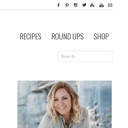
RECIPES
ROUND UPS
SHOP