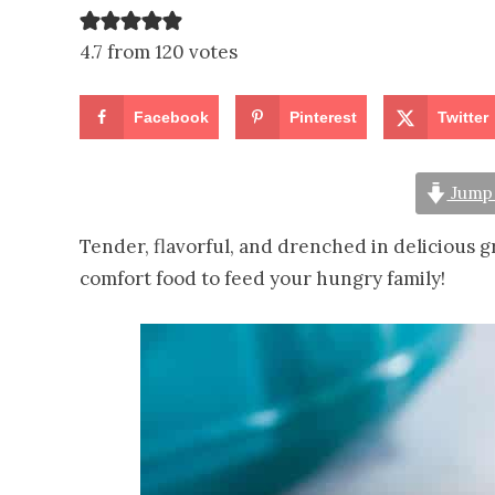
4.7 from 120 votes
Facebook
Pinterest
Twitter
Jump 
Tender, flavorful, and drenched in delicious g
comfort food to feed your hungry family!