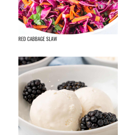
RED CABBAGE SLAW