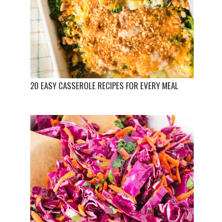
20 EASY CASSEROLE RECIPES FOR EVERY MEAL