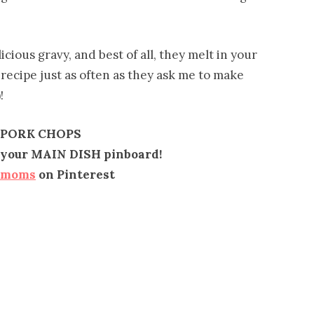
cious gravy, and best of all, they melt in your
recipe just as often as they ask me to make
!
 PORK CHOPS
to your MAIN DISH pinboard!
emoms
on Pinterest