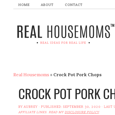
HOME
ABOUT
CONTACT
Real Housemoms
»
Crock Pot Pork Chops
CROCK POT PORK C
BY
AUBREY
· PUBLISHED:
SEPTEMBER 30, 2020
· LAST
AFFILIATE LINKS. READ MY
DISCLOSURE POLICY
.