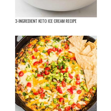
3-INGREDIENT KETO ICE CREAM RECIPE