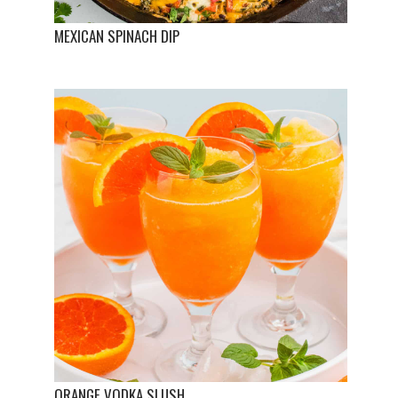
MEXICAN SPINACH DIP
ORANGE VODKA SLUSH