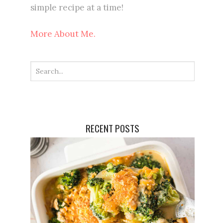
simple recipe at a time!
More About Me.
RECENT POSTS