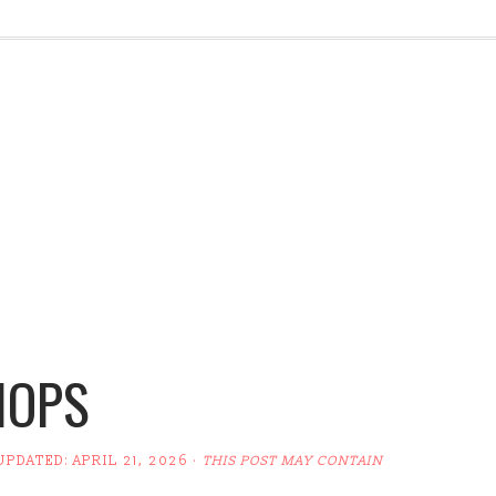
HOPS
 UPDATED:
APRIL 21, 2026
·
THIS POST MAY CONTAIN