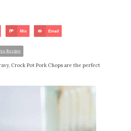
Mix
Email
to Recipe
ravy, Crock Pot Pork Chops are the perfect