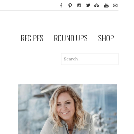
RECIPES
ROUND UPS
SHOP