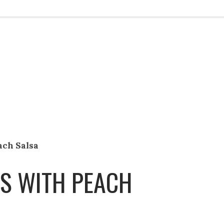
ach Salsa
S WITH PEACH