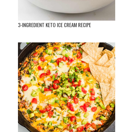
3-INGREDIENT KETO ICE CREAM RECIPE