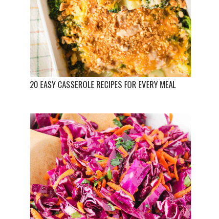
20 EASY CASSEROLE RECIPES FOR EVERY MEAL