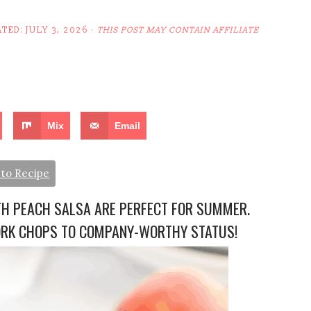
ATED:
JULY 3, 2026
·
THIS POST MAY CONTAIN AFFILIATE
Mix
Email
to Recipe
TH PEACH SALSA ARE PERFECT FOR SUMMER.
ORK CHOPS TO COMPANY-WORTHY STATUS!