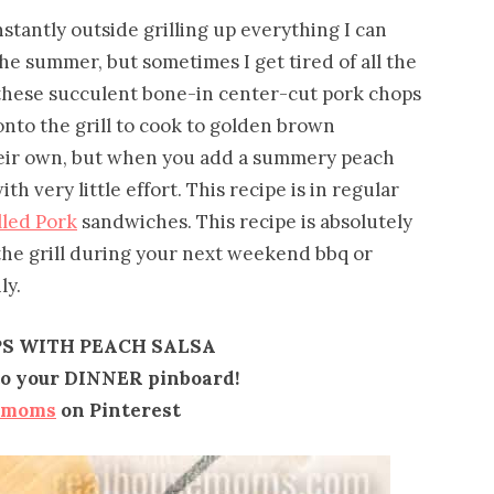
tantly outside grilling up everything I can
the summer, but sometimes I get tired of all the
these succulent bone-in center-cut pork chops
nto the grill to cook to golden brown
their own, but when you add a summery peach
h very little effort. This recipe is in regular
lled Pork
sandwiches. This recipe is absolutely
the grill during your next weekend bbq or
ly.
S WITH PEACH SALSA
 to your DINNER pinboard!
emoms
on Pinterest