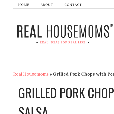
HOME
ABOUT
CONTACT
Real Housemoms
»
Grilled Pork Chops with Pe
GRILLED PORK CHOP
SALSA