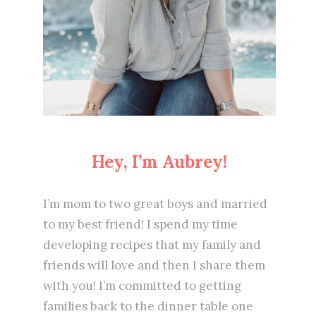
Hey, I’m Aubrey!
I’m mom to two great boys and married
to my best friend! I spend my time
developing recipes that my family and
friends will love and then I share them
with you! I’m committed to getting
families back to the dinner table one