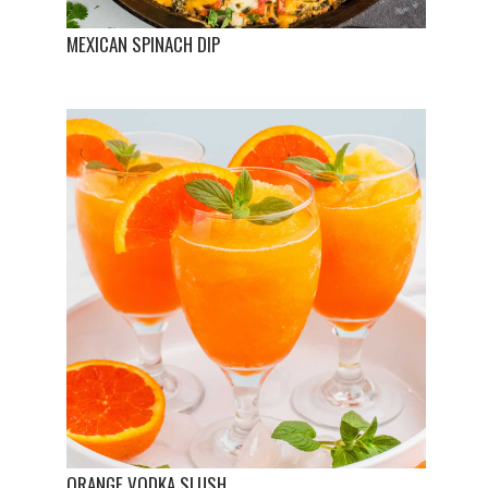
MEXICAN SPINACH DIP
ORANGE VODKA SLUSH