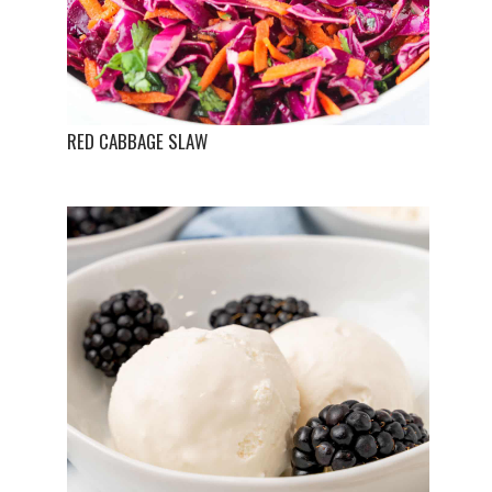
RED CABBAGE SLAW