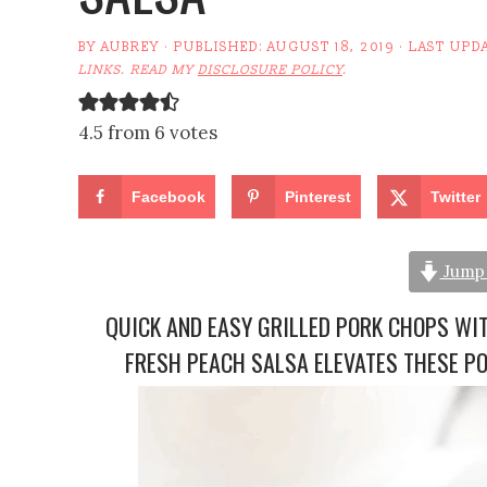
BY
AUBREY
· PUBLISHED:
AUGUST 18, 2019
· LAST UPD
LINKS. READ MY
DISCLOSURE POLICY
.
4.5 from 6 votes
Facebook
Pinterest
Twitter
Jump 
QUICK AND EASY GRILLED PORK CHOPS WI
FRESH PEACH SALSA ELEVATES THESE P