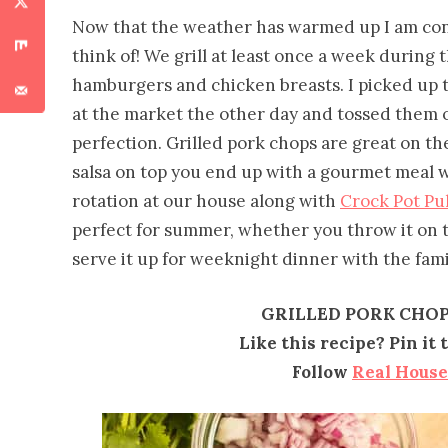
Now that the weather has warmed up I am cons
think of! We grill at least once a week during 
hamburgers and chicken breasts. I picked up 
at the market the other day and tossed them o
perfection. Grilled pork chops are great on 
salsa on top you end up with a gourmet meal wit
rotation at our house along with
Crock Pot Pu
perfect for summer, whether you throw it on 
serve it up for weeknight dinner with the fami
GRILLED PORK CHOP
Like this recipe? Pin it
Follow
Real Hous