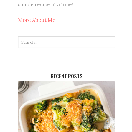
simple recipe at a time!
More About Me.
RECENT POSTS