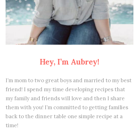
Hey, I’m Aubrey!
I’m mom to two great boys and married to my best
friend! I spend my time developing recipes that
my family and friends will love and then I share
them with you! I’m committed to getting families
back to the dinner table one simple recipe at a
time!