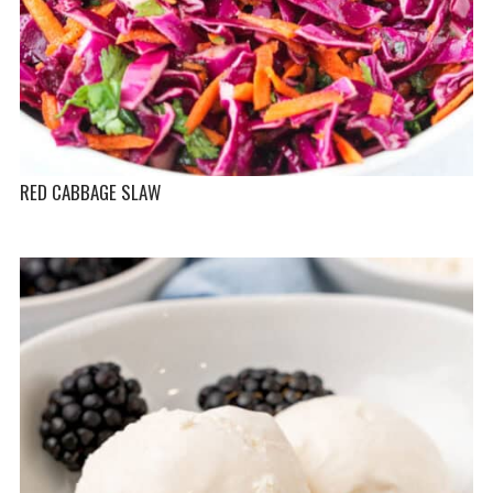
RED CABBAGE SLAW