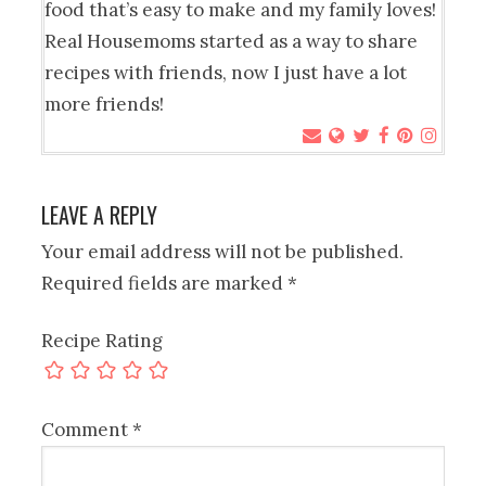
food that’s easy to make and my family loves!
Real Housemoms started as a way to share
recipes with friends, now I just have a lot
more friends!
LEAVE A REPLY
Your email address will not be published.
Required fields are marked
*
Recipe Rating
Comment
*