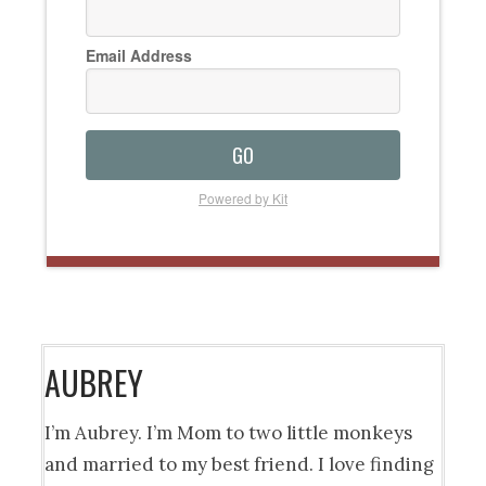
Email Address
GO
Powered by Kit
AUBREY
I’m Aubrey. I’m Mom to two little monkeys
and married to my best friend. I love finding