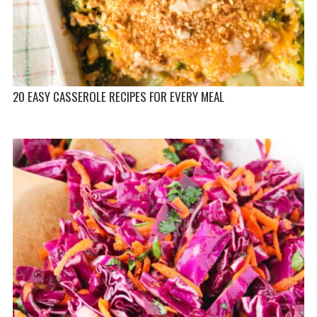
20 EASY CASSEROLE RECIPES FOR EVERY MEAL