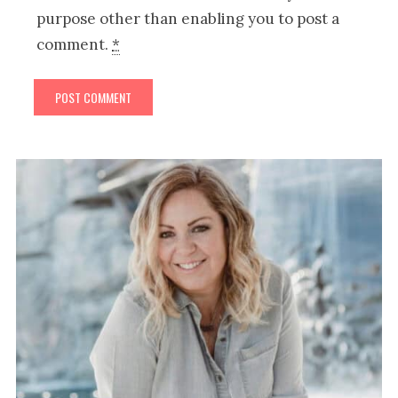
purpose other than enabling you to post a
comment.
*