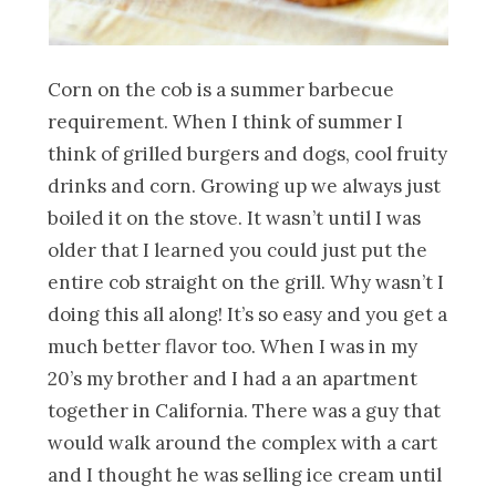
Corn on the cob is a summer barbecue
requirement. When I think of summer I
think of grilled burgers and dogs, cool fruity
drinks and corn. Growing up we always just
boiled it on the stove. It wasn’t until I was
older that I learned you could just put the
entire cob straight on the grill. Why wasn’t I
doing this all along! It’s so easy and you get a
much better flavor too. When I was in my
20’s my brother and I had a an apartment
together in California. There was a guy that
would walk around the complex with a cart
and I thought he was selling ice cream until