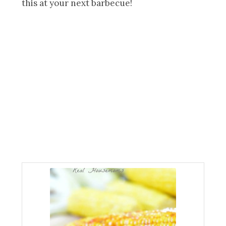
this at your next barbecue!