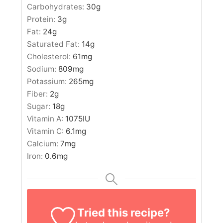
Carbohydrates:
30
g
Protein:
3
g
Fat:
24
g
Saturated Fat:
14
g
Cholesterol:
61
mg
Sodium:
809
mg
Potassium:
265
mg
Fiber:
2
g
Sugar:
18
g
Vitamin A:
1075
IU
Vitamin C:
6.1
mg
Calcium:
7
mg
Iron:
0.6
mg
Tried this recipe?