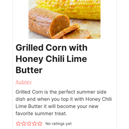
Grilled Corn with
Honey Chili Lime
Butter
Aubrey
Grilled Corn is the perfect summer side
dish and when you top it with Honey Chili
Lime Butter it will become your new
favorite summer treat.
No ratings yet