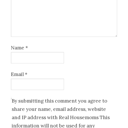
Name
*
Email
*
By submitting this comment you agree to
share your name, email address, website
and IP address with Real Housemoms This
information will not be used for any