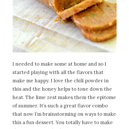
I needed to make some at home and so I
started playing with all the flavors that
make me happy. I love the chili powder in
this and the honey helps to tone down the
heat. The lime zest makes them the epitome
of summer. It’s such a great flavor combo
that now I’m brainstorming on ways to make
this a fun dessert. You totally have to make