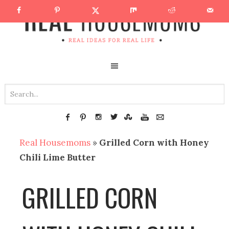
Real Housemoms
»
Grilled Corn with Honey
Chili Lime Butter
GRILLED CORN