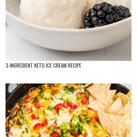
3-INGREDIENT KETO ICE CREAM RECIPE