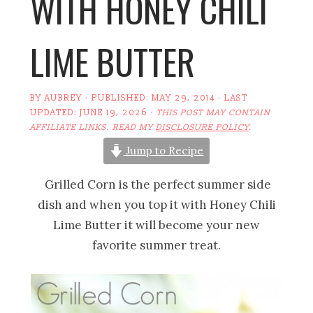
WITH HONEY CHILI
LIME BUTTER
BY
AUBREY
· PUBLISHED:
MAY 29, 2014
· LAST
UPDATED:
JUNE 19, 2026
·
THIS POST MAY CONTAIN
AFFILIATE LINKS. READ MY
DISCLOSURE POLICY
.
Jump to Recipe
Grilled Corn is the perfect summer side
dish and when you top it with Honey Chili
Lime Butter it will become your new
favorite summer treat.