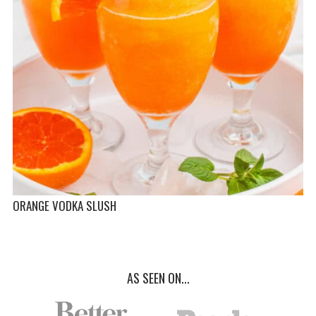
ORANGE VODKA SLUSH
AS SEEN ON...