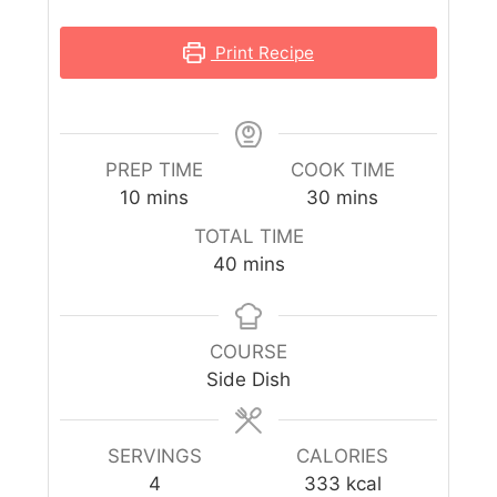
Print Recipe
PREP TIME
COOK TIME
10
mins
30
mins
TOTAL TIME
40
mins
COURSE
Side Dish
SERVINGS
CALORIES
4
333
kcal