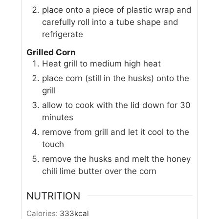
place onto a piece of plastic wrap and
carefully roll into a tube shape and
refrigerate
Grilled Corn
Heat grill to medium high heat
place corn (still in the husks) onto the
grill
allow to cook with the lid down for 30
minutes
remove from grill and let it cool to the
touch
remove the husks and melt the honey
chili lime butter over the corn
NUTRITION
Calories:
333
kcal