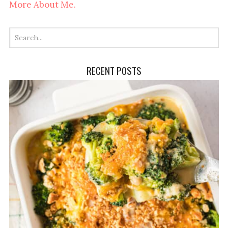
More About Me.
RECENT POSTS