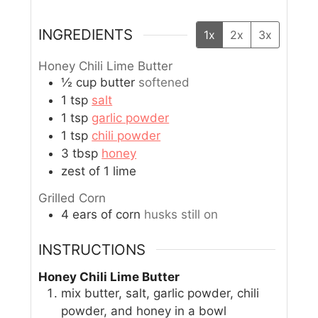
INGREDIENTS
1x
2x
3x
Honey Chili Lime Butter
½
cup
butter
softened
1
tsp
salt
1
tsp
garlic powder
1
tsp
chili powder
3
tbsp
honey
zest of 1 lime
Grilled Corn
4
ears of corn
husks still on
INSTRUCTIONS
Honey Chili Lime Butter
mix butter, salt, garlic powder, chili
powder, and honey in a bowl