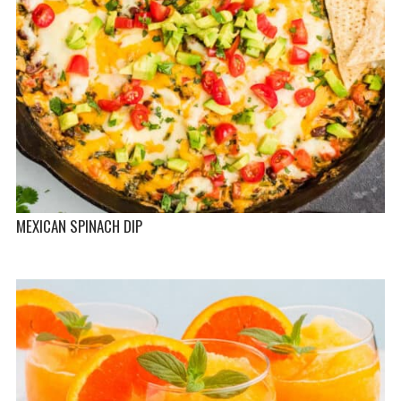
MEXICAN SPINACH DIP