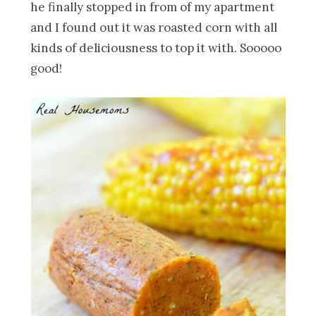
he finally stopped in from of my apartment
and I found out it was roasted corn with all
kinds of deliciousness to top it with. Sooooo
good!