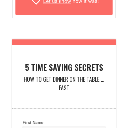
Let us know
how it was!
5 TIME SAVING SECRETS
HOW TO GET DINNER ON THE TABLE ...
FAST
First Name