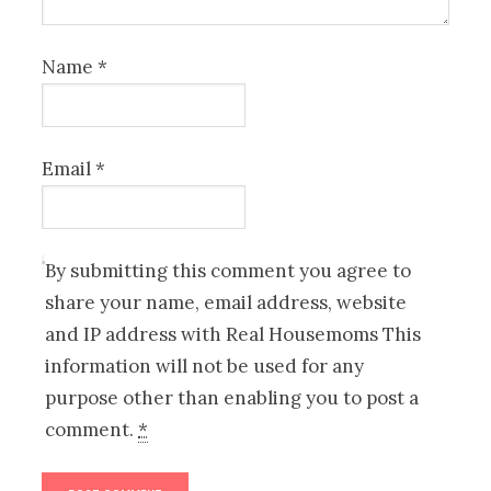
Name
*
Email
*
By submitting this comment you agree to
share your name, email address, website
and IP address with Real Housemoms This
information will not be used for any
purpose other than enabling you to post a
comment.
*