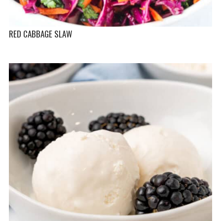
RED CABBAGE SLAW