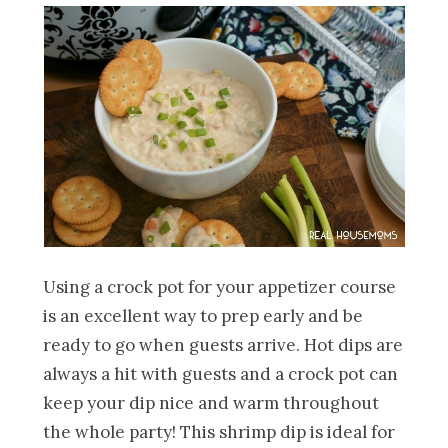
Using a crock pot for your appetizer course
is an excellent way to prep early and be
ready to go when guests arrive. Hot dips are
always a hit with guests and a crock pot can
keep your dip nice and warm throughout
the whole party! This shrimp dip is ideal for