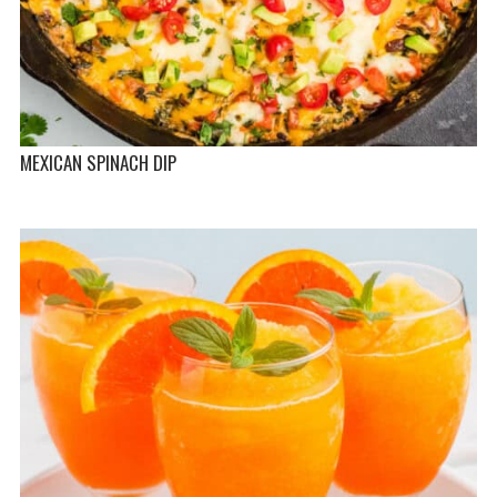
MEXICAN SPINACH DIP