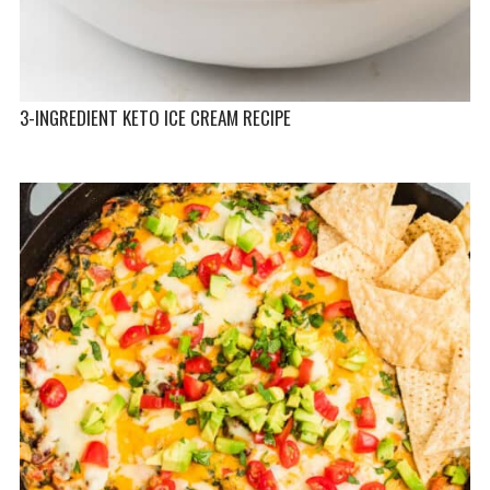
3-INGREDIENT KETO ICE CREAM RECIPE