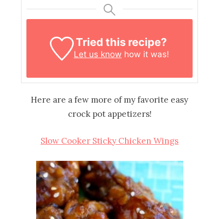
Tried this recipe?
Let us know
how it was!
Here are a few more of my favorite easy
crock pot appetizers!
Slow Cooker Sticky Chicken Wings