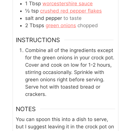
1
Tbsp
worcestershire sauce
½
tsp
crushed red pepper flakes
salt and pepper
to taste
2
Tbsps
green onions
chopped
INSTRUCTIONS
Combine all of the ingredients except
for the green onions in your crock pot.
Cover and cook on low for 1-2 hours,
stirring occasionally. Sprinkle with
green onions right before serving.
Serve hot with toasted bread or
crackers.
NOTES
You can spoon this into a dish to serve,
but I suggest leaving it in the crock pot on