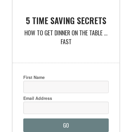
5 TIME SAVING SECRETS
HOW TO GET DINNER ON THE TABLE ...
FAST
First Name
Email Address
GO