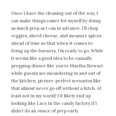
Once I have the cleaning out of the way, I
can make things easier for myself by doing
as much prep as I can in advance. I’ll chop
veggies, shred cheese, and measure spices
ahead of time so that when it comes to
firing up the burners, I’m ready to go. While
it seems like a good idea to be casually
prepping dinner like you’re Martha Stewart
while guests are meandering in and out of
the kitchen, picture-perfect scenarios like
that almost never go off without a hitch. At
least not in my world! I’d likely end up
looking like Lucy in the candy factory if I
didn’t do an ounce of prep early.