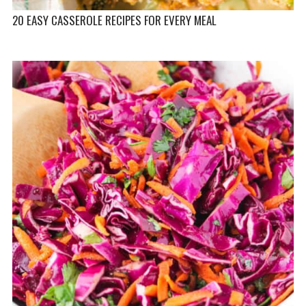
20 EASY CASSEROLE RECIPES FOR EVERY MEAL