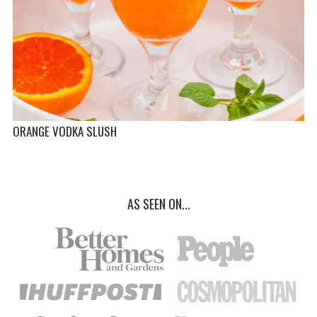
ORANGE VODKA SLUSH
AS SEEN ON...