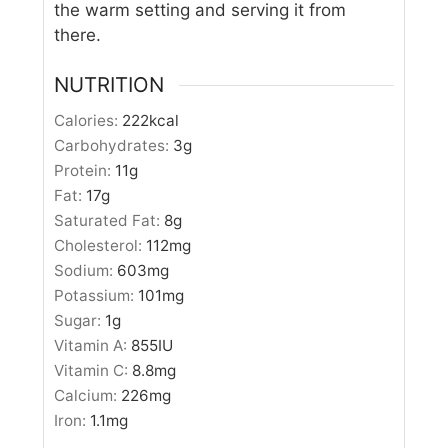
the warm setting and serving it from
there.
NUTRITION
Calories:
222
kcal
Carbohydrates:
3
g
Protein:
11
g
Fat:
17
g
Saturated Fat:
8
g
Cholesterol:
112
mg
Sodium:
603
mg
Potassium:
101
mg
Sugar:
1
g
Vitamin A:
855
IU
Vitamin C:
8.8
mg
Calcium:
226
mg
Iron:
1.1
mg