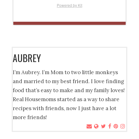
Powered by Kit
AUBREY
I’m Aubrey. I’m Mom to two little monkeys
and married to my best friend. I love finding
food that’s easy to make and my family loves!
Real Housemoms started as a way to share
recipes with friends, now I just have a lot
more friends!