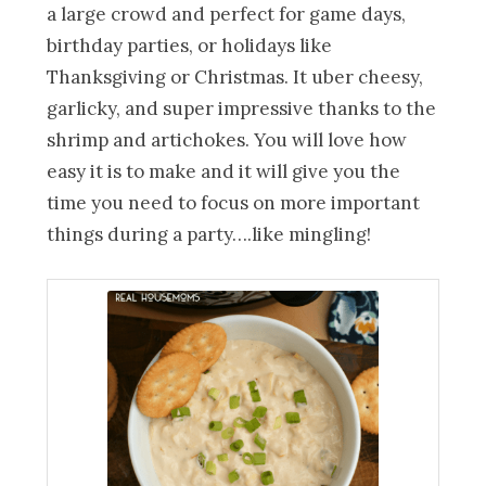
a large crowd and perfect for game days,
birthday parties, or holidays like
Thanksgiving or Christmas. It uber cheesy,
garlicky, and super impressive thanks to the
shrimp and artichokes. You will love how
easy it is to make and it will give you the
time you need to focus on more important
things during a party….like mingling!