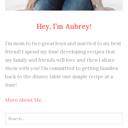
Hey, I’m Aubrey!
I’m mom to two great boys and married to my best
friend! I spend my time developing recipes that
my family and friends will love and then I share
them with you! I’m committed to getting families
back to the dinner table one simple recipe at a
time!
More About Me.