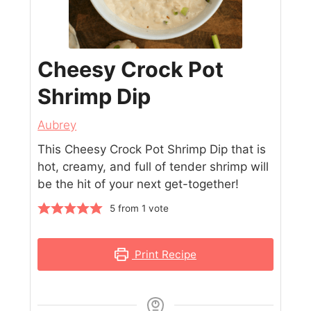
Cheesy Crock Pot
Shrimp Dip
Aubrey
This Cheesy Crock Pot Shrimp Dip that is
hot, creamy, and full of tender shrimp will
be the hit of your next get-together!
5
from 1 vote
Print Recipe