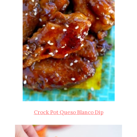
Crock Pot Queso Blanco Dip