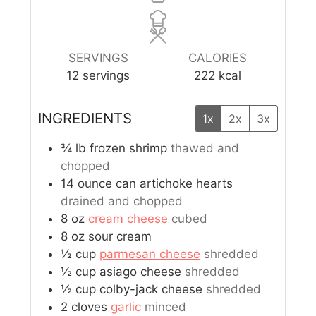
SERVINGS
CALORIES
12
servings
222
kcal
INGREDIENTS
1x
2x
3x
¾
lb
frozen shrimp
thawed and
chopped
14
ounce
can artichoke hearts
drained and chopped
8
oz
cream cheese
cubed
8
oz
sour cream
½
cup
parmesan cheese
shredded
½
cup
asiago cheese
shredded
½
cup
colby-jack cheese
shredded
2
cloves
garlic
minced