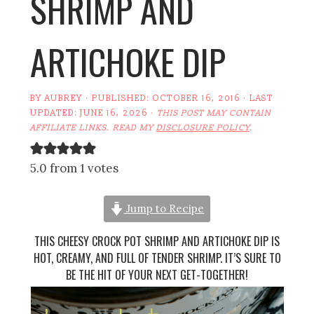
SHRIMP AND
ARTICHOKE DIP
BY
AUBREY
· PUBLISHED:
OCTOBER 16, 2016
· LAST
UPDATED:
JUNE 16, 2026
·
THIS POST MAY CONTAIN
AFFILIATE LINKS. READ MY
DISCLOSURE POLICY
.
5.0 from 1 votes
Jump to Recipe
THIS CHEESY CROCK POT SHRIMP AND ARTICHOKE DIP IS
HOT, CREAMY, AND FULL OF TENDER SHRIMP. IT’S SURE TO
BE THE HIT OF YOUR NEXT GET-TOGETHER!