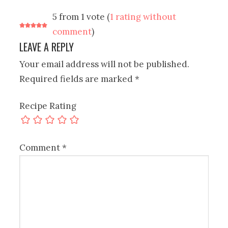
5 from 1 vote (
1 rating without
comment
)
LEAVE A REPLY
Your email address will not be published.
Required fields are marked
*
Recipe Rating
Comment
*