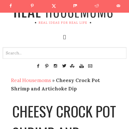
Real Housemoms
»
Cheesy Crock Pot
Shrimp and Artichoke Dip
CHEESY CROCK POT