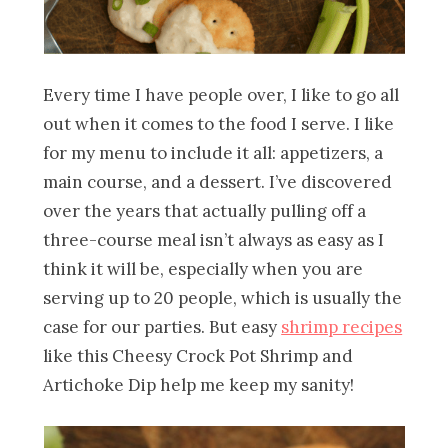
Every time I have people over, I like to go all
out when it comes to the food I serve. I like
for my menu to include it all: appetizers, a
main course, and a dessert. I’ve discovered
over the years that actually pulling off a
three-course meal isn’t always as easy as I
think it will be, especially when you are
serving up to 20 people, which is usually the
case for our parties. But easy
shrimp recipes
like this Cheesy Crock Pot Shrimp and
Artichoke Dip help me keep my sanity!