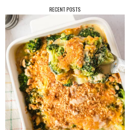
RECENT POSTS