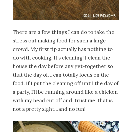
There are a few things I can do to take the
stress out making food for such a large
crowd. My first tip actually has nothing to
do with cooking. It’s cleaning! I clean the
house the day before any get-together so
that the day of, I can totally focus on the
food. If I put the cleaning off until the day of
a party, I’ll be running around like a chicken
with my head cut off and, trust me, that is
not a pretty sight…and no fun!