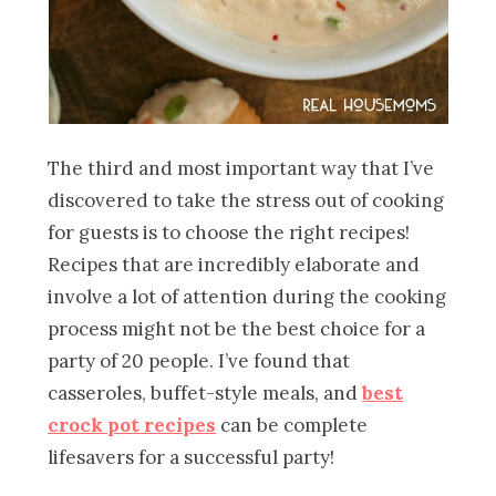
The third and most important way that I’ve
discovered to take the stress out of cooking
for guests is to choose the right recipes!
Recipes that are incredibly elaborate and
involve a lot of attention during the cooking
process might not be the best choice for a
party of 20 people. I’ve found that
casseroles, buffet-style meals, and
best
crock pot recipes
can be complete
lifesavers for a successful party!