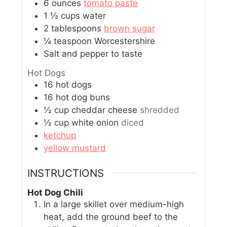
6
ounces
tomato paste
1 ½
cups
water
2
tablespoons
brown sugar
¼
teaspoon
Worcestershire
Salt and pepper to taste
Hot Dogs
16
hot dogs
16
hot dog buns
½
cup
cheddar cheese
shredded
½
cup
white onion
diced
ketchup
yellow mustard
INSTRUCTIONS
Hot Dog Chili
In a large skillet over medium-high
heat, add the ground beef to the