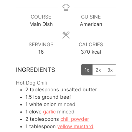
COURSE
CUISINE
Main Dish
American
SERVINGS
CALORIES
16
370
kcal
INGREDIENTS
1x
2x
3x
Hot Dog Chili
2
tablespoons
unsalted butter
1.5
lbs
ground beef
1
white onion
minced
1
clove
garlic
minced
2
tablespoons
chili powder
1
tablespoon
yellow mustard