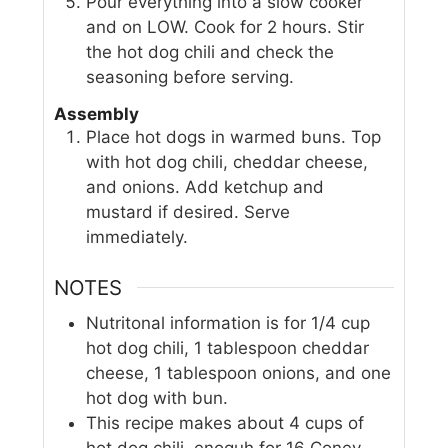
Pour everything into a slow cooker
and on LOW. Cook for 2 hours. Stir
the hot dog chili and check the
seasoning before serving.
Assembly
Place hot dogs in warmed buns. Top
with hot dog chili, cheddar cheese,
and onions. Add ketchup and
mustard if desired. Serve
immediately.
NOTES
Nutritonal information is for 1/4 cup
hot dog chili, 1 tablespoon cheddar
cheese, 1 tablespoon onions, and one
hot dog with bun.
This recipe makes about 4 cups of
hot dog chili, enoguh for 16 Coney