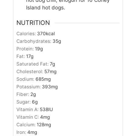
Island hot dogs.
NUTRITION
Calories:
370
kcal
Carbohydrates:
35
g
Protein:
19
g
Fat:
17
g
Saturated Fat:
7
g
Cholesterol:
57
mg
Sodium:
685
mg
Potassium:
393
mg
Fiber:
2
g
Sugar:
6
g
Vitamin A:
538
IU
Vitamin C:
4
mg
Calcium:
128
mg
Iron:
4
mg