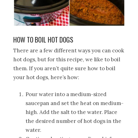
HOW TO BOIL HOT DOGS
There are a few different ways you can cook
hot dogs, but for this recipe, we like to boil
them. If you aren’t quite sure how to boil
your hot dogs, here’s how:
Pour water into a medium-sized
saucepan and set the heat on medium-
high. Add the salt to the water. Place
the desired number of hot dogs in the
water.