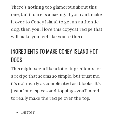
There’s nothing too glamorous about this
one, but it sure is amazing. If you can’t make
it over to Coney Island to get an authentic
dog, then you’ll love this copycat recipe that
will make you feel like you’re there.
INGREDIENTS TO MAKE CONEY ISLAND HOT
DOGS
This might seem like a lot of ingredients for
a recipe that seems so simple, but trust me,
it’s not nearly as complicated as it looks. It’s
just a lot of spices and toppings you’ll need
to really make the recipe over the top.
Butter