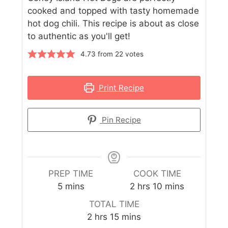
cooked and topped with tasty homemade
hot dog chili. This recipe is about as close
to authentic as you'll get!
4.73
from
22
votes
Print Recipe
Pin Recipe
PREP TIME
COOK TIME
5
mins
2
hrs
10
mins
TOTAL TIME
2
hrs
15
mins