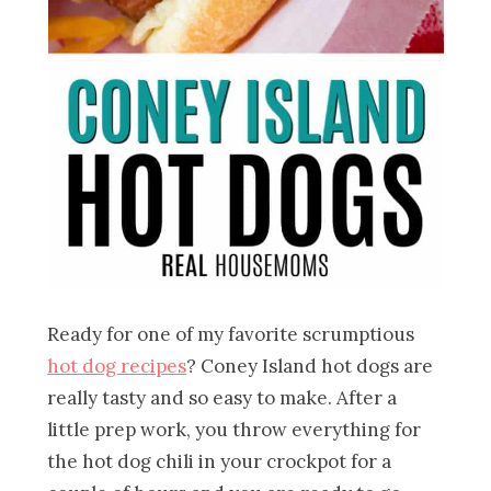
Ready for one of my favorite scrumptious
hot dog recipes
? Coney Island hot dogs are
really tasty and so easy to make. After a
little prep work, you throw everything for
the hot dog chili in your crockpot for a