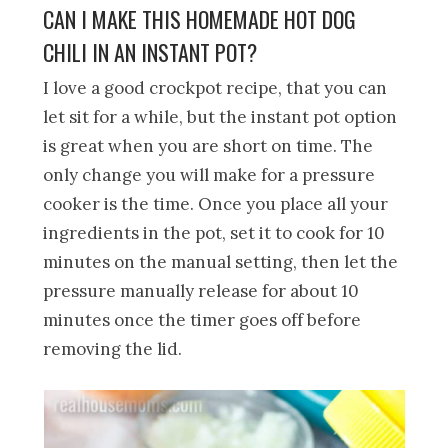
CAN I MAKE THIS HOMEMADE HOT DOG
CHILI IN AN INSTANT POT?
I love a good crockpot recipe, that you can
let sit for a while, but the instant pot option
is great when you are short on time. The
only change you will make for a pressure
cooker is the time. Once you place all your
ingredients in the pot, set it to cook for 10
minutes on the manual setting, then let the
pressure manually release for about 10
minutes once the timer goes off before
removing the lid.