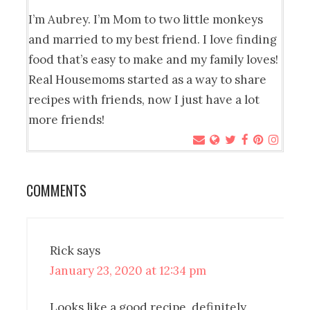
I’m Aubrey. I’m Mom to two little monkeys
and married to my best friend. I love finding
food that’s easy to make and my family loves!
Real Housemoms started as a way to share
recipes with friends, now I just have a lot
more friends!
COMMENTS
Rick
says
January 23, 2020 at 12:34 pm
Looks like a good recipe, definitely