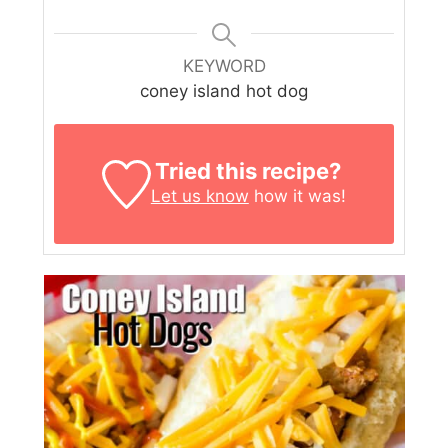
KEYWORD
coney island hot dog
Tried this recipe?
Let us know
how it was!