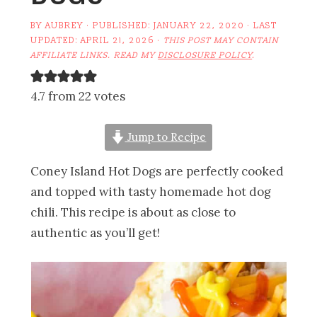
BY
AUBREY
· PUBLISHED:
JANUARY 22, 2020
· LAST
UPDATED:
APRIL 21, 2026
·
THIS POST MAY CONTAIN
AFFILIATE LINKS. READ MY
DISCLOSURE POLICY
.
4.7 from 22 votes
Jump to Recipe
Coney Island Hot Dogs are perfectly cooked
and topped with tasty homemade hot dog
chili. This recipe is about as close to
authentic as you’ll get!