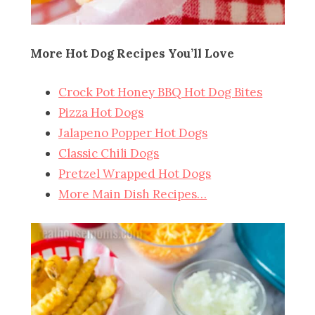
More Hot Dog Recipes You’ll Love
Crock Pot Honey BBQ Hot Dog Bites
Pizza Hot Dogs
Jalapeno Popper Hot Dogs
Classic Chili Dogs
Pretzel Wrapped Hot Dogs
More Main Dish Recipes…