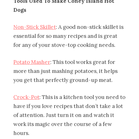
Tools Used To Make Coney Island Hot
Dogs
Non-Stick Skillet
: A good non-stick skillet is
essential for so many recipes and is great
for any of your stove-top cooking needs.
Potato Masher
: This tool works great for
more than just mashing potatoes, it helps
you get that perfectly ground-up meat.
Crock-Pot
: This is a kitchen tool you need to
have if you love recipes that don’t take a lot
of attention. Just turn it on and watch it
work its magic over the course of a few
hours.