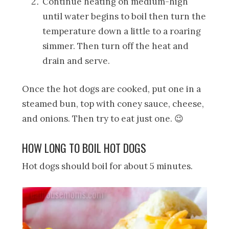
Continue heating on medium-high
until water begins to boil then turn the
temperature down a little to a roaring
simmer. Then turn off the heat and
drain and serve.
Once the hot dogs are cooked, put one in a
steamed bun, top with coney sauce, cheese,
and onions. Then try to eat just one. 😉
HOW LONG TO BOIL HOT DOGS
Hot dogs should boil for about 5 minutes.