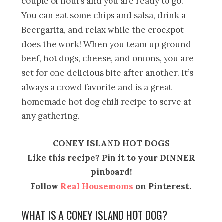
couple of hours and you are ready to go.
You can eat some chips and salsa, drink a
Beergarita, and relax while the crockpot
does the work! When you team up ground
beef, hot dogs, cheese, and onions, you are
set for one delicious bite after another. It’s
always a crowd favorite and is a great
homemade hot dog chili recipe to serve at
any gathering.
CONEY ISLAND HOT DOGS
Like this recipe? Pin it to your DINNER
pinboard!
Follow
Real Housemoms
on Pinterest.
WHAT IS A CONEY ISLAND HOT DOG?