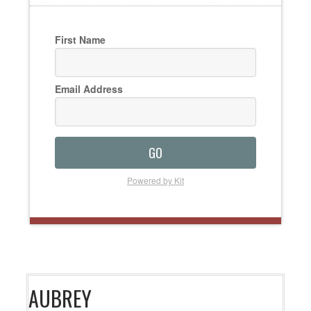
First Name
Email Address
GO
Powered by Kit
AUBREY