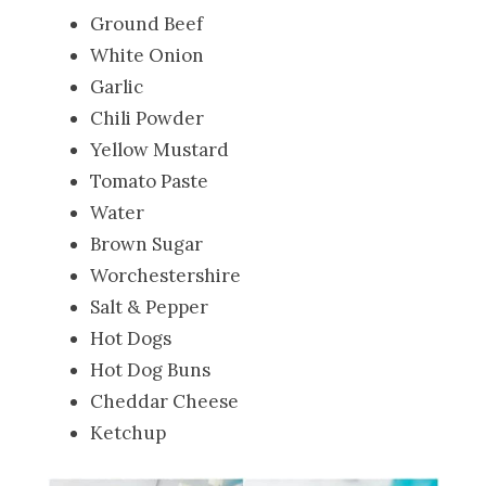
Ground Beef
White Onion
Garlic
Chili Powder
Yellow Mustard
Tomato Paste
Water
Brown Sugar
Worchestershire
Salt & Pepper
Hot Dogs
Hot Dog Buns
Cheddar Cheese
Ketchup