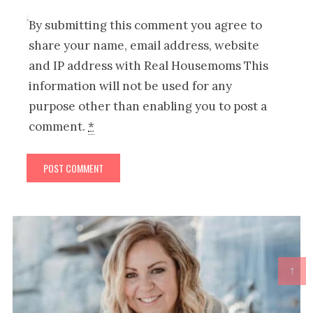
By submitting this comment you agree to
share your name, email address, website
and IP address with Real Housemoms This
information will not be used for any
purpose other than enabling you to post a
comment.
*
↑