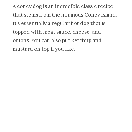
A coney dog is an incredible classic recipe
that stems from the infamous Coney Island.
It’s essentially a regular hot dog that is
topped with meat sauce, cheese, and
onions. You can also put ketchup and
mustard on top if you like.