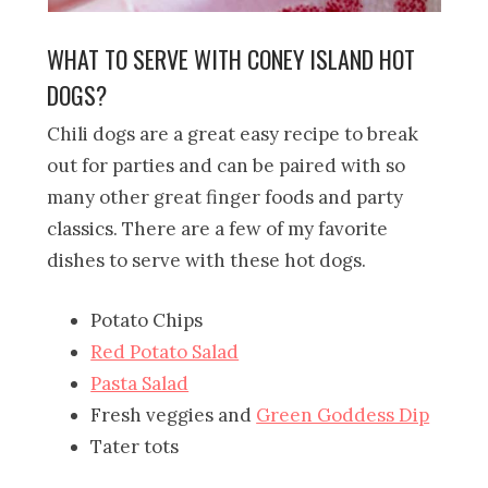
WHAT TO SERVE WITH CONEY ISLAND HOT
DOGS?
Chili dogs are a great easy recipe to break
out for parties and can be paired with so
many other great finger foods and party
classics. There are a few of my favorite
dishes to serve with these hot dogs.
Potato Chips
Red Potato Salad
Pasta Salad
Fresh veggies and
Green Goddess Dip
Tater tots