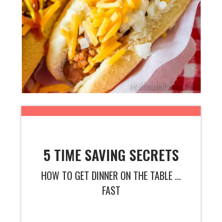
5 TIME SAVING SECRETS
HOW TO GET DINNER ON THE TABLE ...
FAST