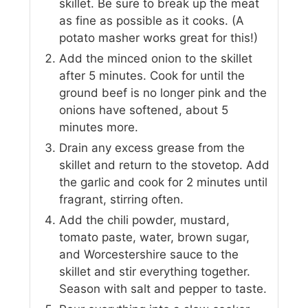
skillet. Be sure to break up the meat
as fine as possible as it cooks. (A
potato masher works great for this!)
Add the minced onion to the skillet
after 5 minutes. Cook for until the
ground beef is no longer pink and the
onions have softened, about 5
minutes more.
Drain any excess grease from the
skillet and return to the stovetop. Add
the garlic and cook for 2 minutes until
fragrant, stirring often.
Add the chili powder, mustard,
tomato paste, water, brown sugar,
and Worcestershire sauce to the
skillet and stir everything together.
Season with salt and pepper to taste.