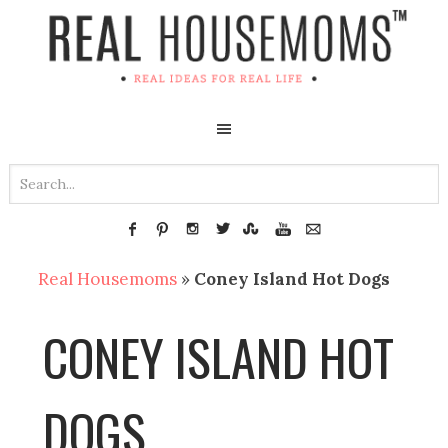
Real Housemoms
»
Coney Island Hot Dogs
CONEY ISLAND HOT
DOGS