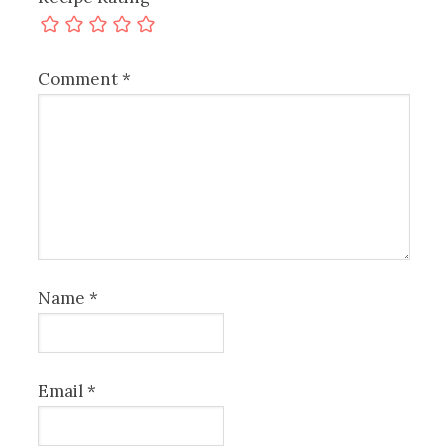
Comment
*
Name
*
Email
*