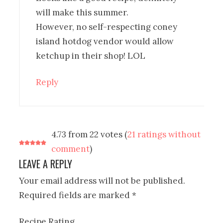
will make this summer.
However, no self-respecting coney
island hotdog vendor would allow
ketchup in their shop! LOL
Reply
4.73 from 22 votes (
21 ratings without
comment
)
LEAVE A REPLY
Your email address will not be published.
Required fields are marked
*
Recipe Rating