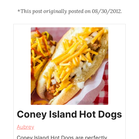
*This post originally posted on 08/30/2012.
Coney Island Hot Dogs
Aubrey
Coney Island Hot Dogs are perfectly