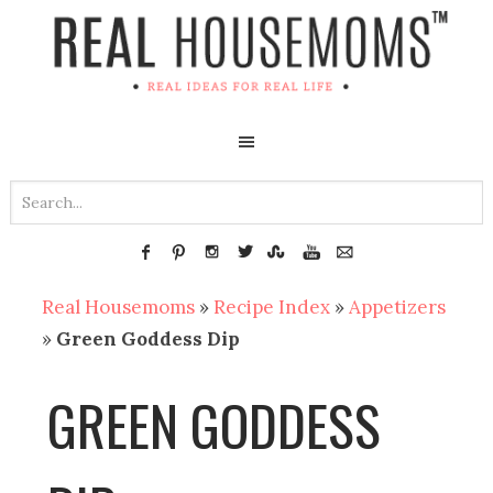
Real Housemoms
»
Recipe Index
»
Appetizers
»
Green Goddess Dip
GREEN GODDESS