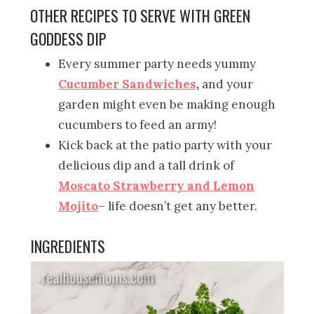
OTHER RECIPES TO SERVE WITH GREEN
GODDESS DIP
Every summer party needs yummy
Cucumber Sandwiches
,
and your
garden might even be making enough
cucumbers to feed an army!
Kick back at the patio party with your
delicious dip and a tall drink of
Moscato Strawberry and Lemon
Mojito
– life doesn’t get any better.
INGREDIENTS