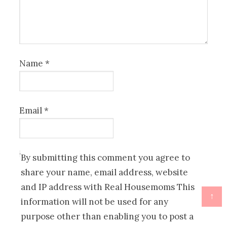
Name
*
Email
*
By submitting this comment you agree to
share your name, email address, website
and IP address with Real Housemoms This
↑
information will not be used for any
purpose other than enabling you to post a