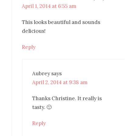
April 1, 2014 at 6:55 am
This looks beautiful and sounds
delicious!
Reply
Aubrey
says
April 2, 2014 at 9:38 am
Thanks Christine. It really is
tasty. 🙂
Reply