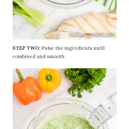
STEP TWO:
Pulse the ingredients until
combined and smooth.