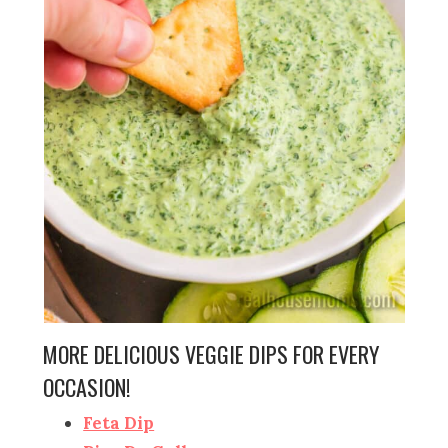
MORE DELICIOUS VEGGIE DIPS FOR EVERY
OCCASION!
Feta Dip