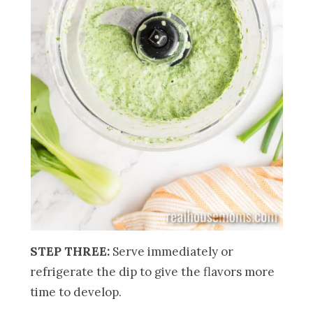
STEP THREE:
Serve immediately or
refrigerate the dip to give the flavors more
time to develop.