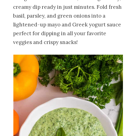
creamy dip ready in just minutes. Fold fresh
basil, parsley, and green onions into a
lightened-up mayo and Greek yogurt sauce
perfect for dipping in all your favorite
veggies and crispy snacks!