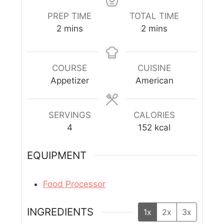
PREP TIME
TOTAL TIME
2
mins
2
mins
COURSE
CUISINE
Appetizer
American
SERVINGS
CALORIES
4
152
kcal
EQUIPMENT
Food Processor
INGREDIENTS
1x
2x
3x