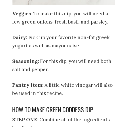
Veggies
: To make this dip, you will need a
few green onions, fresh basil, and parsley.
Dairy:
Pick up your favorite non-fat greek
yogurt as well as mayonnaise.
Seasoning:
For this dip, you will need both
salt and pepper.
Pantry Item:
A little white vinegar will also
be used in this recipe.
HOW TO MAKE GREEN GODDESS DIP
STEP ONE
: Combine all of the ingredients