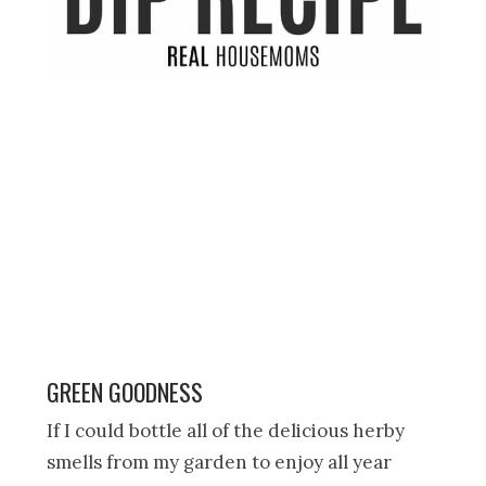
GREEN GOODNESS
If I could bottle all of the delicious herby
smells from my garden to enjoy all year