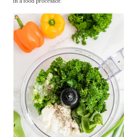
in a food processor.