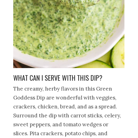
WHAT CAN I SERVE WITH THIS DIP?
The creamy, herby flavors in this Green
Goddess Dip are wonderful with veggies,
crackers, chicken, bread, and as a spread.
Surround the dip with carrot sticks, celery,
sweet peppers, and tomato wedges or
slices. Pita crackers, potato chips, and