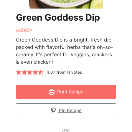
Green Goddess Dip
Aubrey
Green Goddess Dip is a bright, fresh dip
packed with flavorful herbs that's oh-so-
creamy. It's perfect for veggies, crackers
& even chicken!
4.37
from
11
votes
Print Recipe
Pin Recipe