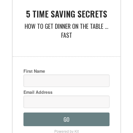
5 TIME SAVING SECRETS
HOW TO GET DINNER ON THE TABLE ...
FAST
First Name
Email Address
GO
Powered by Kit