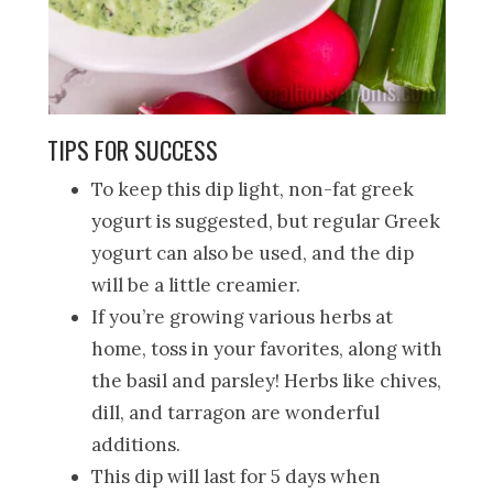
TIPS FOR SUCCESS
To keep this dip light, non-fat greek
yogurt is suggested, but regular Greek
yogurt can also be used, and the dip
will be a little creamier.
If you’re growing various herbs at
home, toss in your favorites, along with
the basil and parsley! Herbs like chives,
dill, and tarragon are wonderful
additions.
This dip will last for 5 days when