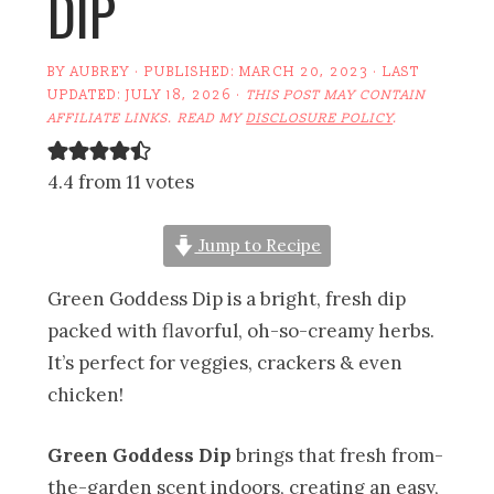
DIP
BY
AUBREY
· PUBLISHED:
MARCH 20, 2023
· LAST
UPDATED:
JULY 18, 2026
·
THIS POST MAY CONTAIN
AFFILIATE LINKS. READ MY
DISCLOSURE POLICY
.
4.4 from 11 votes
Jump to Recipe
Green Goddess Dip is a bright, fresh dip
packed with flavorful, oh-so-creamy herbs.
It’s perfect for veggies, crackers & even
chicken!
Green Goddess Dip
brings that fresh from-
the-garden scent indoors, creating an easy,