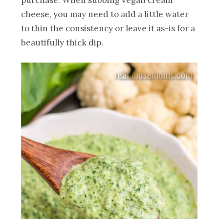
cheese, you may need to add a little water
to thin the consistency or leave it as-is for a
beautifully thick dip.