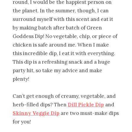
round, I would be the happiest person on
the planet. In the summer, though, I can
surround myself with this scent and eat it
by making batch after batch of Green
Goddess Dip! No vegetable, chip, or piece of
chicken is safe around me. When I make
this incredible dip, I eat it with everything.
This dip is a refreshing snack and a huge
party hit, so take my advice and make
plenty!
Can’t get enough of creamy, vegetable, and
herb-filled dips? Then
Dill Pickle Dip
and
Skinny Veggie Dip
are two must-make dips
for you!