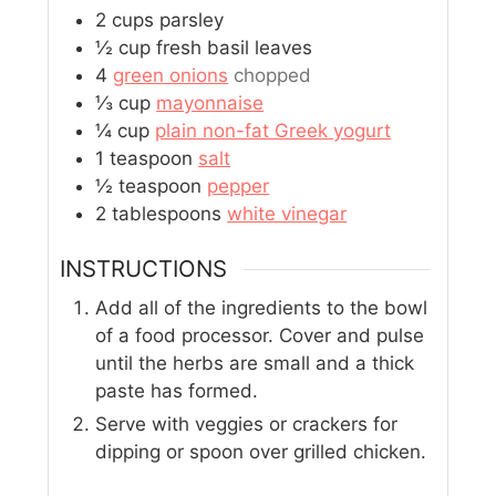
2
cups
parsley
½
cup
fresh basil leaves
4
green onions
chopped
⅓
cup
mayonnaise
¼
cup
plain non-fat Greek yogurt
1
teaspoon
salt
½
teaspoon
pepper
2
tablespoons
white vinegar
INSTRUCTIONS
Add all of the ingredients to the bowl
of a food processor. Cover and pulse
until the herbs are small and a thick
paste has formed.
Serve with veggies or crackers for
dipping or spoon over grilled chicken.