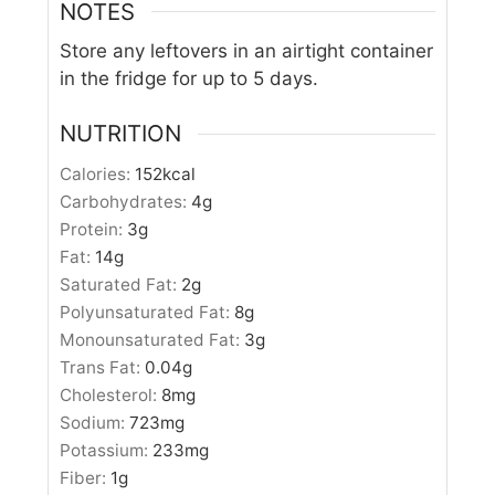
NOTES
Store any leftovers in an airtight container
in the fridge for up to 5 days.
NUTRITION
Calories:
152
kcal
Carbohydrates:
4
g
Protein:
3
g
Fat:
14
g
Saturated Fat:
2
g
Polyunsaturated Fat:
8
g
Monounsaturated Fat:
3
g
Trans Fat:
0.04
g
Cholesterol:
8
mg
Sodium:
723
mg
Potassium:
233
mg
Fiber:
1
g