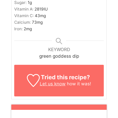
Sugar:
1
g
Vitamin A:
2819
IU
Vitamin C:
43
mg
Calcium:
73
mg
Iron:
2
mg
KEYWORD
green goddess dip
Tried this recipe?
Let us know
how it was!