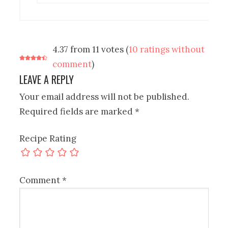
4.37 from 11 votes (
10 ratings without
comment
)
LEAVE A REPLY
Your email address will not be published.
Required fields are marked
*
Recipe Rating
Comment
*