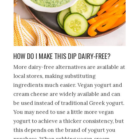
HOW DO I MAKE THIS DIP DAIRY-FREE?
More dairy-free alternatives are available at
local stores, making substituting
ingredients much easier. Vegan yogurt and
cream cheese are widely available and can
be used instead of traditional Greek yogurt.
You may need to use a little more vegan
yogurt to achieve a thicker consistency, but
this depends on the brand of yogurt you
purchase. When subbing vegan cream