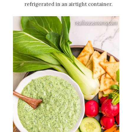
refrigerated in an airtight container.