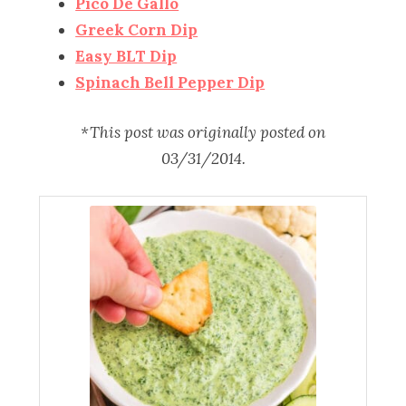
Pico De Gallo
Greek Corn Dip
Easy BLT Dip
Spinach Bell Pepper Dip
*This post was originally posted on
03/31/2014.