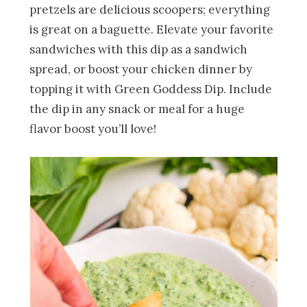
pretzels are delicious scoopers; everything
is great on a baguette. Elevate your favorite
sandwiches with this dip as a sandwich
spread, or boost your chicken dinner by
topping it with Green Goddess Dip. Include
the dip in any snack or meal for a huge
flavor boost you’ll love!