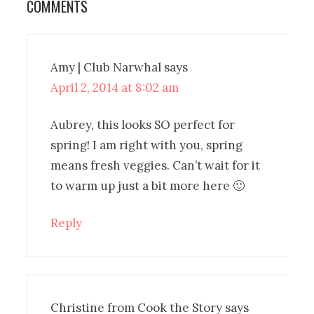
COMMENTS
Amy | Club Narwhal
says
April 2, 2014 at 8:02 am
Aubrey, this looks SO perfect for
spring! I am right with you, spring
means fresh veggies. Can’t wait for it
to warm up just a bit more here 🙂
Reply
Christine from Cook the Story
says