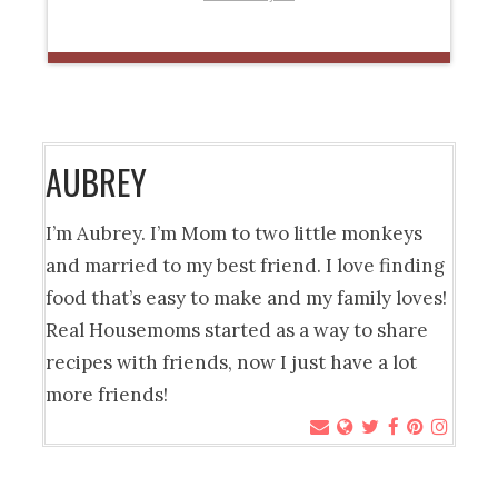
AUBREY
I’m Aubrey. I’m Mom to two little monkeys
and married to my best friend. I love finding
food that’s easy to make and my family loves!
Real Housemoms started as a way to share
recipes with friends, now I just have a lot
more friends!