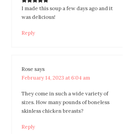
I made this soup a few days ago and it
was delicious!
Reply
Rose
says
February 14, 2023 at 6:04 am
They come in such a wide variety of
sizes. How many pounds of boneless
skinless chicken breasts?
Reply