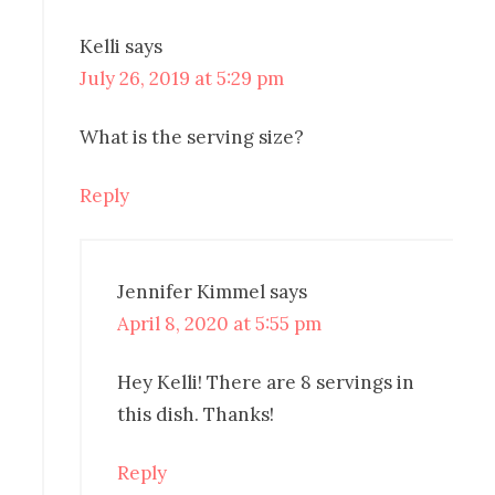
Kelli
says
July 26, 2019 at 5:29 pm
What is the serving size?
Reply
Jennifer Kimmel
says
April 8, 2020 at 5:55 pm
Hey Kelli! There are 8 servings in
this dish. Thanks!
Reply