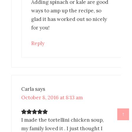
Adding spinach or kale are good
ways to amp up the recipe, so
glad it has worked out so nicely
for you!
Reply
Carla
says
October 8, 2016 at 8:13 am
↑
I made the tortellini chicken soup,
my family loved it . I just thought I