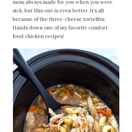
mom always made for you when you were
sick, but this one is even better. It’s all
because of the three-cheese tortellini.
Hands down one of my favorite comfort
food chicken recipes!