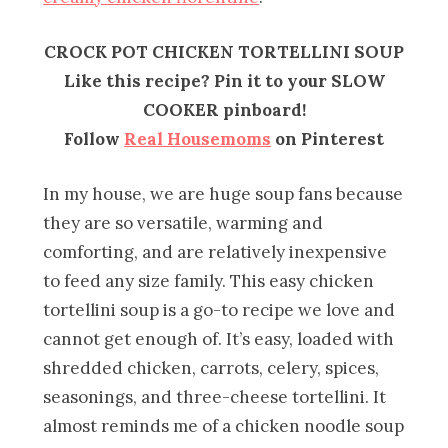
CROCK POT CHICKEN TORTELLINI SOUP
Like this recipe? Pin it to your SLOW
COOKER pinboard!
Follow
Real Housemoms
on Pinterest
In my house, we are huge soup fans because
they are so versatile, warming and
comforting, and are relatively inexpensive
to feed any size family. This easy chicken
tortellini soup is a go-to recipe we love and
cannot get enough of. It’s easy, loaded with
shredded chicken, carrots, celery, spices,
seasonings, and three-cheese tortellini. It
almost reminds me of a chicken noodle soup