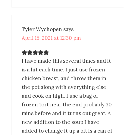
Tyler Wychopen
says
April 15, 2021 at 12:30 pm
I have made this several times and it
is a hit each time. I just use frozen
chicken breast, and throw them in
the pot along with everything else
and cook on high. I use a bag of
frozen tort near the end probably 30
mins before and it turns out great. A
new addition to the soup I have
added to change it up a bit is a can of