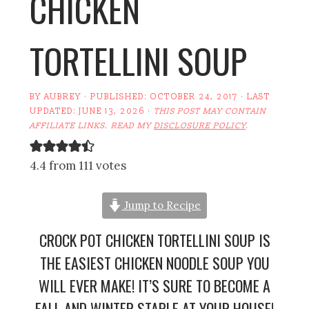
CHICKEN
TORTELLINI SOUP
BY
AUBREY
· PUBLISHED:
OCTOBER 24, 2017
· LAST
UPDATED:
JUNE 13, 2026
·
THIS POST MAY CONTAIN
AFFILIATE LINKS. READ MY
DISCLOSURE POLICY
.
4.4 from 111 votes
Jump to Recipe
CROCK POT CHICKEN TORTELLINI SOUP IS
THE EASIEST CHICKEN NOODLE SOUP YOU
WILL EVER MAKE! IT’S SURE TO BECOME A
FALL AND WINTER STAPLE AT YOUR HOUSE!