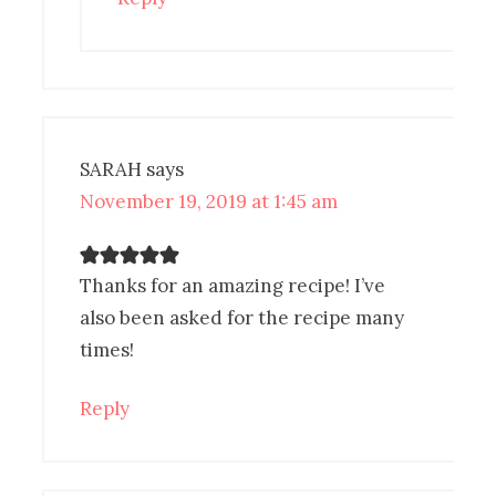
SARAH
says
November 19, 2019 at 1:45 am
Thanks for an amazing recipe! I’ve
also been asked for the recipe many
times!
Reply