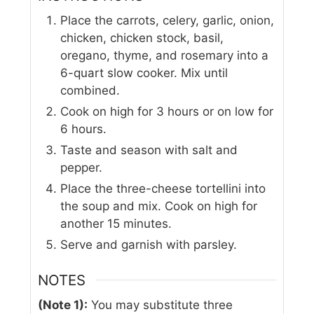
Place the carrots, celery, garlic, onion,
chicken, chicken stock, basil,
oregano, thyme, and rosemary into a
6-quart slow cooker. Mix until
combined.
Cook on high for 3 hours or on low for
6 hours.
Taste and season with salt and
pepper.
Place the three-cheese tortellini into
the soup and mix. Cook on high for
another 15 minutes.
Serve and garnish with parsley.
NOTES
(Note 1):
You may substitute three