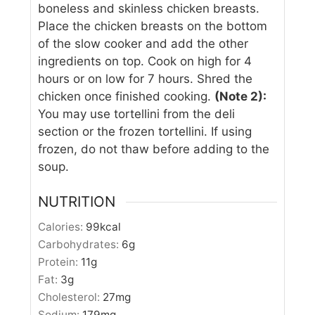
boneless and skinless chicken breasts.
Place the chicken breasts on the bottom
of the slow cooker and add the other
ingredients on top. Cook on high for 4
hours or on low for 7 hours. Shred the
chicken once finished cooking.
(Note 2):
You may use tortellini from the deli
section or the frozen tortellini. If using
frozen, do not thaw before adding to the
soup.
NUTRITION
Calories:
99
kcal
Carbohydrates:
6
g
Protein:
11
g
Fat:
3
g
Cholesterol:
27
mg
Sodium:
179
mg