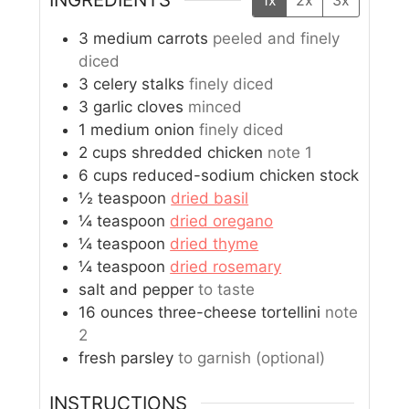
1x
2x
3x
3
medium carrots
peeled and finely
diced
3
celery stalks
finely diced
3
garlic cloves
minced
1
medium onion
finely diced
2
cups
shredded chicken
note 1
6
cups
reduced-sodium chicken stock
½
teaspoon
dried basil
¼
teaspoon
dried oregano
¼
teaspoon
dried thyme
¼
teaspoon
dried rosemary
salt and pepper
to taste
16
ounces
three-cheese tortellini
note
2
fresh parsley
to garnish (optional)
INSTRUCTIONS