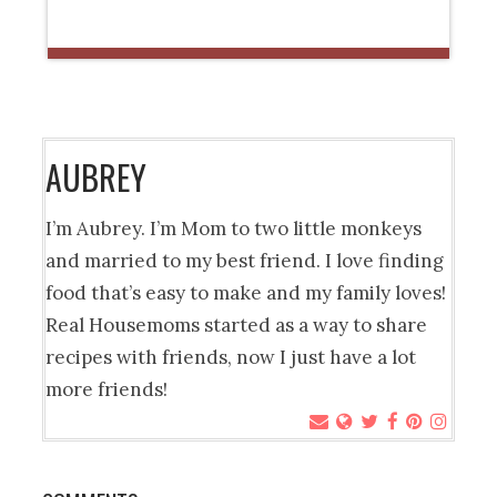
AUBREY
I’m Aubrey. I’m Mom to two little monkeys
and married to my best friend. I love finding
food that’s easy to make and my family loves!
Real Housemoms started as a way to share
recipes with friends, now I just have a lot
more friends!