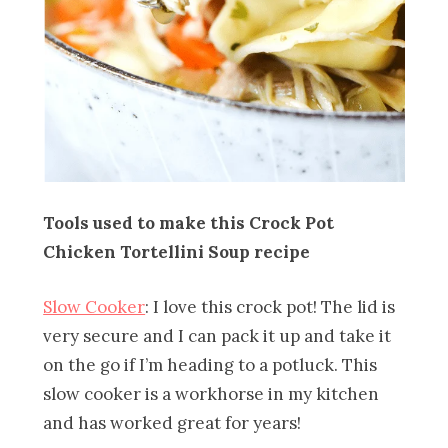
Tools used to make this Crock Pot
Chicken Tortellini Soup recipe
Slow Cooker
: I love this crock pot! The lid is
very secure and I can pack it up and take it
on the go if I’m heading to a potluck. This
slow cooker is a workhorse in my kitchen
and has worked great for years!