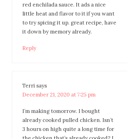
red enchilada sauce. It ads a nice
little heat and flavor to it if you want
to try spicing it up. great recipe, have
it down by memory already.
Reply
Terri
says
December 21, 2020 at 7:25 pm
I’m making tomorrow. I bought
already cooked pulled chicken. Isn’t
3 hours on high quite a long time for
the chicken that’s already cooked? I