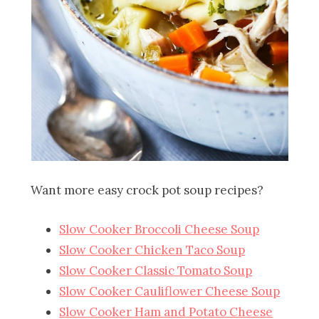
Want more easy crock pot soup recipes?
Slow Cooker Broccoli Cheese Soup
Slow Cooker Chicken Taco Soup
Slow Cooker Classic Tomato Soup
Slow Cooker Cauliflower Cheese Soup
Slow Cooker Ham and Potato Cheese