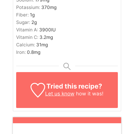
Potassium:
370
mg
Fiber:
1
g
Sugar:
2
g
Vitamin A:
3900
IU
Vitamin C:
3.2
mg
Calcium:
31
mg
Iron:
0.8
mg
Tried this recipe?
Let us know
how it was!