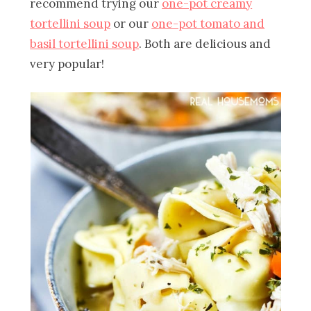
recommend trying our
one-pot creamy
tortellini soup
or our
one-pot tomato and
basil tortellini soup
. Both are delicious and
very popular!