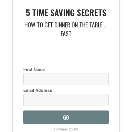
5 TIME SAVING SECRETS
HOW TO GET DINNER ON THE TABLE ...
FAST
First Name
Email Address
GO
Powered by Kit