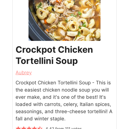
Crockpot Chicken
Tortellini Soup
Aubrey
Crockpot Chicken Tortellini Soup - This is
the easiest chicken noodle soup you will
ever make, and it's one of the best! It's
loaded with carrots, celery, Italian spices,
seasonings, and three-cheese tortellini! A
fall and winter staple.
4.42
from
111
votes