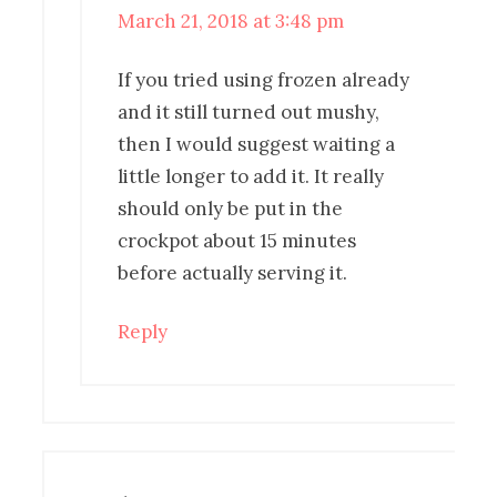
March 21, 2018 at 3:48 pm
If you tried using frozen already
and it still turned out mushy,
then I would suggest waiting a
little longer to add it. It really
should only be put in the
crockpot about 15 minutes
before actually serving it.
Reply