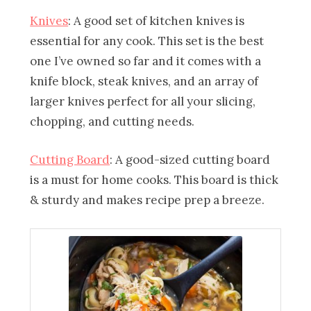
Knives
: A good set of kitchen knives is
essential for any cook. This set is the best
one I’ve owned so far and it comes with a
knife block, steak knives, and an array of
larger knives perfect for all your slicing,
chopping, and cutting needs.
Cutting Board
: A good-sized cutting board
is a must for home cooks. This board is thick
& sturdy and makes recipe prep a breeze.