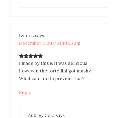
Lynn L
says
December 3, 2017 at 10:25 am
I made by this & it was delicious
however, the tortellini got mushy.
What can I do to prevent that?
Reply
Aubrey Cota
says