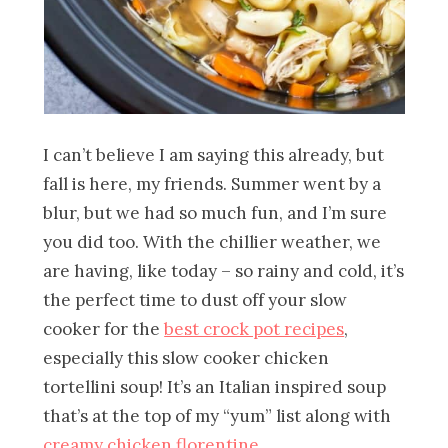
I can’t believe I am saying this already, but
fall is here, my friends. Summer went by a
blur, but we had so much fun, and I’m sure
you did too. With the chillier weather, we
are having, like today – so rainy and cold, it’s
the perfect time to dust off your slow
cooker for the
best crock pot recipes
,
especially this slow cooker chicken
tortellini soup! It’s an Italian inspired soup
that’s at the top of my “yum” list along with
creamy chicken florentine
.