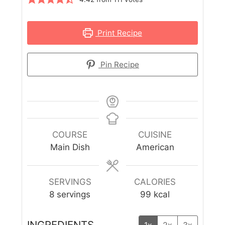
Print Recipe
Pin Recipe
COURSE
CUISINE
Main Dish
American
SERVINGS
CALORIES
8
servings
99
kcal
INGREDIENTS