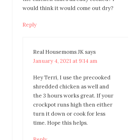
would think it would come out dry?
Reply
Real Housemoms JK
says
January 4, 2021 at 9:14 am
Hey Terri, I use the precooked
shredded chicken as well and
the 3 hours works great. If your
crockpot runs high then either
turn it down or cook for less
time. Hope this helps.
Reply