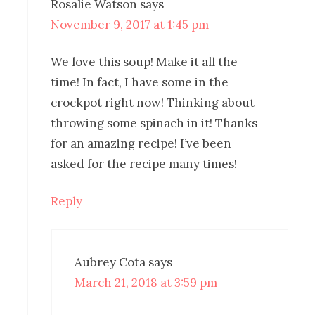
Rosalie Watson
says
November 9, 2017 at 1:45 pm
We love this soup! Make it all the
time! In fact, I have some in the
crockpot right now! Thinking about
throwing some spinach in it! Thanks
for an amazing recipe! I’ve been
asked for the recipe many times!
Reply
Aubrey Cota
says
March 21, 2018 at 3:59 pm