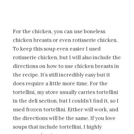
For the chicken, you can use boneless
chicken breasts or even rotisserie chicken.
To keep this soup even easier I used
rotisserie chicken, but I will also include the
directions on how to use chicken breasts in
the recipe. It’s still incredibly easy but it
does require a little more time. For the
tortellini, my store usually carries tortellini
in the deli section, but I couldn’t find it, so I
used frozen tortellini. Either will work, and
the directions will be the same. If you love
soups that include tortellini, I highly