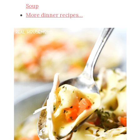
Soup
More dinner recipes…