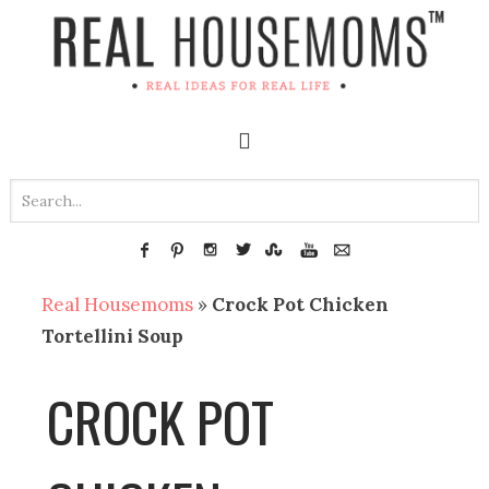
Real Housemoms
»
Crock Pot Chicken
Tortellini Soup
CROCK POT