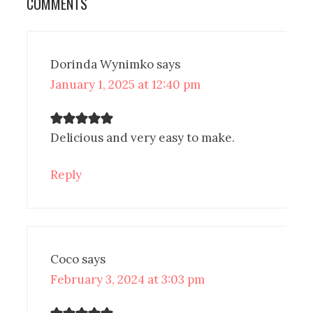
COMMENTS
Dorinda Wynimko
says
January 1, 2025 at 12:40 pm
Delicious and very easy to make.
Reply
Coco
says
February 3, 2024 at 3:03 pm