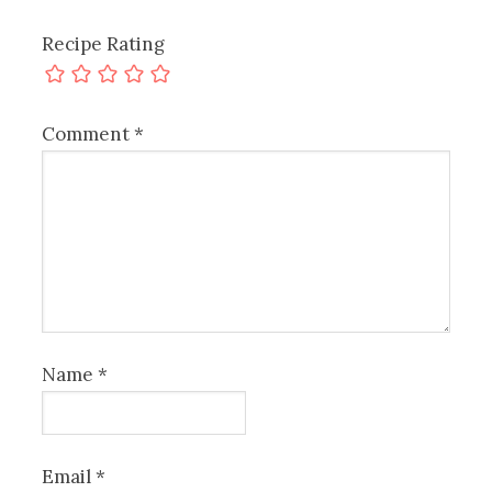
Recipe Rating
Comment
*
Name
*
Email
*