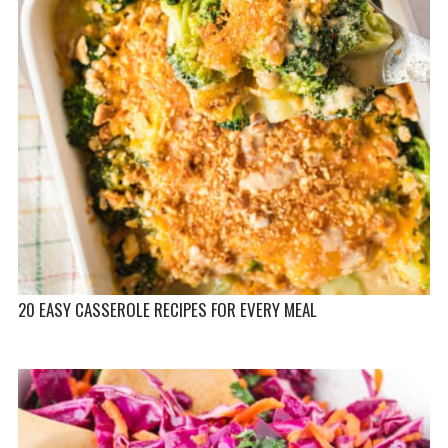
20 EASY CASSEROLE RECIPES FOR EVERY MEAL