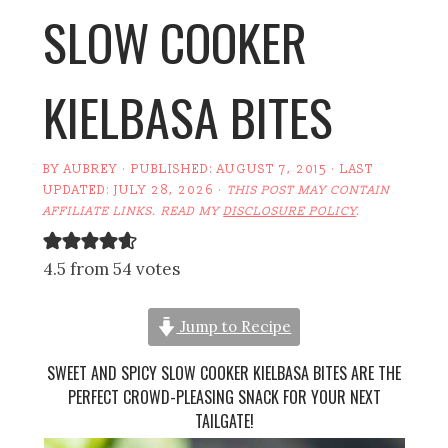
SLOW COOKER
KIELBASA BITES
BY
AUBREY
· PUBLISHED:
AUGUST 7, 2015
· LAST
UPDATED:
JULY 28, 2026
·
THIS POST MAY CONTAIN
AFFILIATE LINKS. READ MY
DISCLOSURE POLICY
.
4.5 from 54 votes
Jump to Recipe
SWEET AND SPICY SLOW COOKER KIELBASA BITES ARE THE
PERFECT CROWD-PLEASING SNACK FOR YOUR NEXT
TAILGATE!