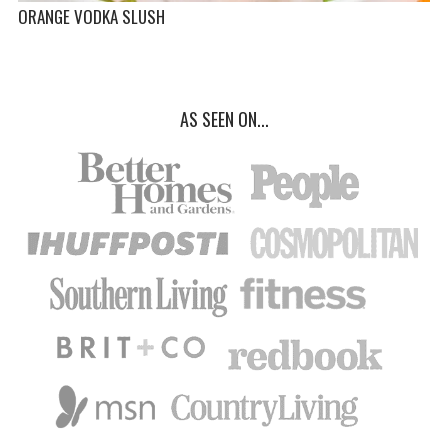
ORANGE VODKA SLUSH
AS SEEN ON...