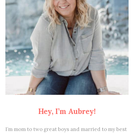
Hey, I’m Aubrey!
I’m mom to two great boys and married to my best