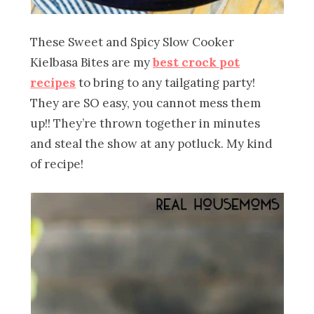
These Sweet and Spicy Slow Cooker
Kielbasa Bites are my
best crock pot
recipes
to bring to any tailgating party!
They are SO easy, you cannot mess them
up!! They’re thrown together in minutes
and steal the show at any potluck. My kind
of recipe!