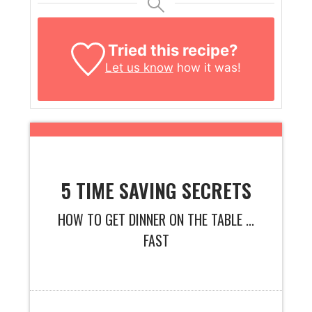
Tried this recipe?
Let us know
how it was!
5 TIME SAVING SECRETS
HOW TO GET DINNER ON THE TABLE ...
FAST