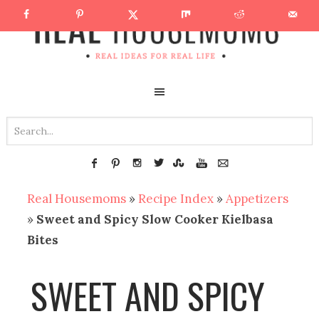
Real Housemoms
»
Recipe Index
»
Appetizers
»
Sweet and Spicy Slow Cooker Kielbasa
Bites
SWEET AND SPICY