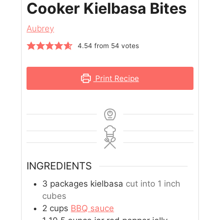
Cooker Kielbasa Bites
Aubrey
4.54
from
54
votes
Print Recipe
INGREDIENTS
3
packages kielbasa
cut into 1 inch
cubes
2
cups
BBQ sauce