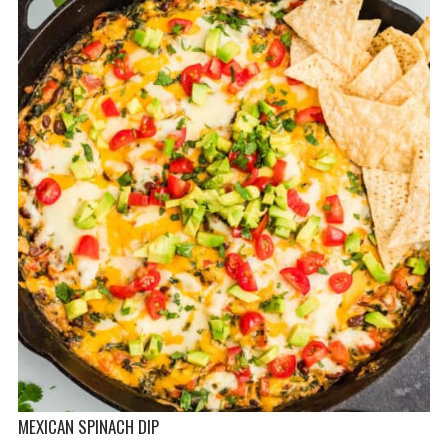
MEXICAN SPINACH DIP