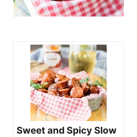
Sweet and Spicy Slow