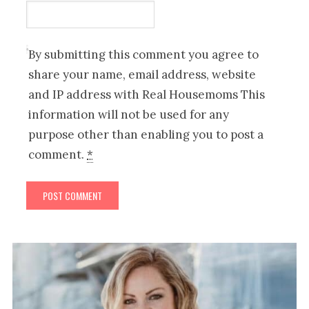
By submitting this comment you agree to
share your name, email address, website
and IP address with Real Housemoms This
information will not be used for any
purpose other than enabling you to post a
comment.
*