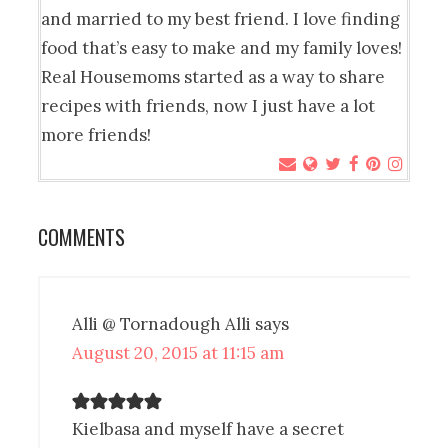
and married to my best friend. I love finding
food that’s easy to make and my family loves!
Real Housemoms started as a way to share
recipes with friends, now I just have a lot
more friends!
COMMENTS
Alli @ Tornadough Alli
says
August 20, 2015 at 11:15 am
Kielbasa and myself have a secret