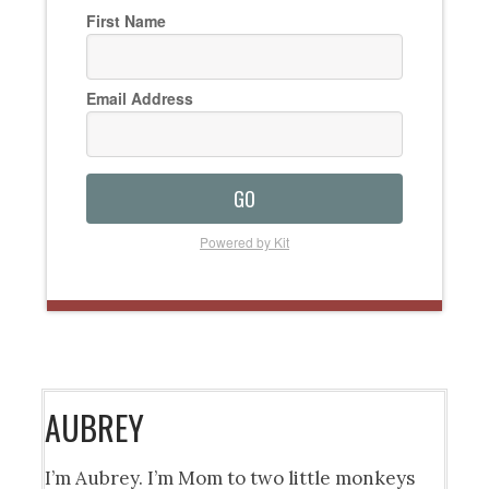
First Name
Email Address
GO
Powered by Kit
AUBREY
I’m Aubrey. I’m Mom to two little monkeys