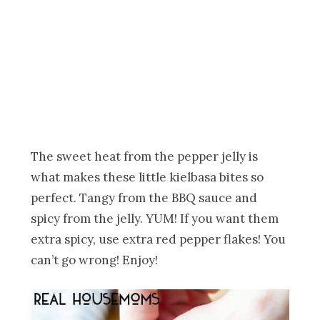
The sweet heat from the pepper jelly is
what makes these little kielbasa bites so
perfect. Tangy from the BBQ sauce and
spicy from the jelly. YUM! If you want them
extra spicy, use extra red pepper flakes! You
can’t go wrong! Enjoy!