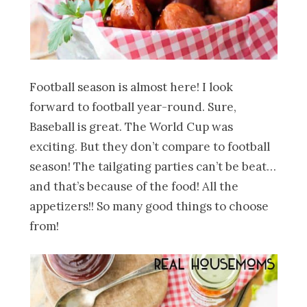
Football season is almost here! I look
forward to football year-round. Sure,
Baseball is great. The World Cup was
exciting. But they don’t compare to football
season! The tailgating parties can’t be beat…
and that’s because of the food! All the
appetizers!! So many good things to choose
from!