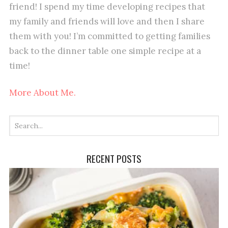
friend! I spend my time developing recipes that
my family and friends will love and then I share
them with you! I’m committed to getting families
back to the dinner table one simple recipe at a
time!
More About Me.
RECENT POSTS