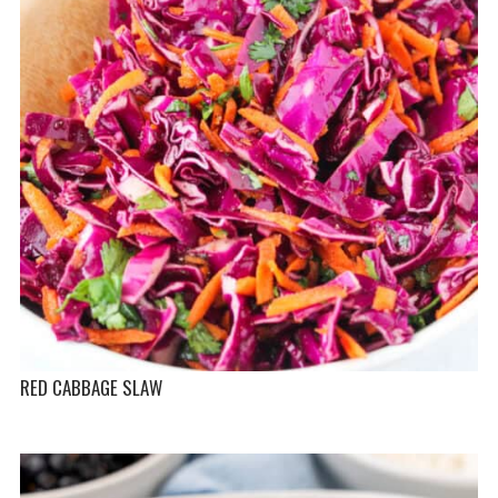
RED CABBAGE SLAW