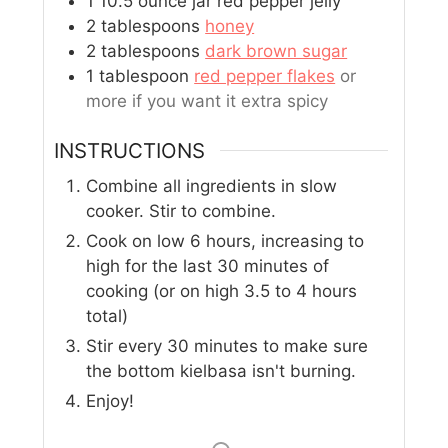
1
10.5 ounce jar red pepper jelly
2
tablespoons
honey
2
tablespoons
dark brown sugar
1
tablespoon
red pepper flakes
or
more if you want it extra spicy
INSTRUCTIONS
Combine all ingredients in slow
cooker. Stir to combine.
Cook on low 6 hours, increasing to
high for the last 30 minutes of
cooking (or on high 3.5 to 4 hours
total)
Stir every 30 minutes to make sure
the bottom kielbasa isn't burning.
Enjoy!