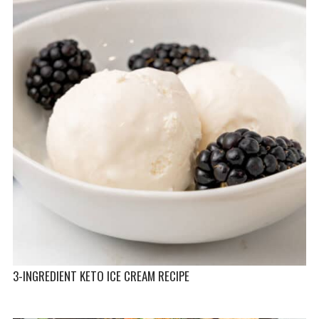
3-INGREDIENT KETO ICE CREAM RECIPE