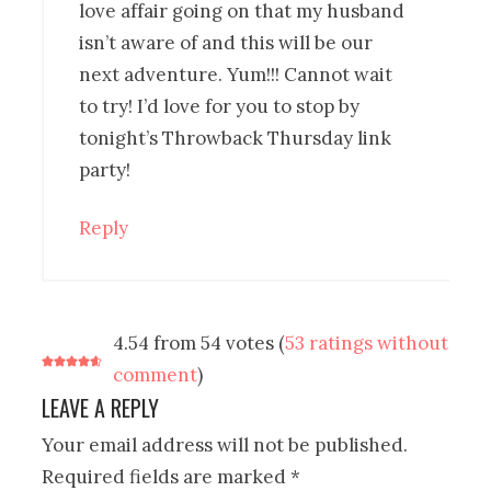
love affair going on that my husband
isn’t aware of and this will be our
next adventure. Yum!!! Cannot wait
to try! I’d love for you to stop by
tonight’s Throwback Thursday link
party!
Reply
4.54 from 54 votes (
53 ratings without
comment
)
LEAVE A REPLY
Your email address will not be published.
Required fields are marked
*