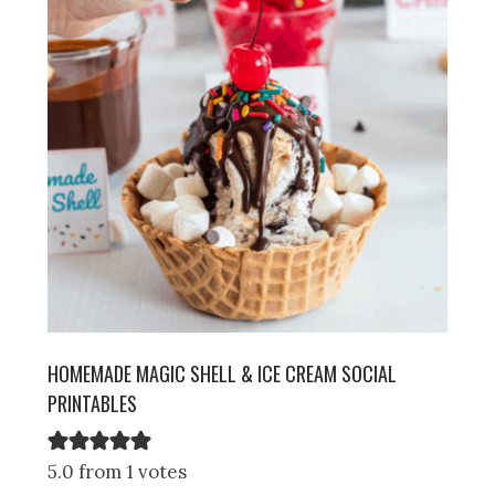
HOMEMADE MAGIC SHELL & ICE CREAM SOCIAL
PRINTABLES
5.0 from 1 votes