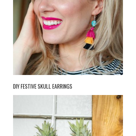
DIY FESTIVE SKULL EARRINGS