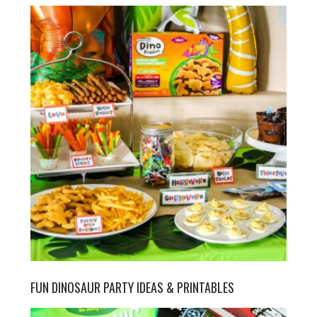
FUN DINOSAUR PARTY IDEAS & PRINTABLES