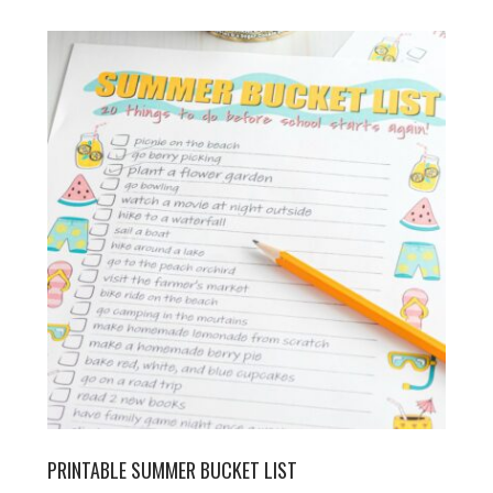
PRINTABLE SUMMER BUCKET LIST