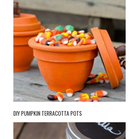
DIY PUMPKIN TERRACOTTA POTS