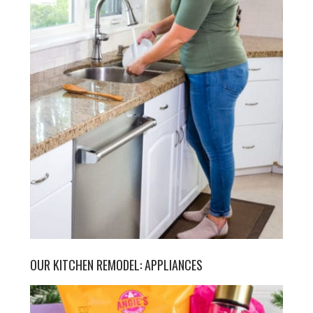
OUR KITCHEN REMODEL: APPLIANCES