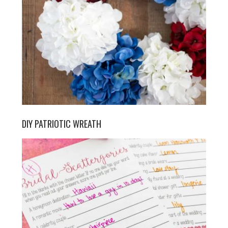
DIY PATRIOTIC WREATH