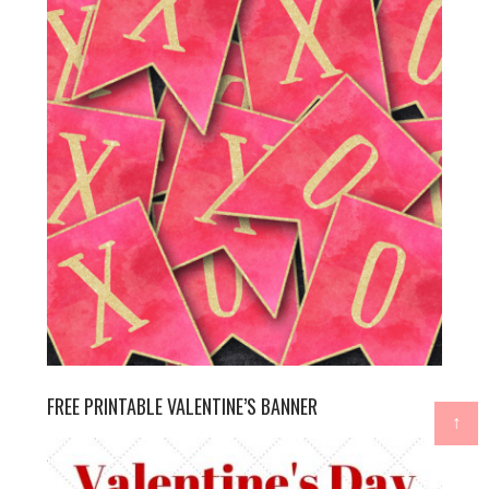
FREE PRINTABLE VALENTINE’S BANNER
↑