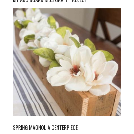
SPRING MAGNOLIA CENTERPIECE