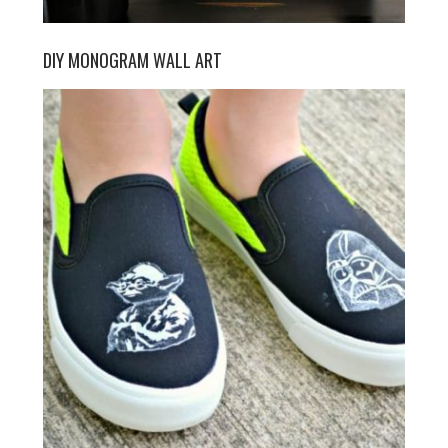
DIY MONOGRAM WALL ART