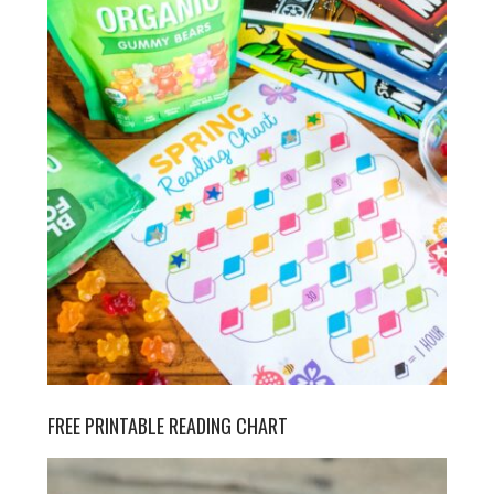
FREE PRINTABLE READING CHART