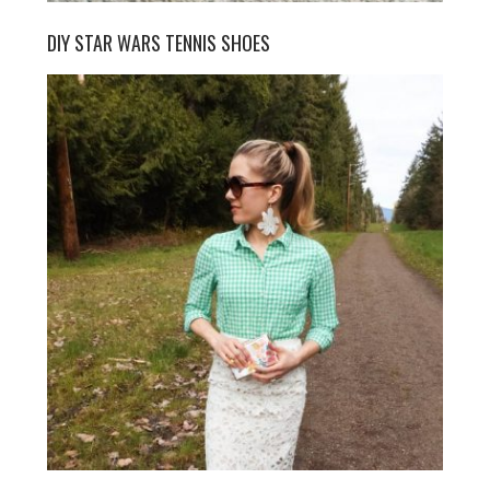
DIY STAR WARS TENNIS SHOES