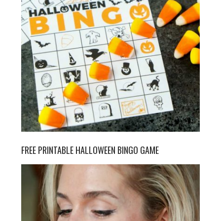
FREE PRINTABLE HALLOWEEN BINGO GAME