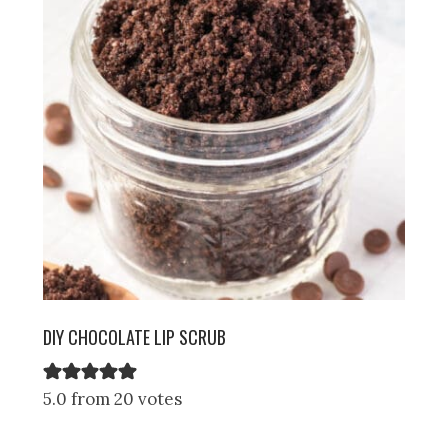
DIY CHOCOLATE LIP SCRUB
5.0 from 20 votes