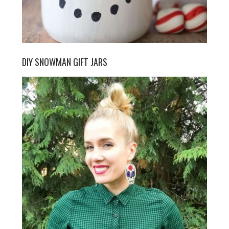
DIY SNOWMAN GIFT JARS