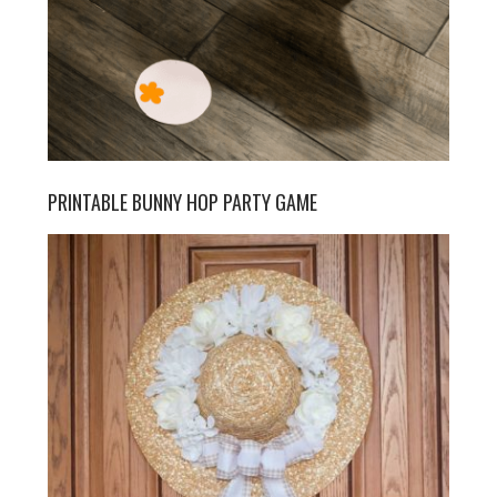
PRINTABLE BUNNY HOP PARTY GAME