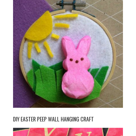
DIY EASTER PEEP WALL HANGING CRAFT