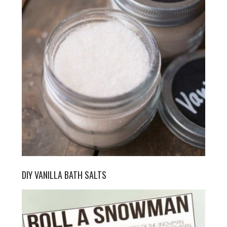
DIY VANILLA BATH SALTS