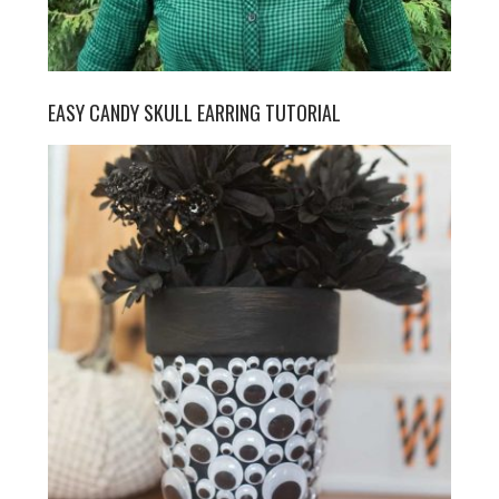
EASY CANDY SKULL EARRING TUTORIAL