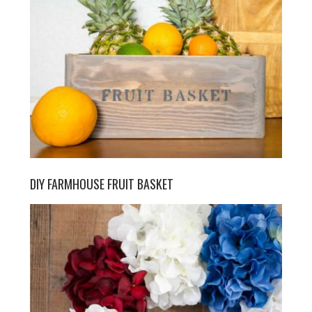
DIY FARMHOUSE FRUIT BASKET