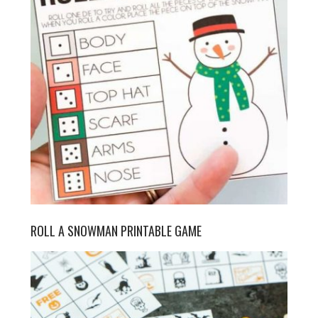
ROLL A SNOWMAN PRINTABLE GAME