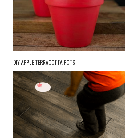
DIY APPLE TERRACOTTA POTS