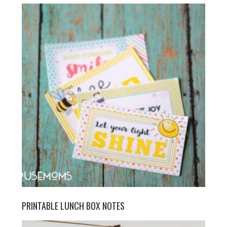
PRINTABLE LUNCH BOX NOTES