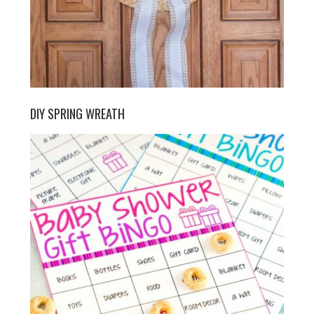
DIY SPRING WREATH