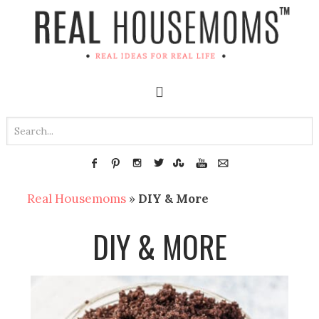
Real Housemoms
»
DIY & More
DIY & MORE