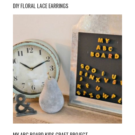
DIY FLORAL LACE EARRINGS
MY ABC BOARD KIDS CRAFT PROJECT