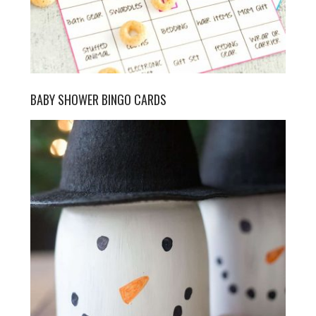
BABY SHOWER BINGO CARDS