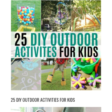
25 DIY OUTDOOR ACTIVITIES FOR KIDS