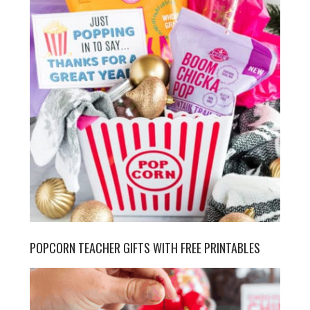
POPCORN TEACHER GIFTS WITH FREE PRINTABLES