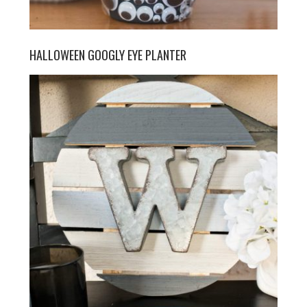
HALLOWEEN GOOGLY EYE PLANTER