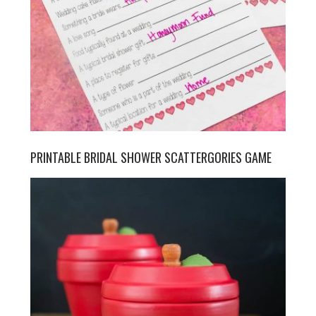
PRINTABLE BRIDAL SHOWER SCATTERGORIES GAME