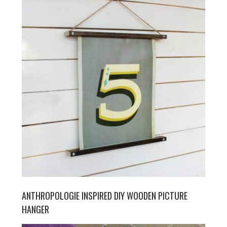
ANTHROPOLOGIE INSPIRED DIY WOODEN PICTURE
HANGER