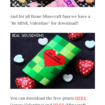
And for all those Minecraft fans we have a
“Be MINE, Valentine” for download!!
You can download the free prints
HERE
(Arrow Valentine) and
HERE
(Minecraft