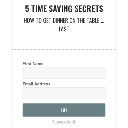
5 TIME SAVING SECRETS
HOW TO GET DINNER ON THE TABLE ...
FAST
First Name
Email Address
GO
Powered by Kit