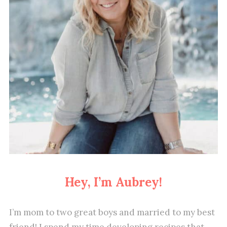
Hey, I’m Aubrey!
I’m mom to two great boys and married to my best
friend! I spend my time developing recipes that