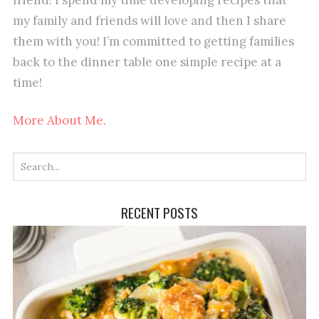
my family and friends will love and then I share
them with you! I’m committed to getting families
back to the dinner table one simple recipe at a
time!
More About Me.
RECENT POSTS