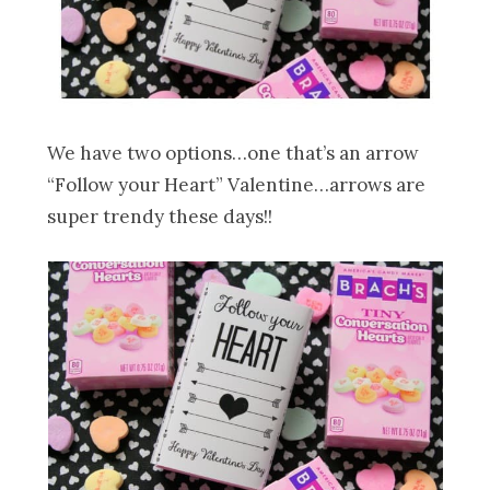
We have two options…one that’s an arrow
“Follow your Heart” Valentine…arrows are
super trendy these days!!