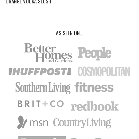
ORANGE VODKA SLUSH
AS SEEN ON...