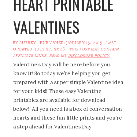
HEART PRINTABLE
VALENTINES
BY
AUBREY
· PUBLISHED:
JANUARY 15, 2015
· LAST
UPDATED:
JULY 27, 2026
·
THIS POST MAY CONTAIN
AFFILIATE LINKS. READ MY
DISCLOSURE POLICY
.
Valentine’s Day will be here before you
know it! So today we’re helping you get
prepared with a super simple Valentine idea
for your kids!! These easy Valentine
printables are available for download
below!! All you need is a box of conversation
hearts and these fun little prints and you’re
a step ahead for Valentines Day!