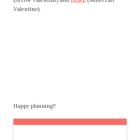
Valentine).
Happy planning!!