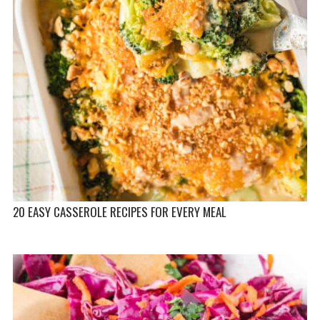
20 EASY CASSEROLE RECIPES FOR EVERY MEAL