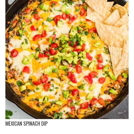
MEXICAN SPINACH DIP