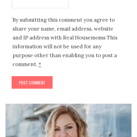
By submitting this comment you agree to
share your name, email address, website
and IP address with Real Housemoms This
information will not be used for any
purpose other than enabling you to post a
comment.
*