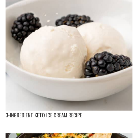
3-INGREDIENT KETO ICE CREAM RECIPE