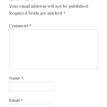
Your email address will not be published.
Required fields are marked
*
Comment
*
Name
*
Email
*