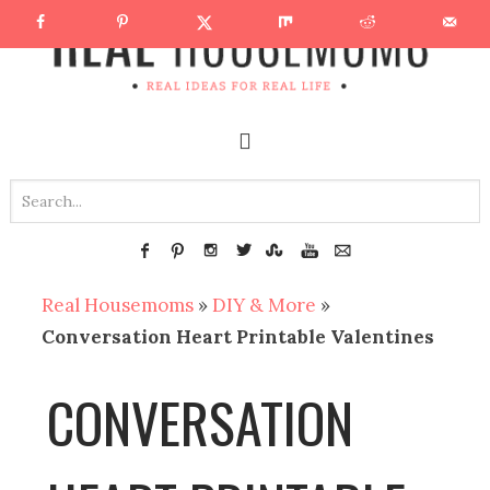
Real Housemoms
»
DIY & More
»
Conversation Heart Printable Valentines
CONVERSATION