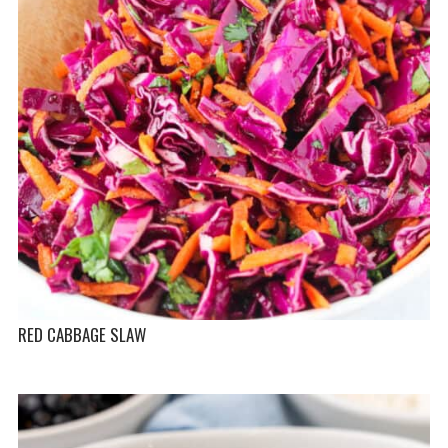
RED CABBAGE SLAW