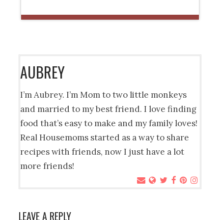
AUBREY
I’m Aubrey. I’m Mom to two little monkeys
and married to my best friend. I love finding
food that’s easy to make and my family loves!
Real Housemoms started as a way to share
recipes with friends, now I just have a lot
more friends!
LEAVE A REPLY