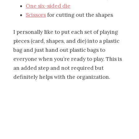
One six-sided die
Scissors
for cutting out the shapes
I personally like to put each set of playing
pieces (card, shapes, and die) into a plastic
bag and just hand out plastic bags to
everyone when you’re ready to play. This is
an added step and not required but
definitely helps with the organization.