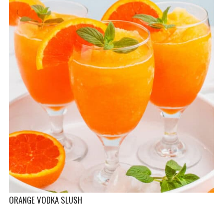
ORANGE VODKA SLUSH