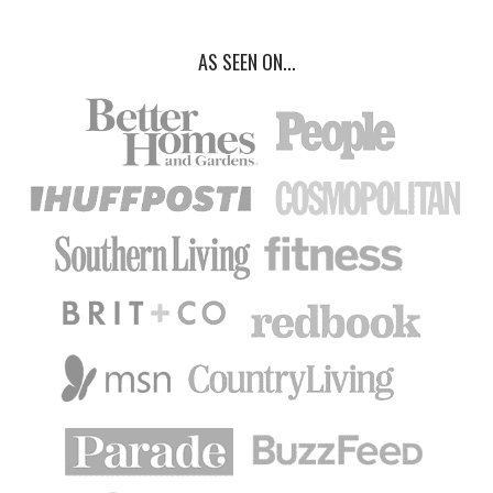
AS SEEN ON...