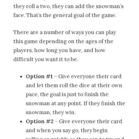
they roll a two, they can add the snowman’s
face. That’s the general goal of the game.
There are a number of ways you can play
this game depending on the ages of the
players, how long you have, and how
difficult you want it to be.
Option #1
– Give everyone their card
and let them roll the dice at their own
pace, the goal is just to finish the
snowman at any point. If they finish the
snowman, they win.
Option #2
– Give everyone their card
and when you say go, they begin