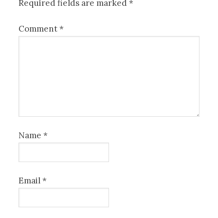
Required fields are marked
*
Comment
*
Name
*
Email
*