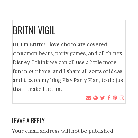
BRITNI VIGIL
Hi, I'm Britni! I love chocolate covered
cinnamon bears, party games, and all things
Disney. I think we can all use a little more
fun in our lives, and I share all sorts of ideas
and tips on my blog Play Party Plan, to do just
that - make life fun.
LEAVE A REPLY
Your email address will not be published.