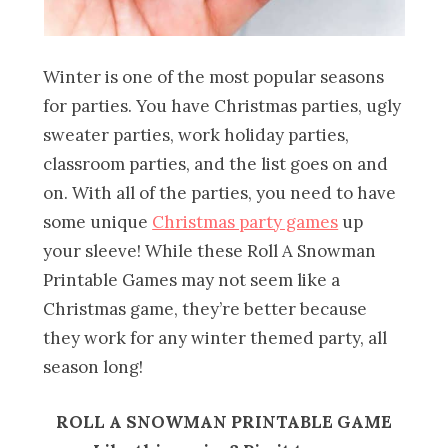
Winter is one of the most popular seasons
for parties. You have Christmas parties, ugly
sweater parties, work holiday parties,
classroom parties, and the list goes on and
on. With all of the parties, you need to have
some unique
Christmas party games
up
your sleeve! While these Roll A Snowman
Printable Games may not seem like a
Christmas game, they’re better because
they work for any winter themed party, all
season long!
ROLL A SNOWMAN PRINTABLE GAME