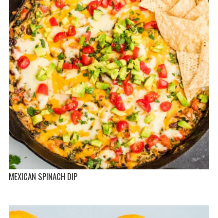
MEXICAN SPINACH DIP