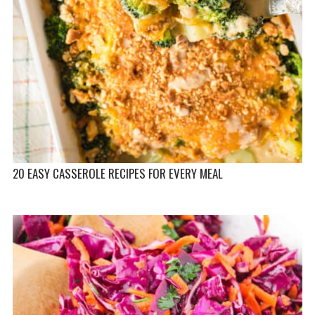
20 EASY CASSEROLE RECIPES FOR EVERY MEAL