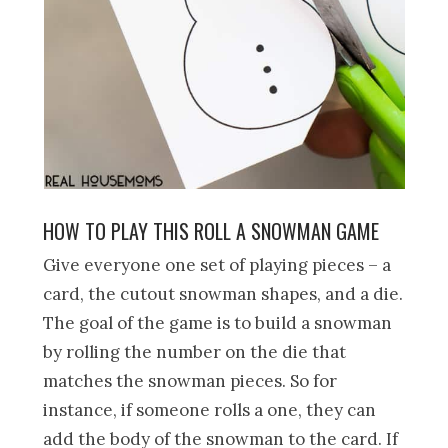
HOW TO PLAY THIS ROLL A SNOWMAN GAME
Give everyone one set of playing pieces – a
card, the cutout snowman shapes, and a die.
The goal of the game is to build a snowman
by rolling the number on the die that
matches the snowman pieces. So for
instance, if someone rolls a one, they can
add the body of the snowman to the card. If