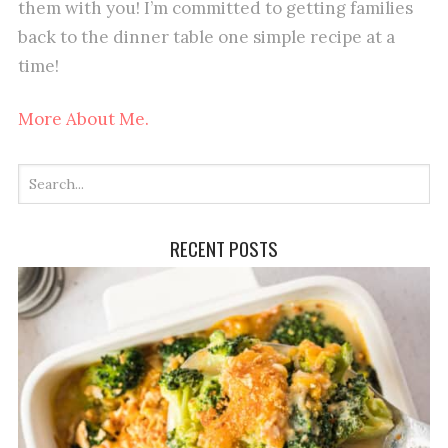
them with you! I’m committed to getting families
back to the dinner table one simple recipe at a
time!
More About Me.
RECENT POSTS