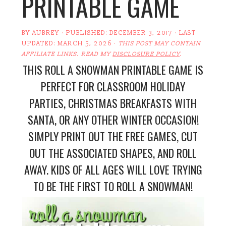
PRINTABLE GAME
BY
AUBREY
· PUBLISHED:
DECEMBER 3, 2017
· LAST
UPDATED:
MARCH 5, 2026
·
THIS POST MAY CONTAIN
AFFILIATE LINKS. READ MY
DISCLOSURE POLICY
.
THIS ROLL A SNOWMAN PRINTABLE GAME IS
PERFECT FOR CLASSROOM HOLIDAY
PARTIES, CHRISTMAS BREAKFASTS WITH
SANTA, OR ANY OTHER WINTER OCCASION!
SIMPLY PRINT OUT THE FREE GAMES, CUT
OUT THE ASSOCIATED SHAPES, AND ROLL
AWAY. KIDS OF ALL AGES WILL LOVE TRYING
TO BE THE FIRST TO ROLL A SNOWMAN!