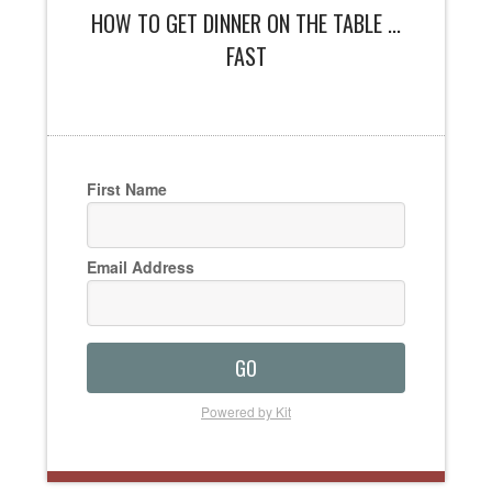
HOW TO GET DINNER ON THE TABLE ...
FAST
First Name
Email Address
GO
Powered by Kit