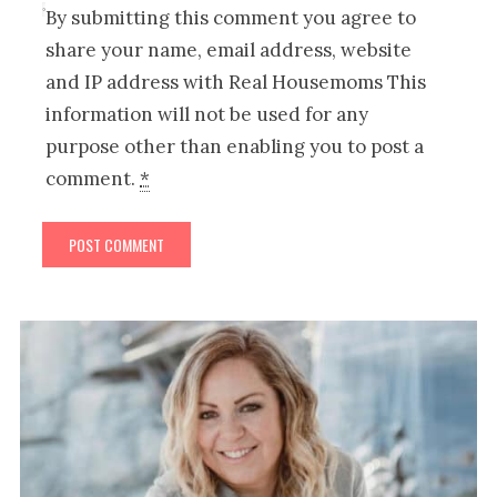
By submitting this comment you agree to
share your name, email address, website
and IP address with Real Housemoms This
information will not be used for any
purpose other than enabling you to post a
comment.
*