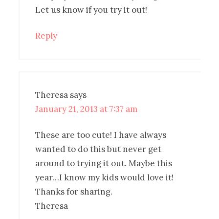
Let us know if you try it out!
Reply
Theresa
says
January 21, 2013 at 7:37 am
These are too cute! I have always
wanted to do this but never get
around to trying it out. Maybe this
year…I know my kids would love it!
Thanks for sharing.
Theresa