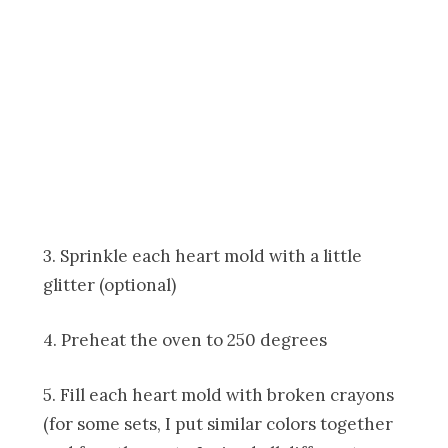
3. Sprinkle each heart mold with a little
glitter (optional)
4. Preheat the oven to 250 degrees
5. Fill each heart mold with broken crayons
(for some sets, I put similar colors together