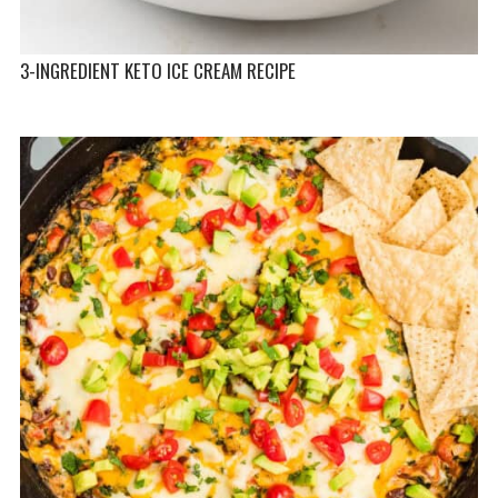
3-INGREDIENT KETO ICE CREAM RECIPE