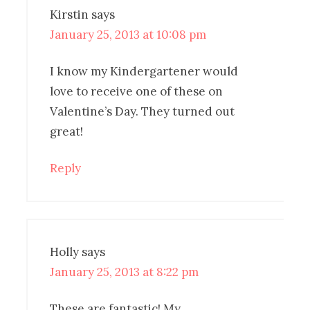
Kirstin
says
January 25, 2013 at 10:08 pm
I know my Kindergartener would
love to receive one of these on
Valentine’s Day. They turned out
great!
Reply
Holly
says
January 25, 2013 at 8:22 pm
These are fantastic! My