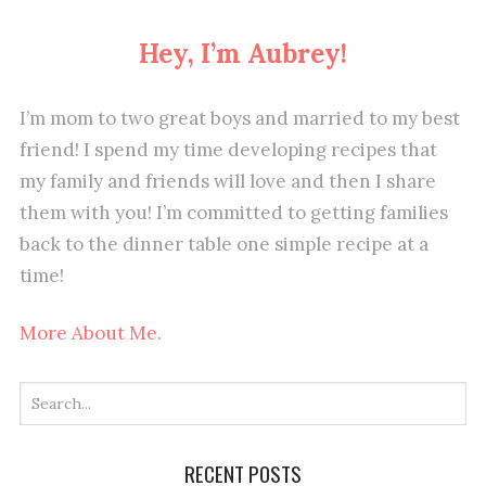
Hey, I’m Aubrey!
I’m mom to two great boys and married to my best
friend! I spend my time developing recipes that
my family and friends will love and then I share
them with you! I’m committed to getting families
back to the dinner table one simple recipe at a
time!
More About Me.
RECENT POSTS