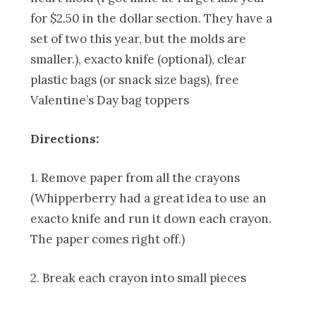
for $2.50 in the dollar section. They have a
set of two this year, but the molds are
smaller.), exacto knife (optional), clear
plastic bags (or snack size bags), free
Valentine’s Day bag toppers
Directions:
1. Remove paper from all the crayons
(Whipperberry had a great idea to use an
exacto knife and run it down each crayon.
The paper comes right off.)
2. Break each crayon into small pieces