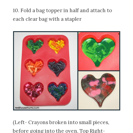
10. Fold a bag topper in half and attach to
each clear bag with a stapler
(Left- Crayons broken into small pieces,
before going into the oven, Top Right-