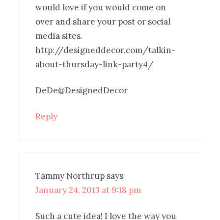
would love if you would come on
over and share your post or social
media sites.
http://designeddecor.com/talkin-
about-thursday-link-party4/
DeDe@DesignedDecor
Reply
Tammy Northrup
says
January 24, 2013 at 9:18 pm
Such a cute idea! I love the way you