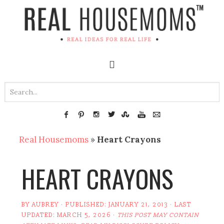
Real Housemoms
»
Heart Crayons
HEART CRAYONS
BY
AUBREY
· PUBLISHED:
JANUARY 21, 2013
· LAST
UPDATED:
MARCH 5, 2026
·
THIS POST MAY CONTAIN