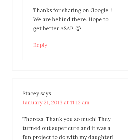
Thanks for sharing on Google+!
We are behind there. Hope to
get better ASAP. 🙂
Reply
Stacey
says
January 21, 2013 at 11:13 am
Theresa, Thank you so much! They
turned out super cute and it was a
fun project to do with my daughter!