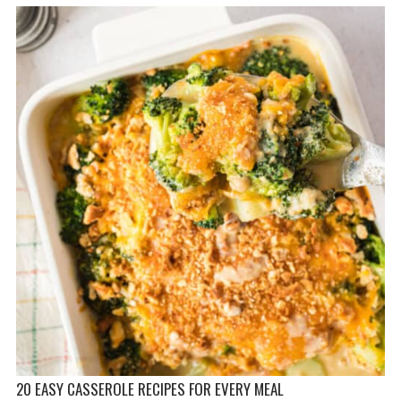
20 EASY CASSEROLE RECIPES FOR EVERY MEAL