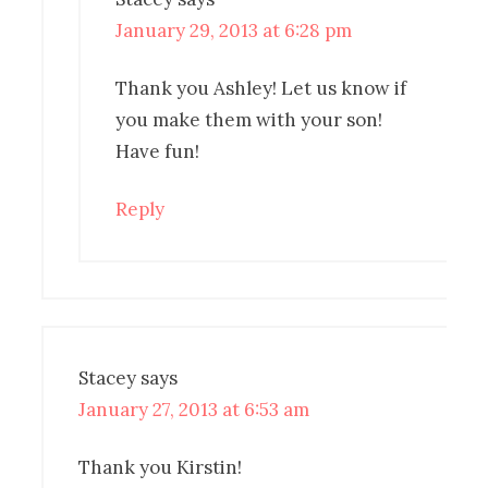
January 29, 2013 at 6:28 pm
Thank you Ashley! Let us know if
you make them with your son!
Have fun!
Reply
Stacey
says
January 27, 2013 at 6:53 am
Thank you Kirstin!