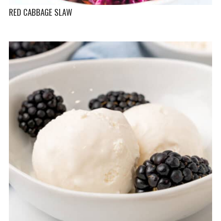
RED CABBAGE SLAW