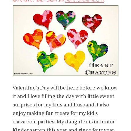
AFFILIATE LINKS. READ MY
DISCLOSURE POLICY
.
Valentine’s Day will be here before we know
it and I love filling the day with little sweet
surprises for my kids and husband! I also
enjoy making fun treats for my kid’s
classroom parties. My daughter is in Junior
Kindergarten this year and since four year