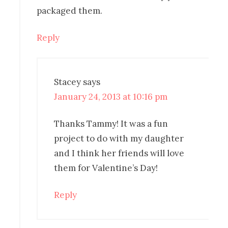
packaged them.
Reply
Stacey
says
January 24, 2013 at 10:16 pm
Thanks Tammy! It was a fun
project to do with my daughter
and I think her friends will love
them for Valentine’s Day!
Reply