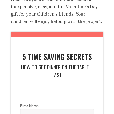
inexpensive, easy, and fun Valentine’s Day
gift for your children’s friends. Your
children will enjoy helping with the project.
5 TIME SAVING SECRETS
HOW TO GET DINNER ON THE TABLE ...
FAST
First Name