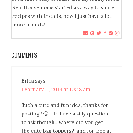
Real Housemoms started as a way to share
recipes with friends, now I just have a lot
more friends!
COMMENTS
Erica
says
February 11, 2014 at 10:48 am
Such a cute and fun idea, thanks for
posting!! 🙂 I do have a silly question
to ask though…where did you get
the cute bag toppers?! and for free at