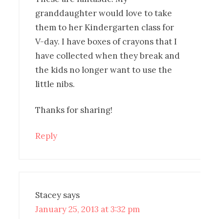
granddaughter would love to take
them to her Kindergarten class for
V-day. I have boxes of crayons that I
have collected when they break and
the kids no longer want to use the
little nibs.
Thanks for sharing!
Reply
Stacey
says
January 25, 2013 at 3:32 pm