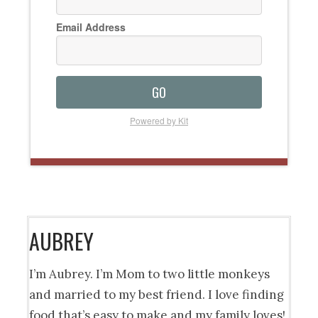
Email Address
GO
Powered by Kit
AUBREY
I’m Aubrey. I’m Mom to two little monkeys
and married to my best friend. I love finding
food that’s easy to make and my family loves!