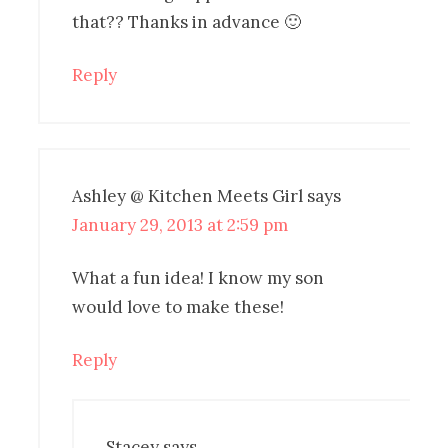
that?? Thanks in advance 🙂
Reply
Ashley @ Kitchen Meets Girl
says
January 29, 2013 at 2:59 pm
What a fun idea! I know my son
would love to make these!
Reply
Stacey
says