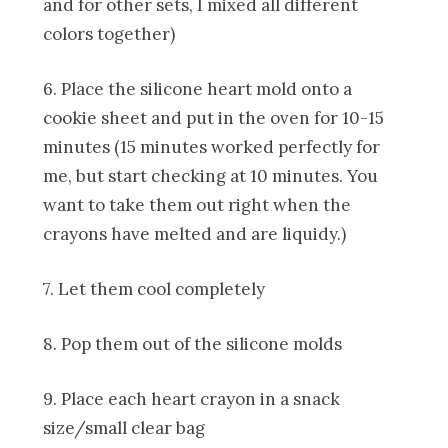
and for other sets, I mixed all different
colors together)
6. Place the silicone heart mold onto a
cookie sheet and put in the oven for 10-15
minutes (15 minutes worked perfectly for
me, but start checking at 10 minutes. You
want to take them out right when the
crayons have melted and are liquidy.)
7. Let them cool completely
8. Pop them out of the silicone molds
9. Place each heart crayon in a snack
size/small clear bag