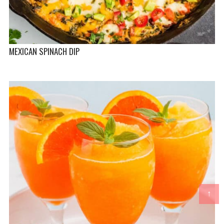
MEXICAN SPINACH DIP
↑