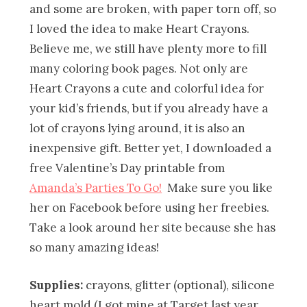
and some are broken, with paper torn off, so
I loved the idea to make Heart Crayons.
Believe me, we still have plenty more to fill
many coloring book pages. Not only are
Heart Crayons a cute and colorful idea for
your kid’s friends, but if you already have a
lot of crayons lying around, it is also an
inexpensive gift. Better yet, I downloaded a
free Valentine’s Day printable from
Amanda’s Parties To Go!
Make sure you like
her on Facebook before using her freebies.
Take a look around her site because she has
so many amazing ideas!
Supplies:
crayons, glitter (optional), silicone
heart mold (I got mine at Target last year