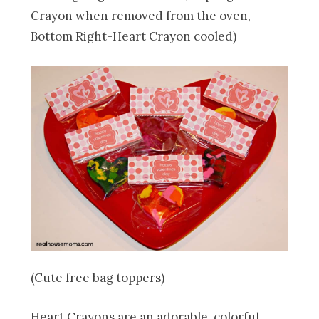
Crayon when removed from the oven,
Bottom Right-Heart Crayon cooled)
(Cute free bag toppers)
Heart Crayons are an adorable, colorful,