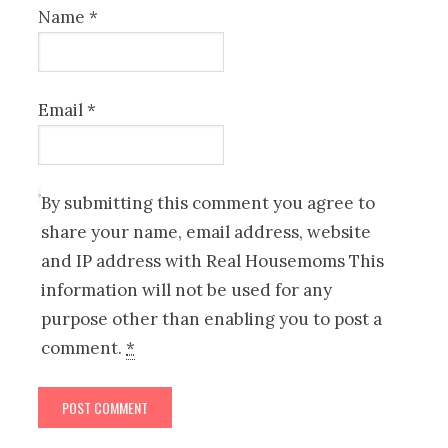
Name
*
Email
*
By submitting this comment you agree to
share your name, email address, website
and IP address with Real Housemoms This
information will not be used for any
purpose other than enabling you to post a
comment.
*