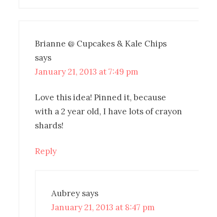
Brianne @ Cupcakes & Kale Chips
says
January 21, 2013 at 7:49 pm
Love this idea! Pinned it, because
with a 2 year old, I have lots of crayon
shards!
Reply
Aubrey
says
January 21, 2013 at 8:47 pm