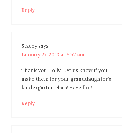
Reply
Stacey
says
January 27, 2013 at 6:52 am
Thank you Holly! Let us know if you
make them for your granddaughter’s
kindergarten class! Have fun!
Reply