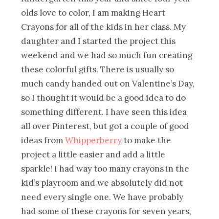
olds love to color, I am making Heart
Crayons for all of the kids in her class. My
daughter and I started the project this
weekend and we had so much fun creating
these colorful gifts. There is usually so
much candy handed out on Valentine’s Day,
so I thought it would be a good idea to do
something different. I have seen this idea
all over Pinterest, but got a couple of good
ideas from
Whipperberry
to make the
project a little easier and add a little
sparkle! I had way too many crayons in the
kid’s playroom and we absolutely did not
need every single one. We have probably
had some of these crayons for seven years,