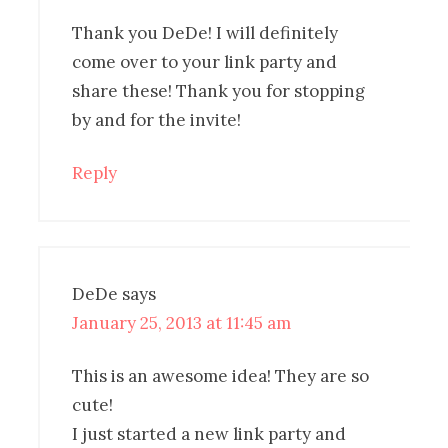
Thank you DeDe! I will definitely
come over to your link party and
share these! Thank you for stopping
by and for the invite!
Reply
DeDe
says
January 25, 2013 at 11:45 am
This is an awesome idea! They are so
cute!
I just started a new link party and