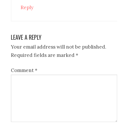
Reply
LEAVE A REPLY
Your email address will not be published.
Required fields are marked
*
Comment
*