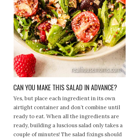
CAN YOU MAKE THIS SALAD IN ADVANCE?
Yes, but place each ingredient in its own
airtight container and don’t combine until
ready to eat. When all the ingredients are
ready, building a luscious salad only takes a
couple of minutes! The salad fixings should