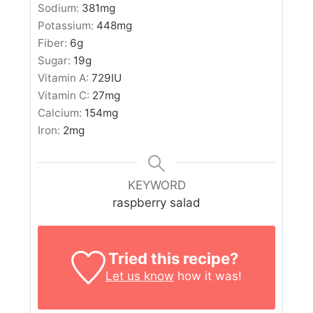
Sodium:
381
mg
Potassium:
448
mg
Fiber:
6
g
Sugar:
19
g
Vitamin A:
729
IU
Vitamin C:
27
mg
Calcium:
154
mg
Iron:
2
mg
KEYWORD
raspberry salad
Tried this recipe?
Let us know
how it was!