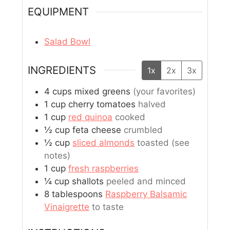
EQUIPMENT
Salad Bowl
INGREDIENTS
1x
2x
3x
4
cups
mixed greens
(your favorites)
1
cup
cherry tomatoes
halved
1
cup
red quinoa
cooked
½
cup
feta cheese
crumbled
½
cup
sliced almonds
toasted (see
notes)
1
cup
fresh raspberries
¼
cup
shallots
peeled and minced
8
tablespoons
Raspberry Balsamic
Vinaigrette
to taste