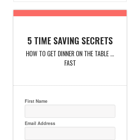
5 TIME SAVING SECRETS
HOW TO GET DINNER ON THE TABLE ...
FAST
First Name
Email Address