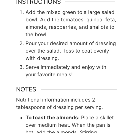
INSTRUCTIONS
Add the mixed green to a large salad
bowl. Add the tomatoes, quinoa, feta,
almonds, raspberries, and shallots to
the bowl.
Pour your desired amount of dressing
over the salad. Toss to coat evenly
with dressing.
Serve immediately and enjoy with
your favorite meals!
NOTES
Nutritional information includes 2
tablespoons of dressing per serving.
To toast the almonds:
Place a skillet
over medium heat. When the pan is
hot, add the almonds. Stirring