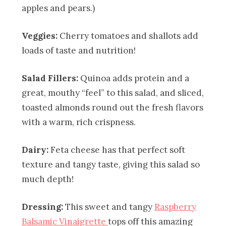
apples and pears.)
Veggies:
Cherry tomatoes and shallots add
loads of taste and nutrition!
Salad Fillers:
Quinoa adds protein and a
great, mouthy “feel” to this salad, and sliced,
toasted almonds round out the fresh flavors
with a warm, rich crispness.
Dairy:
Feta cheese has that perfect soft
texture and tangy taste, giving this salad so
much depth!
Dressing:
This sweet and tangy
Raspberry
Balsamic Vinaigrette
tops off this amazing