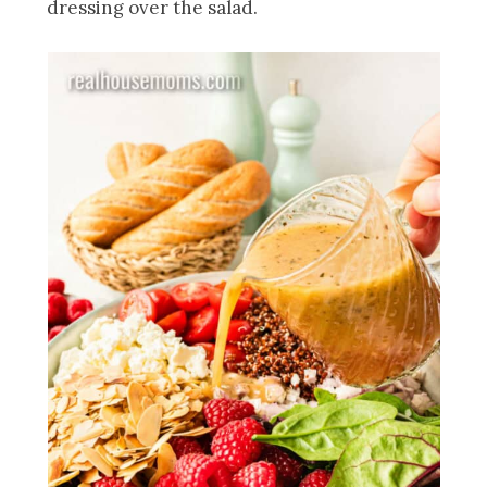
dressing over the salad.