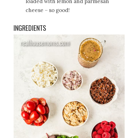
loaded with lemon and parmesan
cheese – so good!
INGREDIENTS