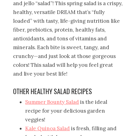
and jello “salad”! This spring salad is a crispy,
healthy, versatile DREAM that’s “fully
loaded” with tasty, life-giving nutrition like
fiber, prebiotics, protein, healthy fats,
antioxidants, and tons of vitamins and
minerals. Each bite is sweet, tangy, and
crunchy—and just look at those gorgeous
colors! This salad will help you feel great
and live your best life!
OTHER HEALTHY SALAD RECIPES
Summer Bounty Salad
is the ideal
recipe for your delicious garden
veggies!
Kale Quinoa Salad
is fresh, filling and