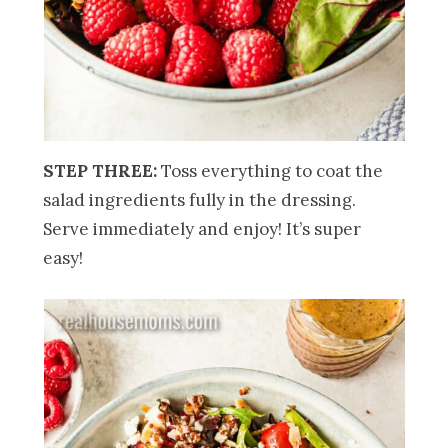
STEP THREE:
Toss everything to coat the
salad ingredients fully in the dressing.
Serve immediately and enjoy! It’s super
easy!