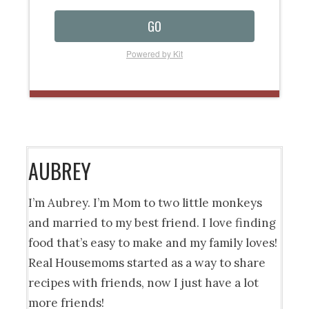
GO
Powered by Kit
AUBREY
I’m Aubrey. I’m Mom to two little monkeys
and married to my best friend. I love finding
food that’s easy to make and my family loves!
Real Housemoms started as a way to share
recipes with friends, now I just have a lot
more friends!