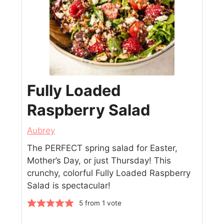
Fully Loaded
Raspberry Salad
Aubrey
The PERFECT spring salad for Easter,
Mother’s Day, or just Thursday! This
crunchy, colorful Fully Loaded Raspberry
Salad is spectacular!
5
from 1 vote