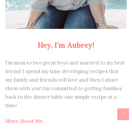
Hey, I’m Aubrey!
I’m mom to two great boys and married to my best
friend! I spend my time developing recipes that
my family and friends will love and then I share
them with you! I’m committed to getting families
back to the dinner table one simple recipe at a
time!
↑
More About Me.