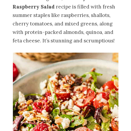
Raspberry Salad
recipe is filled with fresh
summer staples like raspberries, shallots,
cherry tomatoes, and mixed greens, along
with protein-packed almonds, quinoa, and
feta cheese. It’s stunning and scrumptious!