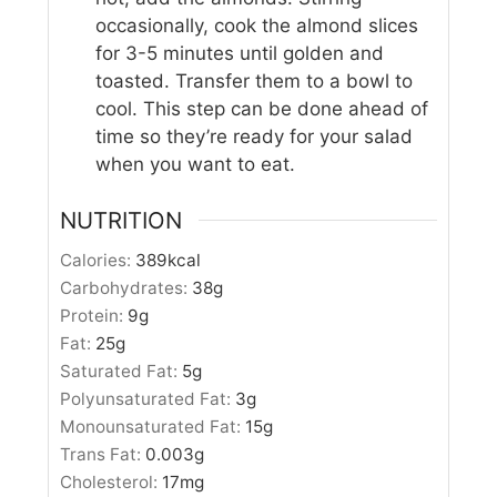
occasionally, cook the almond slices
for 3-5 minutes until golden and
toasted. Transfer them to a bowl to
cool. This step can be done ahead of
time so they’re ready for your salad
when you want to eat.
NUTRITION
Calories:
389
kcal
Carbohydrates:
38
g
Protein:
9
g
Fat:
25
g
Saturated Fat:
5
g
Polyunsaturated Fat:
3
g
Monounsaturated Fat:
15
g
Trans Fat:
0.003
g
Cholesterol:
17
mg