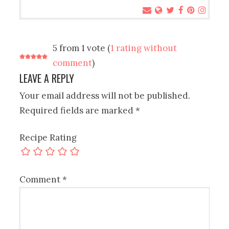
5 from 1 vote (
1 rating without
comment
)
LEAVE A REPLY
Your email address will not be published.
Required fields are marked
*
Recipe Rating
Comment
*