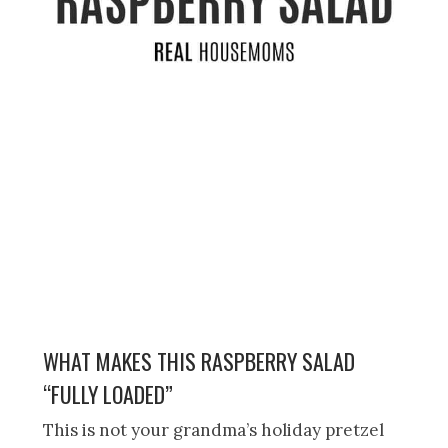
WHAT MAKES THIS RASPBERRY SALAD
“FULLY LOADED”
This is not your grandma’s holiday pretzel