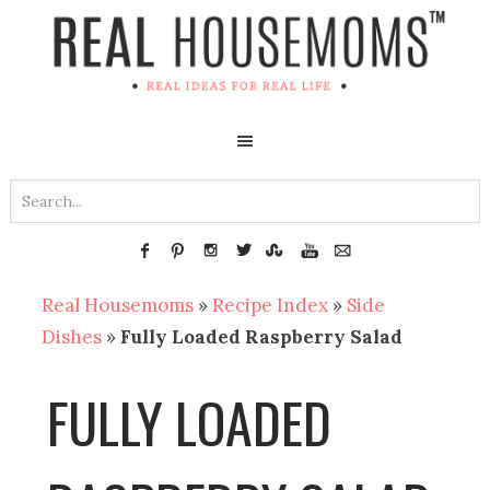
Real Housemoms
»
Recipe Index
»
Side
Dishes
»
Fully Loaded Raspberry Salad
FULLY LOADED