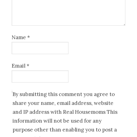
Name
*
Email
*
By submitting this comment you agree to
share your name, email address, website
and IP address with Real Housemoms This
information will not be used for any
purpose other than enabling you to post a