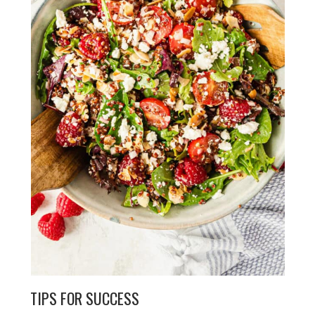
TIPS FOR SUCCESS