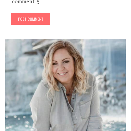
comment.
*