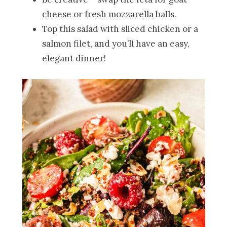
cheese or fresh mozzarella balls.
Top this salad with sliced chicken or a
salmon filet, and you’ll have an easy,
elegant dinner!