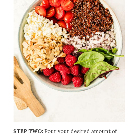
STEP TWO:
Pour your desired amount of