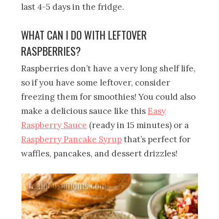
last 4-5 days in the fridge.
WHAT CAN I DO WITH LEFTOVER
RASPBERRIES?
Raspberries don’t have a very long shelf life,
so if you have some leftover, consider
freezing them for smoothies! You could also
make a delicious sauce like this
Easy
Raspberry Sauce
(ready in 15 minutes) or a
Raspberry Pancake Syrup
that’s perfect for
waffles, pancakes, and dessert drizzles!