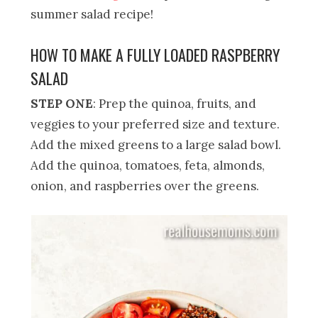
summer salad recipe!
HOW TO MAKE A FULLY LOADED RASPBERRY
SALAD
STEP ONE
: Prep the quinoa, fruits, and
veggies to your preferred size and texture.
Add the mixed greens to a large salad bowl.
Add the quinoa, tomatoes, feta, almonds,
onion, and raspberries over the greens.