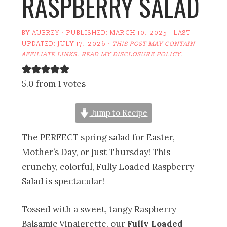
RASPBERRY SALAD
BY
AUBREY
· PUBLISHED:
MARCH 10, 2025
· LAST
UPDATED:
JULY 17, 2026
·
THIS POST MAY CONTAIN
AFFILIATE LINKS. READ MY
DISCLOSURE POLICY
.
5.0 from 1 votes
Jump to Recipe
The PERFECT spring salad for Easter,
Mother’s Day, or just Thursday! This
crunchy, colorful, Fully Loaded Raspberry
Salad is spectacular!
Tossed with a sweet, tangy Raspberry
Balsamic Vinaigrette, our
Fully Loaded