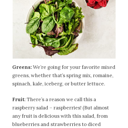
Greens:
We’re going for your favorite mixed
greens, whether that’s spring mix, romaine,
spinach, kale, iceberg, or butter lettuce.
Fruit
: There’s a reason we call this a
raspberry salad – raspberries! (But almost
any fruit is delicious with this salad, from
blueberries and strawberries to diced