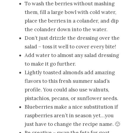
To wash the berries without mashing
them, fill a large bowl with cold water,
place the berries in a colander, and dip
the colander down into the water.
Don’t just drizzle the dressing over the
salad – toss it well to cover every bite!
Add water to almost any salad dressing
to make it go further.
Lightly toasted almonds add amazing
flavors to this fresh summer salad’s
profile. You could also use walnuts,
pistachios, pecans, or sunflower seeds.
Blueberries make a nice substitution if
raspberries aren’t in season yet…you
just have to change the recipe name. 🙂
Be creative – swap the feta for goat