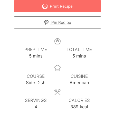
Print Recipe
Pin Recipe
PREP TIME
TOTAL TIME
5
mins
5
mins
COURSE
CUISINE
Side Dish
American
SERVINGS
CALORIES
4
389
kcal