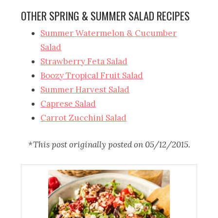
OTHER SPRING & SUMMER SALAD RECIPES
Summer Watermelon & Cucumber
Salad
Strawberry Feta Salad
Boozy Tropical Fruit Salad
Summer Harvest Salad
Caprese Salad
Carrot Zucchini Salad
*This post originally posted on 05/12/2015.