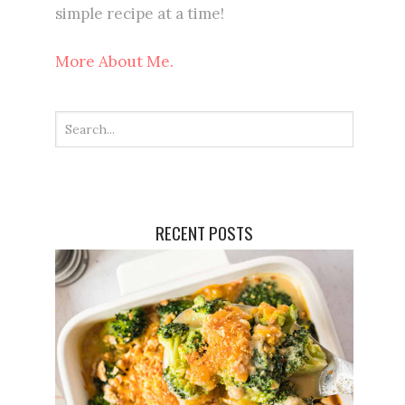
simple recipe at a time!
More About Me.
RECENT POSTS