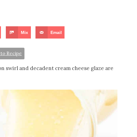
Mix
Email
to Recipe
n swirl and decadent cream cheese glaze are