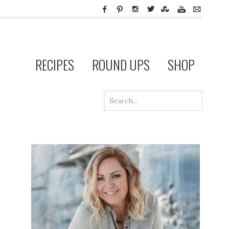
RECIPES
ROUND UPS
SHOP