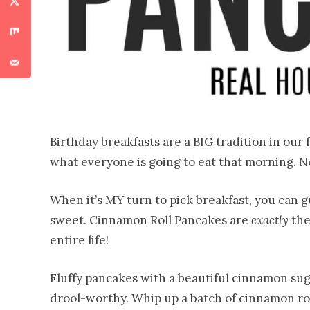
Birthday breakfasts are a BIG tradition in our 
what everyone is going to eat that morning. No
When it’s MY turn to pick breakfast, you can
sweet. Cinnamon Roll Pancakes are
exactly
the
entire life!
Fluffy pancakes with a beautiful cinnamon sug
drool-worthy. Whip up a batch of cinnamon rol