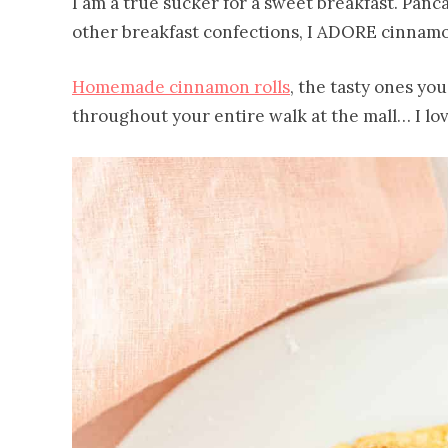
I am a true sucker for a sweet breakfast. Pancake
other breakfast confections, I ADORE cinnamon
Homemade cinnamon rolls
, the tasty ones yo
throughout your entire walk at the mall… I lov