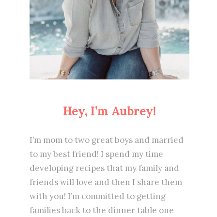
Hey, I’m Aubrey!
I’m mom to two great boys and married
to my best friend! I spend my time
developing recipes that my family and
friends will love and then I share them
with you! I’m committed to getting
families back to the dinner table one