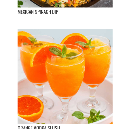
MEXICAN SPINACH DIP
ORANGE VODKA SLUSH