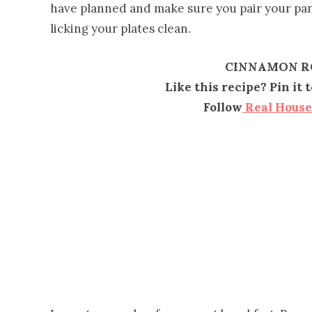
have planned and make sure you pair your p
licking your plates clean.
CINNAMON R
Like this recipe? Pin it
Follow
Real Hous