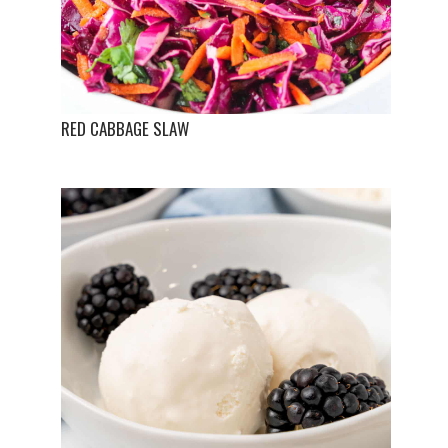
RED CABBAGE SLAW