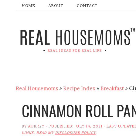
HOME
ABOUT
CONTACT
Real Housemoms
»
Recipe Index
»
Breakfast
»
Ci
CINNAMON ROLL PA
BY
AUBREY
· PUBLISHED:
JULY 19, 2021
· LAST UPDATE
LINKS. READ MY
DISCLOSURE POLICY
.