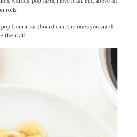
s, waffles, pop tarts, I love it all. But, above
all
 rolls.
u pop from a cardboard can, the ones you smell
e them all.