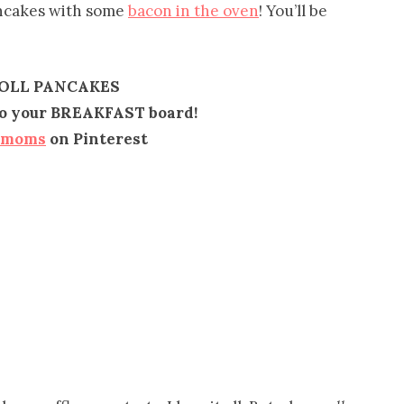
ancakes with some
bacon in the oven
! You’ll be
OLL PANCAKES
 to your BREAKFAST board!
emoms
on Pinterest