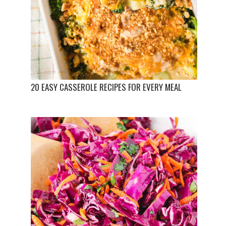
20 EASY CASSEROLE RECIPES FOR EVERY MEAL