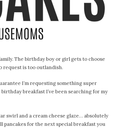
family. The birthday boy or girl gets to choose
 request is too outlandish.
 guarantee I’m requesting something super
 birthday breakfast I’ve been searching for my
ar swirl and a cream cheese glaze… absolutely
l pancakes for the next special breakfast you