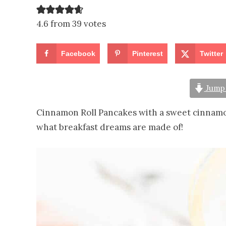
4.6 from 39 votes
Facebook
Pinterest
Twitter
Jump 
Cinnamon Roll Pancakes with a sweet cinnamo
what breakfast dreams are made of!