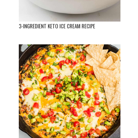
3-INGREDIENT KETO ICE CREAM RECIPE