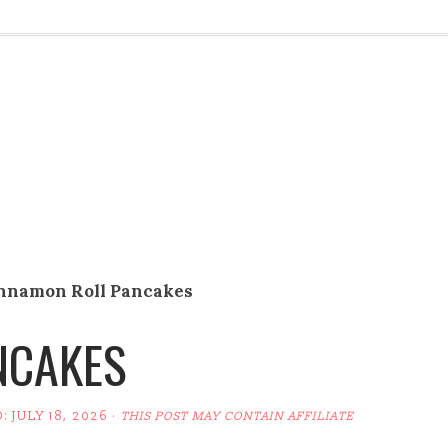
nnamon Roll Pancakes
NCAKES
D:
JULY 18, 2026
·
THIS POST MAY CONTAIN AFFILIATE