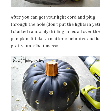
After you can get your light cord and plug
through the hole (don’t put the lights in yet)
I started randomly drilling holes all over the
pumpkin. It takes a matter of minutes and is
pretty fun, albeit messy.