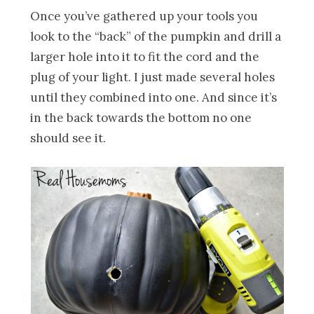
Once you’ve gathered up your tools you
look to the “back” of the pumpkin and drill a
larger hole into it to fit the cord and the
plug of your light. I just made several holes
until they combined into one. And since it’s
in the back towards the bottom no one
should see it.