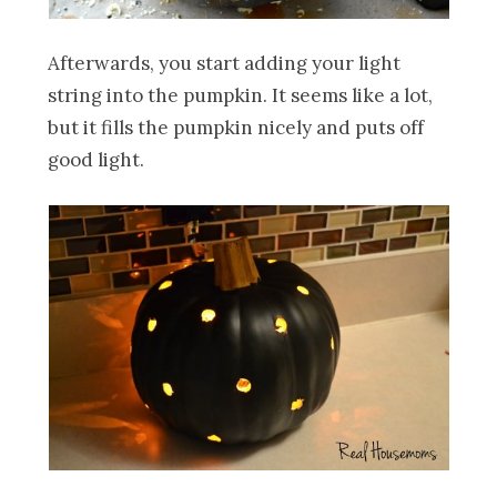
Afterwards, you start adding your light
string into the pumpkin. It seems like a lot,
but it fills the pumpkin nicely and puts off
good light.