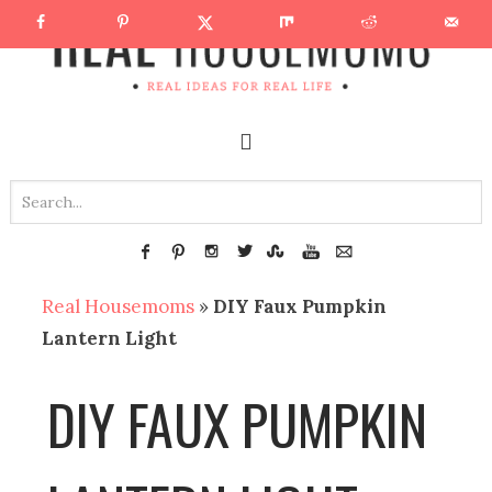
Real Housemoms
»
DIY Faux Pumpkin
Lantern Light
DIY FAUX PUMPKIN