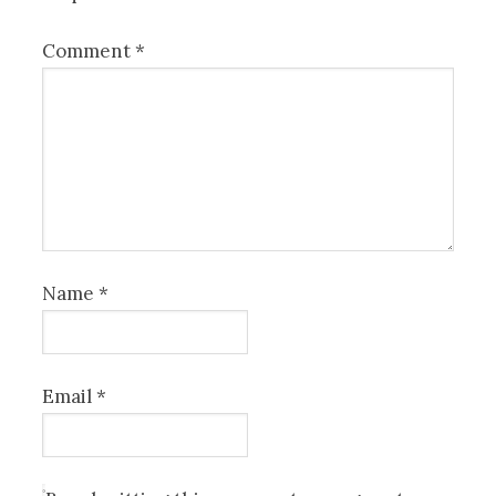
Comment
*
Name
*
Email
*