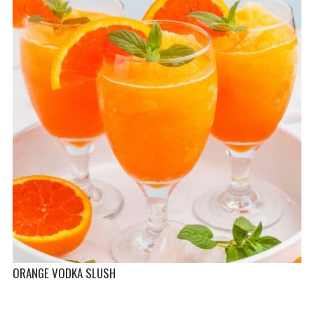
ORANGE VODKA SLUSH