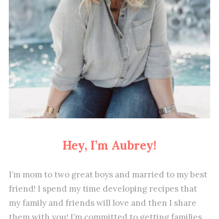
Hey, I’m Aubrey!
I’m mom to two great boys and married to my best
friend! I spend my time developing recipes that
my family and friends will love and then I share
them with you! I’m committed to getting families