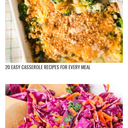
20 EASY CASSEROLE RECIPES FOR EVERY MEAL