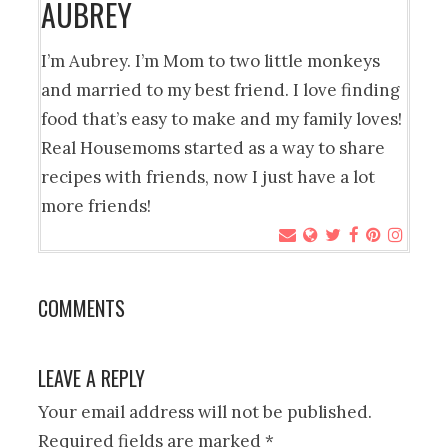
AUBREY
I’m Aubrey. I’m Mom to two little monkeys
and married to my best friend. I love finding
food that’s easy to make and my family loves!
Real Housemoms started as a way to share
recipes with friends, now I just have a lot
more friends!
COMMENTS
LEAVE A REPLY
Your email address will not be published.
Required fields are marked
*