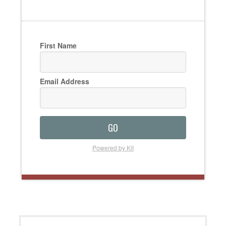
First Name
Email Address
GO
Powered by Kit