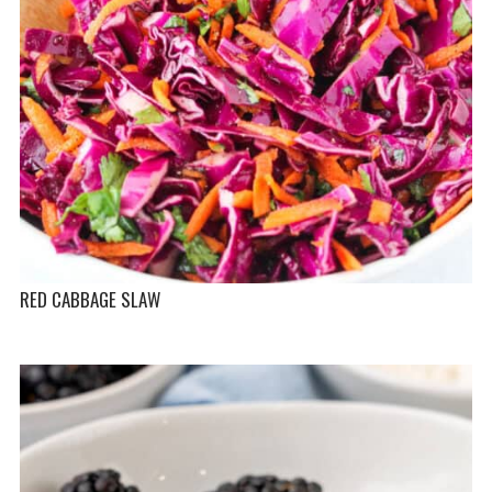
RED CABBAGE SLAW