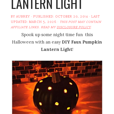
LANTERN LIGHT
BY
AUBREY
· PUBLISHED:
OCTOBER 20, 2014
· LAST
UPDATED:
MARCH 5, 2026
·
THIS POST MAY CONTAIN
AFFILIATE LINKS. READ MY
DISCLOSURE POLICY
.
Spook up some night time fun this
Halloween with an easy
DIY Faux Pumpkin
Lantern Light
!