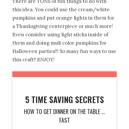
There are TONS of fun things to do with
this idea. You could use the cream/white
pumpkins and put orange lights in them for
a Thanksgiving centerpiece or much more!
Even consider using light sticks inside of
them and doing muli color pumpkins for
Halloween parties!!! So many fun ways to use
this craft!! ENJOY!
5 TIME SAVING SECRETS
HOW TO GET DINNER ON THE TABLE ...
FAST