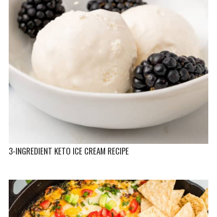
3-INGREDIENT KETO ICE CREAM RECIPE