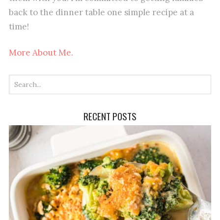
back to the dinner table one simple recipe at a
time!
More About Me.
RECENT POSTS