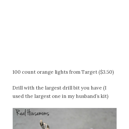
100 count orange lights from Target ($3.50)
Drill with the largest drill bit you have (I
used the largest one in my husband’s kit)