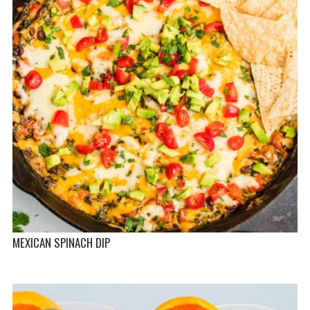
MEXICAN SPINACH DIP