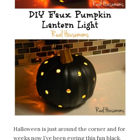
Halloween is just around the corner and for
weeks now I’ve been eyeing this fun black,