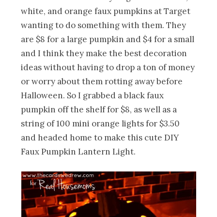
white, and orange faux pumpkins at Target
wanting to do something with them. They
are $8 for a large pumpkin and $4 for a small
and I think they make the best decoration
ideas without having to drop a ton of money
or worry about them rotting away before
Halloween. So I grabbed a black faux
pumpkin off the shelf for $8, as well as a
string of 100 mini orange lights for $3.50
and headed home to make this cute DIY
Faux Pumpkin Lantern Light.