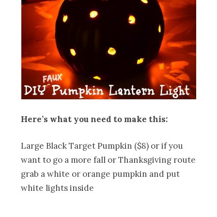
Here’s what you need to make this:
Large Black Target Pumpkin ($8) or if you
want to go a more fall or Thanksgiving route
grab a white or orange pumpkin and put
white lights inside