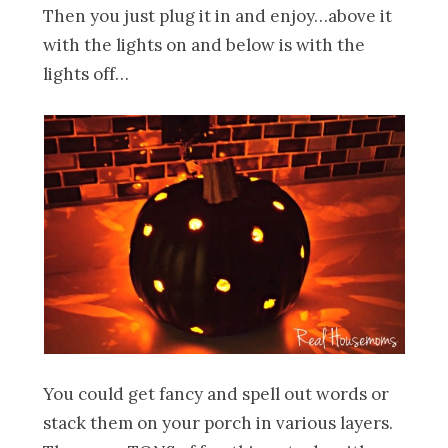
Then you just plug it in and enjoy…above it
with the lights on and below is with the
lights off…
You could get fancy and spell out words or
stack them on your porch in various layers.