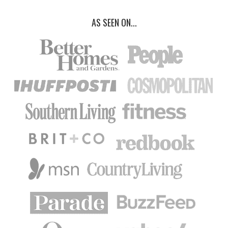
AS SEEN ON...