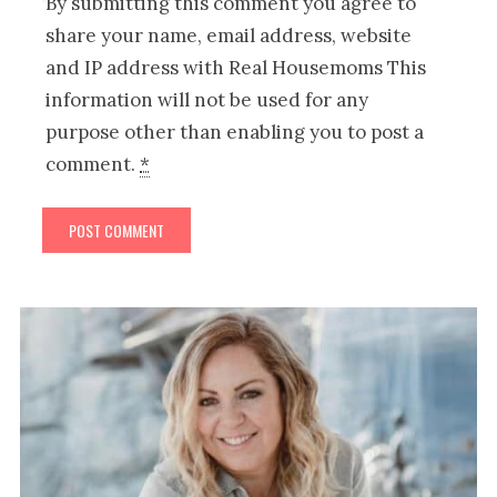
By submitting this comment you agree to
share your name, email address, website
and IP address with Real Housemoms This
information will not be used for any
purpose other than enabling you to post a
comment.
*