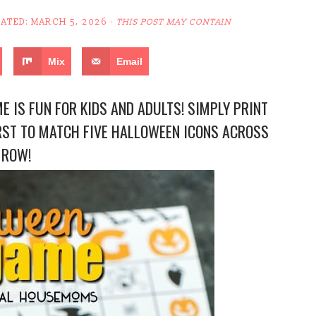
DATED:
MARCH 5, 2026
·
THIS POST MAY CONTAIN
Mix
Email
 IS FUN FOR KIDS AND ADULTS! SIMPLY PRINT
RST TO MATCH FIVE HALLOWEEN ICONS ACROSS
 ROW!