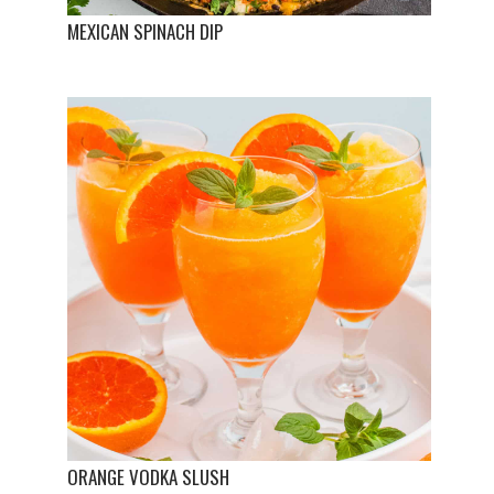
MEXICAN SPINACH DIP
ORANGE VODKA SLUSH