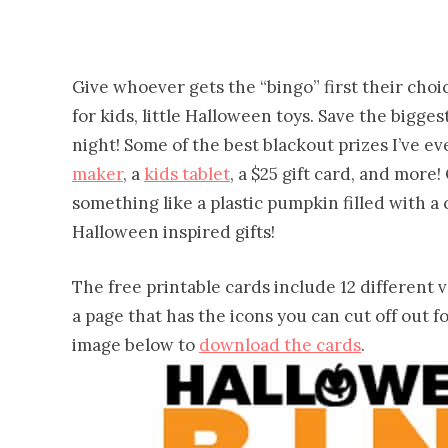
Give whoever gets the “bingo” first their choice
for kids, little Halloween toys. Save the bigge
night! Some of the best blackout prizes I’ve ev
maker
, a
kids tablet
, a $25 gift card, and mor
something like a plastic pumpkin filled with 
Halloween inspired gifts!
The free printable cards include 12 different ve
a page that has the icons you can cut off out fo
image below to
download the cards
.