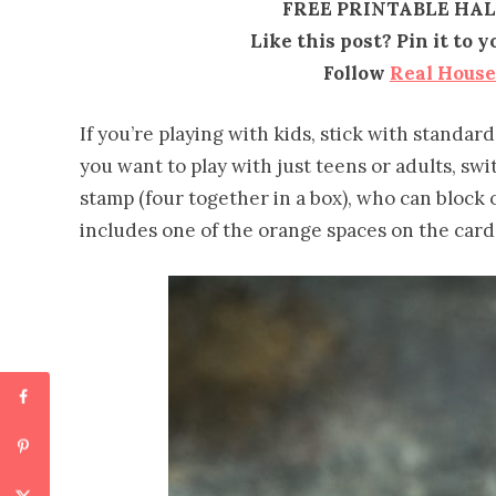
FREE PRINTABLE HA
Like this post? Pin it t
Follow
Real Hous
If you’re playing with kids, stick with standard
you want to play with just teens or adults, sw
stamp (four together in a box), who can block 
includes one of the orange spaces on the card