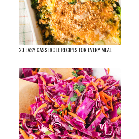
20 EASY CASSEROLE RECIPES FOR EVERY MEAL