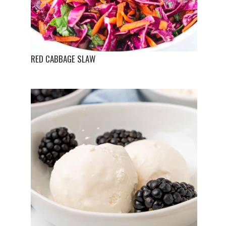
RED CABBAGE SLAW