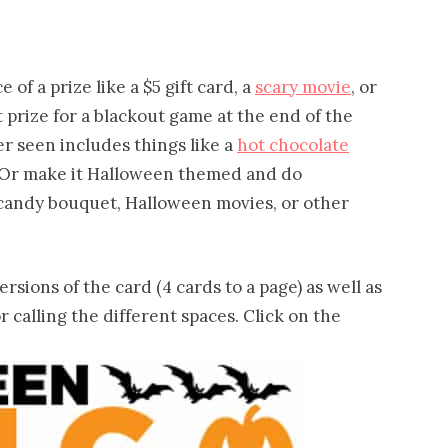
 of a prize like a $5 gift card, a
scary movie
, or
st prize for a blackout game at the end of the
er seen includes things like a
hot chocolate
e! Or make it Halloween themed and do
a candy bouquet, Halloween movies, or other
rsions of the card (4 cards to a page) as well as
r calling the different spaces. Click on the