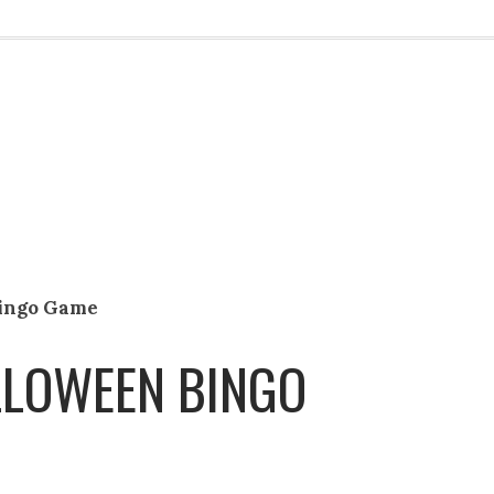
Bingo Game
LLOWEEN BINGO