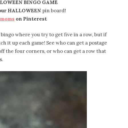
LLOWEEN BINGO GAME
o your HALLOWEEN
pin board
!
emoms
on Pinterest
 bingo where you try to get five in a row, but if
itch it up each game! See who can get a postage
off the four corners, or who can get a row that
s.