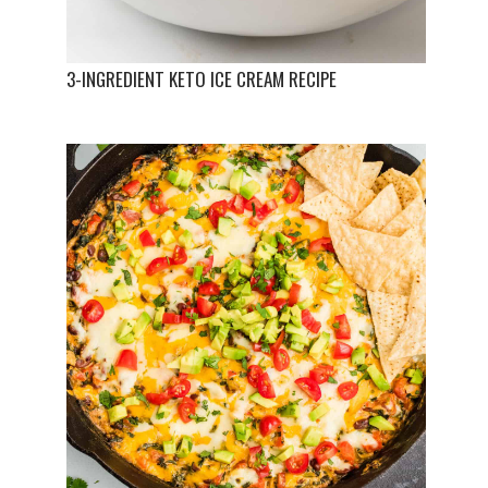
3-INGREDIENT KETO ICE CREAM RECIPE