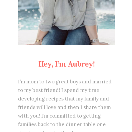
Hey, I’m Aubrey!
I’m mom to two great boys and married
to my best friend! I spend my time
developing recipes that my family and
friends will love and then I share them
with you! I’m committed to getting
families back to the dinner table one