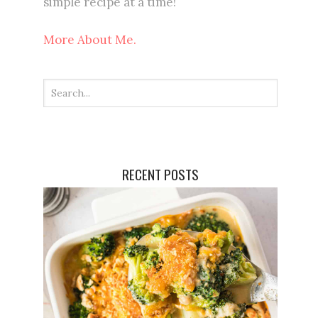
simple recipe at a time!
More About Me.
RECENT POSTS