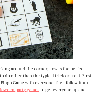
rking around the corner, now is the perfect
 do other than the typical trick or treat. First,
n Bingo Game with everyone, then follow it up
lloween party games
to get everyone up and