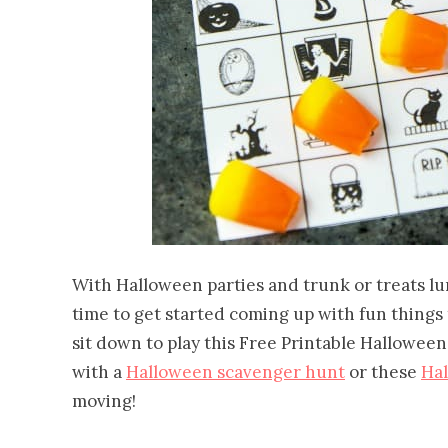
With Halloween parties and trunk or treats lu
time to get started coming up with fun things to
sit down to play this Free Printable Hallowee
with a
Halloween scavenger hunt
or these
Ha
moving!