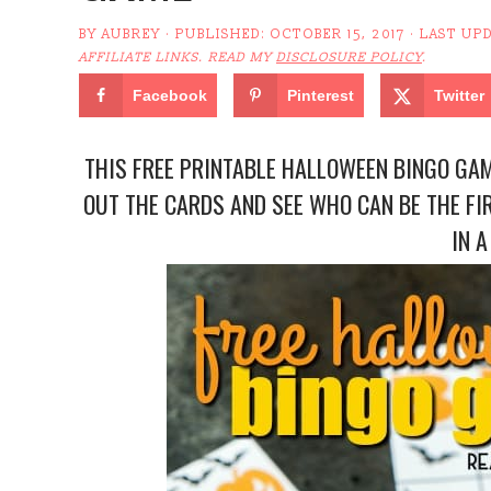
BY
AUBREY
· PUBLISHED:
OCTOBER 15, 2017
· LAST UP
AFFILIATE LINKS. READ MY
DISCLOSURE POLICY
.
Facebook
Pinterest
Twitter
THIS FREE PRINTABLE HALLOWEEN BINGO GAME
OUT THE CARDS AND SEE WHO CAN BE THE FI
IN A