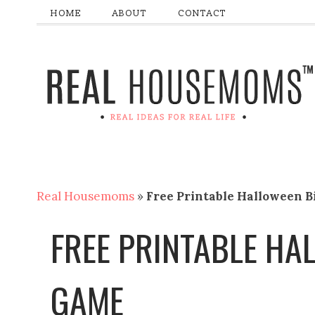
HOME
ABOUT
CONTACT
Real Housemoms
»
Free Printable Halloween 
FREE PRINTABLE HA
GAME