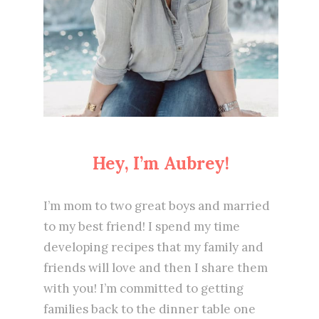
Hey, I’m Aubrey!
I’m mom to two great boys and married
to my best friend! I spend my time
developing recipes that my family and
friends will love and then I share them
with you! I’m committed to getting
families back to the dinner table one