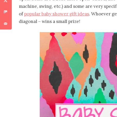
machine, swing, etc.) and some are very specific
of
popular baby shower gift ideas
. Whoever get
diagonal – wins a small prize!