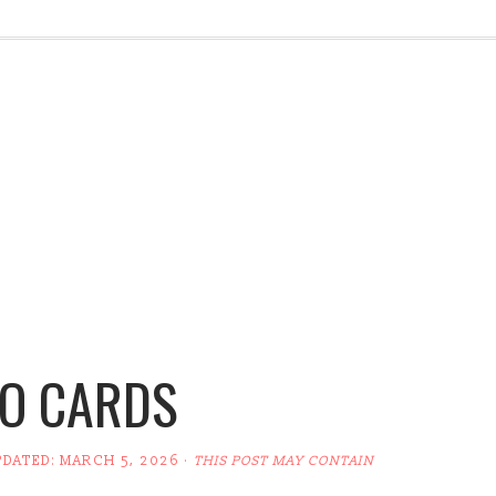
O CARDS
PDATED:
MARCH 5, 2026
·
THIS POST MAY CONTAIN