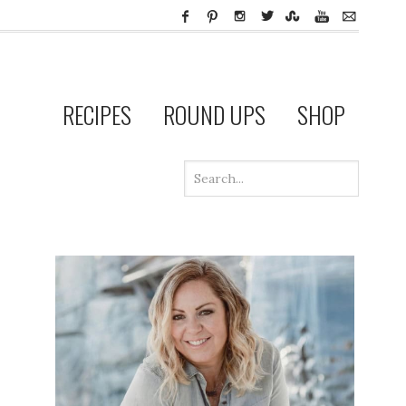
RECIPES
ROUND UPS
SHOP