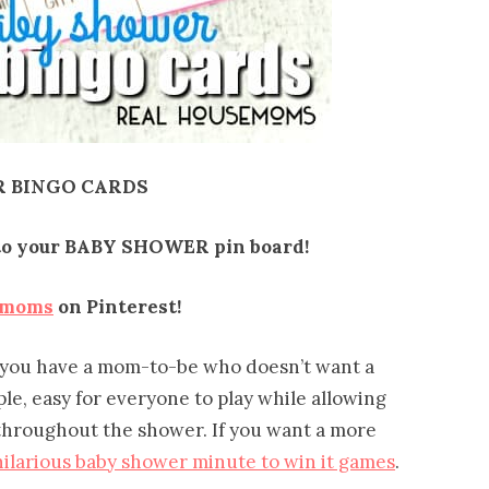
 BINGO CARDS
t to your BABY SHOWER pin board!
emoms
on Pinterest!
 you have a mom-to-be who doesn’t want a
ple, easy for everyone to play while allowing
 throughout the shower. If you want a more
hilarious baby shower minute to win it games
.