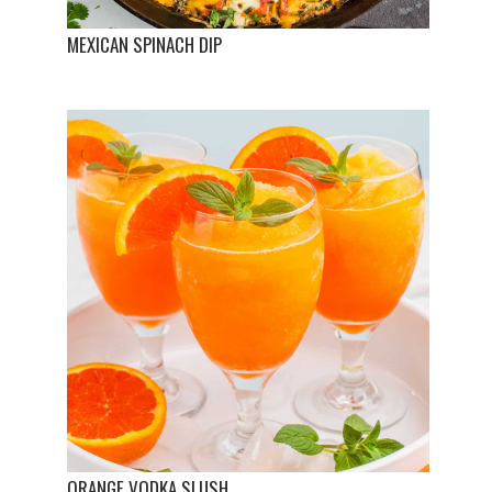
MEXICAN SPINACH DIP
ORANGE VODKA SLUSH