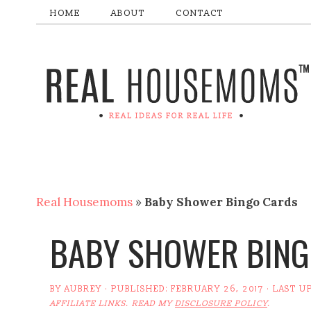
HOME
ABOUT
CONTACT
Real Housemoms
»
Baby Shower Bingo Cards
BABY SHOWER BING
BY
AUBREY
· PUBLISHED:
FEBRUARY 26, 2017
· LAST U
AFFILIATE LINKS. READ MY
DISCLOSURE POLICY
.