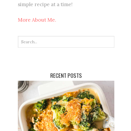
simple recipe at a time!
More About Me.
RECENT POSTS