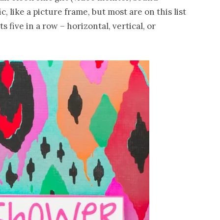
, like a picture frame, but most are on this list
s five in a row – horizontal, vertical, or