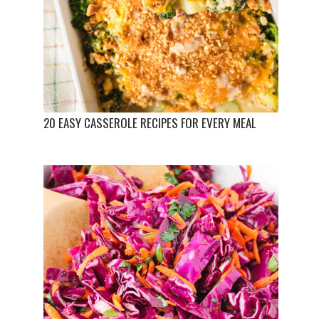
20 EASY CASSEROLE RECIPES FOR EVERY MEAL