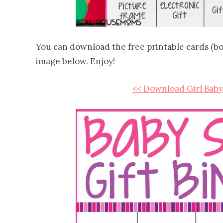
You can download the free printable cards (boy 
image below. Enjoy!
<< Download Girl Baby