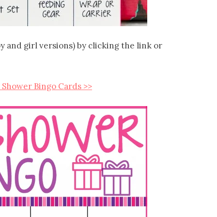
and girl versions) by clicking the link or
 Shower Bingo Cards >>