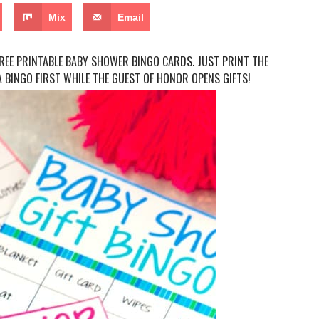
Mix
Email
EE PRINTABLE BABY SHOWER BINGO CARDS. JUST PRINT THE
 BINGO FIRST WHILE THE GUEST OF HONOR OPENS GIFTS!