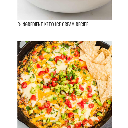
3-INGREDIENT KETO ICE CREAM RECIPE