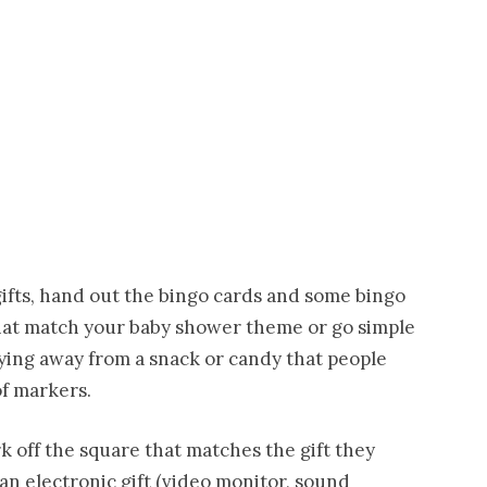
ifts, hand out the bingo cards and some bingo
hat match your baby shower theme or go simple
aying away from a snack or candy that people
of markers.
k off the square that matches the gift they
an electronic gift (video monitor, sound