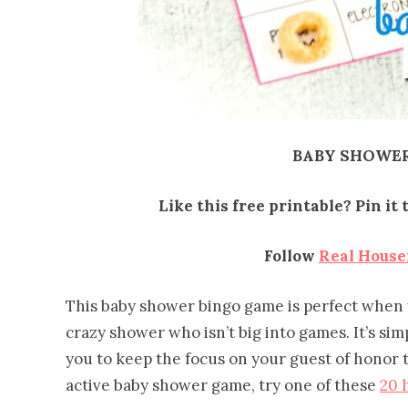
BABY SHOWER
Like this free printable? Pin i
Follow
Real Hous
This baby shower bingo game is perfect when
crazy shower who isn’t big into games. It’s sim
you to keep the focus on your guest of honor
active baby shower game, try one of these
20 