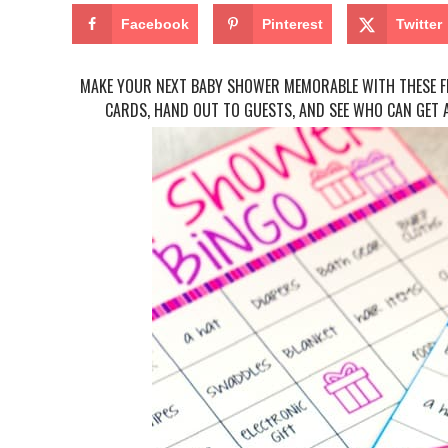
Facebook
Pinterest
Twitter
MAKE YOUR NEXT BABY SHOWER MEMORABLE WITH THESE FR
CARDS, HAND OUT TO GUESTS, AND SEE WHO CAN GET A