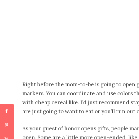
Right before the mom-to-be is going to open g
markers. You can coordinate and use colors t
with cheap cereal like. I’d just recommend st
are just going to want to eat or you’ll run out 
As your guest of honor opens gifts, people mar
open. Some are a little more open-ended, like 