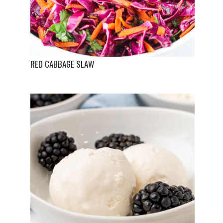
RED CABBAGE SLAW