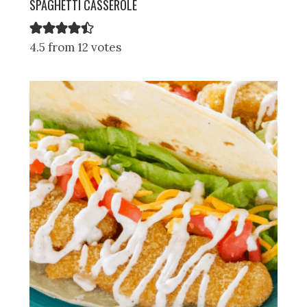
SPAGHETTI CASSEROLE
4.5 from 12 votes