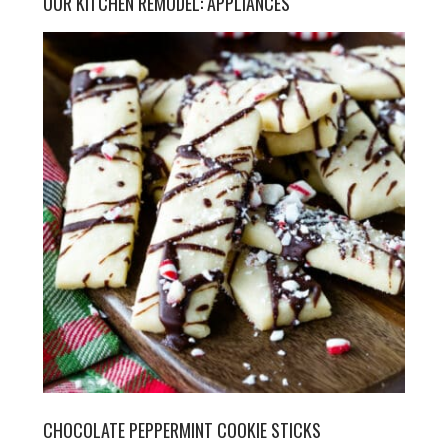
OUR KITCHEN REMODEL: APPLIANCES
CHOCOLATE PEPPERMINT COOKIE STICKS