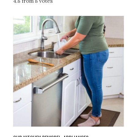
4.8 from 8 votes