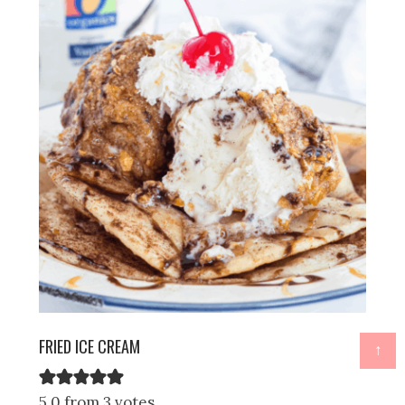
FRIED ICE CREAM
↑
5.0 from 3 votes