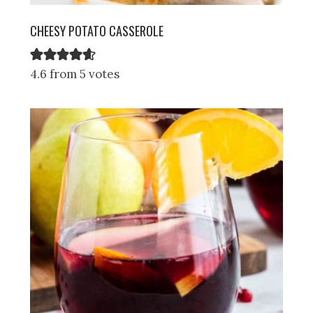
CHEESY POTATO CASSEROLE
4.6 from 5 votes