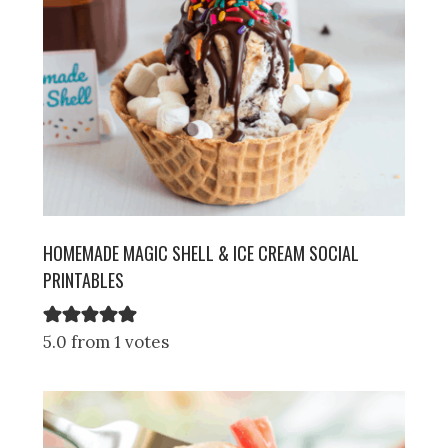
HOMEMADE MAGIC SHELL & ICE CREAM SOCIAL
PRINTABLES
5.0 from 1 votes