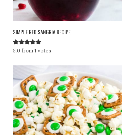
SIMPLE RED SANGRIA RECIPE
5.0 from 1 votes