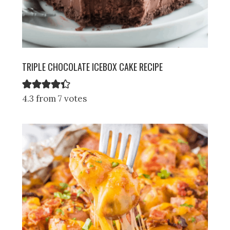
TRIPLE CHOCOLATE ICEBOX CAKE RECIPE
4.3 from 7 votes