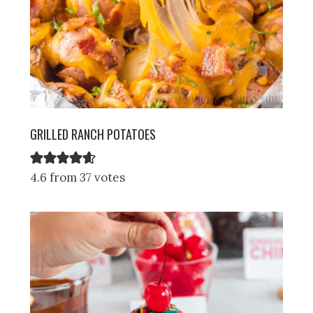
GRILLED RANCH POTATOES
4.6 from 37 votes