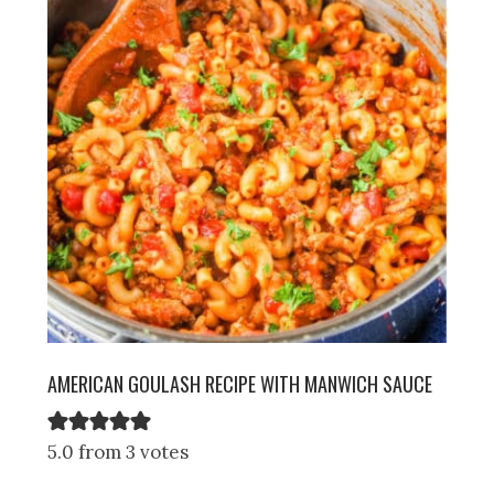
AMERICAN GOULASH RECIPE WITH MANWICH SAUCE
5.0 from 3 votes