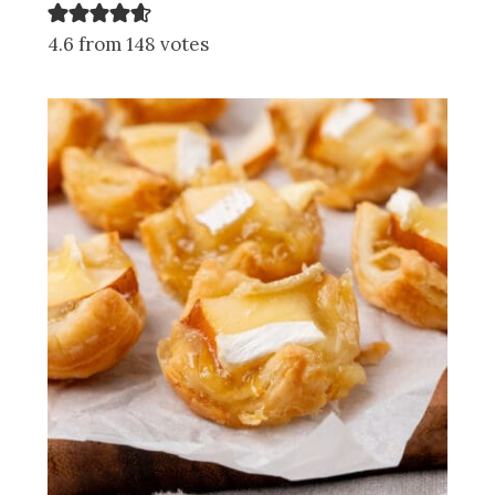
4.6 from 148 votes