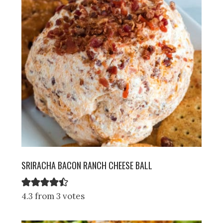
SRIRACHA BACON RANCH CHEESE BALL
4.3 from 3 votes