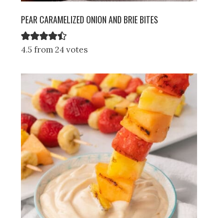
PEAR CARAMELIZED ONION AND BRIE BITES
4.5 from 24 votes