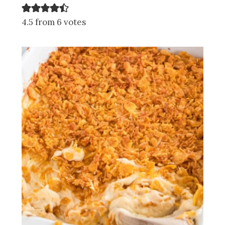
4.5 from 6 votes