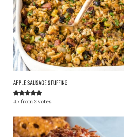
APPLE SAUSAGE STUFFING
4.7 from 3 votes