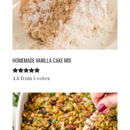
HOMEMADE VANILLA CAKE MIX
4.8 from 5 votes