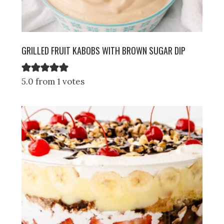
GRILLED FRUIT KABOBS WITH BROWN SUGAR DIP
5.0 from 1 votes