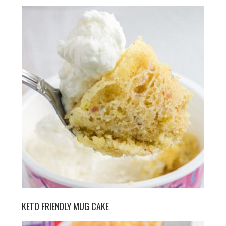
KETO FRIENDLY MUG CAKE