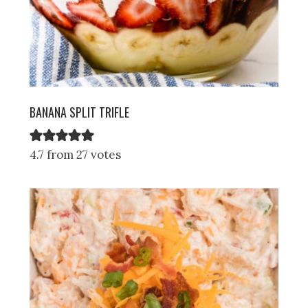
BANANA SPLIT TRIFLE
4.7 from 27 votes