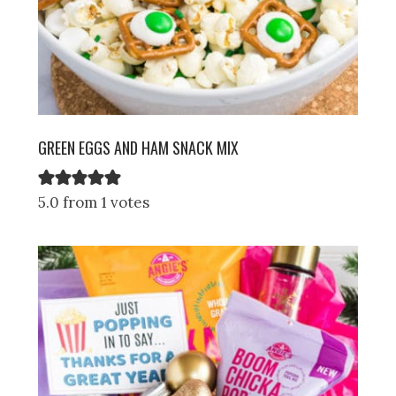
GREEN EGGS AND HAM SNACK MIX
5.0 from 1 votes