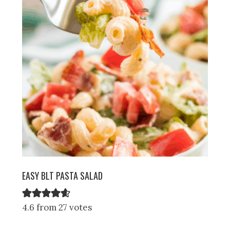
EASY BLT PASTA SALAD
4.6 from 27 votes