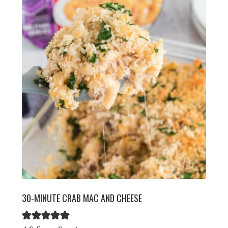
30-MINUTE CRAB MAC AND CHEESE