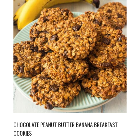
CHOCOLATE PEANUT BUTTER BANANA BREAKFAST
COOKIES