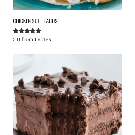
CHICKEN SOFT TACOS
5.0 from 1 votes