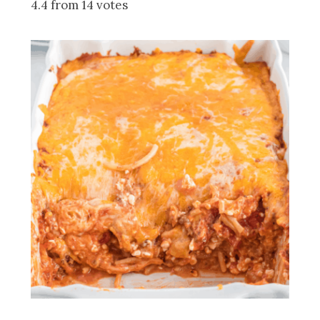
4.4 from 14 votes