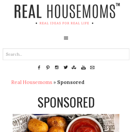
Real Housemoms
»
Sponsored
SPONSORED