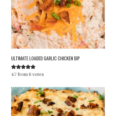
ULTIMATE LOADED GARLIC CHICKEN DIP
4.7 from 6 votes