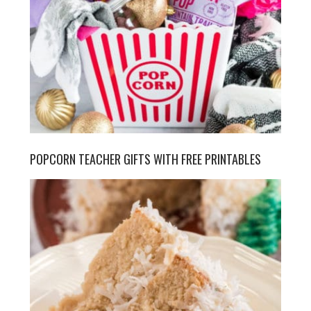
POPCORN TEACHER GIFTS WITH FREE PRINTABLES