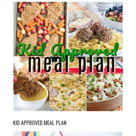
KID APPROVED MEAL PLAN