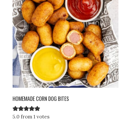
HOMEMADE CORN DOG BITES
5.0 from 1 votes