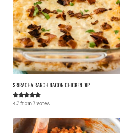
SRIRACHA RANCH BACON CHICKEN DIP
4.7 from 7 votes