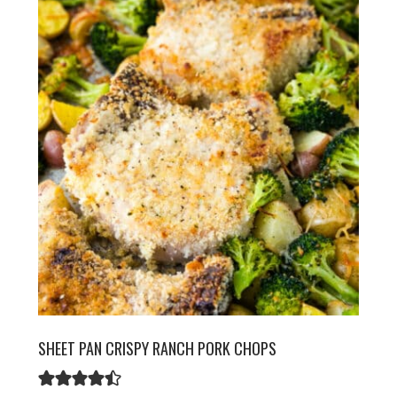
SHEET PAN CRISPY RANCH PORK CHOPS