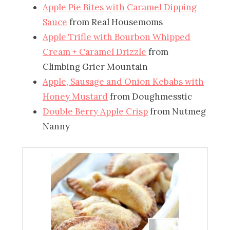
Apple Pie Bites with Caramel Dipping
Sauce
from Real Housemoms
Apple Trifle with Bourbon Whipped
Cream + Caramel Drizzle
from
Climbing Grier Mountain
Apple, Sausage and Onion Kebabs with
Honey Mustard
from Doughmesstic
Double Berry Apple Crisp
from Nutmeg
Nanny