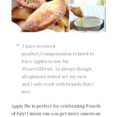
I have received
product/compensation related to
Envy Apples to use for
#LoveNZFruit. As always though,
all opinions stated are my own
and I only work with brands that I
love.
Apple Pie is perfect for celebrating Fourth
of July! I mean can you get more American