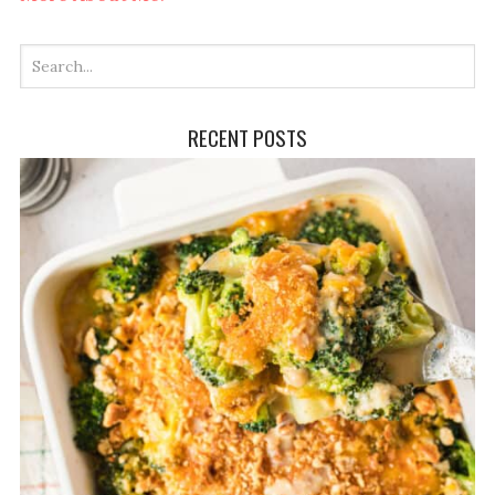
RECENT POSTS