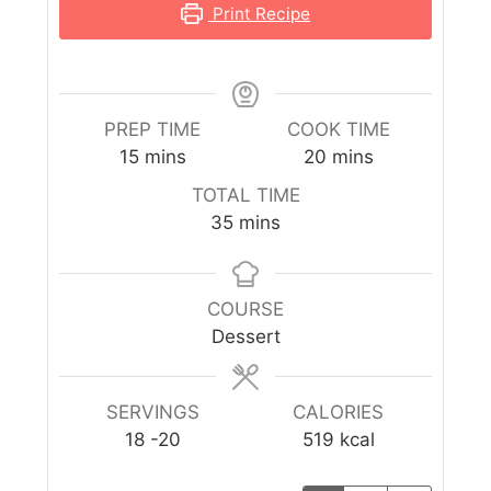
Print Recipe
PREP TIME
COOK TIME
15
mins
20
mins
TOTAL TIME
35
mins
COURSE
Dessert
SERVINGS
CALORIES
18
-20
519
kcal