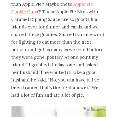
than Apple Pie? Maybe these
Apple Pie
Cookie Cups
?! These Apple Pie Bites with
Caramel Dipping Sauce are so good! I had
friends over for dinner and cards and we
shared these goodies. Shared is a nice word
for fighting to eat more than the next
person, and get as many as we could before
they were gone, politely. At one point my
friend TJ grabbed the last one and asked
her husband if he wanted it. Like a good
husband he said, “No, you can have it. I’ve
been trained that’s the right answer.” We
had a lot of fun and ate a lot of pie.