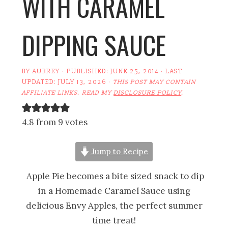
WITH CARAMEL
DIPPING SAUCE
BY
AUBREY
· PUBLISHED:
JUNE 25, 2014
· LAST
UPDATED:
JULY 13, 2026
·
THIS POST MAY CONTAIN
AFFILIATE LINKS. READ MY
DISCLOSURE POLICY
.
4.8 from 9 votes
Jump to Recipe
Apple Pie becomes a bite sized snack to dip
in a Homemade Caramel Sauce using
delicious Envy Apples, the perfect summer
time treat!