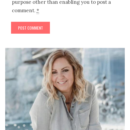
purpose other than enabling you to post a
comment.
*