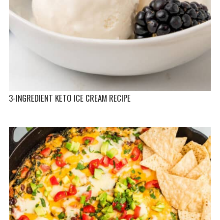
3-INGREDIENT KETO ICE CREAM RECIPE