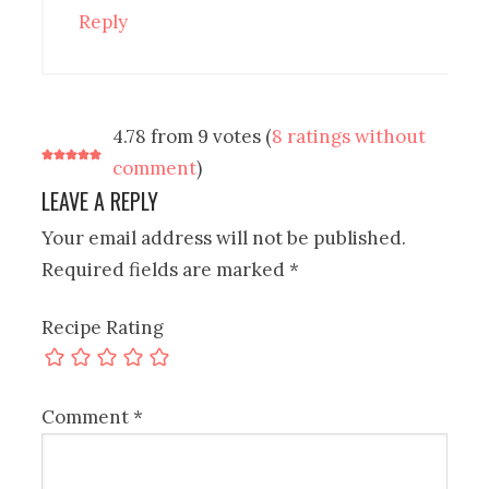
Reply
4.78 from 9 votes (
8 ratings without
comment
)
LEAVE A REPLY
Your email address will not be published.
Required fields are marked
*
Recipe Rating
Comment
*