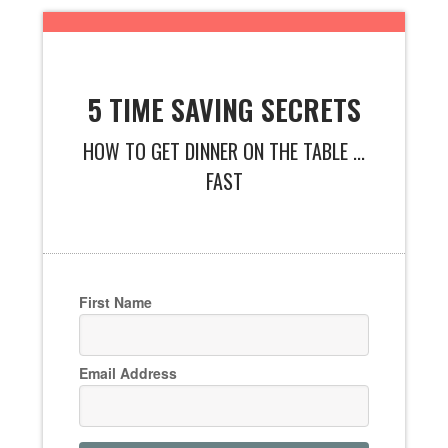
5 TIME SAVING SECRETS
HOW TO GET DINNER ON THE TABLE ...
FAST
First Name
Email Address