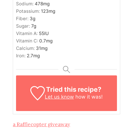
Sodium:
478
mg
Potassium:
123
mg
Fiber:
3
g
Sugar:
7
g
Vitamin A:
55
IU
Vitamin C:
0.7
mg
Calcium:
31
mg
Iron:
2.7
mg
Tried this recipe?
Let us know
how it was!
a Rafflecopter giveaway