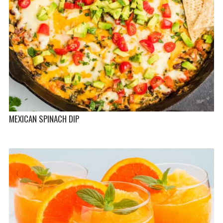
MEXICAN SPINACH DIP