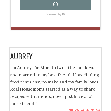
GO
Powered by Kit
AUBREY
I’m Aubrey. I’m Mom to two little monkeys
and married to my best friend. I love finding
food that’s easy to make and my family loves!
Real Housemoms started as a way to share
recipes with friends, now I just have a lot
more friends!