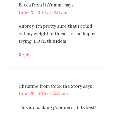
Becca from ItsYummi!
says
June 25, 2014 at 6:51 am
Aubrey, I’m pretty sure that I could
eat my weight in these.. .or be happy
trying! LOVE this idea!
Reply
Christine from Cook the Story
says
June 25, 2014 at 6:47 am
This is snacking goodness at its best!