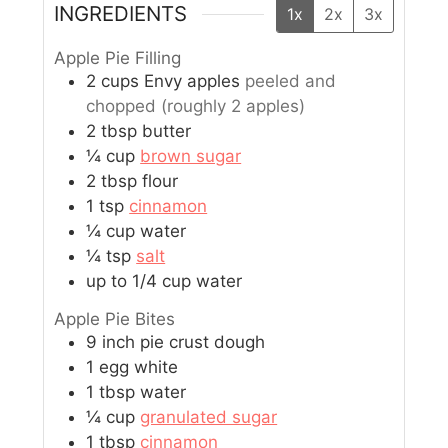
INGREDIENTS
1x
2x
3x
Apple Pie Filling
2
cups
Envy apples
peeled and
chopped (roughly 2 apples)
2
tbsp
butter
¼
cup
brown sugar
2
tbsp
flour
1
tsp
cinnamon
¼
cup
water
¼
tsp
salt
up to 1/4 cup water
Apple Pie Bites
9
inch
pie crust dough
1
egg white
1
tbsp
water
¼
cup
granulated sugar
1
tbsp
cinnamon