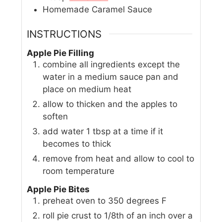
Homemade Caramel Sauce
INSTRUCTIONS
Apple Pie Filling
combine all ingredients except the
water in a medium sauce pan and
place on medium heat
allow to thicken and the apples to
soften
add water 1 tbsp at a time if it
becomes to thick
remove from heat and allow to cool to
room temperature
Apple Pie Bites
preheat oven to 350 degrees F
roll pie crust to 1/8th of an inch over a