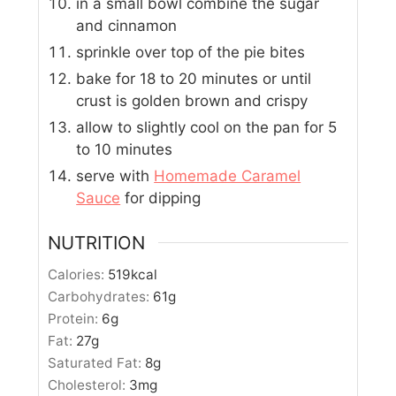
in a small bowl combine the sugar
and cinnamon
sprinkle over top of the pie bites
bake for 18 to 20 minutes or until
crust is golden brown and crispy
allow to slightly cool on the pan for 5
to 10 minutes
serve with
Homemade Caramel
Sauce
for dipping
NUTRITION
Calories:
519
kcal
Carbohydrates:
61
g
Protein:
6
g
Fat:
27
g
Saturated Fat:
8
g
Cholesterol:
3
mg