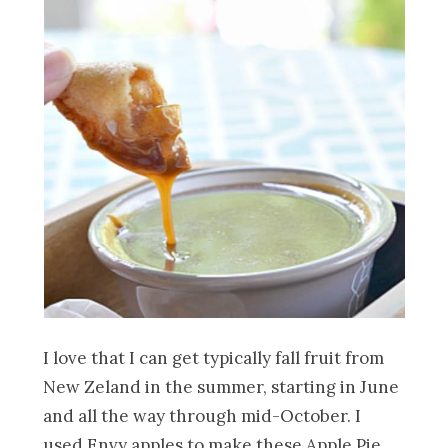
I love that I can get typically fall fruit from
New Zeland in the summer, starting in June
and all the way through mid-October. I
used Envy apples to make these Apple Pie