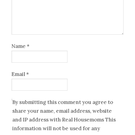
Name
*
Email
*
By submitting this comment you agree to
share your name, email address, website
and IP address with Real Housemoms This
information will not be used for any