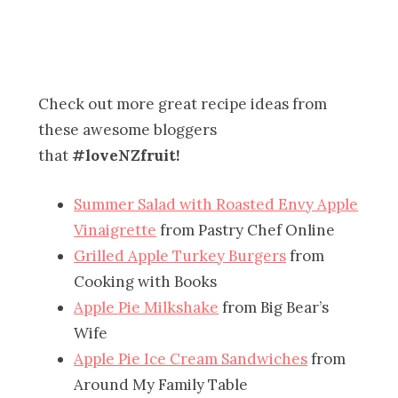
Check out more great recipe ideas from
these awesome bloggers
that
#loveNZfruit!
Summer Salad with Roasted Envy Apple
Vinaigrette
from Pastry Chef Online
Grilled Apple Turkey Burgers
from
Cooking with Books
Apple Pie Milkshake
from Big Bear’s
Wife
Apple Pie Ice Cream Sandwiches
from
Around My Family Table