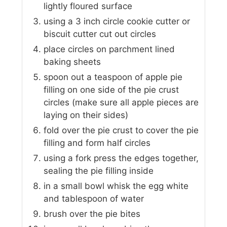
lightly floured surface
using a 3 inch circle cookie cutter or
biscuit cutter cut out circles
place circles on parchment lined
baking sheets
spoon out a teaspoon of apple pie
filling on one side of the pie crust
circles (make sure all apple pieces are
laying on their sides)
fold over the pie crust to cover the pie
filling and form half circles
using a fork press the edges together,
sealing the pie filling inside
in a small bowl whisk the egg white
and tablespoon of water
brush over the pie bites