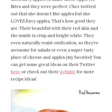
Bites and they were perfect. Cher twitted
out that she doesn’t like apples but she
LOVES Envy apples. That’s how good they
are. Their beautiful with their red skin and
the inside is crisp and bright white. They
even naturally resist oxidization, so they’re
awesome for salads or even a super tasty
place of cheese and apples (my favorite)! You
can get some great ideas on their Twitter
here
or check out their
website
for more
recipe ideas!