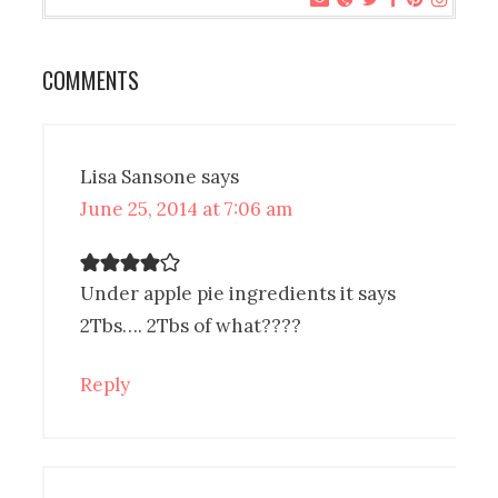
COMMENTS
Lisa Sansone
says
June 25, 2014 at 7:06 am
Under apple pie ingredients it says
2Tbs…. 2Tbs of what????
Reply