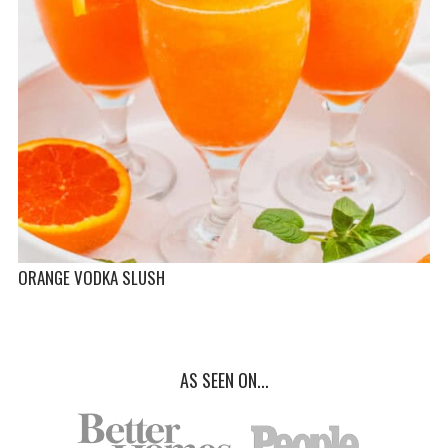
ORANGE VODKA SLUSH
AS SEEN ON...