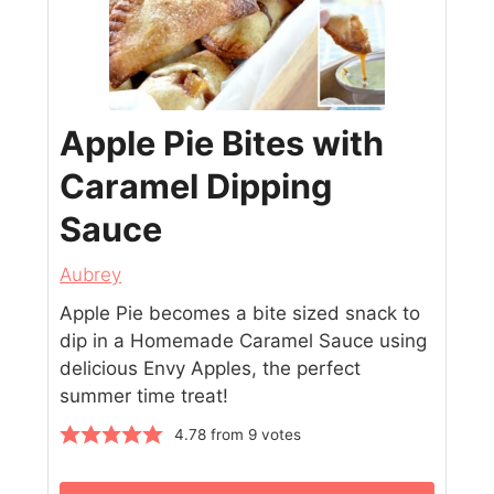
Apple Pie Bites with
Caramel Dipping
Sauce
Aubrey
Apple Pie becomes a bite sized snack to
dip in a Homemade Caramel Sauce using
delicious Envy Apples, the perfect
summer time treat!
4.78
from
9
votes