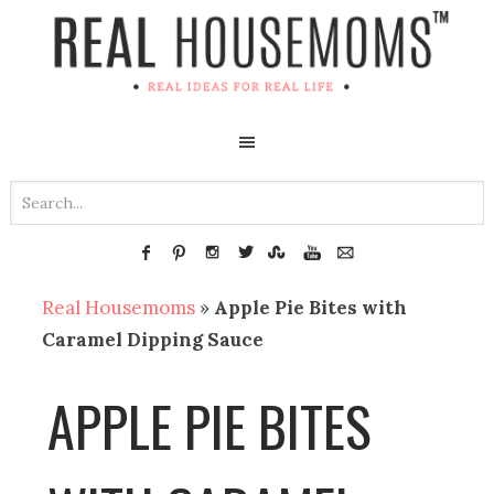
Real Housemoms
»
Apple Pie Bites with
Caramel Dipping Sauce
APPLE PIE BITES