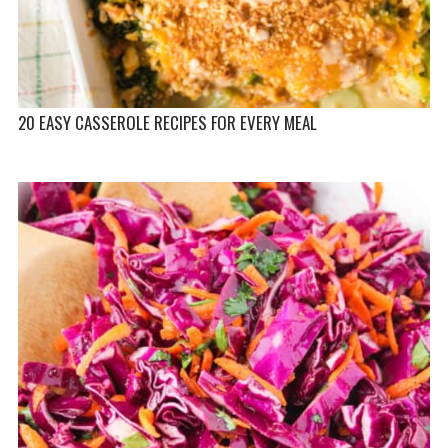
20 EASY CASSEROLE RECIPES FOR EVERY MEAL