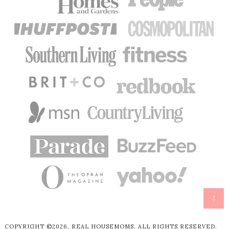
↑
COPYRIGHT ©2026, REAL HOUSEMOMS. ALL RIGHTS RESERVED.