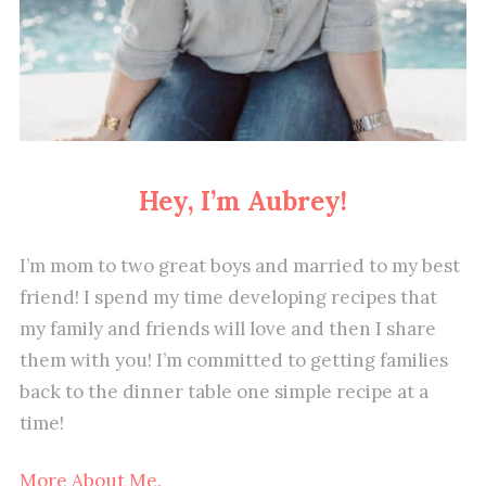
Hey, I’m Aubrey!
I’m mom to two great boys and married to my best
friend! I spend my time developing recipes that
my family and friends will love and then I share
them with you! I’m committed to getting families
back to the dinner table one simple recipe at a
time!
More About Me.