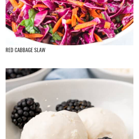
RED CABBAGE SLAW