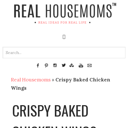
Real Housemoms
»
Crispy Baked Chicken
Wings
CRISPY BAKED