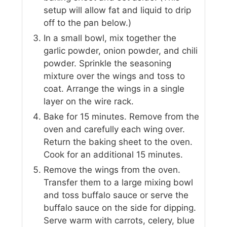
setup will allow fat and liquid to drip
off to the pan below.)
In a small bowl, mix together the
garlic powder, onion powder, and chili
powder. Sprinkle the seasoning
mixture over the wings and toss to
coat. Arrange the wings in a single
layer on the wire rack.
Bake for 15 minutes. Remove from the
oven and carefully each wing over.
Return the baking sheet to the oven.
Cook for an additional 15 minutes.
Remove the wings from the oven.
Transfer them to a large mixing bowl
and toss buffalo sauce or serve the
buffalo sauce on the side for dipping.
Serve warm with carrots, celery, blue