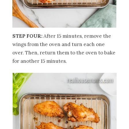
STEP FOUR:
After 15 minutes, remove the
wings from the oven and turn each one
over. Then, return them to the oven to bake
for another 15 minutes.