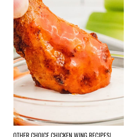
OTHER CHOICE CHICKEN WING RECIPES!