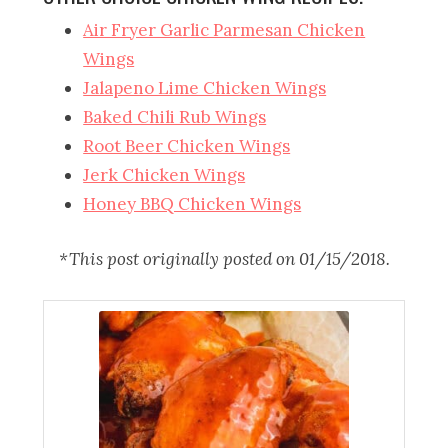
Air Fryer Garlic Parmesan Chicken
Wings
Jalapeno Lime Chicken Wings
Baked Chili Rub Wings
Root Beer Chicken Wings
Jerk Chicken Wings
Honey BBQ Chicken Wings
*This post originally posted on 01/15/2018.