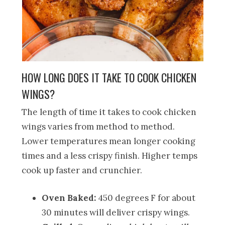
HOW LONG DOES IT TAKE TO COOK CHICKEN
WINGS?
The length of time it takes to cook chicken
wings varies from method to method.
Lower temperatures mean longer cooking
times and a less crispy finish. Higher temps
cook up faster and crunchier.
Oven Baked:
450 degrees F for about
30 minutes will deliver crispy wings.