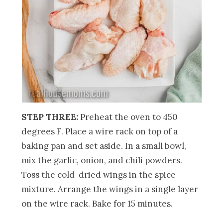
STEP THREE:
Preheat the oven to 450
degrees F. Place a wire rack on top of a
baking pan and set aside. In a small bowl,
mix the garlic, onion, and chili powders.
Toss the cold-dried wings in the spice
mixture. Arrange the wings in a single layer
on the wire rack. Bake for 15 minutes.