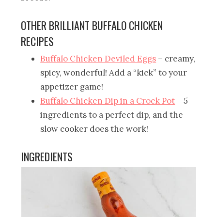
OTHER BRILLIANT BUFFALO CHICKEN
RECIPES
Buffalo Chicken Deviled Eggs
– creamy,
spicy, wonderful! Add a “kick” to your
appetizer game!
Buffalo Chicken Dip in a Crock Pot
– 5
ingredients to a perfect dip, and the
slow cooker does the work!
INGREDIENTS