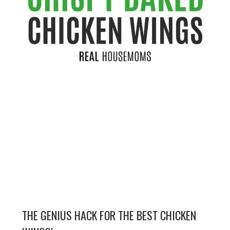
THE GENIUS HACK FOR THE BEST CHICKEN