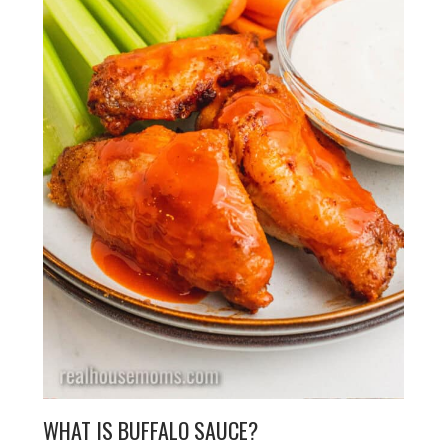
WHAT IS BUFFALO SAUCE?