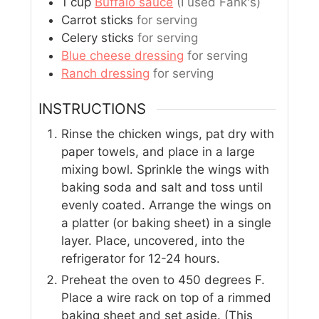
1
cup
Buffalo sauce
(I used Fank's)
Carrot sticks
for serving
Celery sticks
for serving
Blue cheese dressing
for serving
Ranch dressing
for serving
INSTRUCTIONS
Rinse the chicken wings, pat dry with
paper towels, and place in a large
mixing bowl. Sprinkle the wings with
baking soda and salt and toss until
evenly coated. Arrange the wings on
a platter (or baking sheet) in a single
layer. Place, uncovered, into the
refrigerator for 12-24 hours.
Preheat the oven to 450 degrees F.
Place a wire rack on top of a rimmed
baking sheet and set aside. (This