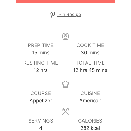
Pin Recipe
PREP TIME
COOK TIME
15
mins
30
mins
RESTING TIME
TOTAL TIME
12
hrs
12
hrs
45
mins
COURSE
CUISINE
Appetizer
American
SERVINGS
CALORIES
4
282
kcal