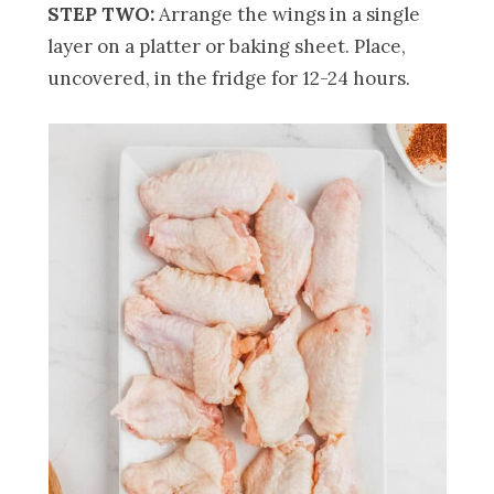
STEP TWO:
Arrange the wings in a single
layer on a platter or baking sheet. Place,
uncovered, in the fridge for 12-24 hours.