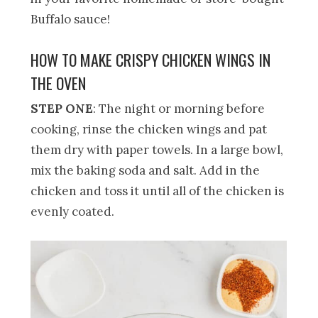
Buffalo sauce!
HOW TO MAKE CRISPY CHICKEN WINGS IN
THE OVEN
STEP ONE
: The night or morning before
cooking, rinse the chicken wings and pat
them dry with paper towels. In a large bowl,
mix the baking soda and salt. Add in the
chicken and toss it until all of the chicken is
evenly coated.