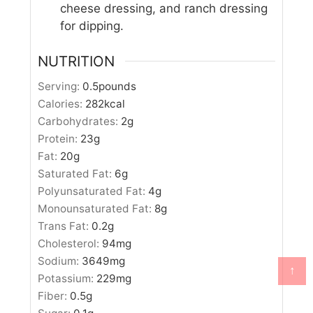
cheese dressing, and ranch dressing
for dipping.
NUTRITION
Serving:
0.5
pounds
Calories:
282
kcal
Carbohydrates:
2
g
Protein:
23
g
Fat:
20
g
Saturated Fat:
6
g
Polyunsaturated Fat:
4
g
Monounsaturated Fat:
8
g
Trans Fat:
0.2
g
Cholesterol:
94
mg
Sodium:
3649
mg
↑
Potassium:
229
mg
Fiber:
0.5
g