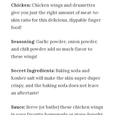
Chicken:
Chicken wings and drumettes
give you just the right amount of meat-to-
skin ratio for this delicious, dippable finger
food!
Seasoning
: Garlic powder, onion powder,
and chili powder add so much flavor to
these wings!
Secret Ingredients:
Baking soda and
Kosher salt will make the skin super duper
crispy, and the baking soda does not leave
an aftertaste!
Sauce:
Serve (or bathe) these chicken wings
in your favorite homemade or store-bought