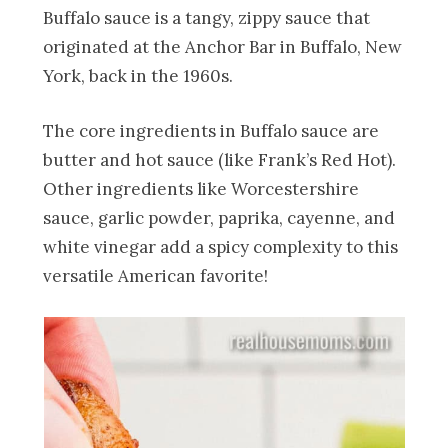
Buffalo sauce is a tangy, zippy sauce that
originated at the Anchor Bar in Buffalo, New
York, back in the 1960s.
The core ingredients in Buffalo sauce are
butter and hot sauce (like Frank’s Red Hot).
Other ingredients like Worcestershire
sauce, garlic powder, paprika, cayenne, and
white vinegar add a spicy complexity to this
versatile American favorite!