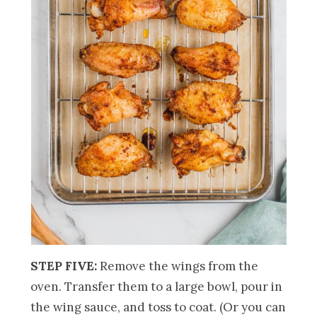
STEP FIVE:
Remove the wings from the
oven. Transfer them to a large bowl, pour in
the wing sauce, and toss to coat. (Or you can