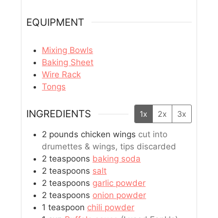
EQUIPMENT
Mixing Bowls
Baking Sheet
Wire Rack
Tongs
INGREDIENTS
1x
2x
3x
2
pounds
chicken wings
cut into
drumettes & wings, tips discarded
2
teaspoons
baking soda
2
teaspoons
salt
2
teaspoons
garlic powder
2
teaspoons
onion powder
1
teaspoon
chili powder