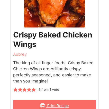
Crispy Baked Chicken
Wings
Aubrey
The king of all finger foods, Crispy Baked
Chicken Wings are brilliantly crispy,
perfectly seasoned, and easier to make
than you imagine!
5
from 1 vote
Print Recipe