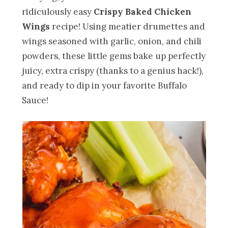
ridiculously easy
Crispy Baked Chicken
Wings
recipe! Using meatier drumettes and
wings seasoned with garlic, onion, and chili
powders, these little gems bake up perfectly
juicy, extra crispy (thanks to a genius hack!),
and ready to dip in your favorite Buffalo
Sauce!