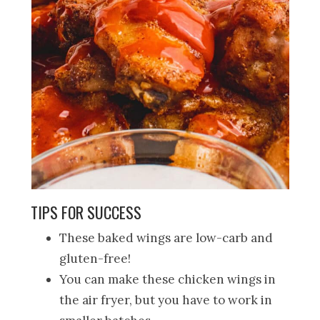
TIPS FOR SUCCESS
These baked wings are low-carb and
gluten-free!
You can make these chicken wings in
the air fryer, but you have to work in