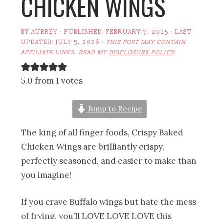
CHICKEN WINGS
BY
AUBREY
· PUBLISHED:
FEBRUARY 7, 2025
· LAST
UPDATED:
JULY 5, 2026
·
THIS POST MAY CONTAIN
AFFILIATE LINKS. READ MY
DISCLOSURE POLICY
.
5.0 from 1 votes
Jump to Recipe
The king of all finger foods, Crispy Baked
Chicken Wings are brilliantly crispy,
perfectly seasoned, and easier to make than
you imagine!
If you crave Buffalo wings but hate the mess
of frying, you’ll LOVE LOVE LOVE this