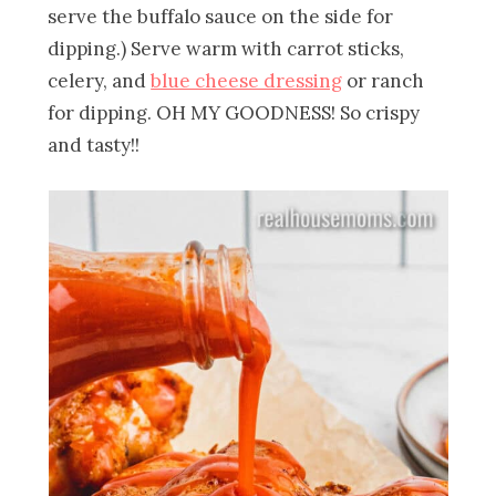
serve the buffalo sauce on the side for
dipping.) Serve warm with carrot sticks,
celery, and
blue cheese dressing
or ranch
for dipping. OH MY GOODNESS! So crispy
and tasty!!