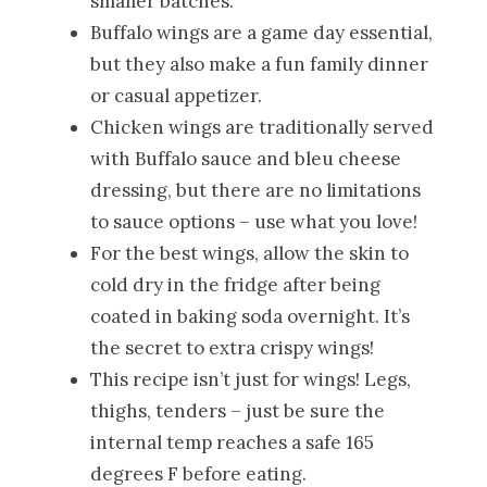
smaller batches.
Buffalo wings are a game day essential,
but they also make a fun family dinner
or casual appetizer.
Chicken wings are traditionally served
with Buffalo sauce and bleu cheese
dressing, but there are no limitations
to sauce options – use what you love!
For the best wings, allow the skin to
cold dry in the fridge after being
coated in baking soda overnight. It’s
the secret to extra crispy wings!
This recipe isn’t just for wings! Legs,
thighs, tenders – just be sure the
internal temp reaches a safe 165
degrees F before eating.