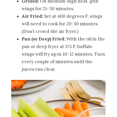
Grilled:
On medium-high heat, grill
wings for 25-30 minutes.
Air Fried:
Set at 400 degrees F, wings
will need to cook for 20-30 minutes.
(Don’t crowd the air fryer.)
Pan (or Deep) Fried:
With the oil in the
pan or deep fryer at 375 F, buffalo
wings will fry up in 10-12 minutes. Turn
every couple of minutes until the
juices run clear.