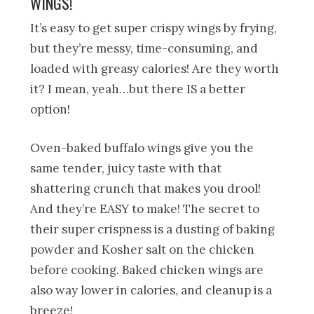
WINGS!
It’s easy to get super crispy wings by frying,
but they’re messy, time-consuming, and
loaded with greasy calories! Are they worth
it? I mean, yeah…but there IS a better
option!
Oven-baked buffalo wings give you the
same tender, juicy taste with that
shattering crunch that makes you drool!
And they’re EASY to make! The secret to
their super crispness is a dusting of baking
powder and Kosher salt on the chicken
before cooking. Baked chicken wings are
also way lower in calories, and cleanup is a
breeze!