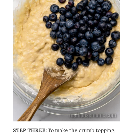
STEP THREE:
To make the crumb topping,