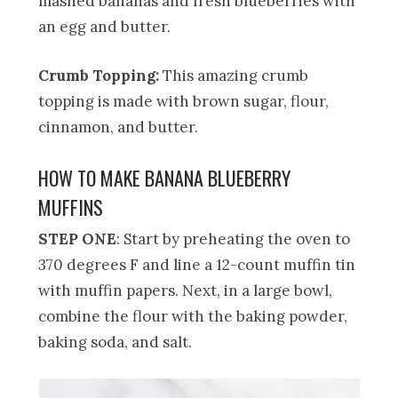
mashed bananas and fresh blueberries with
an egg and butter.
Crumb Topping:
This amazing crumb
topping is made with brown sugar, flour,
cinnamon, and butter.
HOW TO MAKE BANANA BLUEBERRY
MUFFINS
STEP ONE
: Start by preheating the oven to
370 degrees F and line a 12-count muffin tin
with muffin papers. Next, in a large bowl,
combine the flour with the baking powder,
baking soda, and salt.