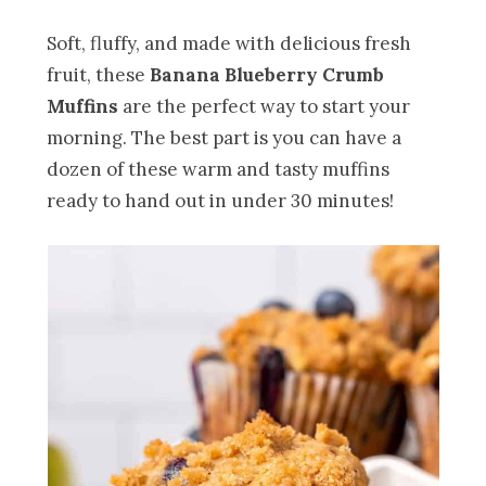
Soft, fluffy, and made with delicious fresh
fruit, these
Banana Blueberry Crumb
Muffins
are the perfect way to start your
morning. The best part is you can have a
dozen of these warm and tasty muffins
ready to hand out in under 30 minutes!