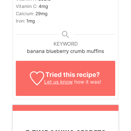
Vitamin C:
4
mg
Calcium:
29
mg
Iron:
1
mg
KEYWORD
banana blueberry crumb muffins
Tried this recipe?
Let us know
how it was!