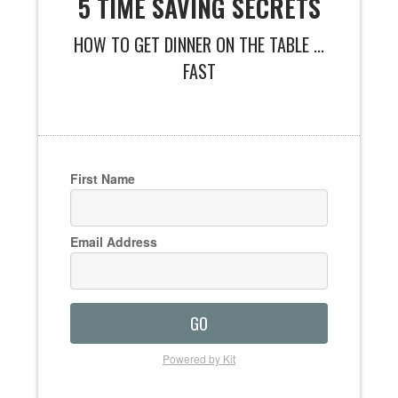
5 TIME SAVING SECRETS
HOW TO GET DINNER ON THE TABLE ...
FAST
First Name
Email Address
GO
Powered by Kit