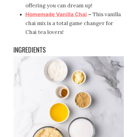
offering you can dream up!
This vanilla
Homemade Vanilla Chai
–
chai mix is a total game changer for
Chai tea lovers!
INGREDIENTS