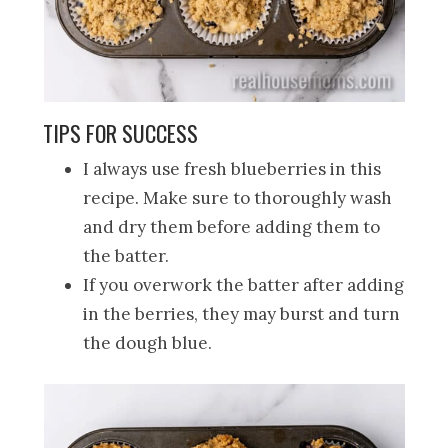
TIPS FOR SUCCESS
I always use fresh blueberries in this
recipe. Make sure to thoroughly wash
and dry them before adding them to
the batter.
If you overwork the batter after adding
in the berries, they may burst and turn
the dough blue.