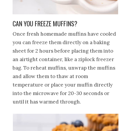
CAN YOU FREEZE MUFFINS?
Once fresh homemade muffins have cooled
you can freeze them directly on a baking
sheet for 2 hours before placing them into
an airtight container, like a ziplock freezer
bag. To reheat muffins, unwrap the muffins
and allow them to thaw at room
temperature or place your muffin directly
into the microwave for 20-30 seconds or
until it has warmed through.