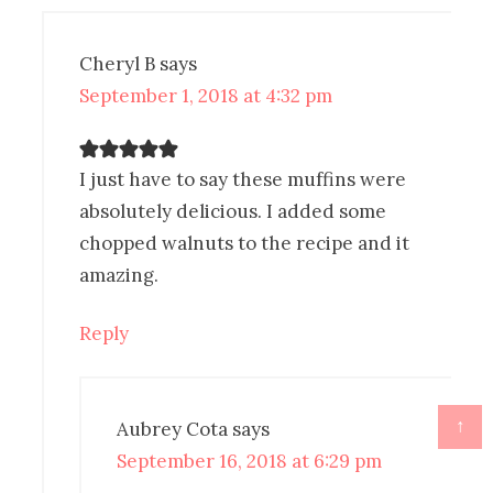
Cheryl B
says
September 1, 2018 at 4:32 pm
I just have to say these muffins were
absolutely delicious. I added some
chopped walnuts to the recipe and it
amazing.
Reply
↑
Aubrey Cota
says
September 16, 2018 at 6:29 pm