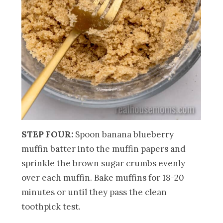
STEP FOUR:
Spoon banana blueberry
muffin batter into the muffin papers and
sprinkle the brown sugar crumbs evenly
over each muffin. Bake muffins for 18-20
minutes or until they pass the clean
toothpick test.