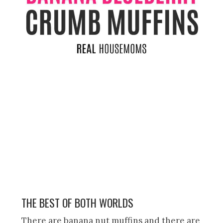
THE BEST OF BOTH WORLDS
There are banana nut muffins and there are