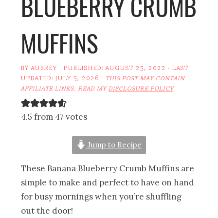
BLUEBERRY CRUMB
MUFFINS
BY
AUBREY
· PUBLISHED:
AUGUST 25, 2022
· LAST
UPDATED:
JULY 5, 2026
·
THIS POST MAY CONTAIN
AFFILIATE LINKS. READ MY
DISCLOSURE POLICY
.
4.5 from 47 votes
Jump to Recipe
These Banana Blueberry Crumb Muffins are
simple to make and perfect to have on hand
for busy mornings when you’re shuffling
out the door!