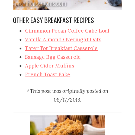
OTHER EASY BREAKFAST RECIPES
Cinnamon Pecan Coffee Cake Loaf
Vanilla Almond Overnight Oats
Tater Tot Breakfast Casserole
Sausage Egg Casserole
Apple Cider Muffins
French Toast Bake
*This post was originally posted on
08/17/2013.