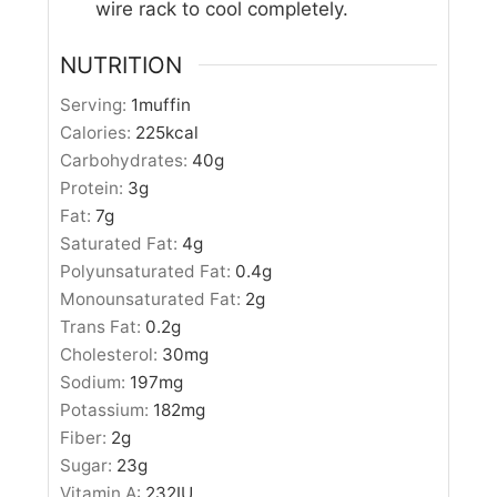
wire rack to cool completely.
NUTRITION
Serving:
1
muffin
Calories:
225
kcal
Carbohydrates:
40
g
Protein:
3
g
Fat:
7
g
Saturated Fat:
4
g
Polyunsaturated Fat:
0.4
g
Monounsaturated Fat:
2
g
Trans Fat:
0.2
g
Cholesterol:
30
mg
Sodium:
197
mg
Potassium:
182
mg
Fiber:
2
g
Sugar:
23
g
Vitamin A:
232
IU