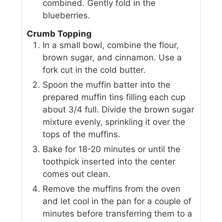
combined. Gently fold in the
blueberries.
Crumb Topping
In a small bowl, combine the flour,
brown sugar, and cinnamon. Use a
fork cut in the cold butter.
Spoon the muffin batter into the
prepared muffin tins filling each cup
about 3/4 full. Divide the brown sugar
mixture evenly, sprinkling it over the
tops of the muffins.
Bake for 18-20 minutes or until the
toothpick inserted into the center
comes out clean.
Remove the muffins from the oven
and let cool in the pan for a couple of
minutes before transferring them to a