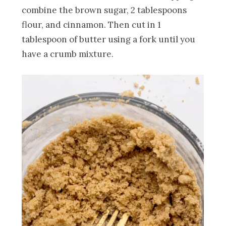
combine the brown sugar, 2 tablespoons
flour, and cinnamon. Then cut in 1
tablespoon of butter using a fork until you
have a crumb mixture.