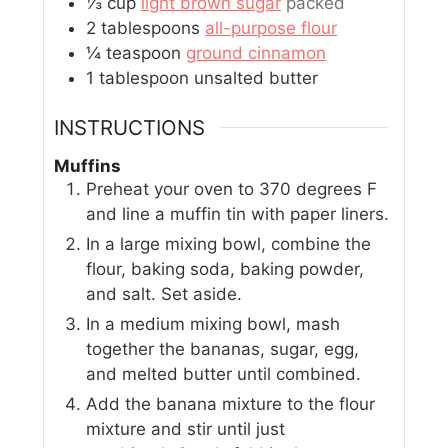
⅓
cup
light brown sugar
packed
2
tablespoons
all-purpose flour
¼
teaspoon
ground cinnamon
1
tablespoon
unsalted butter
INSTRUCTIONS
Muffins
Preheat your oven to 370 degrees F
and line a muffin tin with paper liners.
In a large mixing bowl, combine the
flour, baking soda, baking powder,
and salt. Set aside.
In a medium mixing bowl, mash
together the bananas, sugar, egg,
and melted butter until combined.
Add the banana mixture to the flour
mixture and stir until just