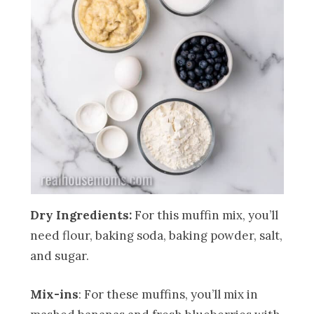
Dry Ingredients:
For this muffin mix, you’ll
need flour, baking soda, baking powder, salt,
and sugar.
Mix-ins
: For these muffins, you’ll mix in