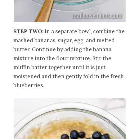
STEP TWO:
In a separate bowl, combine the
mashed bananas, sugar, egg, and melted
butter. Continue by adding the banana
mixture into the flour mixture. Stir the
muffin batter together until it is just
moistened and then gently fold in the fresh
blueberries.