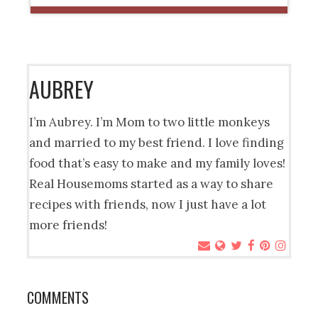
AUBREY
I’m Aubrey. I’m Mom to two little monkeys
and married to my best friend. I love finding
food that’s easy to make and my family loves!
Real Housemoms started as a way to share
recipes with friends, now I just have a lot
more friends!
COMMENTS