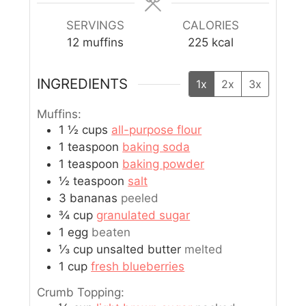
SERVINGS
CALORIES
12
muffins
225
kcal
INGREDIENTS
1x
2x
3x
Muffins:
1 ½
cups
all-purpose flour
1
teaspoon
baking soda
1
teaspoon
baking powder
½
teaspoon
salt
3
bananas
peeled
¾
cup
granulated sugar
1
egg
beaten
⅓
cup
unsalted butter
melted
1
cup
fresh blueberries
Crumb Topping: