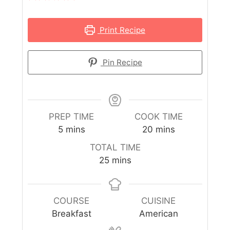
Print Recipe
Pin Recipe
PREP TIME
COOK TIME
5
mins
20
mins
TOTAL TIME
25
mins
COURSE
CUISINE
Breakfast
American