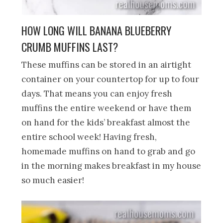
HOW LONG WILL BANANA BLUEBERRY
CRUMB MUFFINS LAST?
These muffins can be stored in an airtight
container on your countertop for up to four
days. That means you can enjoy fresh
muffins the entire weekend or have them
on hand for the kids’ breakfast almost the
entire school week! Having fresh,
homemade muffins on hand to grab and go
in the morning makes breakfast in my house
so much easier!