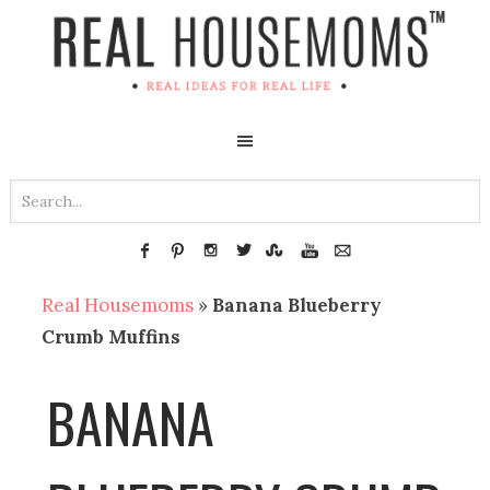
Real Housemoms
»
Banana Blueberry
Crumb Muffins
BANANA