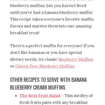
blueberry muffins, but you haven’t lived
until you’ve had a banana blueberry muffin!
This recipe takes everyone’s favorite muffin
flavors and marries them into one amazing
breakfast treat!
There’s a perfect muffin for everyone! If you
don’t like bananas or you have special
dietary needs, try classic
Blueberry Muffins
or
Gluten Free Blueberry Muffins
.
OTHER RECIPES TO SERVE WITH BANANA
BLUEBERRY CRUMB MUFFINS
The Best Fruit Salad
– This medley of
fresh fruits pairs with any breakfast