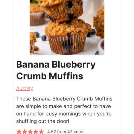
Banana Blueberry
Crumb Muffins
Aubrey
These Banana Blueberry Crumb Muffins
are simple to make and perfect to have
on hand for busy mornings when you're
shuffling out the door!
4.52
from
47
votes