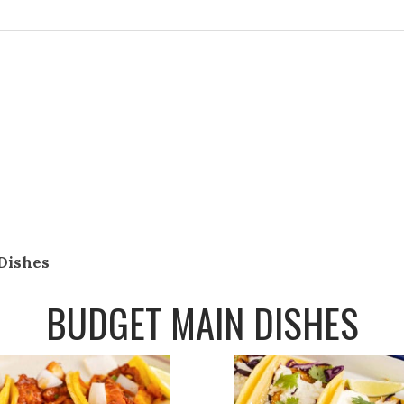
Dishes
BUDGET MAIN DISHES