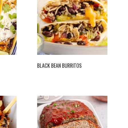
BLACK BEAN BURRITOS