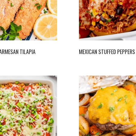
ARMESAN TILAPIA
MEXICAN STUFFED PEPPERS