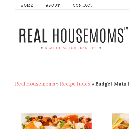
HOME
ABOUT
CONTACT
Real Housemoms
»
Recipe Index
»
Budget Main 