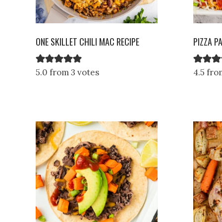
ONE SKILLET CHILI MAC RECIPE
PIZZA P
5.0 from 3 votes
4.5 fro