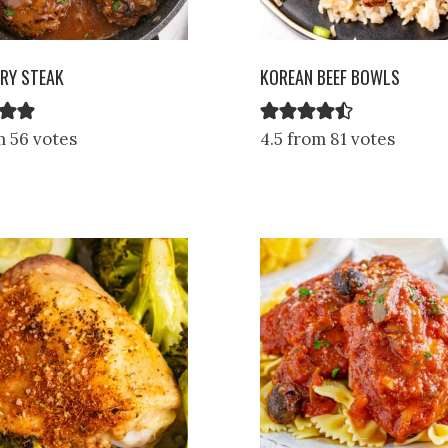
RY STEAK
KOREAN BEEF BOWLS
m 56 votes
4.5 from 81 votes