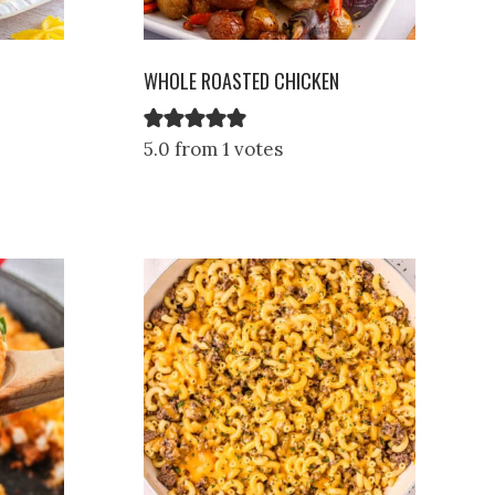
WHOLE ROASTED CHICKEN
5.0 from 1 votes