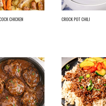
COCK CHICKEN
CROCK POT CHILI