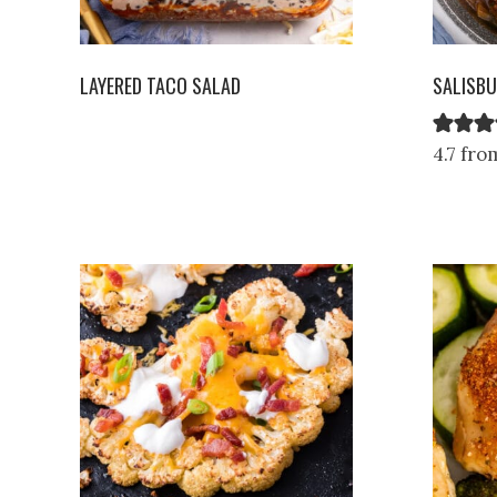
LAYERED TACO SALAD
SALISBU
4.7 fro