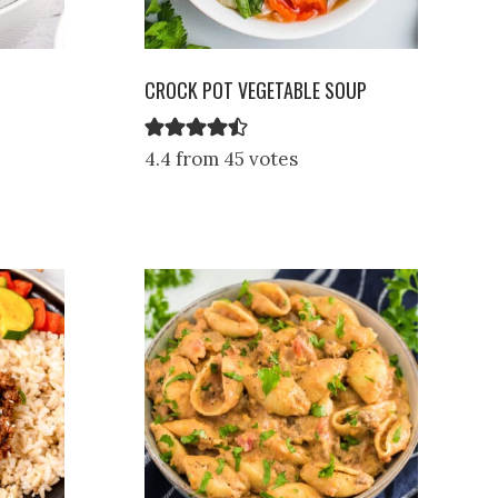
CROCK POT VEGETABLE SOUP
4.4 from 45 votes