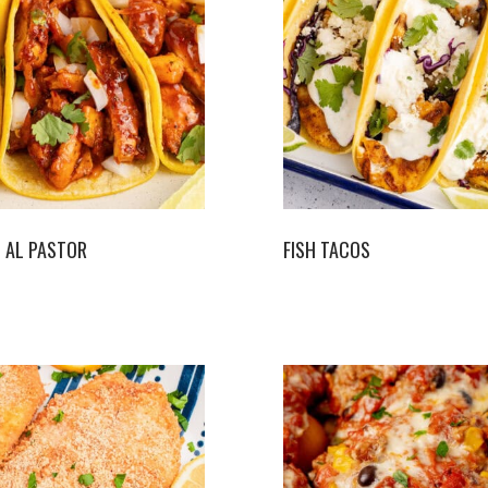
 AL PASTOR
FISH TACOS