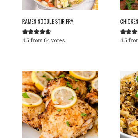
RAMEN NOODLE STIR FRY
CHICKE
4.5 from 64 votes
4.5 fro