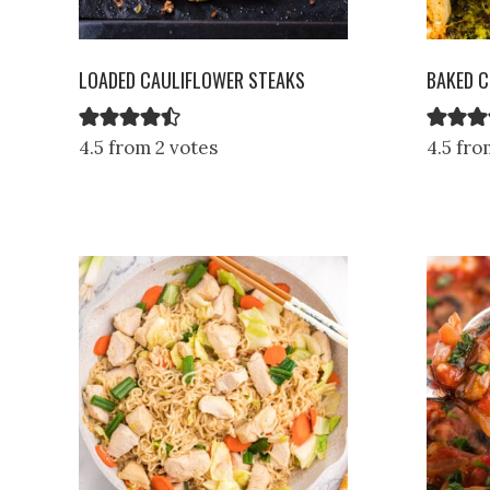
LOADED CAULIFLOWER STEAKS
BAKED C
4.5 from 2 votes
4.5 fro