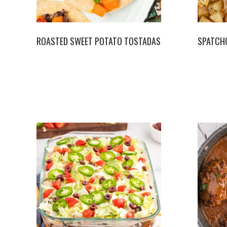
ROASTED SWEET POTATO TOSTADAS
SPATCH