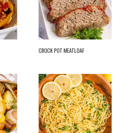
CROCK POT MEATLOAF