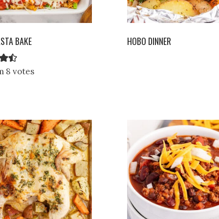
ASTA BAKE
HOBO DINNER
m 8 votes