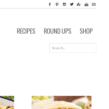
RECIPES
ROUND UPS
SHOP