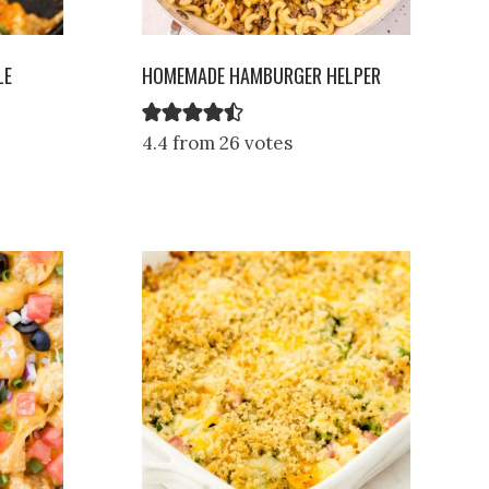
LE
HOMEMADE HAMBURGER HELPER
4.4 from 26 votes