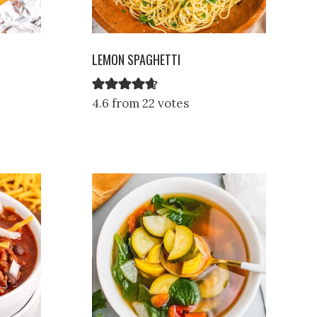
LEMON SPAGHETTI
4.6 from 22 votes