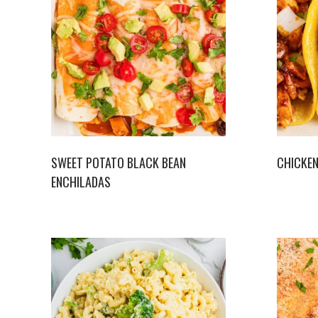
SWEET POTATO BLACK BEAN
CHICKEN
ENCHILADAS