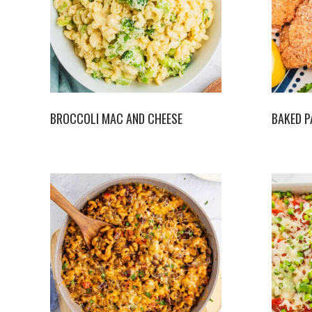
BROCCOLI MAC AND CHEESE
BAKED P