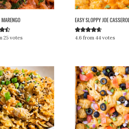
N MARENGO
EASY SLOPPY JOE CASSERO
m 25 votes
4.6 from 44 votes