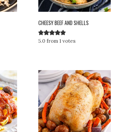
CHEESY BEEF AND SHELLS
5.0 from 1 votes