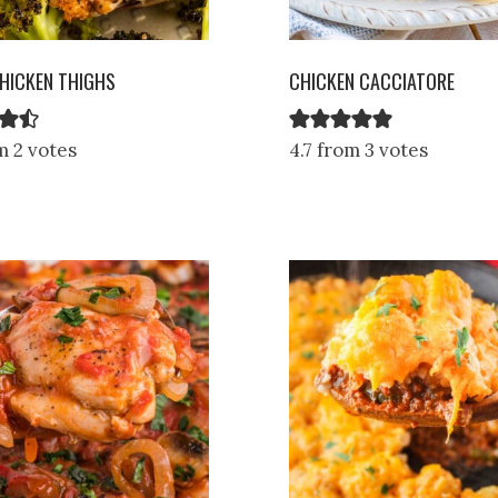
HICKEN THIGHS
CHICKEN CACCIATORE
m 2 votes
4.7 from 3 votes