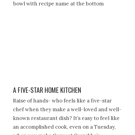
A FIVE-STAR HOME KITCHEN
Raise of hands- who feels like a five-star
chef when they make a well-loved and well-
known restaurant dish? It’s easy to feel like
an accomplished cook, even on a Tuesday,