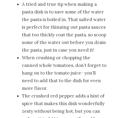
A tried and true tip when making a
pasta dish is to save some of the water
the pasta is boiled in. That salted water
is perfect for thinning out pasta sauces
that too thickly coat the pasta, so scoop
some of the water out before you drain
the pasta, just in case you need it!
When crushing or chopping the
canned whole tomatoes, don’t forget to
hang on to the tomato juice- you’ll
need to add that to the dish for even
more flavor.
The crushed red pepper adds a hint of
spice that makes this dish wonderfully
zesty without being hot, but you can