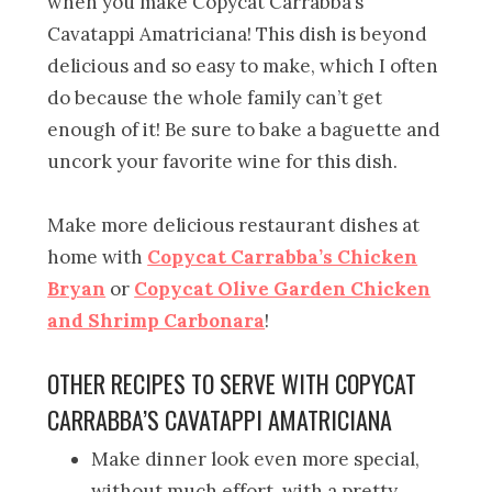
when you make Copycat Carrabba’s
Cavatappi Amatriciana! This dish is beyond
delicious and so easy to make, which I often
do because the whole family can’t get
enough of it! Be sure to bake a baguette and
uncork your favorite wine for this dish.
Make more delicious restaurant dishes at
home with
Copycat Carrabba’s Chicken
Bryan
or
Copycat Olive Garden Chicken
and Shrimp Carbonara
!
OTHER RECIPES TO SERVE WITH COPYCAT
CARRABBA’S CAVATAPPI AMATRICIANA
Make dinner look even more special,
without much effort, with a pretty