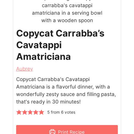
Copycat Carrabba’s
Cavatappi
Amatriciana
Aubrey
Copycat Carrabba's Cavatappi
Amatriciana is a flavorful dinner, with a
wonderfully zesty sauce and filling pasta,
that's ready in 30 minutes!
5
from
6
votes
Print Recipe