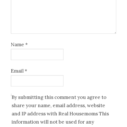
Name
*
Email
*
By submitting this comment you agree to
share your name, email address, website
and IP address with Real Housemoms This
information will not be used for any