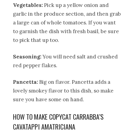
Vegetables:
Pick up a yellow onion and
garlic in the produce section, and then grab
a large can of whole tomatoes. If you want
to garnish the dish with fresh basil, be sure
to pick that up too.
Seasoning:
You will need salt and crushed
red pepper flakes.
Pancetta:
Big on flavor. Pancetta adds a
lovely smokey flavor to this dish, so make
sure you have some on hand.
HOW TO MAKE COPYCAT CARRABBA’S
CAVATAPPI AMATRICIANA