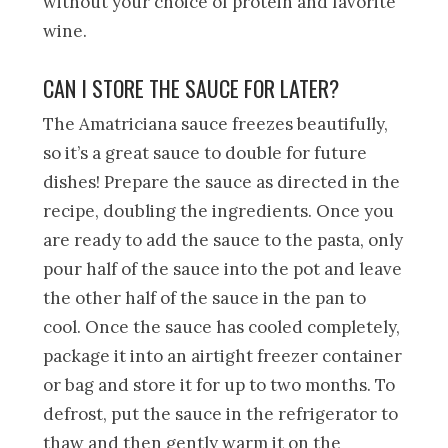
without your choice of protein and favorite
wine.
CAN I STORE THE SAUCE FOR LATER?
The Amatriciana sauce freezes beautifully,
so it’s a great sauce to double for future
dishes! Prepare the sauce as directed in the
recipe, doubling the ingredients. Once you
are ready to add the sauce to the pasta, only
pour half of the sauce into the pot and leave
the other half of the sauce in the pan to
cool. Once the sauce has cooled completely,
package it into an airtight freezer container
or bag and store it for up to two months. To
defrost, put the sauce in the refrigerator to
thaw and then gently warm it on the