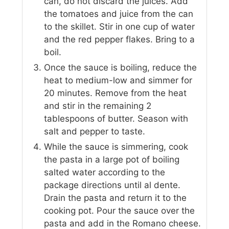
can, do not discard the juices. Add
the tomatoes and juice from the can
to the skillet. Stir in one cup of water
and the red pepper flakes. Bring to a
boil.
Once the sauce is boiling, reduce the
heat to medium-low and simmer for
20 minutes. Remove from the heat
and stir in the remaining 2
tablespoons of butter. Season with
salt and pepper to taste.
While the sauce is simmering, cook
the pasta in a large pot of boiling
salted water according to the
package directions until al dente.
Drain the pasta and return it to the
cooking pot. Pour the sauce over the
pasta and add in the Romano cheese.