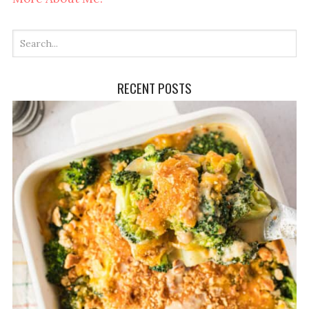
RECENT POSTS