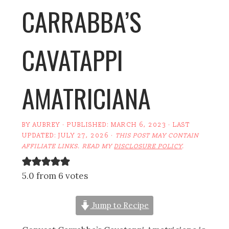
CARRABBA’S
CAVATAPPI
AMATRICIANA
BY
AUBREY
· PUBLISHED:
MARCH 6, 2023
· LAST
UPDATED:
JULY 27, 2026
·
THIS POST MAY CONTAIN
AFFILIATE LINKS. READ MY
DISCLOSURE POLICY
.
5.0 from 6 votes
Jump to Recipe