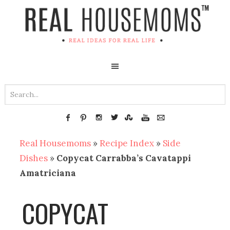
Real Housemoms
»
Recipe Index
»
Side
Dishes
»
Copycat Carrabba’s Cavatappi
Amatriciana
COPYCAT