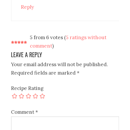
Reply
5 from 6 votes (
5 ratings without
comment
)
LEAVE A REPLY
Your email address will not be published.
Required fields are marked
*
Recipe Rating
Comment
*