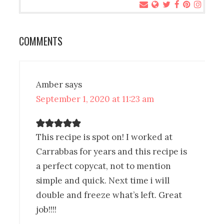
COMMENTS
Amber
says
September 1, 2020 at 11:23 am
This recipe is spot on! I worked at
Carrabbas for years and this recipe is
a perfect copycat, not to mention
simple and quick. Next time i will
double and freeze what’s left. Great
job!!!!