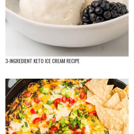
3-INGREDIENT KETO ICE CREAM RECIPE