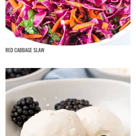
RED CABBAGE SLAW