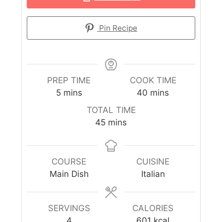
Pin Recipe
PREP TIME
COOK TIME
5
mins
40
mins
TOTAL TIME
45
mins
COURSE
CUISINE
Main Dish
Italian
SERVINGS
CALORIES
4
601
kcal