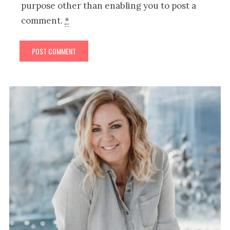
purpose other than enabling you to post a
comment.
*