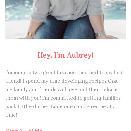
Hey, I’m Aubrey!
I’m mom to two great boys and married to my best
friend! I spend my time developing recipes that
my family and friends will love and then I share
them with you! I’m committed to getting families
back to the dinner table one simple recipe at a
time!
More About Me.