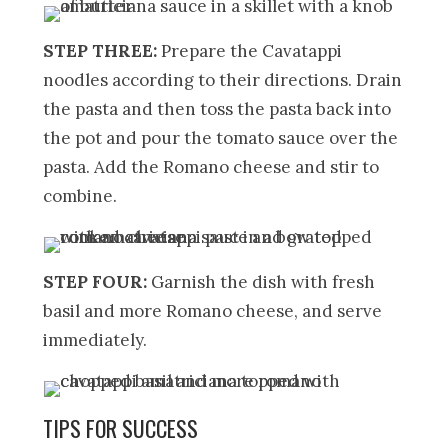
STEP THREE:
Prepare the Cavatappi
noodles according to their directions. Drain
the pasta and then toss the pasta back into
the pot and pour the tomato sauce over the
pasta. Add the Romano cheese and stir to
combine.
STEP FOUR:
Garnish the dish with fresh
basil and more Romano cheese, and serve
immediately.
TIPS FOR SUCCESS