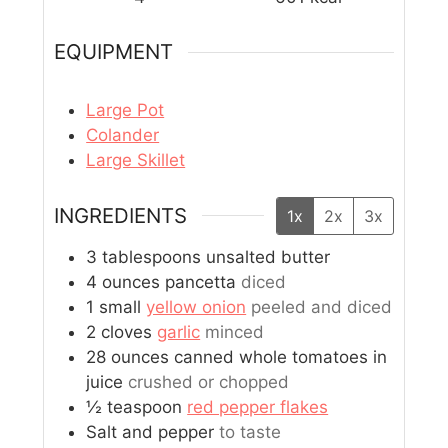
EQUIPMENT
Large Pot
Colander
Large Skillet
INGREDIENTS
1x
2x
3x
3
tablespoons
unsalted butter
4
ounces
pancetta
diced
1
small
yellow onion
peeled and diced
2
cloves
garlic
minced
28
ounces
canned whole tomatoes in
juice
crushed or chopped
½
teaspoon
red pepper flakes
Salt and pepper
to taste