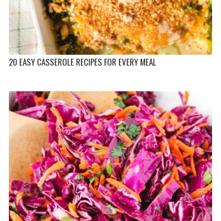
20 EASY CASSEROLE RECIPES FOR EVERY MEAL