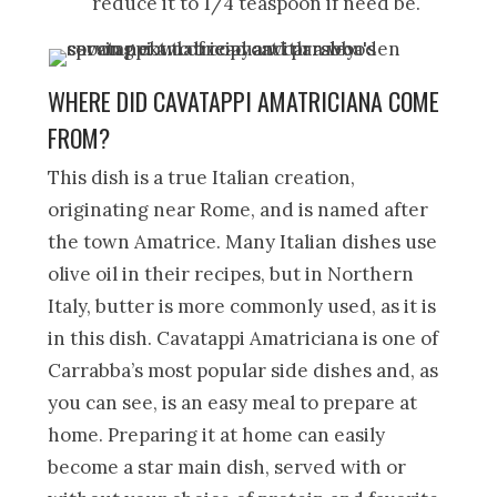
reduce it to 1/4 teaspoon if need be.
WHERE DID CAVATAPPI AMATRICIANA COME
FROM?
This dish is a true Italian creation,
originating near Rome, and is named after
the town Amatrice. Many Italian dishes use
olive oil in their recipes, but in Northern
Italy, butter is more commonly used, as it is
in this dish. Cavatappi Amatriciana is one of
Carrabba’s most popular side dishes and, as
you can see, is an easy meal to prepare at
home. Preparing it at home can easily
become a star main dish, served with or