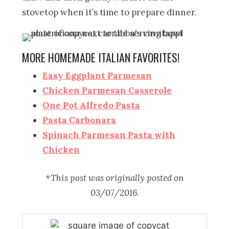
stovetop when it’s time to prepare dinner.
MORE HOMEMADE ITALIAN FAVORITES!
Easy Eggplant Parmesan
Chicken Parmesan Casserole
One Pot Alfredo Pasta
Pasta Carbonara
Spinach Parmesan Pasta with
Chicken
*This post was originally posted on
03/07/2016.