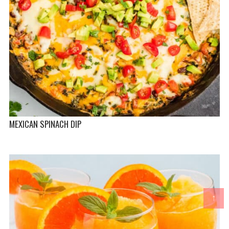
MEXICAN SPINACH DIP
↑