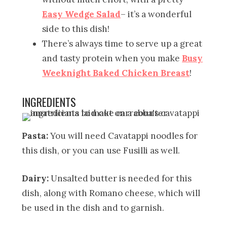
Easy Wedge Salad
– it’s a wonderful
side to this dish!
There’s always time to serve up a great
and tasty protein when you make
Busy
Weeknight Baked Chicken Breast
!
INGREDIENTS
Pasta:
You will need Cavatappi noodles for
this dish, or you can use Fusilli as well.
Dairy:
Unsalted butter is needed for this
dish, along with Romano cheese, which will
be used in the dish and to garnish.