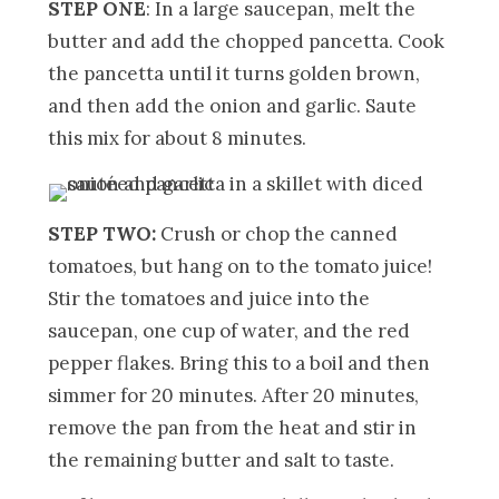
STEP ONE
: In a large saucepan, melt the
butter and add the chopped pancetta. Cook
the pancetta until it turns golden brown,
and then add the onion and garlic. Saute
this mix for about 8 minutes.
STEP TWO:
Crush or chop the canned
tomatoes, but hang on to the tomato juice!
Stir the tomatoes and juice into the
saucepan, one cup of water, and the red
pepper flakes. Bring this to a boil and then
simmer for 20 minutes. After 20 minutes,
remove the pan from the heat and stir in
the remaining butter and salt to taste.