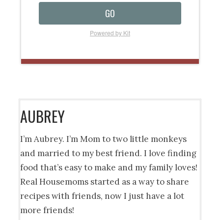
GO
Powered by Kit
AUBREY
I’m Aubrey. I’m Mom to two little monkeys
and married to my best friend. I love finding
food that’s easy to make and my family loves!
Real Housemoms started as a way to share
recipes with friends, now I just have a lot
more friends!