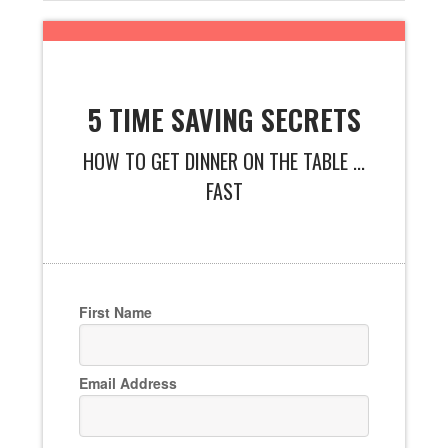
5 TIME SAVING SECRETS
HOW TO GET DINNER ON THE TABLE ...
FAST
First Name
Email Address