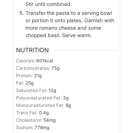
Stir until combined.
Transfer the pasta to a serving bowl
or portion it onto plates. Garnish with
more romano cheese and some
chopped basil. Serve warm.
NUTRITION
Calories:
601
kcal
Carbohydrates:
75
g
Protein:
21
g
Fat:
25
g
Saturated Fat:
12
g
Polyunsaturated Fat:
3
g
Monounsaturated Fat:
8
g
Trans Fat:
0.4
g
Cholesterol:
54
mg
Sodium:
778
mg