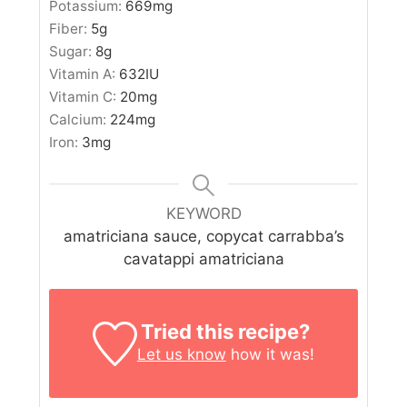
Potassium:
669
mg
Fiber:
5
g
Sugar:
8
g
Vitamin A:
632
IU
Vitamin C:
20
mg
Calcium:
224
mg
Iron:
3
mg
KEYWORD
amatriciana sauce, copycat carrabba’s
cavatappi amatriciana
Tried this recipe?
Let us know
how it was!