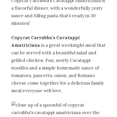
Copycat Carrabba’s Cavatappi Amatriciana is
a flavorful dinner, with a wonderfully zesty
sauce and filling pasta that’s ready in 30
minutes!
Copycat Carrabba’s Cavatappi
Amatriciana
is a great weeknight meal that
can be served with a beautiful salad and
grilled chicken. Fun, swirly Cavatappi
noodles and a simple homemade sauce of
tomatoes, pancetta, onion, and Romano
cheese come together for a delicious family
meal everyone will love.