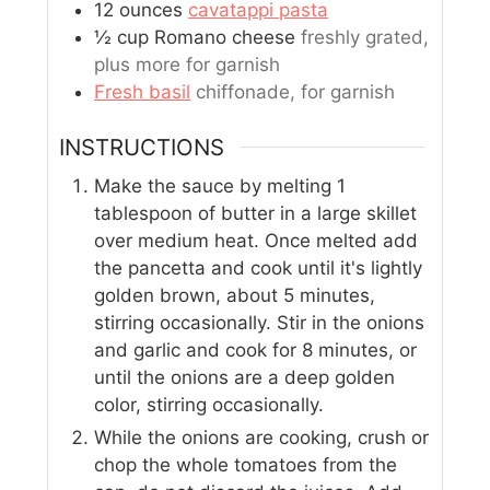
12
ounces
cavatappi pasta
½
cup
Romano cheese
freshly grated,
plus more for garnish
Fresh basil
chiffonade, for garnish
INSTRUCTIONS
Make the sauce by melting 1
tablespoon of butter in a large skillet
over medium heat. Once melted add
the pancetta and cook until it's lightly
golden brown, about 5 minutes,
stirring occasionally. Stir in the onions
and garlic and cook for 8 minutes, or
until the onions are a deep golden
color, stirring occasionally.
While the onions are cooking, crush or
chop the whole tomatoes from the