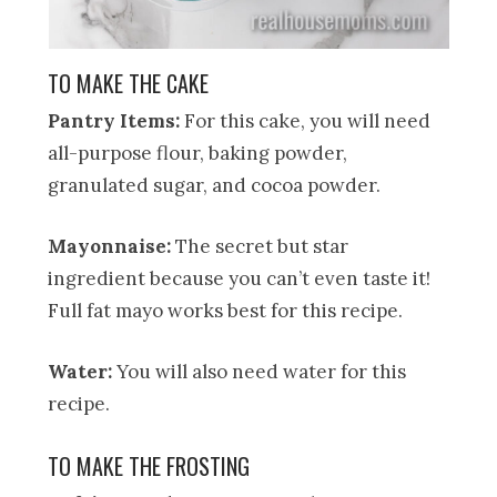
TO MAKE THE CAKE
Pantry Items:
For this cake, you will need
all-purpose flour, baking powder,
granulated sugar, and cocoa powder.
Mayonnaise:
The secret but star
ingredient because you can’t even taste it!
Full fat mayo works best for this recipe.
Water:
You will also need water for this
recipe.
TO MAKE THE FROSTING