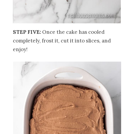
STEP FIVE:
Once the cake has cooled
completely, frost it, cut it into slices, and
enjoy!