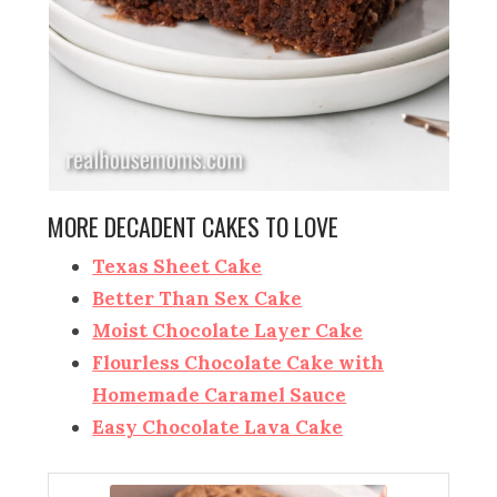
MORE DECADENT CAKES TO LOVE
Texas Sheet Cake
Better Than Sex Cake
Moist Chocolate Layer Cake
Flourless Chocolate Cake with
Homemade Caramel Sauce
Easy Chocolate Lava Cake