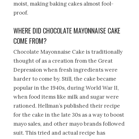
moist, making baking cakes almost fool-
proof.
WHERE DID CHOCOLATE MAYONNAISE CAKE
COME FROM?
Chocolate Mayonnaise Cake is traditionally
thought of as a creation from the Great
Depression when fresh ingredients were
harder to come by. Still, the cake became
popular in the 1940s, during World War II,
when food items like milk and sugar were
rationed. Hellman’s published their recipe
for the cake in the late 30s as a way to boost
mayo sales, and other mayo brands followed
suit. This tried and actual recipe has