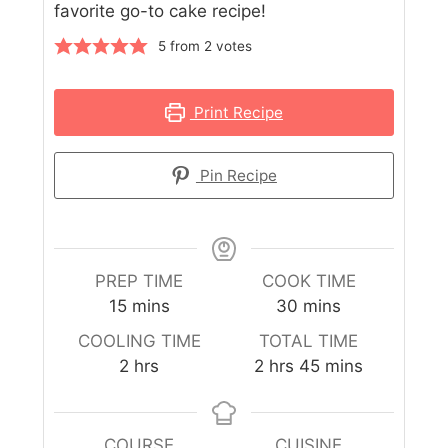
favorite go-to cake recipe!
5
from
2
votes
Print Recipe
Pin Recipe
PREP TIME
COOK TIME
15
mins
30
mins
COOLING TIME
TOTAL TIME
2
hrs
2
hrs
45
mins
COURSE
CUISINE