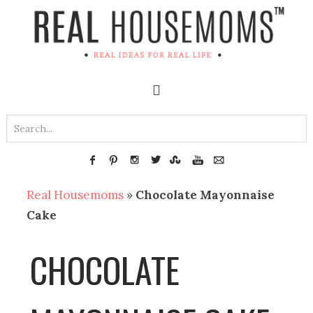
Real Housemoms
»
Chocolate Mayonnaise
Cake
CHOCOLATE