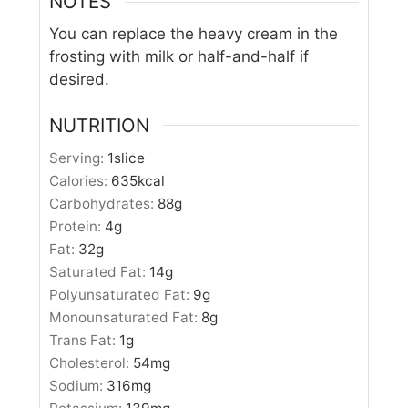
NOTES
You can replace the heavy cream in the
frosting with milk or half-and-half if
desired.
NUTRITION
Serving:
1
slice
Calories:
635
kcal
Carbohydrates:
88
g
Protein:
4
g
Fat:
32
g
Saturated Fat:
14
g
Polyunsaturated Fat:
9
g
Monounsaturated Fat:
8
g
Trans Fat:
1
g
Cholesterol:
54
mg
Sodium:
316
mg