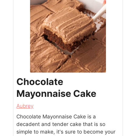
Chocolate
Mayonnaise Cake
Aubrey
Chocolate Mayonnaise Cake is a
decadent and tender cake that is so
simple to make, it's sure to become your