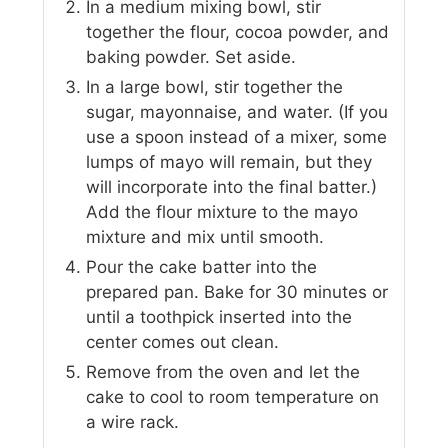
In a medium mixing bowl, stir
together the flour, cocoa powder, and
baking powder. Set aside.
In a large bowl, stir together the
sugar, mayonnaise, and water. (If you
use a spoon instead of a mixer, some
lumps of mayo will remain, but they
will incorporate into the final batter.)
Add the flour mixture to the mayo
mixture and mix until smooth.
Pour the cake batter into the
prepared pan. Bake for 30 minutes or
until a toothpick inserted into the
center comes out clean.
Remove from the oven and let the
cake to cool to room temperature on
a wire rack.