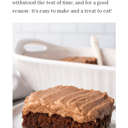
withstood the test of time, and for a good
reason- it’s easy to make and a treat to eat!