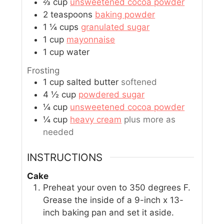
⅔
cup
unsweetened cocoa powder
2
teaspoons
baking powder
1 ¼
cups
granulated sugar
1
cup
mayonnaise
1
cup
water
Frosting
1
cup
salted butter
softened
4 ½
cup
powdered sugar
¼
cup
unsweetened cocoa powder
¼
cup
heavy cream
plus more as
needed
INSTRUCTIONS
Cake
Preheat your oven to 350 degrees F.
Grease the inside of a 9-inch x 13-
inch baking pan and set it aside.