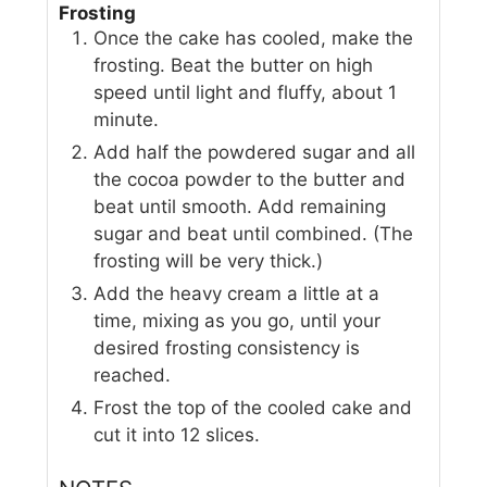
Frosting
Once the cake has cooled, make the
frosting. Beat the butter on high
speed until light and fluffy, about 1
minute.
Add half the powdered sugar and all
the cocoa powder to the butter and
beat until smooth. Add remaining
sugar and beat until combined. (The
frosting will be very thick.)
Add the heavy cream a little at a
time, mixing as you go, until your
desired frosting consistency is
reached.
Frost the top of the cooled cake and
cut it into 12 slices.