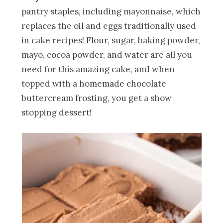
pantry staples, including mayonnaise, which
replaces the oil and eggs traditionally used
in cake recipes! Flour, sugar, baking powder,
mayo, cocoa powder, and water are all you
need for this amazing cake, and when
topped with a homemade chocolate
buttercream frosting, you get a show
stopping dessert!