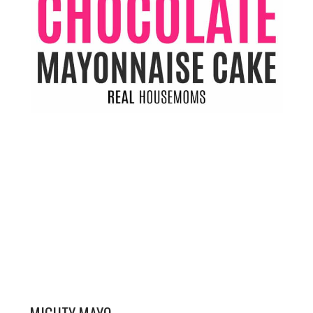
MIGHTY MAYO