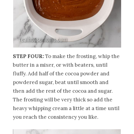
STEP FOUR:
To make the frosting, whip the
butter in a mixer, or with beaters, until
fluffy. Add half of the cocoa powder and
powdered sugar, beat until smooth and
then add the rest of the cocoa and sugar.
The frosting will be very thick so add the
heavy whipping cream a little at a time until
you reach the consistency you like.