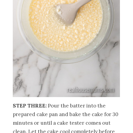
STEP THREE:
Pour the batter into the
prepared cake pan and bake the cake for 30
minutes or until a cake tester comes out
clean. Let the cake cool completely before