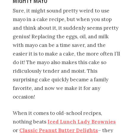
Sure, it might sound pretty weird to use
mayo in a cake recipe, but when you stop
and think about it, it suddenly seems pretty
genius! Replacing the eggs, oil, and milk
with mayo can be a time saver, and the
easier it is to make a cake, the more often I’ll
do it! The mayo also makes this cake so
ridiculously tender and moist. This
surprising cake quickly became a family
favorite, and now we make it for any
occasion!
When it comes to old-school recipes,
nothing beats
Iced Lunch Lady Brownies
or
Classic Peanut Butter Delights
– they