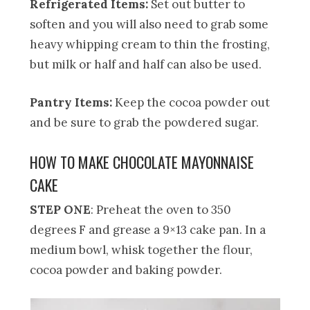
Refrigerated Items:
Set out butter to
soften and you will also need to grab some
heavy whipping cream to thin the frosting,
but milk or half and half can also be used.
Pantry Items:
Keep the cocoa powder out
and be sure to grab the powdered sugar.
HOW TO MAKE CHOCOLATE MAYONNAISE
CAKE
STEP ONE
: Preheat the oven to 350
degrees F and grease a 9×13 cake pan. In a
medium bowl, whisk together the flour,
cocoa powder and baking powder.