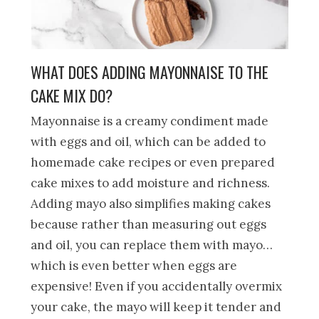
WHAT DOES ADDING MAYONNAISE TO THE
CAKE MIX DO?
Mayonnaise is a creamy condiment made
with eggs and oil, which can be added to
homemade cake recipes or even prepared
cake mixes to add moisture and richness.
Adding mayo also simplifies making cakes
because rather than measuring out eggs
and oil, you can replace them with mayo…
which is even better when eggs are
expensive! Even if you accidentally overmix
your cake, the mayo will keep it tender and