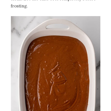
frosting.