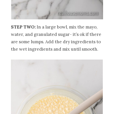
STEP TWO:
In a large bowl, mix the mayo,
water, and granulated sugar- it’s ok if there
are some lumps. Add the dry ingredients to
the wet ingredients and mix until smooth.