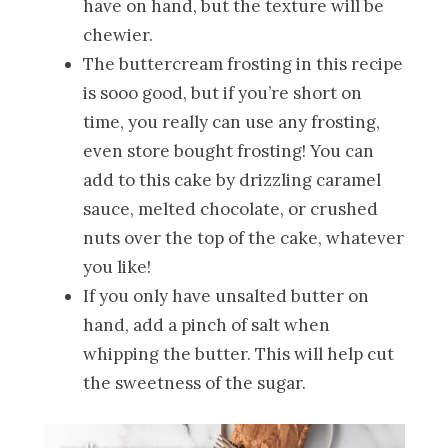
have on hand, but the texture will be
chewier.
The buttercream frosting in this recipe
is sooo good, but if you’re short on
time, you really can use any frosting,
even store bought frosting! You can
add to this cake by drizzling caramel
sauce, melted chocolate, or crushed
nuts over the top of the cake, whatever
you like!
If you only have unsalted butter on
hand, add a pinch of salt when
whipping the butter. This will help cut
the sweetness of the sugar.