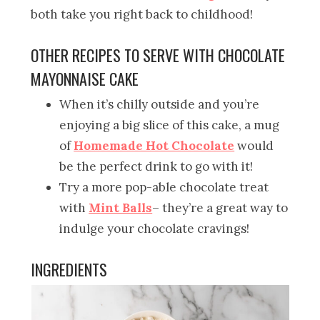
both take you right back to childhood!
OTHER RECIPES TO SERVE WITH CHOCOLATE
MAYONNAISE CAKE
When it’s chilly outside and you’re
enjoying a big slice of this cake, a mug
of
Homemade Hot Chocolate
would
be the perfect drink to go with it!
Try a more pop-able chocolate treat
with
Mint Balls
– they’re a great way to
indulge your chocolate cravings!
INGREDIENTS