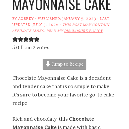
MAYONNAISE CAKE
BY
AUBREY
· PUBLISHED:
JANUARY 5, 2023
· LAST
UPDATED:
JULY 3, 2026
·
THIS POST MAY CONTAIN
AFFILIATE LINKS. READ MY
DISCLOSURE POLICY
.
5.0 from 2 votes
Jump to Recipe
Chocolate Mayonnaise Cake is a decadent
and tender cake that is so simple to make
it’s sure to become your favorite go-to cake
recipe!
Rich and chocolaty, this
Chocolate
Mayonnaise Cake
is made with basic