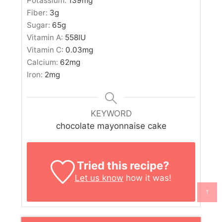
Potassium:
139
mg
Fiber:
3
g
Sugar:
65
g
Vitamin A:
558
IU
Vitamin C:
0.03
mg
Calcium:
62
mg
Iron:
2
mg
KEYWORD
chocolate mayonnaise cake
Tried this recipe?
Let us know
how it was!
↑