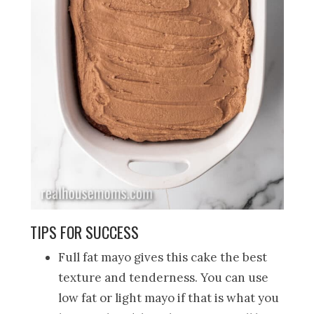
TIPS FOR SUCCESS
Full fat mayo gives this cake the best
texture and tenderness. You can use
low fat or light mayo if that is what you