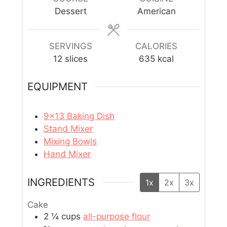
Dessert
American
SERVINGS
CALORIES
12
slices
635
kcal
EQUIPMENT
9×13 Baking Dish
Stand Mixer
Mixing Bowls
Hand Mixer
INGREDIENTS
1x
2x
3x
Cake
2 ¼
cups
all-purpose flour