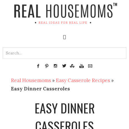
Real Housemoms
»
Easy Casserole Recipes
»
Easy Dinner Casseroles
EASY DINNER
CASSEROLES