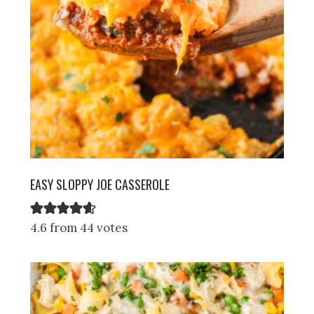
EASY SLOPPY JOE CASSEROLE
4.6 from 44 votes