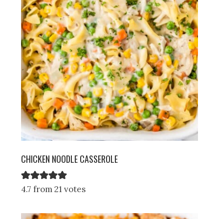
CHICKEN NOODLE CASSEROLE
4.7 from 21 votes