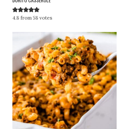
4.8 from 58 votes