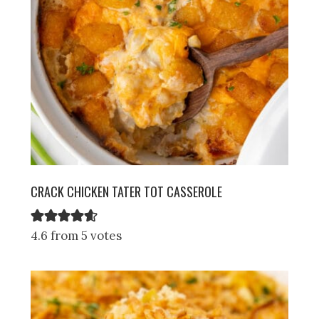
CRACK CHICKEN TATER TOT CASSEROLE
4.6 from 5 votes