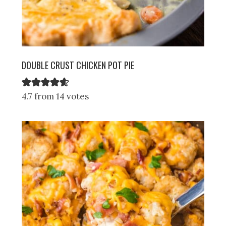
DOUBLE CRUST CHICKEN POT PIE
4.7 from 14 votes