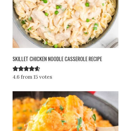
SKILLET CHICKEN NOODLE CASSEROLE RECIPE
4.6 from 15 votes