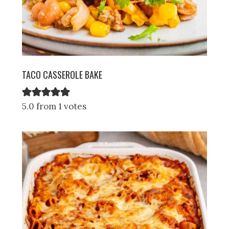
TACO CASSEROLE BAKE
5.0 from 1 votes