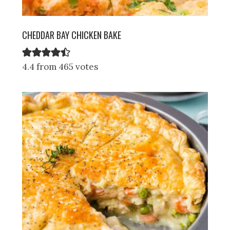
CHEDDAR BAY CHICKEN BAKE
4.4 from 465 votes