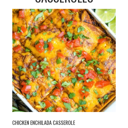
CHICKEN ENCHILADA CASSEROLE