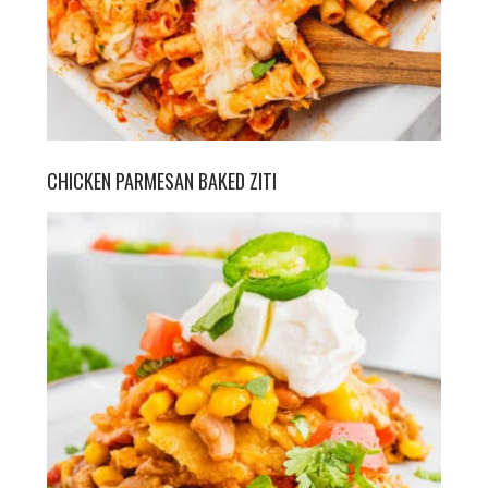
CHICKEN PARMESAN BAKED ZITI