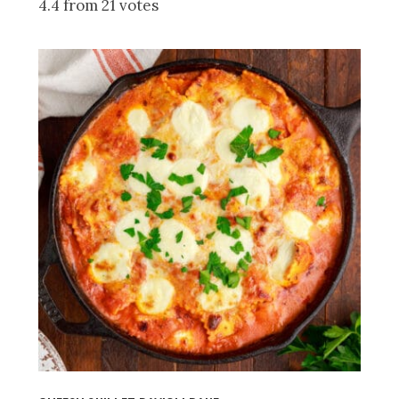
4.4 from 21 votes