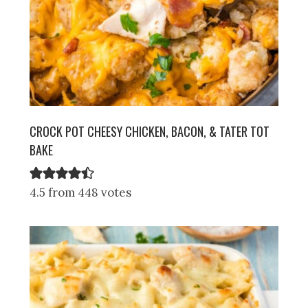
CROCK POT CHEESY CHICKEN, BACON, & TATER TOT
BAKE
4.5 from 448 votes