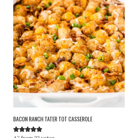
BACON RANCH TATER TOT CASSEROLE