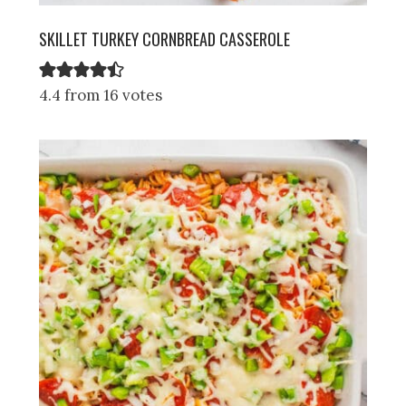
SKILLET TURKEY CORNBREAD CASSEROLE
4.4 from 16 votes