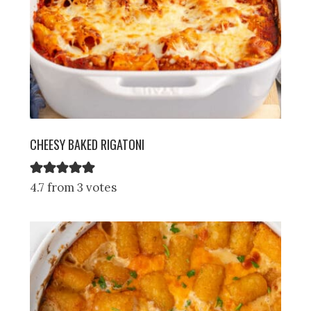
CHEESY BAKED RIGATONI
4.7 from 3 votes