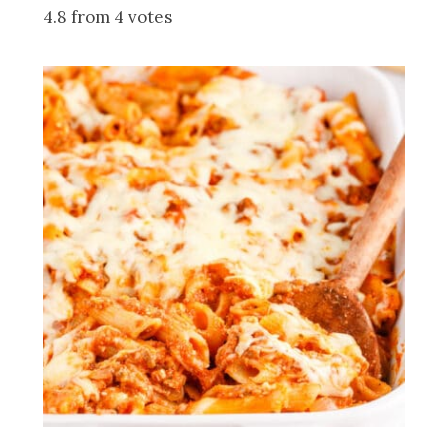
4.8 from 4 votes