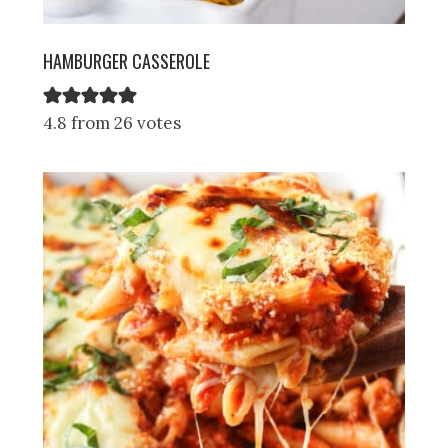
HAMBURGER CASSEROLE
4.8 from 26 votes