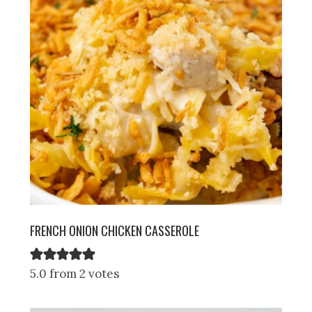
FRENCH ONION CHICKEN CASSEROLE
5.0 from 2 votes