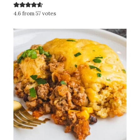
4.6 from 57 votes