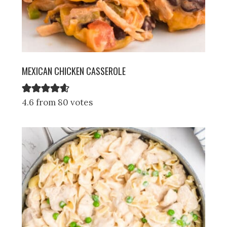
MEXICAN CHICKEN CASSEROLE
4.6 from 80 votes