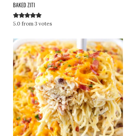
BAKED ZITI
5.0 from 3 votes