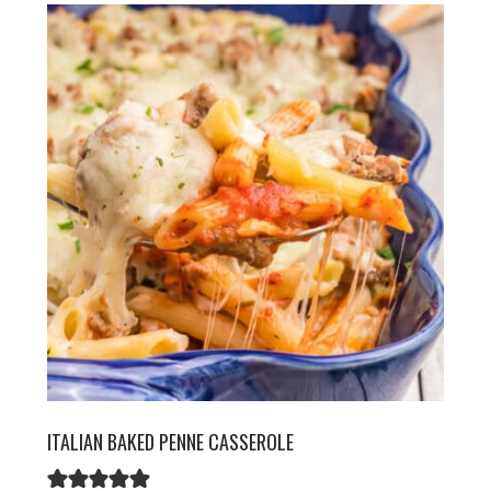
ITALIAN BAKED PENNE CASSEROLE