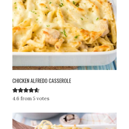
CHICKEN ALFREDO CASSEROLE
4.6 from 5 votes