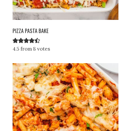
PIZZA PASTA BAKE
4.5 from 8 votes