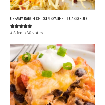
CREAMY RANCH CHICKEN SPAGHETTI CASSEROLE
4.8 from 30 votes