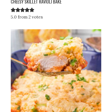
CHEESY SKILLET RAVIOLI BAKE
5.0 from 2 votes