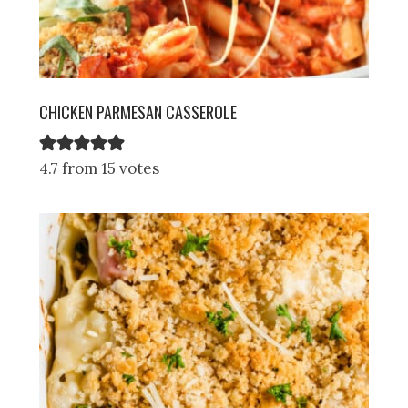
CHICKEN PARMESAN CASSEROLE
4.7 from 15 votes