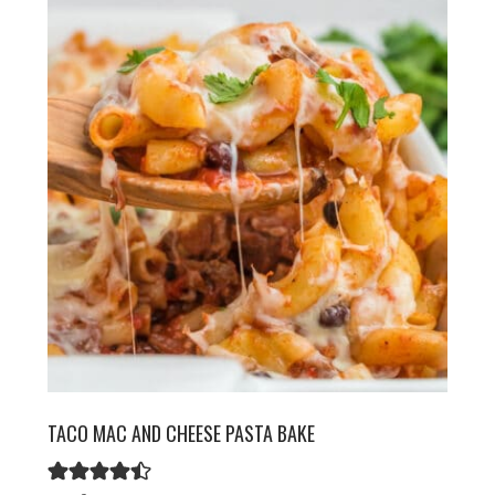
TACO MAC AND CHEESE PASTA BAKE