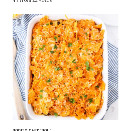
4.7 from 22 votes
DORITO CASSEROLE