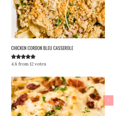
CHICKEN CORDON BLEU CASSEROLE
4.8 from 12 votes
↑