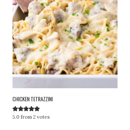
CHICKEN TETRAZZINI
5.0 from 2 votes