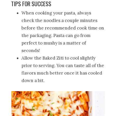
TIPS FOR SUCCESS
When cooking your pasta, always
check the noodles a couple minutes
before the recommended cook time on
the packaging. Pasta can go from
perfect to mushy is a matter of
seconds!
Allow the Baked Ziti to cool slightly
prior to serving. You can taste all of the
flavors much better once it has cooled
down a bit.