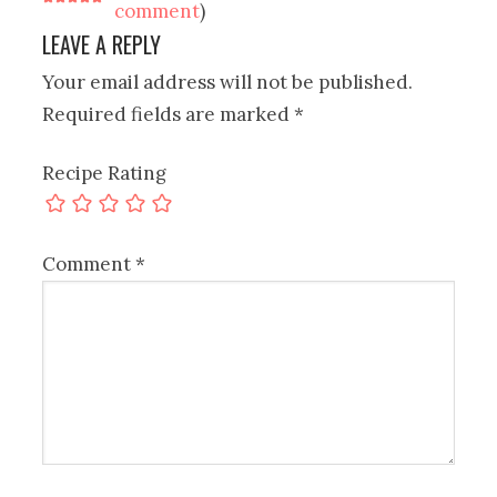
comment
)
LEAVE A REPLY
Your email address will not be published.
Required fields are marked
*
Recipe Rating
Comment
*