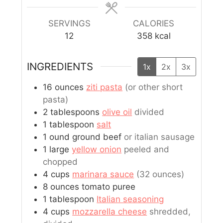
SERVINGS
CALORIES
12
358
kcal
INGREDIENTS
1x
2x
3x
16
ounces
ziti pasta
(or other short
pasta)
2
tablespoons
olive oil
divided
1
tablespoon
salt
1
ound
ground beef
or italian sausage
1
large
yellow onion
peeled and
chopped
4
cups
marinara sauce
(32 ounces)
8
ounces
tomato puree
1
tablespoon
Italian seasoning
4
cups
mozzarella cheese
shredded,