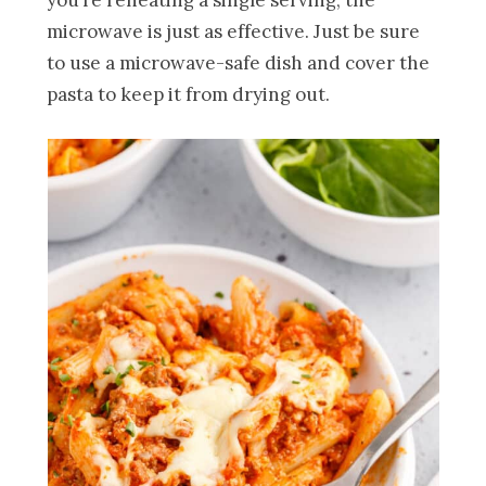
you’re reheating a single serving, the
microwave is just as effective. Just be sure
to use a microwave-safe dish and cover the
pasta to keep it from drying out.