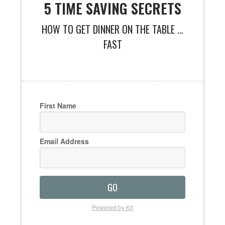
5 TIME SAVING SECRETS
HOW TO GET DINNER ON THE TABLE ...
FAST
First Name
Email Address
GO
Powered by Kit