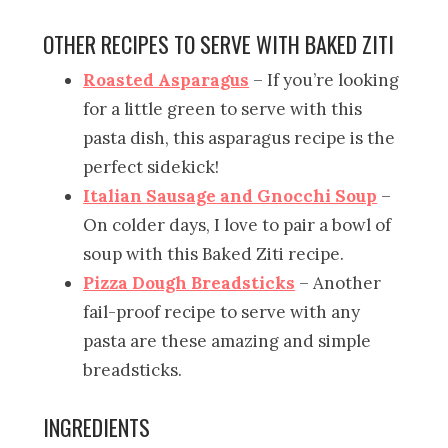
OTHER RECIPES TO SERVE WITH BAKED ZITI
Roasted Asparagus
– If you’re looking
for a little green to serve with this
pasta dish, this asparagus recipe is the
perfect sidekick!
Italian Sausage and Gnocchi Soup
–
On colder days, I love to pair a bowl of
soup with this Baked Ziti recipe.
Pizza Dough Breadsticks
– Another
fail-proof recipe to serve with any
pasta are these amazing and simple
breadsticks.
INGREDIENTS