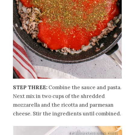
STEP THREE:
Combine the sauce and pasta.
Next mix in two cups of the shredded
mozzarella and the ricotta and parmesan
cheese. Stir the ingredients until combined.