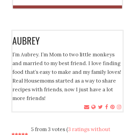
AUBREY
I’m Aubrey. I’m Mom to two little monkeys
and married to my best friend. I love finding
food that’s easy to make and my family loves!
Real Housemoms started as a way to share
recipes with friends, now I just have a lot
more friends!
5 from 3 votes (
3 ratings without