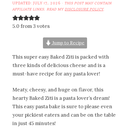
UPDATED:
JULY 17, 2026
·
THIS POST MAY CONTAIN
AFFILIATE LINKS. READ MY
DISCLOSURE POLICY
.
5.0 from 3 votes
Jump to Recipe
This super easy Baked Ziti is packed with
three kinds of delicious cheese and is a
must-have recipe for any pasta lover!
Meaty, cheesy, and huge on flavor, this
hearty Baked Ziti is a pasta lover’s dream!
This easy pasta bake is sure to please even
your pickiest eaters and can be on the table
in just 45 minutes!