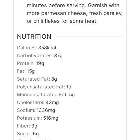
minutes before serving. Garnish with
more parmesan cheese, fresh parsley,
or chili flakes for some heat.
NUTRITION
Calories:
358
kcal
Carbohydrates:
37
g
Protein:
19
g
Fat:
15
g
Saturated Fat:
8
g
Polyunsaturated Fat:
1
g
Monounsaturated Fat:
5
g
Cholesterol:
43
mg
Sodium:
1336
mg
Potassium:
516
mg
Fiber:
3
g
Sugar:
6
g