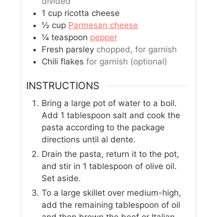
divided
1
cup
ricotta cheese
½
cup
Parmesan cheese
¼
teaspoon
pepper
Fresh parsley
chopped, for garnish
Chili flakes
for garnish (optional)
INSTRUCTIONS
Bring a large pot of water to a boil.
Add 1 tablespoon salt and cook the
pasta according to the package
directions until al dente.
Drain the pasta, return it to the pot,
and stir in 1 tablespoon of olive oil.
Set aside.
To a large skillet over medium-high,
add the remaining tablespoon of oil
and then brown the beef or Italian