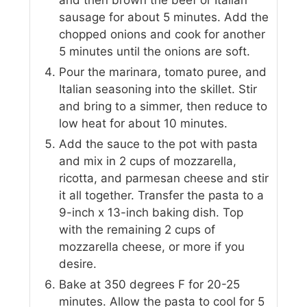
sausage for about 5 minutes. Add the
chopped onions and cook for another
5 minutes until the onions are soft.
Pour the marinara, tomato puree, and
Italian seasoning into the skillet. Stir
and bring to a simmer, then reduce to
low heat for about 10 minutes.
Add the sauce to the pot with pasta
and mix in 2 cups of mozzarella,
ricotta, and parmesan cheese and stir
it all together. Transfer the pasta to a
9-inch x 13-inch baking dish. Top
with the remaining 2 cups of
mozzarella cheese, or more if you
desire.
Bake at 350 degrees F for 20-25
minutes. Allow the pasta to cool for 5