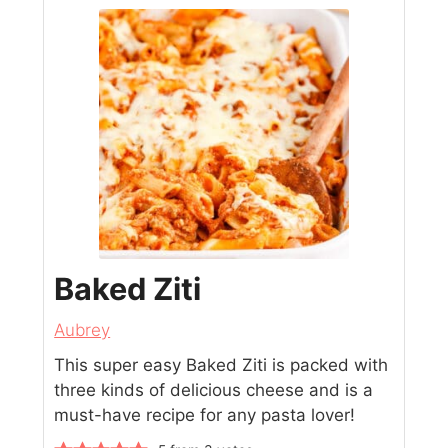
Baked Ziti
Aubrey
This super easy Baked Ziti is packed with
three kinds of delicious cheese and is a
must-have recipe for any pasta lover!