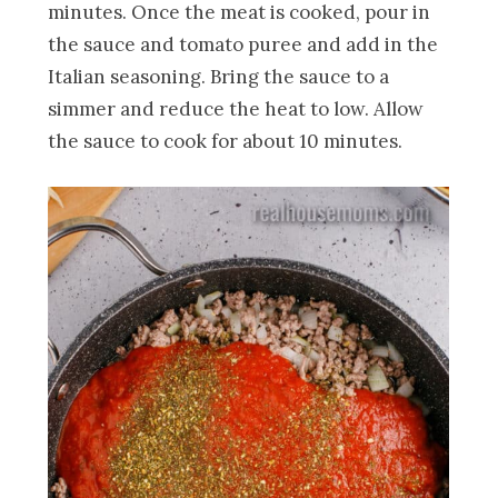
minutes. Once the meat is cooked, pour in
the sauce and tomato puree and add in the
Italian seasoning. Bring the sauce to a
simmer and reduce the heat to low. Allow
the sauce to cook for about 10 minutes.