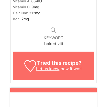
Vitamin A:
834
IU
Vitamin C:
9
mg
Calcium:
312
mg
Iron:
2
mg
KEYWORD
baked ziti
Tried this recipe?
Let us know
how it was!