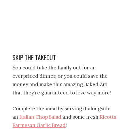
SKIP THE TAKEOUT
You could take the family out for an
overpriced dinner, or you could save the
money and make this amazing Baked Ziti
that they’re guaranteed to love way more!
Complete the meal by serving it alongside
an
Italian Chop Salad
and some fresh
Ricotta
Parmesan Garlic Bread
!