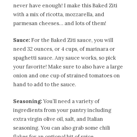
never have enough! I make this Baked Ziti
with a mix of ricotta, mozzarella, and
parmesan cheeses… and lots of them!
Sauce:
For the Baked Ziti sauce, you will
need 32 ounces, or 4 cups, of marinara or
spaghetti sauce. Any sauce works, so pick
your favorite! Make sure to also have a large
onion and one cup of strained tomatoes on
hand to add to the sauce.
Seasoning:
You’ll need a variety of
ingredients from your pantry including
extra virgin olive oil, salt, and Italian
seasoning. You can also grab some chili
flakes for an optional bit of spice.