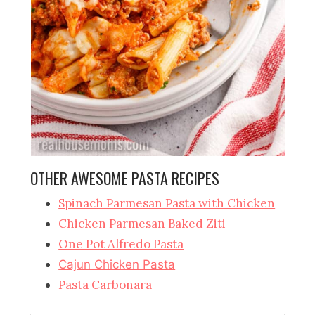
OTHER AWESOME PASTA RECIPES
Spinach Parmesan Pasta with Chicken
Chicken Parmesan Baked Ziti
One Pot Alfredo Pasta
Cajun Chicken Pasta
Pasta Carbonara