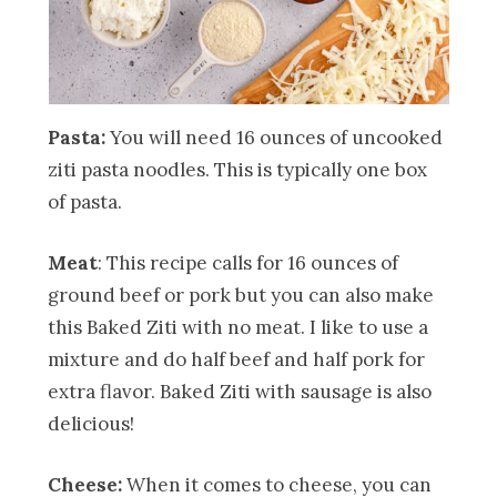
Pasta:
You will need 16 ounces of uncooked
ziti pasta noodles. This is typically one box
of pasta.
Meat
: This recipe calls for 16 ounces of
ground beef or pork but you can also make
this Baked Ziti with no meat. I like to use a
mixture and do half beef and half pork for
extra flavor. Baked Ziti with sausage is also
delicious!
Cheese:
When it comes to cheese, you can