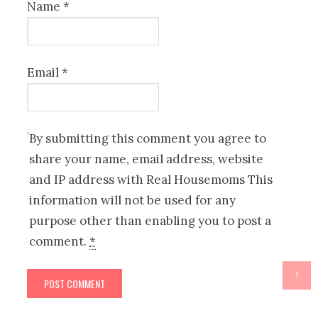
Name
*
Email
*
By submitting this comment you agree to
share your name, email address, website
and IP address with Real Housemoms This
information will not be used for any
purpose other than enabling you to post a
comment.
*
↑