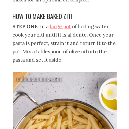
HOW TO MAKE BAKED ZITI
STEP ONE
: In a
large pot
of boiling water,
cook your ziti until it is al dente. Once your
pasta is perfect, strain it and return it to the
pot. Mix a tablespoon of olive oil into the
pasta and set it aside.