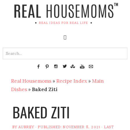
Real Housemoms
»
Recipe Index
»
Main
Dishes
»
Baked Ziti
BAKED ZITI
BY
AUBREY
· PUBLISHED:
NOVEMBER 8, 2021
· LAST