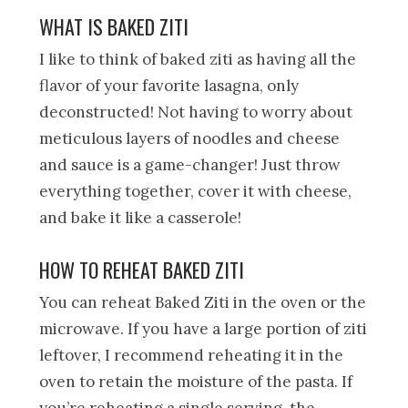
WHAT IS BAKED ZITI
I like to think of baked ziti as having all the
flavor of your favorite lasagna, only
deconstructed! Not having to worry about
meticulous layers of noodles and cheese
and sauce is a game-changer! Just throw
everything together, cover it with cheese,
and bake it like a casserole!
HOW TO REHEAT BAKED ZITI
You can reheat Baked Ziti in the oven or the
microwave. If you have a large portion of ziti
leftover, I recommend reheating it in the
oven to retain the moisture of the pasta. If