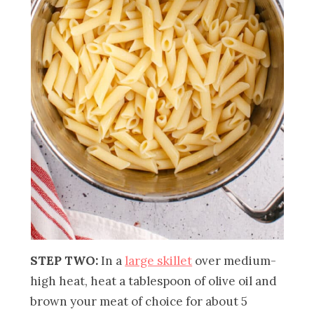
STEP TWO:
In a
large skillet
over medium-
high heat, heat a tablespoon of olive oil and
brown your meat of choice for about 5