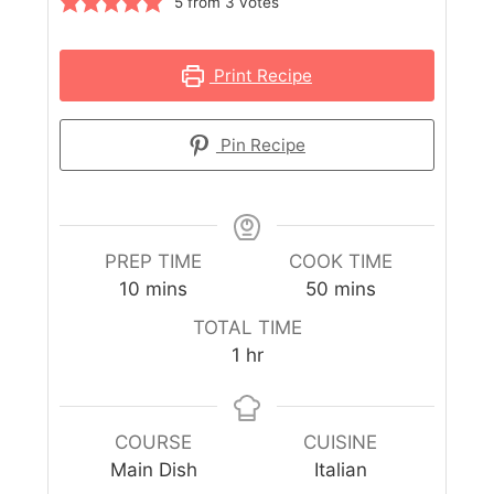
5
from
3
votes
Print Recipe
Pin Recipe
PREP TIME
COOK TIME
10
mins
50
mins
TOTAL TIME
1
hr
COURSE
CUISINE
Main Dish
Italian