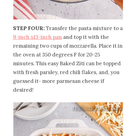
STEP FOUR:
Transfer the pasta mixture to a
9-inch x13-inch pan
and top it with the
remaining two cups of mozzarella. Place it in
the oven at 350 degrees F for 20-25
minutes. This easy Baked Ziti can be topped
with fresh parsley, red chili flakes, and, you
guessed it- more parmesan cheese if
desired!