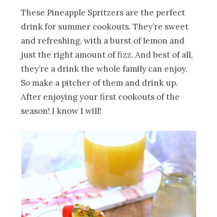
These Pineapple Spritzers are the perfect
drink for summer cookouts. They’re sweet
and refreshing, with a burst of lemon and
just the right amount of fizz. And best of all,
they’re a drink the whole family can enjoy.
So make a pitcher of them and drink up.
After enjoying your first cookouts of the
season! I know I will!