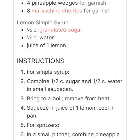
4
pineapple wedges
for garnish
8
maraschino cherries
for garnish
Lemon Simple Syrup
½
c.
granulated sugar
½
c.
water
juice of 1 lemon
INSTRUCTIONS
For simple syrup:
Combine 1/2 c. sugar and 1/2 c. water
in small saucepan.
Bring to a boil; remove from heat.
Squeeze in juice of 1 lemon; cool in
pan.
For spritzers:
In a small pitcher, combine pineapple