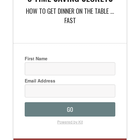
HOW TO GET DINNER ON THE TABLE ...
FAST
First Name
Email Address
GO
Powered by Kit