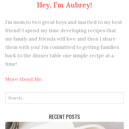
Hey, I’m Aubrey!
I’m mom to two great boys and married to my best
friend! I spend my time developing recipes that
my family and friends will love and then I share
them with you! I’m committed to getting families
back to the dinner table one simple recipe at a
time!
More About Me.
RECENT POSTS