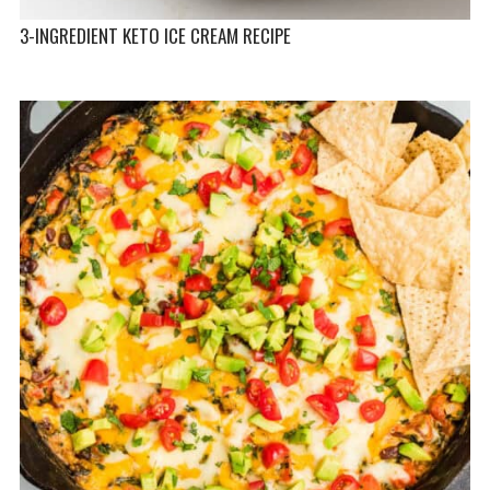
3-INGREDIENT KETO ICE CREAM RECIPE