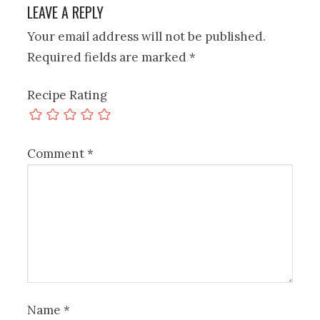
LEAVE A REPLY
Your email address will not be published.
Required fields are marked
*
Recipe Rating
Comment
*
Name
*