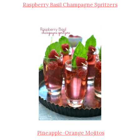
Raspberry Basil Champagne Spritzers
Pineapple-Orange Mojitos