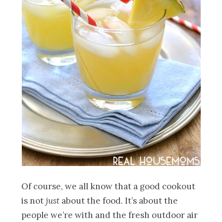
Of course, we all know that a good cookout
is not
just
about the food. It’s about the
people we’re with and the fresh outdoor air