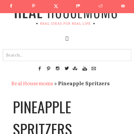
Real Housemoms
»
Pineapple Spritzers
PINEAPPLE
SPRITZERS