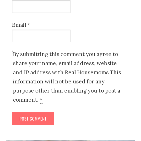
Email
*
By submitting this comment you agree to
share your name, email address, website
and IP address with Real Housemoms This
information will not be used for any
purpose other than enabling you to post a
comment.
*