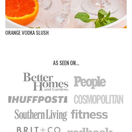
ORANGE VODKA SLUSH
AS SEEN ON...