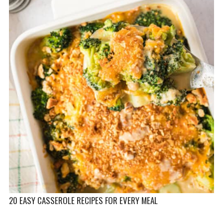
20 EASY CASSEROLE RECIPES FOR EVERY MEAL