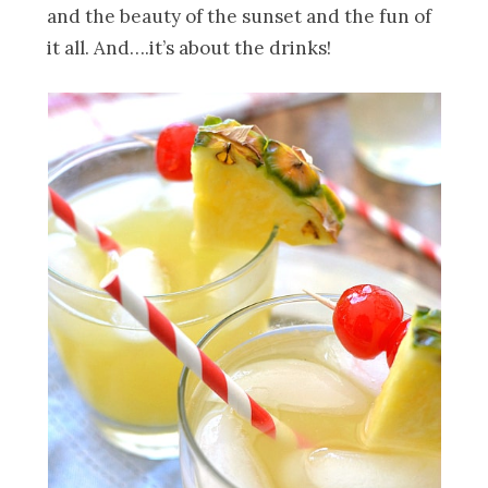
and the beauty of the sunset and the fun of
it all. And….it’s about the drinks!