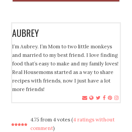
AUBREY
I’m Aubrey. I’m Mom to two little monkeys
and married to my best friend. I love finding
food that’s easy to make and my family loves!
Real Housemoms started as a way to share
recipes with friends, now I just have a lot
more friends!
4.75 from 4 votes (
4 ratings without
comment
)