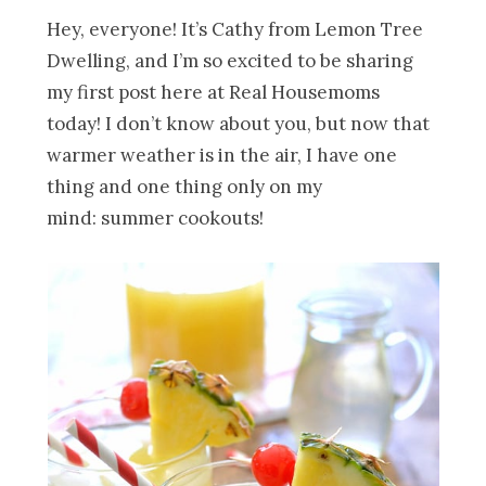
Hey, everyone! It’s Cathy from Lemon Tree
Dwelling, and I’m so excited to be sharing
my first post here at Real Housemoms
today! I don’t know about you, but now that
warmer weather is in the air, I have one
thing and one thing only on my
mind: summer cookouts!