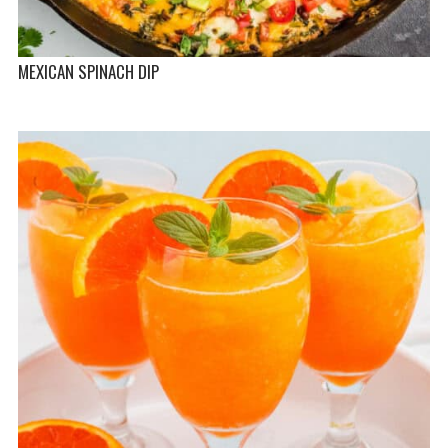
MEXICAN SPINACH DIP