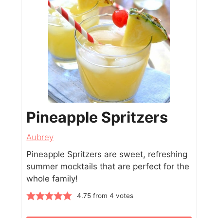
Pineapple Spritzers
Aubrey
Pineapple Spritzers are sweet, refreshing
summer mocktails that are perfect for the
whole family!
4.75
from
4
votes