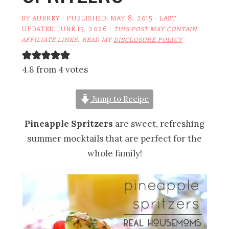
BY
AUBREY
· PUBLISHED:
MAY 8, 2015
· LAST
UPDATED:
JUNE 13, 2026
·
THIS POST MAY CONTAIN
AFFILIATE LINKS. READ MY
DISCLOSURE POLICY
.
4.8 from 4 votes
Jump to Recipe
Pineapple Spritzers
are sweet, refreshing
summer mocktails that are perfect for the
whole family!