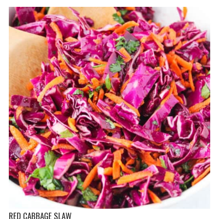
RED CABBAGE SLAW