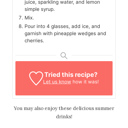
juice, sparkling water, and lemon
simple syrup.
Mix.
Pour into 4 glasses, add ice, and
garnish with pineapple wedges and
cherries.
Tried this recipe?
Let us know
how it was!
You may also enjoy these delicious summer
drinks!