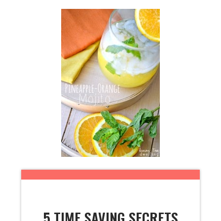
5 TIME SAVING SECRETS