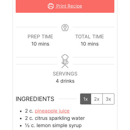
Print Recipe
PREP TIME
TOTAL TIME
10
mins
10
mins
SERVINGS
4
drinks
INGREDIENTS
1x
2x
3x
2
c.
pineapple juice
2
c.
citrus sparkling water
½
c.
lemon simple syrup