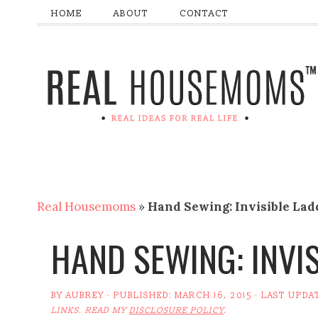
HOME
ABOUT
CONTACT
Real Housemoms
»
Hand Sewing: Invisible Lad
HAND SEWING: INVI
BY
AUBREY
· PUBLISHED:
MARCH 16, 2015
· LAST UPDA
LINKS. READ MY
DISCLOSURE POLICY
.