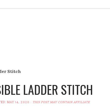
der Stitch
SIBLE LADDER STITCH
TED:
MAY 14, 2020
·
THIS POST MAY CONTAIN AFFILIATE