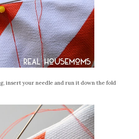
g, insert your needle and run it down the fold