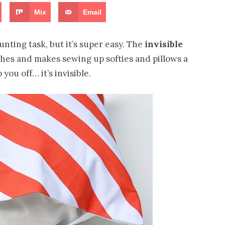
Mix
Email
ting task, but it’s super easy. The
invisible
itches and makes sewing up softies and pillows a
 you off… it’s invisible.