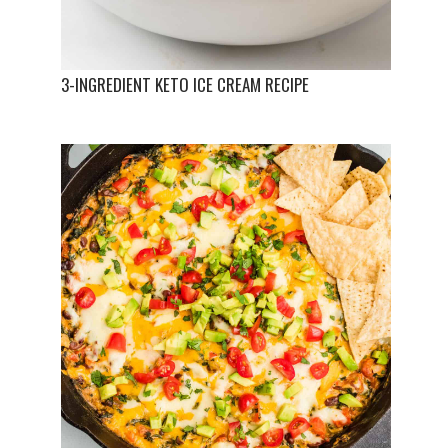
3-INGREDIENT KETO ICE CREAM RECIPE