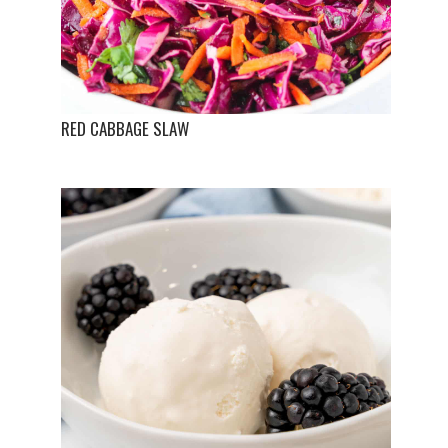
RED CABBAGE SLAW