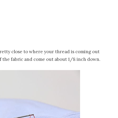
 pretty close to where your thread is coming out
of the fabric and come out about 1/8 inch down.