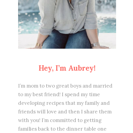
Hey, I’m Aubrey!
I’m mom to two great boys and married
to my best friend! I spend my time
developing recipes that my family and
friends will love and then I share them
with you! I’m committed to getting
families back to the dinner table one