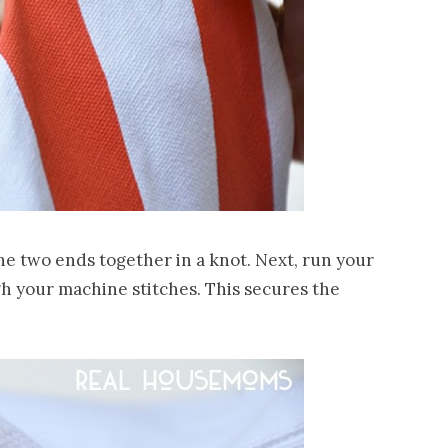
the two ends together in a knot. Next, run your
gh your machine stitches. This secures the