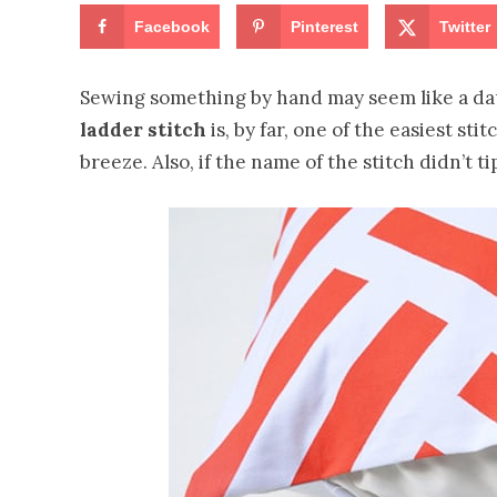
Facebook
Pinterest
Twitter
Sewing something by hand may seem like a daun
ladder stitch
is, by far, one of the easiest st
breeze. Also, if the name of the stitch didn’t tip