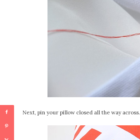
Next, pin your pillow closed all the way across.