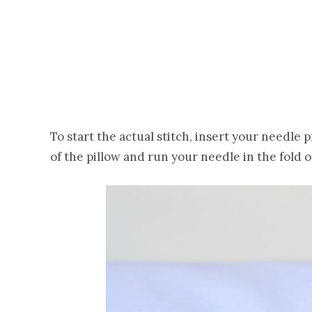
To start the actual stitch, insert your needle
of the pillow and run your needle in the fold 