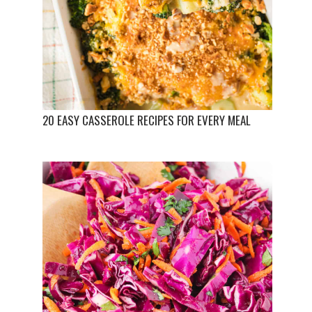
20 EASY CASSEROLE RECIPES FOR EVERY MEAL