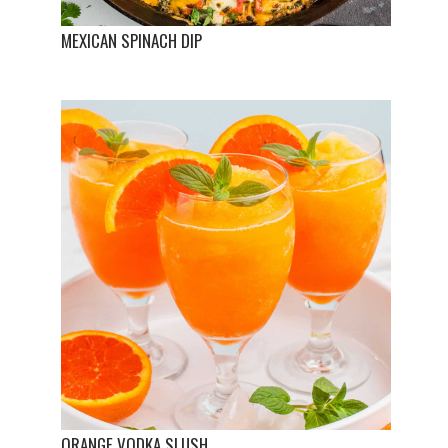
MEXICAN SPINACH DIP
ORANGE VODKA SLUSH