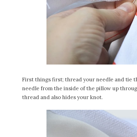
First things first; thread your needle and tie 
needle from the inside of the pillow up throu
thread and also hides your knot.