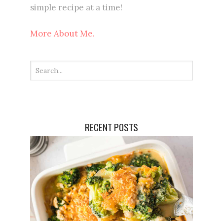
simple recipe at a time!
More About Me.
RECENT POSTS