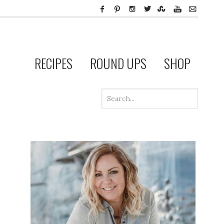
RECIPES
ROUND UPS
SHOP