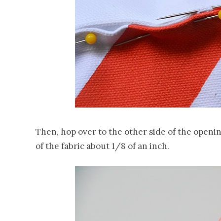
Then, hop over to the other side of the openin
of the fabric about 1/8 of an inch.