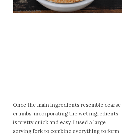
Once the main ingredients resemble coarse
crumbs, incorporating the wet ingredients
is pretty quick and easy. I used a large
serving fork to combine everything to form