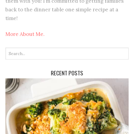
them with you! I’m committed to getting families
back to the dinner table one simple recipe at a
time!
More About Me.
RECENT POSTS