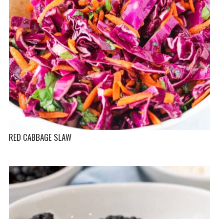
RED CABBAGE SLAW