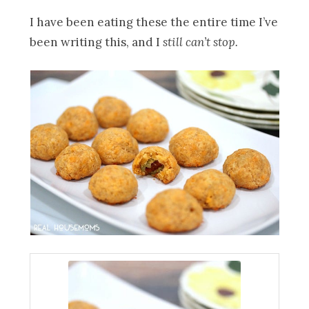
I have been eating these the entire time I’ve
been writing this, and I
still can’t stop.