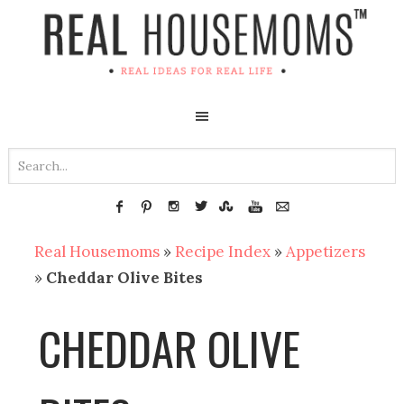
Real Housemoms
»
Recipe Index
»
Appetizers
»
Cheddar Olive Bites
CHEDDAR OLIVE