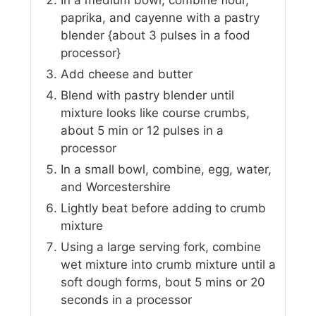
In a medium bowl, combine flour,
paprika, and cayenne with a pastry
blender {about 3 pulses in a food
processor}
Add cheese and butter
Blend with pastry blender until
mixture looks like course crumbs,
about 5 min or 12 pulses in a
processor
In a small bowl, combine, egg, water,
and Worcestershire
Lightly beat before adding to crumb
mixture
Using a large serving fork, combine
wet mixture into crumb mixture until a
soft dough forms, bout 5 mins or 20
seconds in a processor