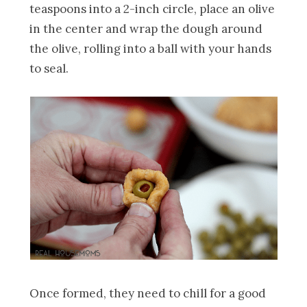
teaspoons into a 2-inch circle, place an olive
in the center and wrap the dough around
the olive, rolling into a ball with your hands
to seal.
Once formed, they need to chill for a good