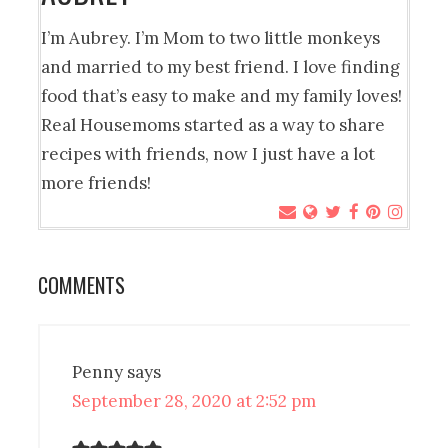
I’m Aubrey. I’m Mom to two little monkeys
and married to my best friend. I love finding
food that’s easy to make and my family loves!
Real Housemoms started as a way to share
recipes with friends, now I just have a lot
more friends!
COMMENTS
Penny
says
September 28, 2020 at 2:52 pm