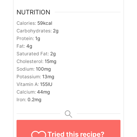
NUTRITION
Calories:
59
kcal
Carbohydrates:
2
g
Protein:
1
g
Fat:
4
g
Saturated Fat:
2
g
Cholesterol:
15
mg
Sodium:
100
mg
Potassium:
13
mg
Vitamin A:
155
IU
Calcium:
44
mg
Iron:
0.2
mg
Tried this recipe?