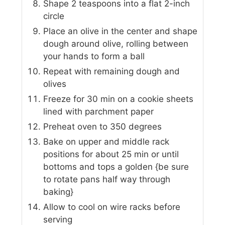
Shape 2 teaspoons into a flat 2-inch
circle
Place an olive in the center and shape
dough around olive, rolling between
your hands to form a ball
Repeat with remaining dough and
olives
Freeze for 30 min on a cookie sheets
lined with parchment paper
Preheat oven to 350 degrees
Bake on upper and middle rack
positions for about 25 min or until
bottoms and tops a golden {be sure
to rotate pans half way through
baking}
Allow to cool on wire racks before
serving