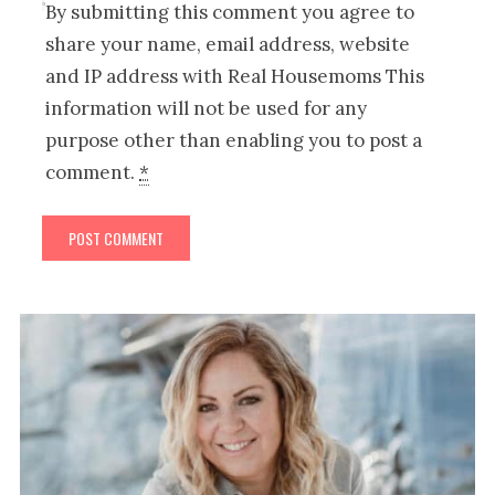
By submitting this comment you agree to
share your name, email address, website
and IP address with Real Housemoms This
information will not be used for any
purpose other than enabling you to post a
comment.
*