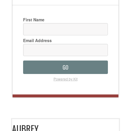
First Name
Email Address
GO
Powered by Kit
AUBREY