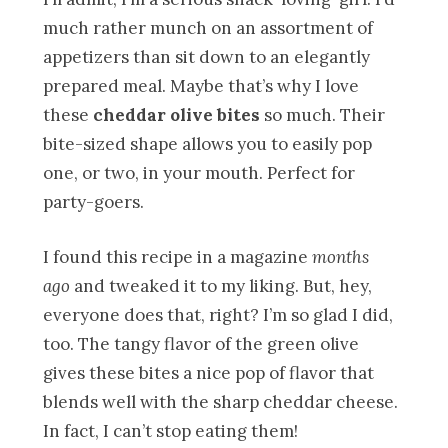
much rather munch on an assortment of
appetizers than sit down to an elegantly
prepared meal. Maybe that’s why I love
these
cheddar olive bites
so much. Their
bite-sized shape allows you to easily pop
one, or two, in your mouth. Perfect for
party-goers.
I found this recipe in a magazine
months
ago
and tweaked it to my liking. But, hey,
everyone does that, right? I’m so glad I did,
too. The tangy flavor of the green olive
gives these bites a nice pop of flavor that
blends well with the sharp cheddar cheese.
In fact, I can’t stop eating them!