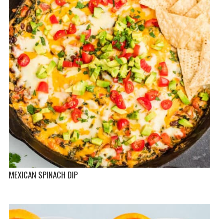
MEXICAN SPINACH DIP