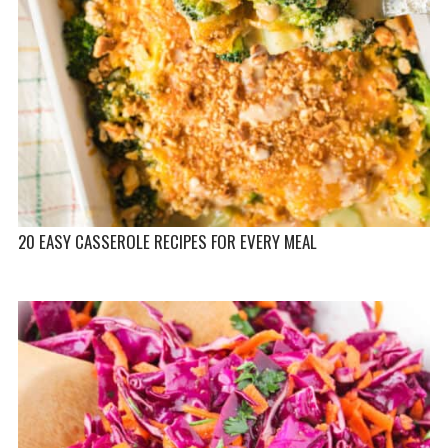
20 EASY CASSEROLE RECIPES FOR EVERY MEAL