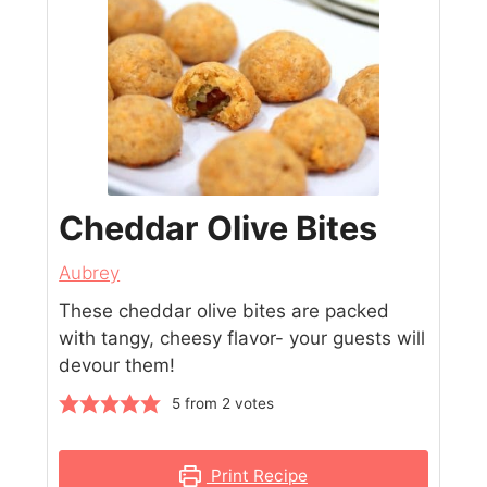
Cheddar Olive Bites
Aubrey
These cheddar olive bites are packed
with tangy, cheesy flavor- your guests will
devour them!
5
from
2
votes
Print Recipe