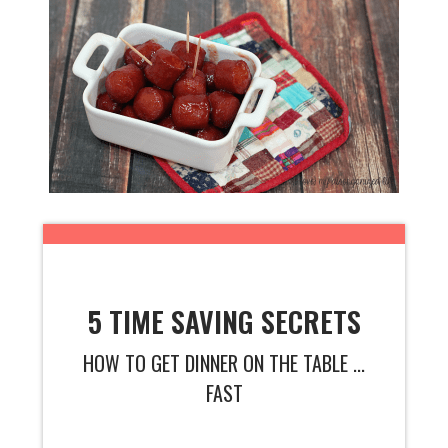
5 TIME SAVING SECRETS
HOW TO GET DINNER ON THE TABLE ...
FAST