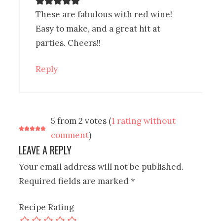
These are fabulous with red wine!
Easy to make, and a great hit at
parties. Cheers!!
Reply
5 from 2 votes (
1 rating without
comment
)
LEAVE A REPLY
Your email address will not be published.
Required fields are marked
*
Recipe Rating