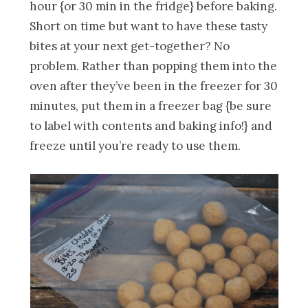
hour {or 30 min in the fridge} before baking.
Short on time but want to have these tasty
bites at your next get-together? No
problem. Rather than popping them into the
oven after they’ve been in the freezer for 30
minutes, put them in a freezer bag {be sure
to label with contents and baking info!} and
freeze until you’re ready to use them.