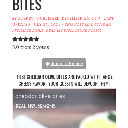
BITES
BY
AUBREY
· PUBLISHED:
DECEMBER 20, 2015
· LAST
UPDATED:
JULY 27, 2026
·
THIS POST MAY CONTAIN
AFFILIATE LINKS. READ MY
DISCLOSURE POLICY
.
5.0 from 2 votes
Jump to Recipe
THESE
CHEDDAR OLIVE BITES
ARE PACKED WITH TANGY,
CHEESY FLAVOR- YOUR GUESTS WILL DEVOUR THEM!