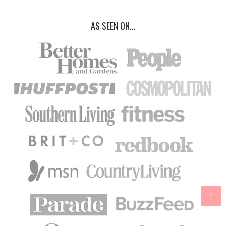
AS SEEN ON...
↑