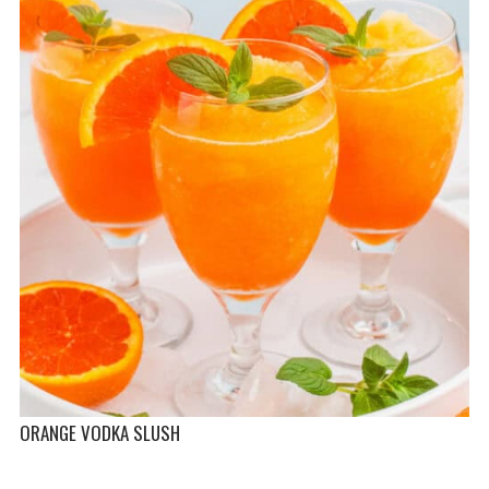
ORANGE VODKA SLUSH