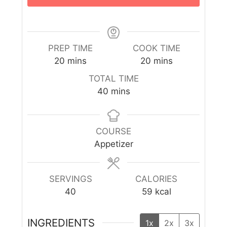
PREP TIME
COOK TIME
20
mins
20
mins
TOTAL TIME
40
mins
COURSE
Appetizer
SERVINGS
CALORIES
40
59
kcal
INGREDIENTS
1x
2x
3x