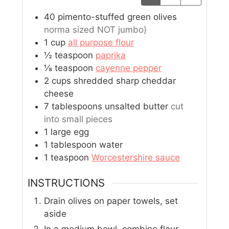
40
pimento-stuffed green olives
norma sized NOT jumbo}
1
cup
all purpose flour
½
teaspoon
paprika
⅛
teaspoon
cayenne pepper
2
cups
shredded sharp cheddar
cheese
7
tablespoons
unsalted butter
cut
into small pieces
1
large egg
1
tablespoon
water
1
teaspoon
Worcestershire sauce
INSTRUCTIONS
Drain olives on paper towels, set
aside