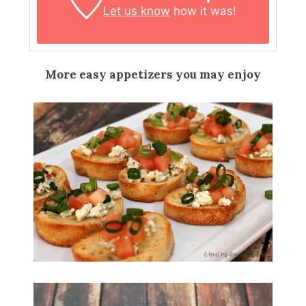
Let us know
how it was!
More easy appetizers you may enjoy