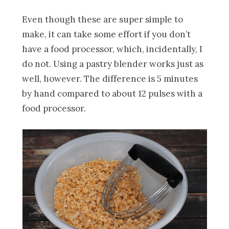
Even though these are super simple to
make, it can take some effort if you don’t
have a food processor, which, incidentally, I
do not. Using a pastry blender works just as
well, however. The difference is 5 minutes
by hand compared to about 12 pulses with a
food processor.