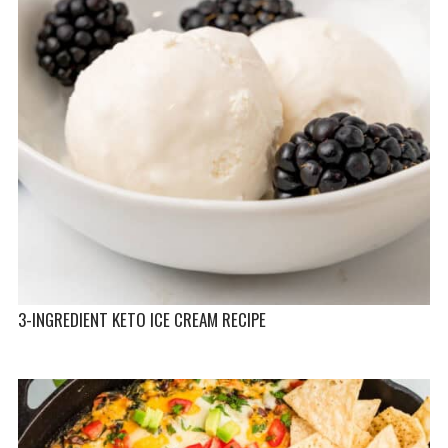
3-INGREDIENT KETO ICE CREAM RECIPE