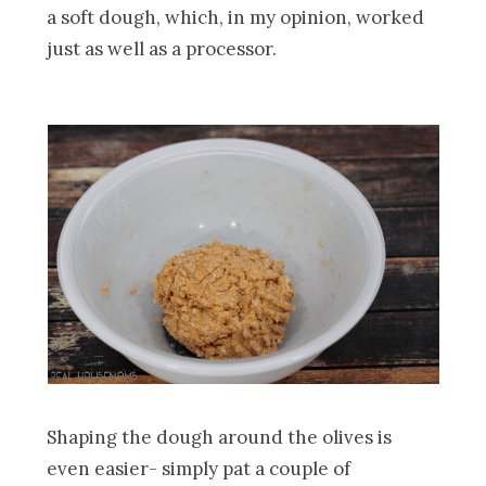
a soft dough, which, in my opinion, worked
just as well as a processor.
Shaping the dough around the olives is
even easier- simply pat a couple of