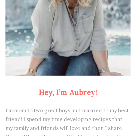
Hey, I’m Aubrey!
I’m mom to two great boys and married to my best
friend! I spend my time developing recipes that
my family and friends will love and then I share