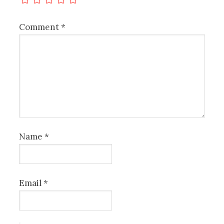
Comment
*
Name
*
Email
*