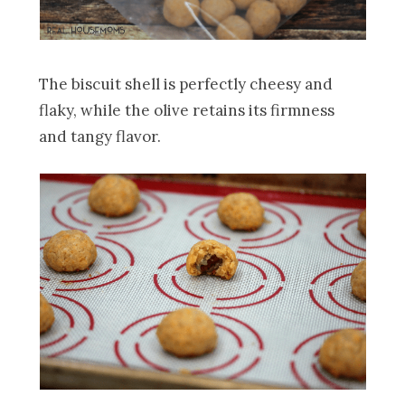
The biscuit shell is perfectly cheesy and
flaky, while the olive retains its firmness
and tangy flavor.