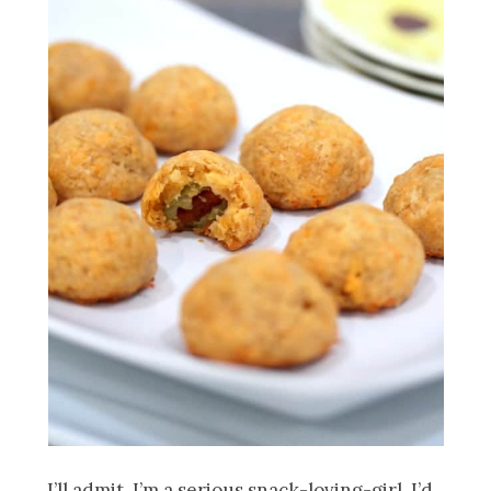
I’ll admit, I’m a serious snack-loving-girl. I’d