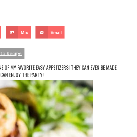
Mix
Email
to Recipe
E OF MY FAVORITE EASY APPETIZERS! THEY CAN EVEN BE MADE
 CAN ENJOY THE PARTY!