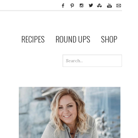
RECIPES
ROUND UPS
SHOP