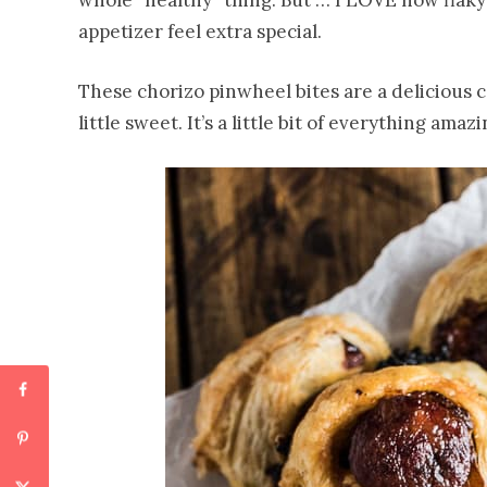
whole “healthy” thing. But … I LOVE how flaky
appetizer feel extra special.
These chorizo pinwheel bites are a delicious 
little sweet. It’s a little bit of everything amazi