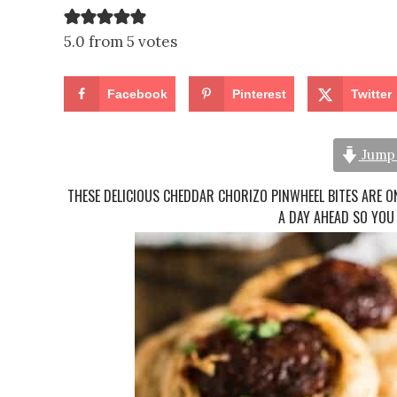
5.0 from 5 votes
Facebook
Pinterest
Twitter
Jump 
THESE DELICIOUS CHEDDAR CHORIZO PINWHEEL BITES ARE ON
A DAY AHEAD SO YOU