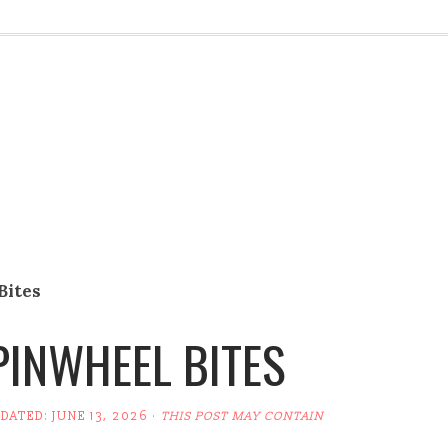
Bites
INWHEEL BITES
PDATED:
JUNE 13, 2026
·
THIS POST MAY CONTAIN