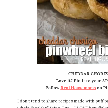
CHEDDAR CHORIZO
Love it? Pin it to your A
Follow
Real Housemoms
on Pi
I don’t tend to share recipes made with puff pas