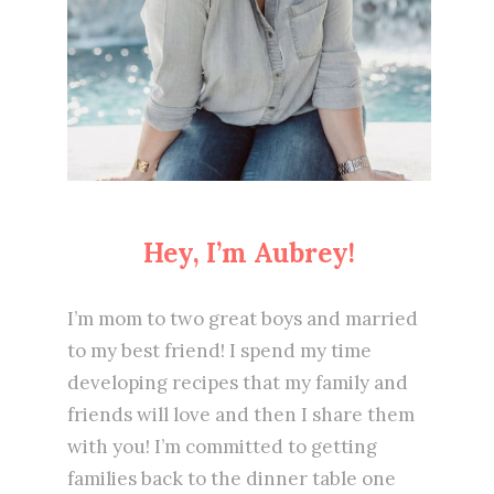
Hey, I’m Aubrey!
I’m mom to two great boys and married
to my best friend! I spend my time
developing recipes that my family and
friends will love and then I share them
with you! I’m committed to getting
families back to the dinner table one