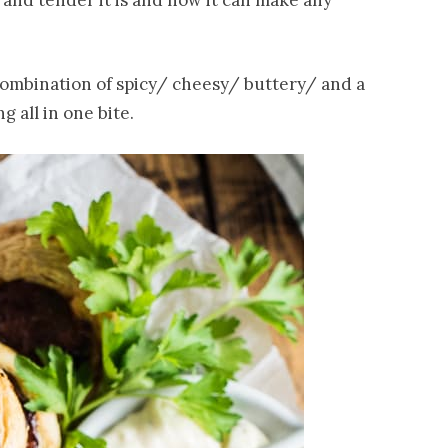
 and tender it is and how it can make any
combination of spicy/ cheesy/ buttery/ and a
ng all in one bite.