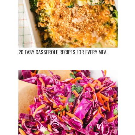
20 EASY CASSEROLE RECIPES FOR EVERY MEAL