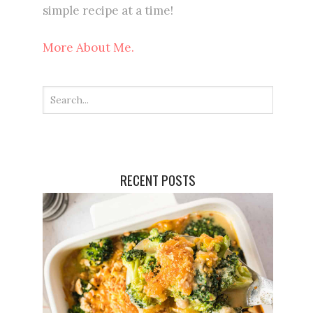
simple recipe at a time!
More About Me.
RECENT POSTS