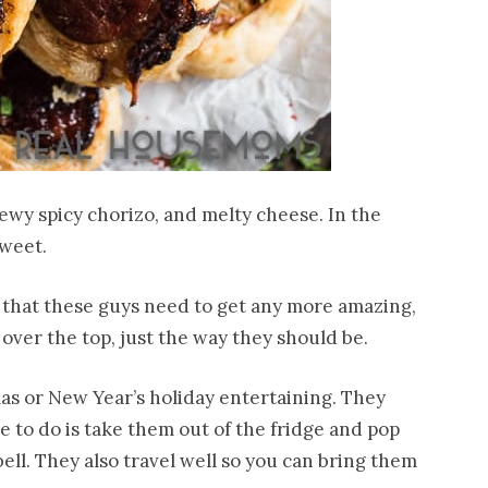
ewy spicy chorizo, and melty cheese. In the
sweet.
t that these guys need to get any more amazing,
f over the top, just the way they should be.
as or New Year’s holiday entertaining. They
e to do is take them out of the fridge and pop
ll. They also travel well so you can bring them