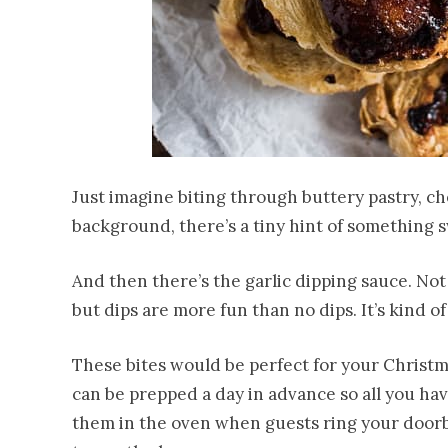
Just imagine biting through buttery pastry, ch
background, there’s a tiny hint of something 
And then there’s the garlic dipping sauce. No
but dips are more fun than no dips. It’s kind o
These bites would be perfect for your Christm
can be prepped a day in advance so all you hav
them in the oven when guests ring your doorbe