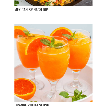
MEXICAN SPINACH DIP
ORANGE VODKA SLUSH