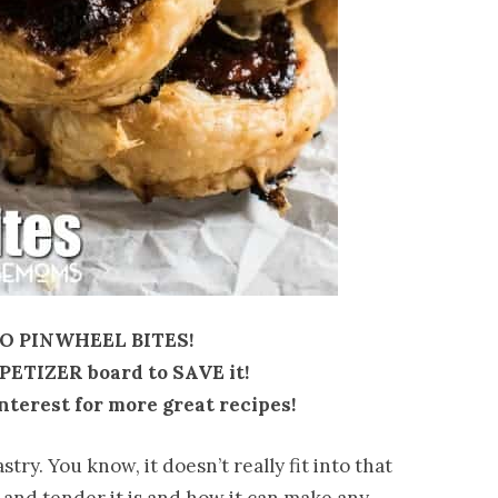
 PINWHEEL BITES!
PPETIZER board to SAVE it!
nterest for more great recipes!
try. You know, it doesn’t really fit into that