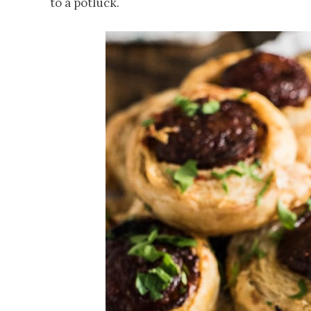
to a potluck.