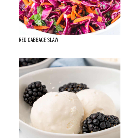
RED CABBAGE SLAW