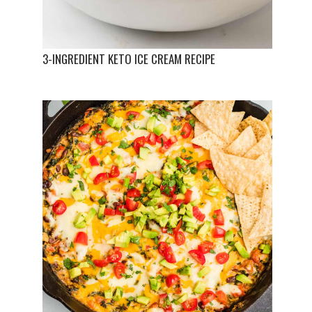
3-INGREDIENT KETO ICE CREAM RECIPE