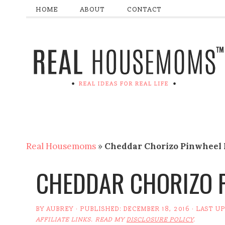
HOME
ABOUT
CONTACT
Real Housemoms
»
Cheddar Chorizo Pinwheel 
CHEDDAR CHORIZO P
BY
AUBREY
· PUBLISHED:
DECEMBER 18, 2016
· LAST U
AFFILIATE LINKS. READ MY
DISCLOSURE POLICY
.