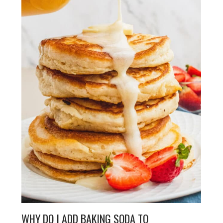
WHY DO I ADD BAKING SODA TO