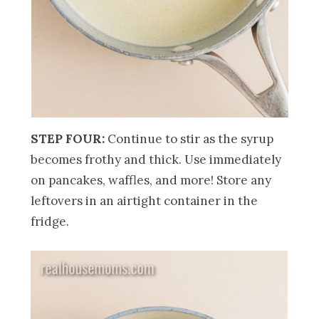
STEP FOUR:
Continue to stir as the syrup
becomes frothy and thick. Use immediately
on pancakes, waffles, and more! Store any
leftovers in an airtight container in the
fridge.