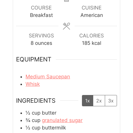
COURSE
CUISINE
Breakfast
American
SERVINGS
CALORIES
8
ounces
185
kcal
EQUIPMENT
Medium Saucepan
Whisk
INGREDIENTS
1x
2x
3x
½
cup
butter
¾
cup
granulated sugar
½
cup
buttermilk