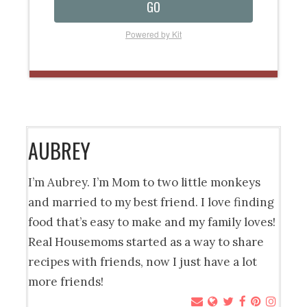
GO
Powered by Kit
AUBREY
I’m Aubrey. I’m Mom to two little monkeys
and married to my best friend. I love finding
food that’s easy to make and my family loves!
Real Housemoms started as a way to share
recipes with friends, now I just have a lot
more friends!