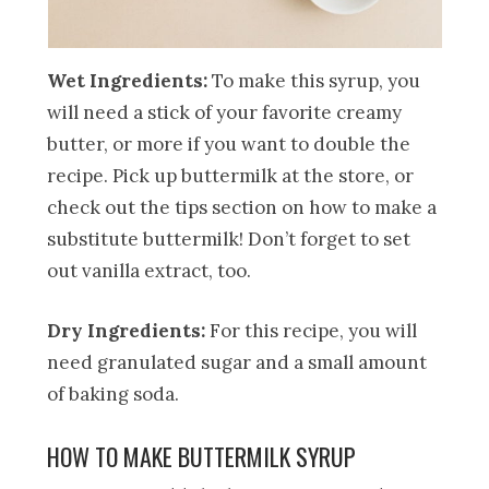
Wet Ingredients:
To make this syrup, you
will need a stick of your favorite creamy
butter, or more if you want to double the
recipe. Pick up buttermilk at the store, or
check out the tips section on how to make a
substitute buttermilk! Don’t forget to set
out vanilla extract, too.
Dry Ingredients:
For this recipe, you will
need granulated sugar and a small amount
of baking soda.
HOW TO MAKE BUTTERMILK SYRUP