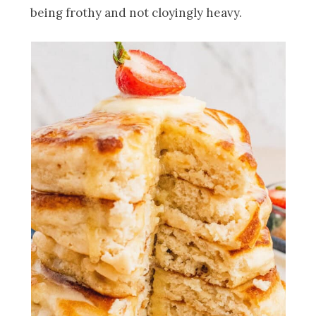
being frothy and not cloyingly heavy.