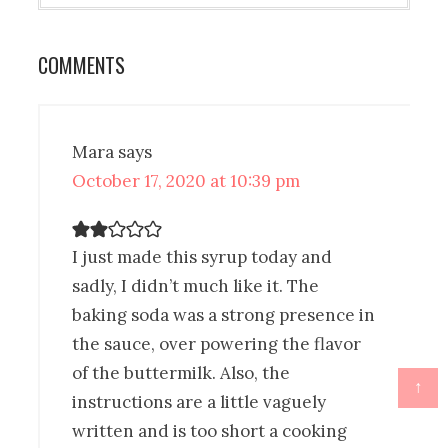
COMMENTS
Mara
says
October 17, 2020 at 10:39 pm
I just made this syrup today and
sadly, I didn’t much like it. The
baking soda was a strong presence in
the sauce, over powering the flavor
of the buttermilk. Also, the
↑
instructions are a little vaguely
written and is too short a cooking