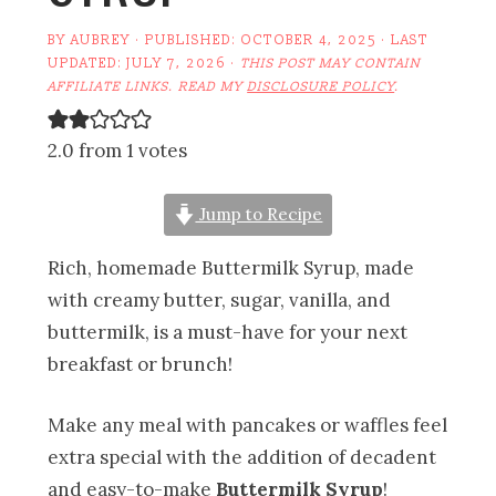
BY
AUBREY
· PUBLISHED:
OCTOBER 4, 2025
· LAST
UPDATED:
JULY 7, 2026
·
THIS POST MAY CONTAIN
AFFILIATE LINKS. READ MY
DISCLOSURE POLICY
.
2.0 from 1 votes
Jump to Recipe
Rich, homemade Buttermilk Syrup, made
with creamy butter, sugar, vanilla, and
buttermilk, is a must-have for your next
breakfast or brunch!
Make any meal with pancakes or waffles feel
extra special with the addition of decadent
and easy-to-make
Buttermilk Syrup
!