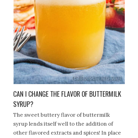
CAN I CHANGE THE FLAVOR OF BUTTERMILK
SYRUP?
The sweet buttery flavor of buttermilk
syrup lends itself well to the addition of
other flavored extracts and spices! In place