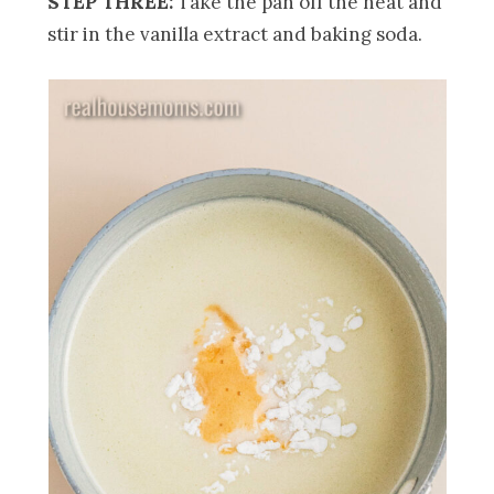
STEP THREE:
Take the pan off the heat and
stir in the vanilla extract and baking soda.