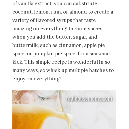
of vanilla extract, you can substitute
coconut, lemon, rum, or almond to create a
variety of flavored syrups that taste
amazing on everything! Include spices
when you add the butter, sugar, and
buttermilk, such as cinnamon, apple pie
spice, or pumpkin pie spice, for a seasonal
kick. This simple recipe is wonderful in so
many ways, so whisk up multiple batches to
enjoy on everything!