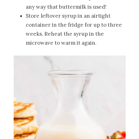
any way that buttermilk is used!
Store leftover syrup in an airtight
container in the fridge for up to three
weeks. Reheat the syrup in the
microwave to warm it again.