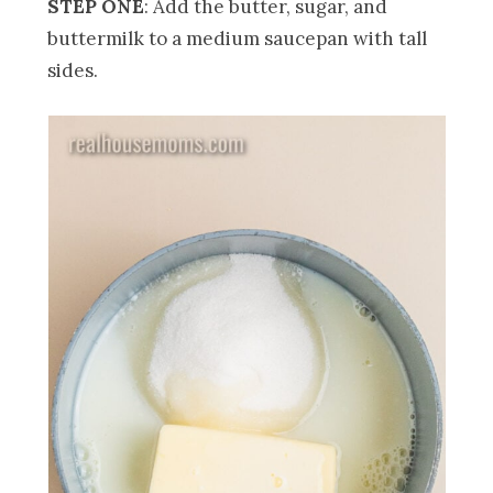
STEP ONE
: Add the butter, sugar, and
buttermilk to a medium saucepan with tall
sides.