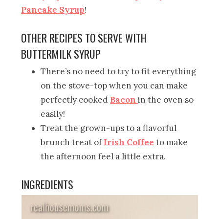
Pancake Syrup
!
OTHER RECIPES TO SERVE WITH
BUTTERMILK SYRUP
There’s no need to try to fit everything
on the stove-top when you can make
perfectly cooked
Bacon
in the oven so
easily!
Treat the grown-ups to a flavorful
brunch treat of
Irish Coffee
to make
the afternoon feel a little extra.
INGREDIENTS