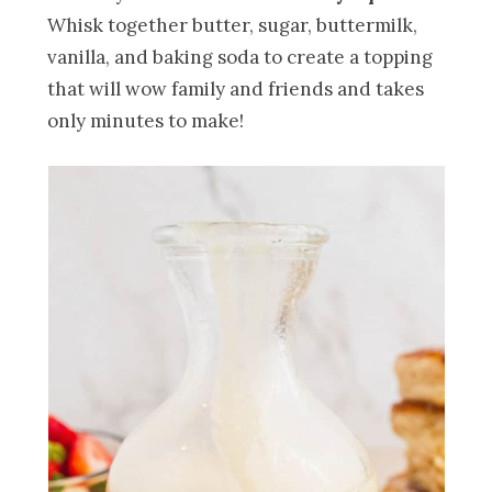
Whisk together butter, sugar, buttermilk,
vanilla, and baking soda to create a topping
that will wow family and friends and takes
only minutes to make!