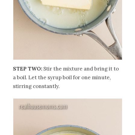
STEP TWO:
Stir the mixture and bring it
to
a boil. Let the syrup boil for one minute,
stirring constantly.