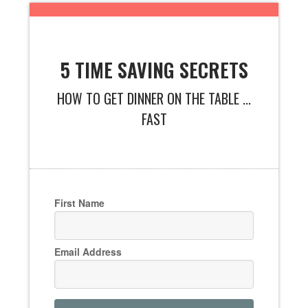
5 TIME SAVING SECRETS
HOW TO GET DINNER ON THE TABLE ...
FAST
First Name
Email Address