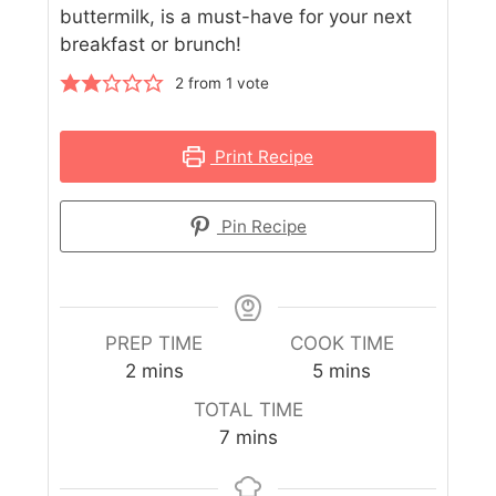
buttermilk, is a must-have for your next
breakfast or brunch!
2
from 1 vote
Print Recipe
Pin Recipe
PREP TIME
COOK TIME
2
mins
5
mins
TOTAL TIME
7
mins