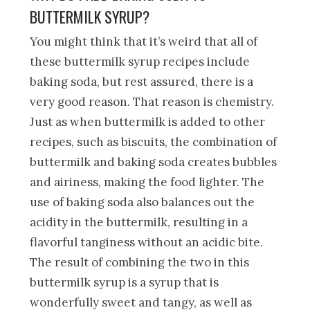
BUTTERMILK SYRUP?
You might think that it’s weird that all of
these buttermilk syrup recipes include
baking soda, but rest assured, there is a
very good reason. That reason is chemistry.
Just as when buttermilk is added to other
recipes, such as biscuits, the combination of
buttermilk and baking soda creates bubbles
and airiness, making the food lighter. The
use of baking soda also balances out the
acidity in the buttermilk, resulting in a
flavorful tanginess without an acidic bite.
The result of combining the two in this
buttermilk syrup is a syrup that is
wonderfully sweet and tangy, as well as