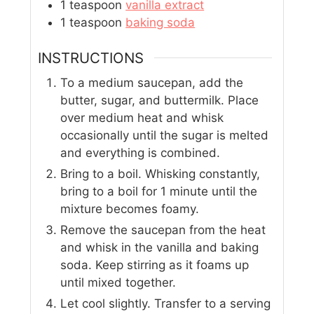
1
teaspoon
vanilla extract
1
teaspoon
baking soda
INSTRUCTIONS
To a medium saucepan, add the
butter, sugar, and buttermilk. Place
over medium heat and whisk
occasionally until the sugar is melted
and everything is combined.
Bring to a boil. Whisking constantly,
bring to a boil for 1 minute until the
mixture becomes foamy.
Remove the saucepan from the heat
and whisk in the vanilla and baking
soda. Keep stirring as it foams up
until mixed together.
Let cool slightly. Transfer to a serving