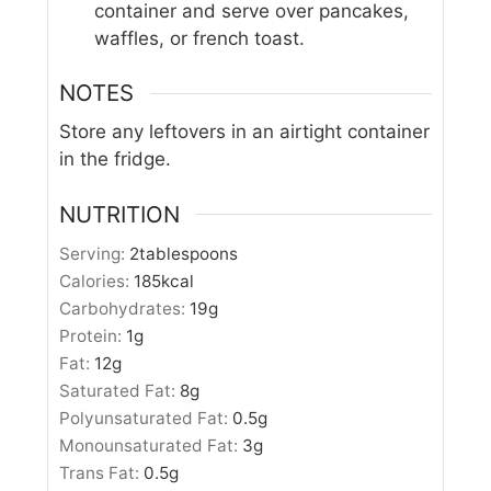
container and serve over pancakes,
waffles, or french toast.
NOTES
Store any leftovers in an airtight container
in the fridge.
NUTRITION
Serving:
2
tablespoons
Calories:
185
kcal
Carbohydrates:
19
g
Protein:
1
g
Fat:
12
g
Saturated Fat:
8
g
Polyunsaturated Fat:
0.5
g
Monounsaturated Fat:
3
g
Trans Fat:
0.5
g