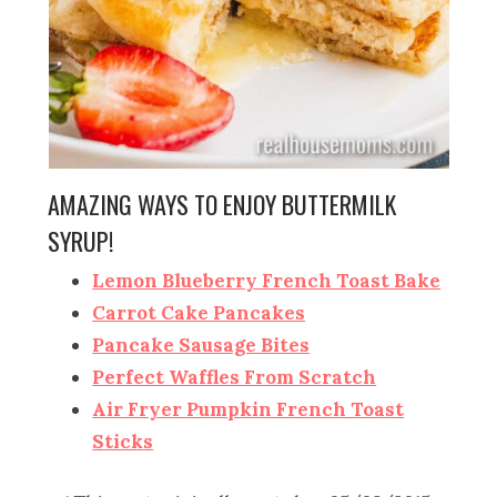
AMAZING WAYS TO ENJOY BUTTERMILK
SYRUP!
Lemon Blueberry French Toast Bake
Carrot Cake Pancakes
Pancake Sausage Bites
Perfect Waffles From Scratch
Air Fryer Pumpkin French Toast
Sticks