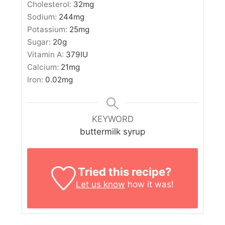
Cholesterol:
32
mg
Sodium:
244
mg
Potassium:
25
mg
Sugar:
20
g
Vitamin A:
379
IU
Calcium:
21
mg
Iron:
0.02
mg
KEYWORD
buttermilk syrup
Tried this recipe?
Let us know
how it was!