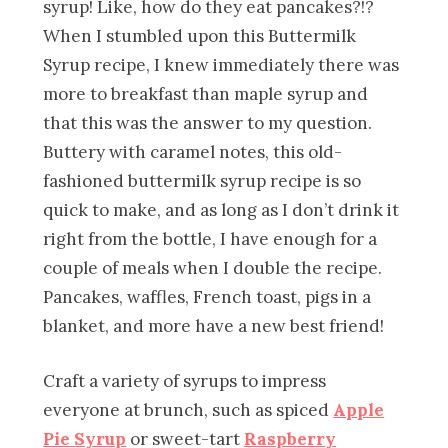
syrup! Like, how do they eat pancakes?!?
When I stumbled upon this Buttermilk
Syrup recipe, I knew immediately there was
more to breakfast than maple syrup and
that this was the answer to my question.
Buttery with caramel notes, this old-
fashioned buttermilk syrup recipe is so
quick to make, and as long as I don’t drink it
right from the bottle, I have enough for a
couple of meals when I double the recipe.
Pancakes, waffles, French toast, pigs in a
blanket, and more have a new best friend!
Craft a variety of syrups to impress
everyone at brunch, such as spiced
Apple
Pie Syrup
or sweet-tart
Raspberry