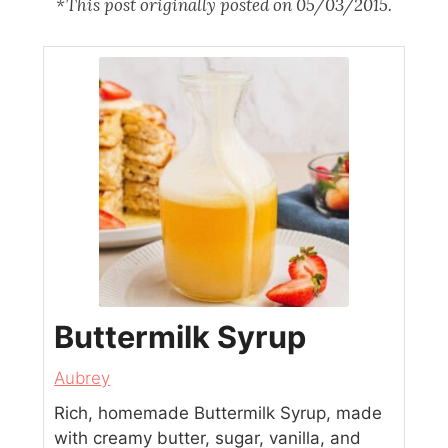
*This post originally posted on 05/03/2015.
Buttermilk Syrup
Aubrey
Rich, homemade Buttermilk Syrup, made
with creamy butter, sugar, vanilla, and