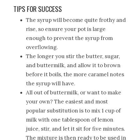
TIPS FOR SUCCESS
The syrup will become quite frothy and
rise, so ensure your pot is large
enough to prevent the syrup from
overflowing.
The longer you stir the butter, sugar,
and buttermilk, and allow it to brown
before it boils, the more caramel notes
the syrup will have.
All out of buttermilk, or want to make
your own? The easiest and most
popular substitution is to mix 1 cup of
milk with one tablespoon of lemon
juice, stir, and let it sit for five minutes.
The mixture is then ready to be used in