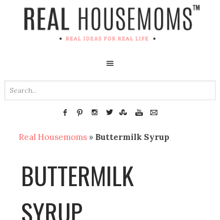
Real Housemoms
»
Buttermilk Syrup
BUTTERMILK
SYRUP