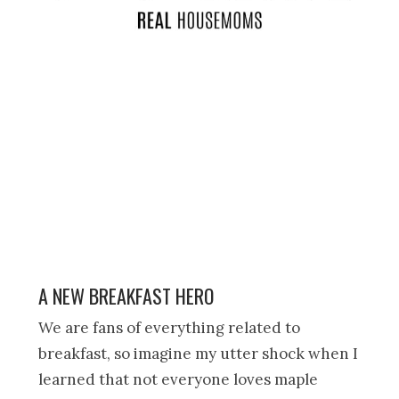
A NEW BREAKFAST HERO
We are fans of everything related to
breakfast, so imagine my utter shock when I
learned that not everyone loves maple