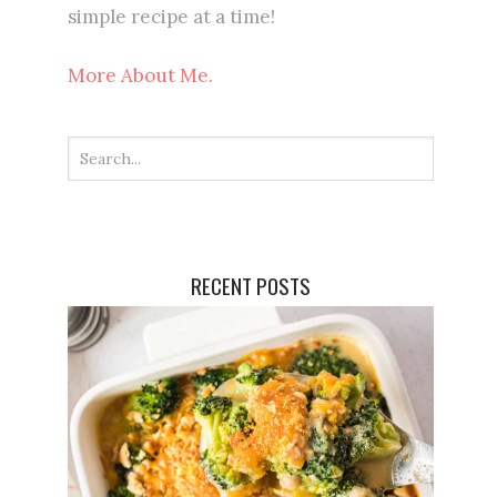
simple recipe at a time!
More About Me.
RECENT POSTS