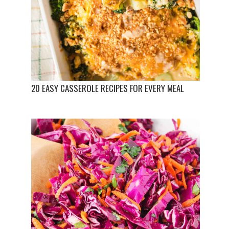
20 EASY CASSEROLE RECIPES FOR EVERY MEAL