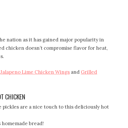
he nation as it has gained major popularity in
ried chicken doesn’t compromise flavor for heat,
s.
y
Jalapeno Lime Chicken Wings
and
Grilled
OT CHICKEN
ickles are a nice touch to this deliciously hot
s homemade bread!