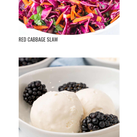
RED CABBAGE SLAW