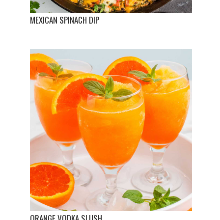
MEXICAN SPINACH DIP
ORANGE VODKA SLUSH