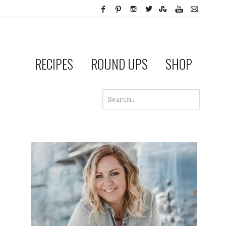
RECIPES
ROUND UPS
SHOP