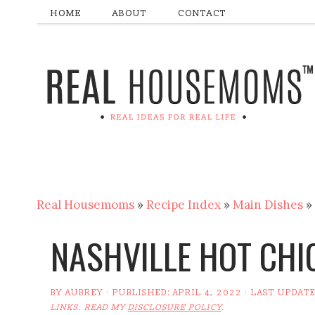
HOME
ABOUT
CONTACT
Real Housemoms
»
Recipe Index
»
Main Dishes
»
NASHVILLE HOT CHI
BY
AUBREY
· PUBLISHED:
APRIL 4, 2022
· LAST UPDAT
LINKS. READ MY
DISCLOSURE POLICY
.