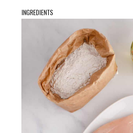
INGREDIENTS