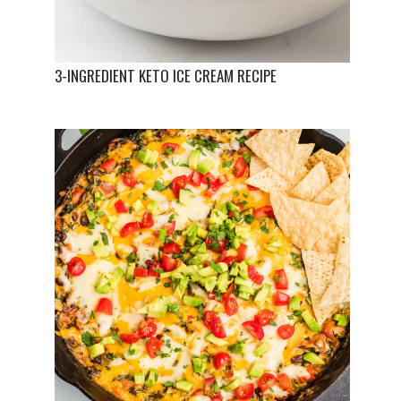
3-INGREDIENT KETO ICE CREAM RECIPE