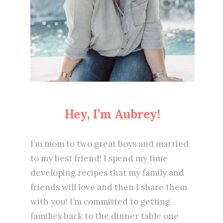
Hey, I’m Aubrey!
I’m mom to two great boys and married
to my best friend! I spend my time
developing recipes that my family and
friends will love and then I share them
with you! I’m committed to getting
families back to the dinner table one