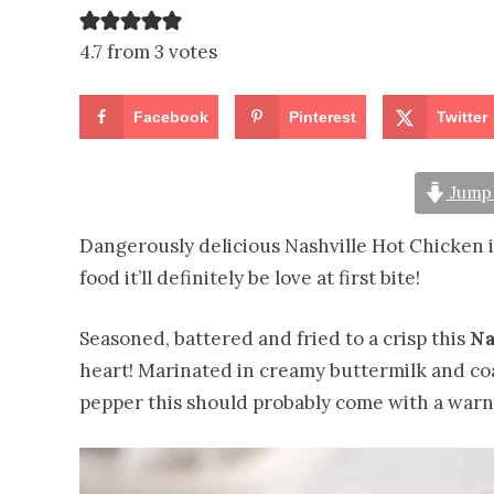
4.7 from 3 votes
Facebook
Pinterest
Twitter
Jump 
Dangerously delicious Nashville Hot Chicken isn’
food it’ll definitely be love at first bite!
Seasoned, battered and fried to a crisp this
Na
heart! Marinated in creamy buttermilk and coa
pepper this should probably come with a warni