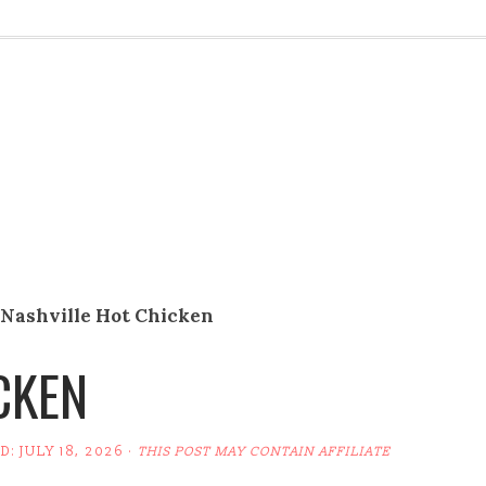
Nashville Hot Chicken
CKEN
ED:
JULY 18, 2026
·
THIS POST MAY CONTAIN AFFILIATE