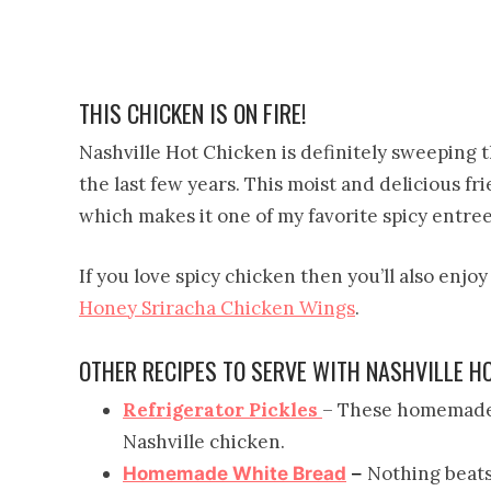
THIS CHICKEN IS ON FIRE!
Nashville Hot Chicken is definitely sweeping t
the last few years. This moist and delicious f
which makes it one of my favorite spicy entree
If you love spicy chicken then you’ll also enjo
Honey Sriracha Chicken Wings
.
OTHER RECIPES TO SERVE WITH NASHVILLE H
Refrigerator Pickles
– These homemade p
Nashville chicken.
Nothing beat
Homemade White Bread
–