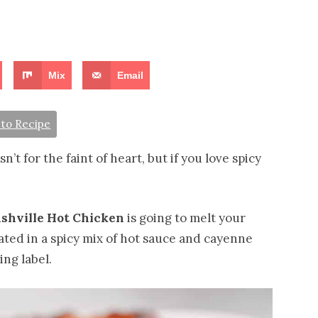
Mix
Email
to Recipe
t for the faint of heart, but if you love spicy
shville Hot Chicken
is going to melt your
ted in a spicy mix of hot sauce and cayenne
ng label.