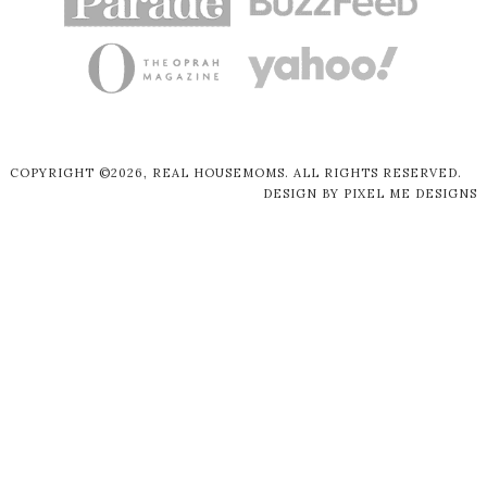
COPYRIGHT ©2026, REAL HOUSEMOMS. ALL RIGHTS RESERVED.
DESIGN BY
PIXEL ME DESIGNS