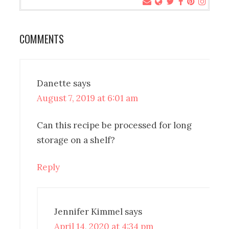
COMMENTS
Danette
says
August 7, 2019 at 6:01 am
Can this recipe be processed for long
storage on a shelf?
Reply
Jennifer Kimmel
says
April 14, 2020 at 4:34 pm