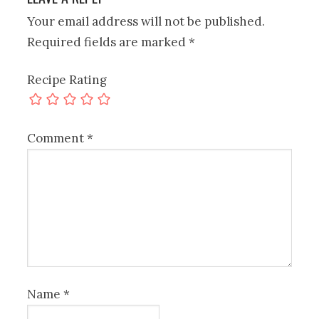
Your email address will not be published.
Required fields are marked
*
Recipe Rating
Comment
*
Name
*