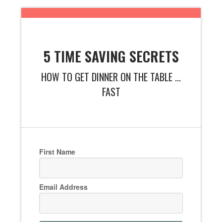
5 TIME SAVING SECRETS
HOW TO GET DINNER ON THE TABLE ...
FAST
First Name
Email Address