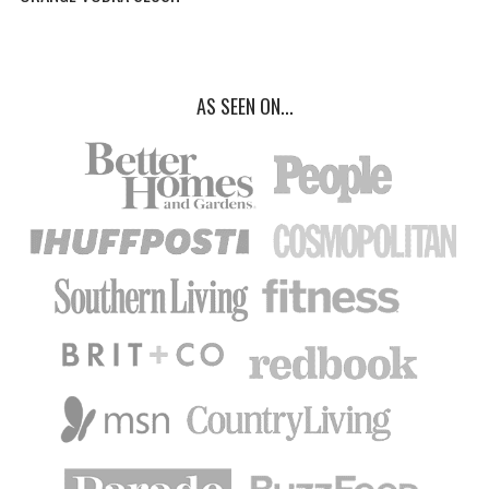
AS SEEN ON...