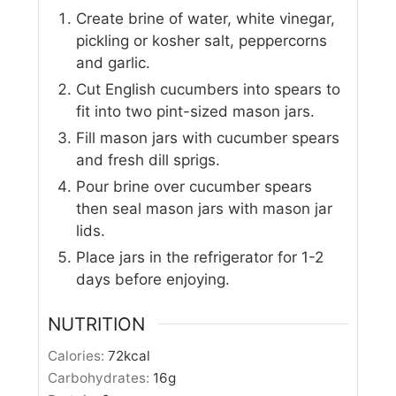
Create brine of water, white vinegar,
pickling or kosher salt, peppercorns
and garlic.
Cut English cucumbers into spears to
fit into two pint-sized mason jars.
Fill mason jars with cucumber spears
and fresh dill sprigs.
Pour brine over cucumber spears
then seal mason jars with mason jar
lids.
Place jars in the refrigerator for 1-2
days before enjoying.
NUTRITION
Calories:
72
kcal
Carbohydrates:
16
g