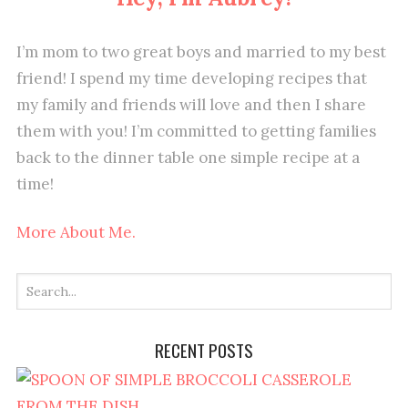
I’m mom to two great boys and married to my best
friend! I spend my time developing recipes that
my family and friends will love and then I share
them with you! I’m committed to getting families
back to the dinner table one simple recipe at a
time!
More About Me.
RECENT POSTS