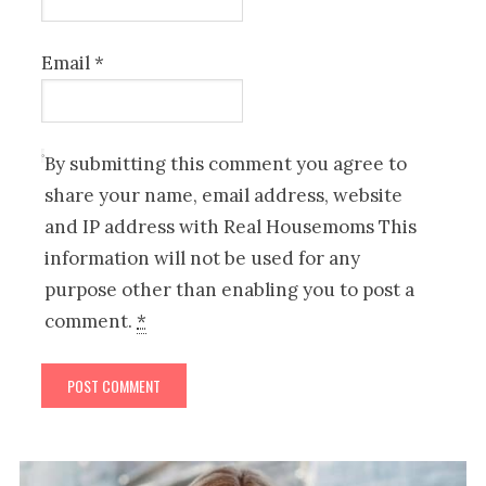
Email
*
By submitting this comment you agree to
share your name, email address, website
and IP address with Real Housemoms This
information will not be used for any
purpose other than enabling you to post a
comment.
*