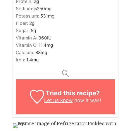
Protein:
2
g
Sodium:
5250
mg
Potassium:
531
mg
Fiber:
2
g
Sugar:
5
g
Vitamin A:
360
IU
Vitamin C:
11.4
mg
Calcium:
88
mg
Iron:
1.4
mg
Tried this recipe?
Let us know
how it was!