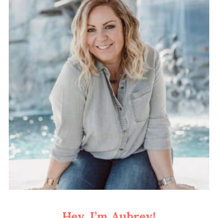
Hey, I’m Aubrey!