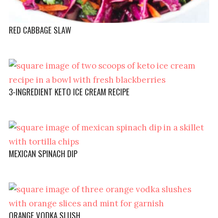
RED CABBAGE SLAW
3-INGREDIENT KETO ICE CREAM RECIPE
MEXICAN SPINACH DIP
ORANGE VODKA SLUSH