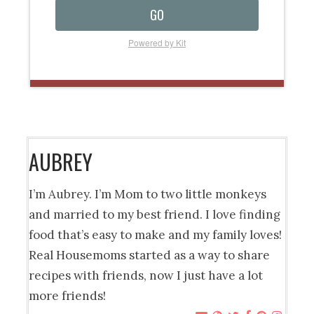
GO
Powered by Kit
AUBREY
I’m Aubrey. I’m Mom to two little monkeys
and married to my best friend. I love finding
food that’s easy to make and my family loves!
Real Housemoms started as a way to share
recipes with friends, now I just have a lot
more friends!