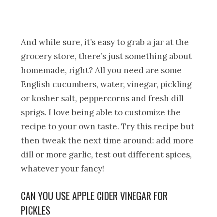
And while sure, it’s easy to grab a jar at the
grocery store, there’s just something about
homemade, right? All you need are some
English cucumbers, water, vinegar, pickling
or kosher salt, peppercorns and fresh dill
sprigs. I love being able to customize the
recipe to your own taste. Try this recipe but
then tweak the next time around: add more
dill or more garlic, test out different spices,
whatever your fancy!
CAN YOU USE APPLE CIDER VINEGAR FOR
PICKLES