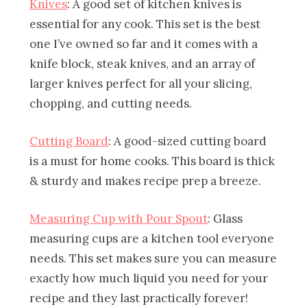
Knives
: A good set of kitchen knives is
essential for any cook. This set is the best
one I’ve owned so far and it comes with a
knife block, steak knives, and an array of
larger knives perfect for all your slicing,
chopping, and cutting needs.
Cutting Board
: A good-sized cutting board
is a must for home cooks. This board is thick
& sturdy and makes recipe prep a breeze.
Measuring Cup with Pour Spout
: Glass
measuring cups are a kitchen tool everyone
needs. This set makes sure you can measure
exactly how much liquid you need for your
recipe and they last practically forever!