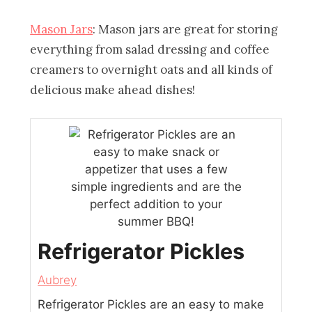
Mason Jars
: Mason jars are great for storing
everything from salad dressing and coffee
creamers to overnight oats and all kinds of
delicious make ahead dishes!
Refrigerator Pickles
Aubrey
Refrigerator Pickles are an easy to make