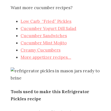
Want more cucumber recipes?
Low Carb “Fried” Pickles
Cucumber Yogurt Dill Salad
Cucumber Sandwiches
Cucumber Mint Mojito
Creamy Cucumbers
More appetizer recipes…
Tools used to make this Refrigerator
Pickles recipe