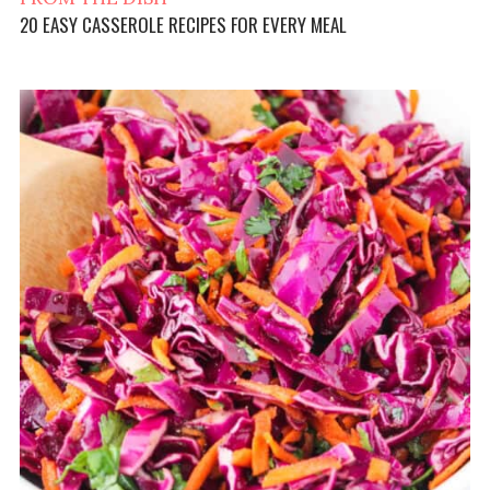
20 EASY CASSEROLE RECIPES FOR EVERY MEAL