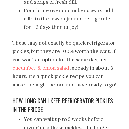
and sprigs of fresh dill.
Pour brine over cucumber spears, add
a lid to the mason jar and refrigerate
for 1-2 days then enjoy!
These may not exactly be quick refrigerator
pickles, but they are 100% worth the wait. If
you want an option for the same day, my
cucumber & onion salad
is ready in about 8
hours. It’s a quick pickle recipe you can
make the night before and have ready to go!
HOW LONG CAN I KEEP REFRIGERATOR PICKLES
IN THE FRIDGE
You can wait up to 2 weeks before
diving into these pickles. The longer