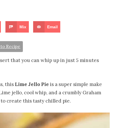
Mix
Email
to Recipe
ssert that you can whip up in just 5 minutes
s, this
Lime Jello Pie
is a super simple make
 Lime jello, cool whip, and a crumbly Graham
o create this tasty chilled pie.