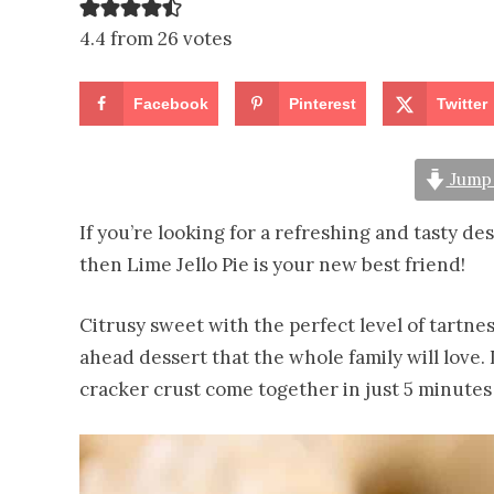
4.4 from 26 votes
Facebook
Pinterest
Twitter
Jump 
If you’re looking for a refreshing and tasty de
then Lime Jello Pie is your new best friend!
Citrusy sweet with the perfect level of tartnes
ahead dessert that the whole family will love.
cracker crust come together in just 5 minutes t