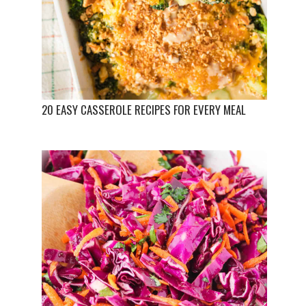
20 EASY CASSEROLE RECIPES FOR EVERY MEAL