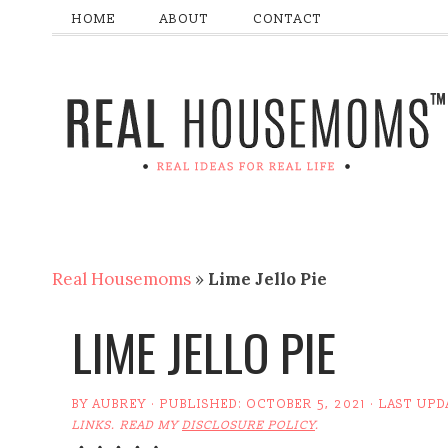
HOME
ABOUT
CONTACT
Real Housemoms
»
Lime Jello Pie
LIME JELLO PIE
BY
AUBREY
· PUBLISHED:
OCTOBER 5, 2021
· LAST UPD
LINKS. READ MY
DISCLOSURE POLICY
.