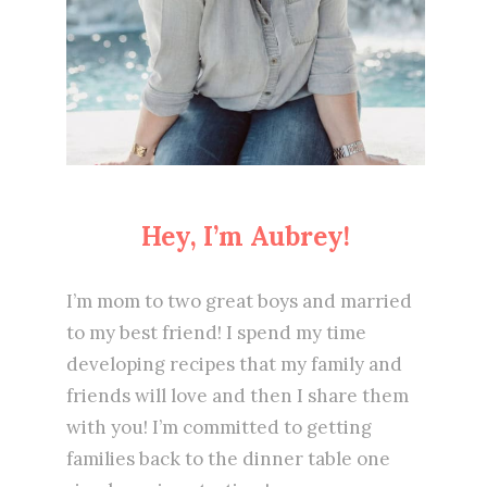
Hey, I’m Aubrey!
I’m mom to two great boys and married
to my best friend! I spend my time
developing recipes that my family and
friends will love and then I share them
with you! I’m committed to getting
families back to the dinner table one