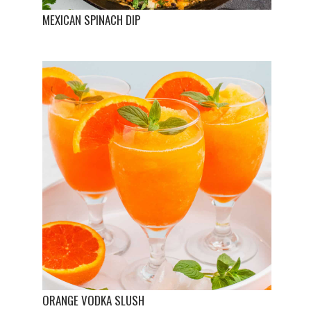
MEXICAN SPINACH DIP
ORANGE VODKA SLUSH