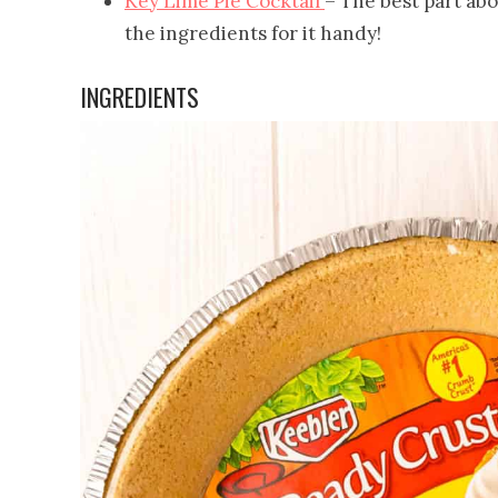
Key Lime Pie Cocktail
– The best part abou
the ingredients for it handy!
INGREDIENTS