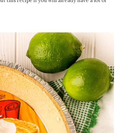
t this recipe if you will already have a lot of