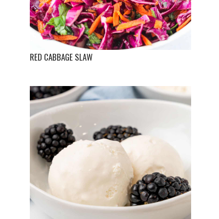
RED CABBAGE SLAW