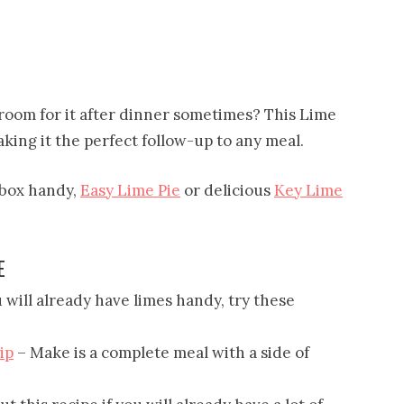
 room for it after dinner sometimes? This Lime
making it the perfect follow-up to any meal.
a box handy,
Easy Lime Pie
or delicious
Key Lime
E
 will already have limes handy, try these
ip
– Make is a complete meal with a side of