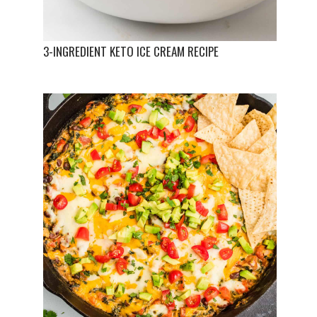
3-INGREDIENT KETO ICE CREAM RECIPE