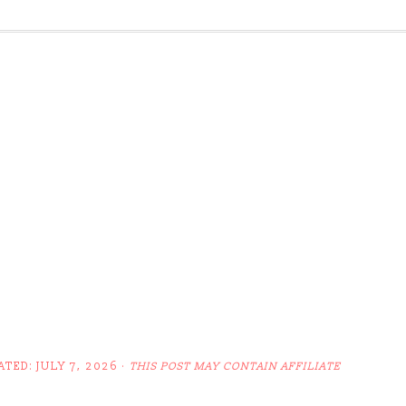
ATED:
JULY 7, 2026
·
THIS POST MAY CONTAIN AFFILIATE