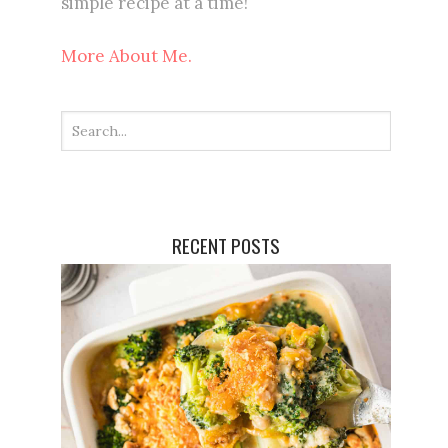
simple recipe at a time!
More About Me.
RECENT POSTS