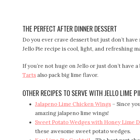
THE PERFECT AFTER DINNER DESSERT
Do you ever crave dessert but just don’t have
Jello Pie recipe is cool, light, and refreshing 
If you’re not huge on Jello or just don’t have 
Tarts
also pack big lime flavor.
OTHER RECIPES TO SERVE WITH JELLO LIME PI
Jalapeno Lime Chicken Wings
– Since you
amazing jalapeno lime wings!
Sweet Potato Wedges with Honey Lime D
these awesome sweet potato wedges.