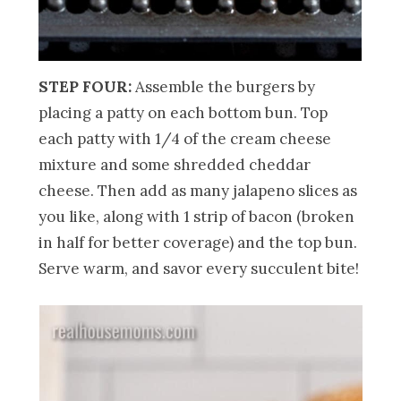
STEP FOUR:
Assemble the burgers by
placing a patty on each bottom bun. Top
each patty with 1/4 of the cream cheese
mixture and some shredded cheddar
cheese. Then add as many jalapeno slices as
you like, along with 1 strip of bacon (broken
in half for better coverage) and the top bun.
Serve warm, and savor every succulent bite!