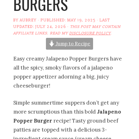
BURGERS
BY
AUBREY
· PUBLISHED:
MAY 19, 2025
· LAST
UPDATED:
JULY 24, 2026
·
THIS POST MAY CONTAIN
AFFILIATE LINKS. READ MY
DISCLOSURE POLICY
.
Jump to Recipe
Easy creamy Jalapeno Popper Burgers have
all the spicy, smoky flavors of a jalapeno
popper appetizer adorning a big, juicy
cheeseburger!
Simple summertime suppers don’t get any
more scrumptious than this bold
Jalapeno
Popper Burger
recipe! Tasty ground beef
patties are topped with a delicious 3-
ingredient cream sauce (cream cheese,