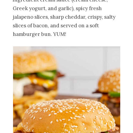
Greek yogurt, and garlic), spicy fresh
jalapeno slices, sharp cheddar, crispy, salty
slices of bacon, and served on a soft
hamburger bun. YUM!