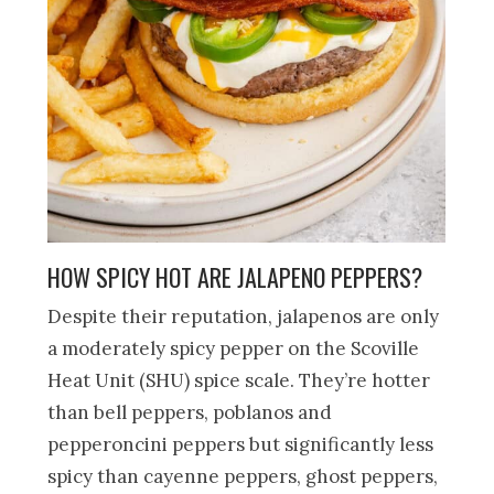
HOW SPICY HOT ARE JALAPENO PEPPERS?
Despite their reputation, jalapenos are only
a moderately spicy pepper on the Scoville
Heat Unit (SHU) spice scale. They’re hotter
than bell peppers, poblanos and
pepperoncini peppers but significantly less
spicy than cayenne peppers, ghost peppers,