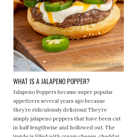
WHAT IS A JALAPENO POPPER?
Jalapeno Poppers became super popular
appetizers several years ago because
they’re ridiculously delicious! They’re
simply jalapeno peppers that have been cut
in half lengthwise and hollowed out. The
inside is filled with cream cheese, cheddar