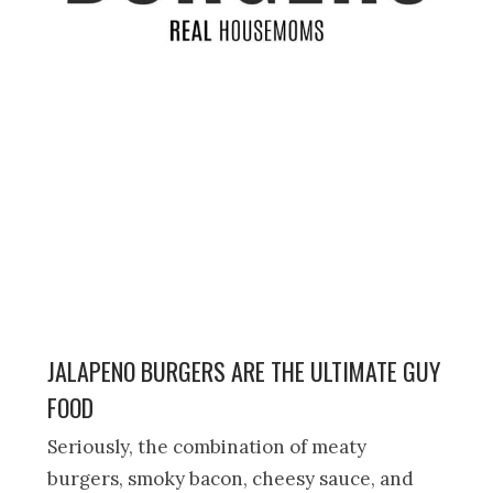
JALAPENO BURGERS ARE THE ULTIMATE GUY
FOOD
Seriously, the combination of meaty
burgers, smoky bacon, cheesy sauce, and