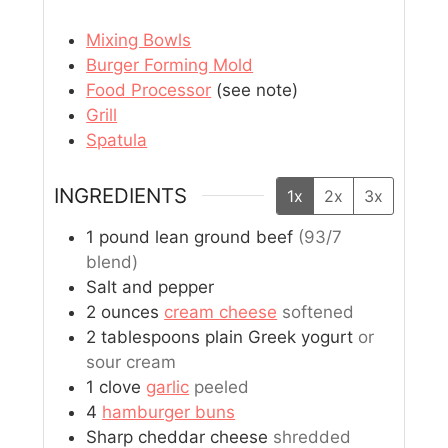
Mixing Bowls
Burger Forming Mold
Food Processor
(see note)
Grill
Spatula
INGREDIENTS
1x
2x
3x
1
pound
lean ground beef
(93/7
blend)
Salt and pepper
2
ounces
cream cheese
softened
2
tablespoons
plain Greek yogurt
or
sour cream
1
clove
garlic
peeled
4
hamburger buns
Sharp cheddar cheese
shredded