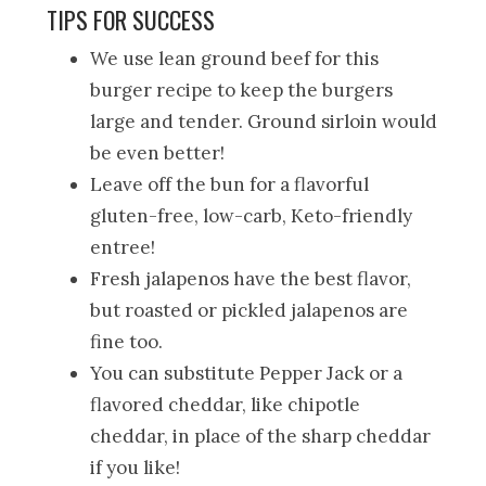
TIPS FOR SUCCESS
We use lean ground beef for this
burger recipe to keep the burgers
large and tender. Ground sirloin would
be even better!
Leave off the bun for a flavorful
gluten-free, low-carb, Keto-friendly
entree!
Fresh jalapenos have the best flavor,
but roasted or pickled jalapenos are
fine too.
You can substitute Pepper Jack or a
flavored cheddar, like chipotle
cheddar, in place of the sharp cheddar
if you like!