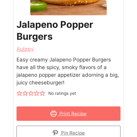
Jalapeno Popper
Burgers
Aubrey
Easy creamy Jalapeno Popper Burgers
have all the spicy, smoky flavors of a
jalapeno popper appetizer adorning a big,
juicy cheeseburger!
No ratings yet
Print Recipe
Pin Recipe