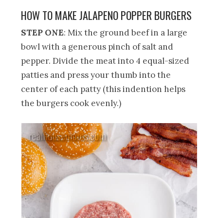
HOW TO MAKE JALAPENO POPPER BURGERS
STEP ONE
: Mix the ground beef in a large
bowl with a generous pinch of salt and
pepper. Divide the meat into 4 equal-sized
patties and press your thumb into the
center of each patty (this indention helps
the burgers cook evenly.)