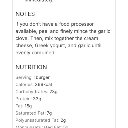
NOTES
If you don’t have a food processor
available, peel and finely mince the garlic
clove. Then, mix together the cream
cheese, Greek yogurt, and garlic until
evenly combined.
NUTRITION
Serving:
1
burger
Calories:
369
kcal
Carbohydrates:
23
g
Protein:
33
g
Fat:
15
g
Saturated Fat:
7
g
Polyunsaturated Fat:
2
g
Monounsaturated Fat:
5
g