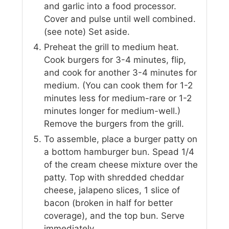
and garlic into a food processor.
Cover and pulse until well combined.
(see note) Set aside.
Preheat the grill to medium heat.
Cook burgers for 3-4 minutes, flip,
and cook for another 3-4 minutes for
medium. (You can cook them for 1-2
minutes less for medium-rare or 1-2
minutes longer for medium-well.)
Remove the burgers from the grill.
To assemble, place a burger patty on
a bottom hamburger bun. Spead 1/4
of the cream cheese mixture over the
patty. Top with shredded cheddar
cheese, jalapeno slices, 1 slice of
bacon (broken in half for better
coverage), and the top bun. Serve
immediately.