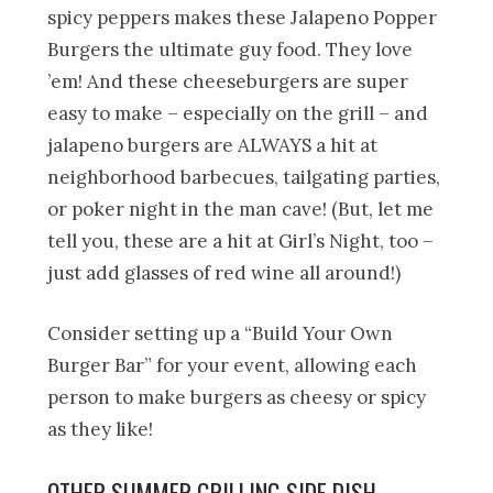
spicy peppers makes these Jalapeno Popper
Burgers the ultimate guy food. They love
’em! And these cheeseburgers are super
easy to make – especially on the grill – and
jalapeno burgers are ALWAYS a hit at
neighborhood barbecues, tailgating parties,
or poker night in the man cave! (But, let me
tell you, these are a hit at Girl’s Night, too –
just add glasses of red wine all around!)
Consider setting up a “Build Your Own
Burger Bar” for your event, allowing each
person to make burgers as cheesy or spicy
as they like!
OTHER SUMMER GRILLING SIDE DISH