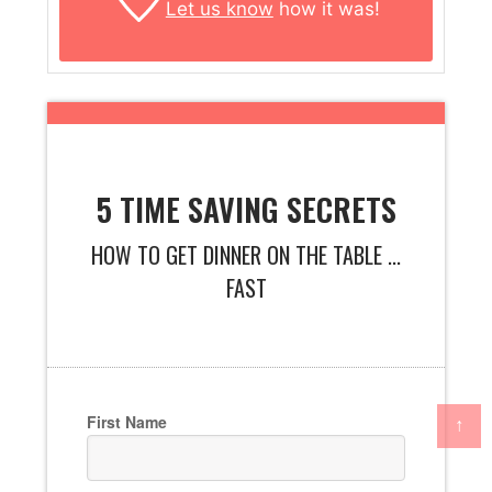
Let us know
how it was!
5 TIME SAVING SECRETS
HOW TO GET DINNER ON THE TABLE ...
FAST
First Name
↑