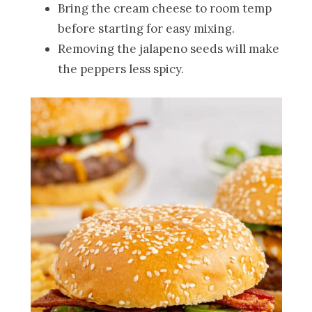
Bring the cream cheese to room temp
before starting for easy mixing.
Removing the jalapeno seeds will make
the peppers less spicy.