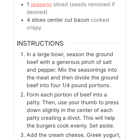
1
jalapeno
sliced (seeds removed if
desired)
4
slices
center cut bacon
cooked
crispy
INSTRUCTIONS
In a large bowl, season the ground
beef with a generous pinch of salt
and pepper. Mix the seasonings into
the meat and then divide the ground
beef into four 1/4 pound portions.
Form each portion of beef into a
patty. Then, use your thumb to press
down slightly in the center of each
patty creating a divot. This will help
the burgers cook evenly. Set aside.
Add the cream cheese, Greek yogurt,