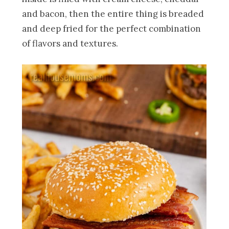
and bacon, then the entire thing is breaded
and deep fried for the perfect combination
of flavors and textures.