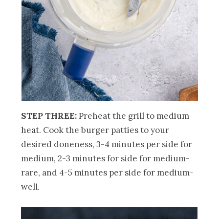
STEP THREE:
Preheat the grill to medium
heat. Cook the burger patties to your
desired doneness, 3-4 minutes per side for
medium, 2-3 minutes for side for medium-
rare, and 4-5 minutes per side for medium-
well.