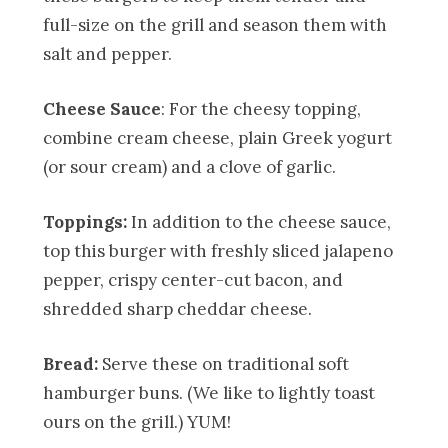
full-size on the grill and season them with
salt and pepper.
Cheese Sauce
: For the cheesy topping,
combine cream cheese, plain Greek yogurt
(or sour cream) and a clove of garlic.
Toppings:
In addition to the cheese sauce,
top this burger with freshly sliced jalapeno
pepper, crispy center-cut bacon, and
shredded sharp cheddar cheese.
Bread:
Serve these on traditional soft
hamburger buns. (We like to lightly toast
ours on the grill.) YUM!