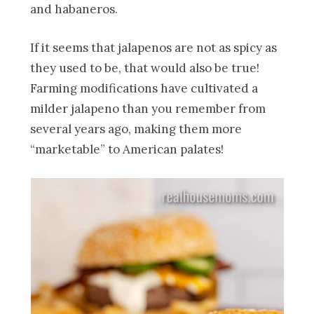
and habaneros.
If it seems that jalapenos are not as spicy as
they used to be, that would also be true!
Farming modifications have cultivated a
milder jalapeno than you remember from
several years ago, making them more
“marketable” to American palates!