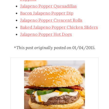
Jalapeno Popper Quesadillas
Bacon Jalapeno Popper Dip
Jalapeno Popper Crescent Rolls
Baked Jalapeno Popper Chicken Sliders
Jalapeno Popper Hot Dogs
*This post originally posted on 01/04/2015.