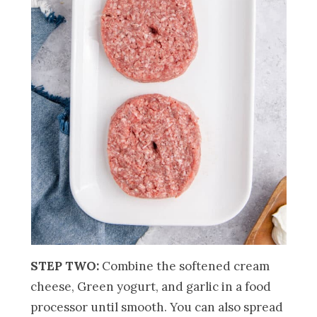
STEP TWO:
Combine the softened cream
cheese, Green yogurt, and garlic in a food
processor until smooth. You can also spread