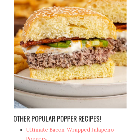
OTHER POPULAR POPPER RECIPES!
Ultimate Bacon-Wrapped Jalapeno
Poppers