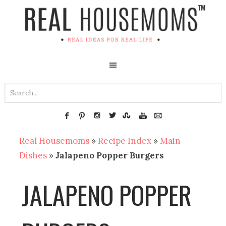
Real Housemoms
»
Recipe Index
»
Main
Dishes
»
Jalapeno Popper Burgers
JALAPENO POPPER