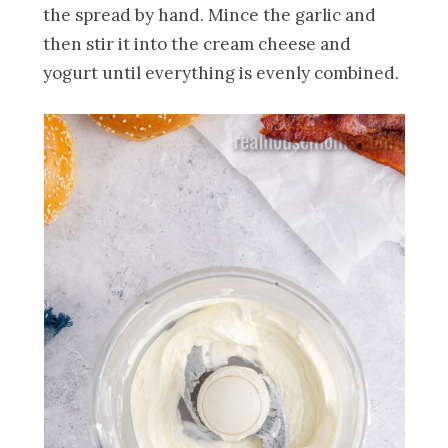
the spread by hand. Mince the garlic and
then stir it into the cream cheese and
yogurt until everything is evenly combined.