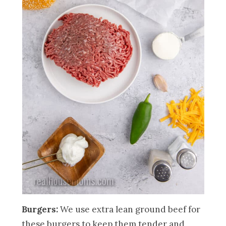
Burgers:
We use extra lean ground beef for
these burgers to keep them tender and