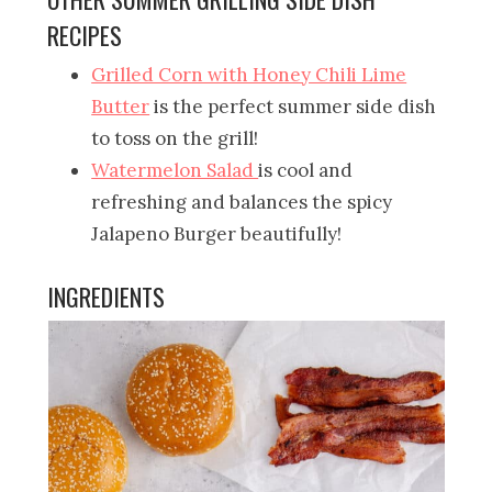
RECIPES
Grilled Corn with Honey Chili Lime
Butter
is the perfect summer side dish
to toss on the grill!
Watermelon Salad
is cool and
refreshing and balances the spicy
Jalapeno Burger beautifully!
INGREDIENTS