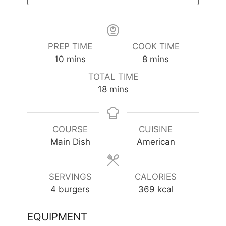
PREP TIME
COOK TIME
10
mins
8
mins
TOTAL TIME
18
mins
COURSE
CUISINE
Main Dish
American
SERVINGS
CALORIES
4
burgers
369
kcal
EQUIPMENT