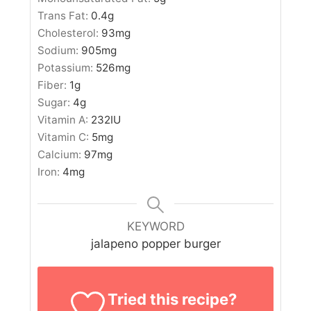
Trans Fat:
0.4
g
Cholesterol:
93
mg
Sodium:
905
mg
Potassium:
526
mg
Fiber:
1
g
Sugar:
4
g
Vitamin A:
232
IU
Vitamin C:
5
mg
Calcium:
97
mg
Iron:
4
mg
KEYWORD
jalapeno popper burger
Tried this recipe?